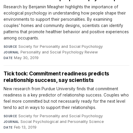
Research by Benjamin Meagher highlights the importance of
ecological psychology in understanding how people shape their
environments to support their personalities. By examining
couples' homes and community designs, scientists can identify
patterns that promote healthier behavior and positive experiences
among occupants.
Society for Personality and Social Psychology
·
SOURCE
Personality and Social Psychology Review
·
JOURNAL
May 30, 2019
DATE
Tick tock: Commitment readiness predicts
relationship success, say scientists
New research from Purdue University finds that commitment
readiness is a key predictor of relationship success. Couples who
feel more committed but not necessarily ready for the next level
tend to act in ways to support their relationships.
Society for Personality and Social Psychology
·
SOURCE
Social Psychological and Personality Science
·
JOURNAL
Feb 13, 2019
DATE