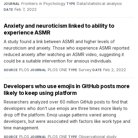
Frontiers in Psychology
·
Data/statistical analysis
·
JOURNAL
TYPE
Feb 7, 2022
DATE
Anxiety and neuroticism linked to ability to
experience ASMR
A study found a link between ASMR and higher levels of
neuroticism and anxiety. Those who experience ASMR reported
reduced anxiety after watching an ASMR video, suggesting it
could be a suitable intervention for anxious individuals.
PLOS
·
PLOS ONE
·
Survey
·
Feb 2, 2022
SOURCE
JOURNAL
TYPE
DATE
Developers who use emojis in GitHub posts more
likely to keep using platform
Researchers analyzed over 60 million GitHub posts to find that
developers who don't use emojis are three times more likely to
drop off the platform. Emoji usage patterns varied among
developers, but were associated with factors like work type and
time management.
PLOS
·
PLOS ONE
·
Observational study
·
SOURCE
JOURNAL
TYPE