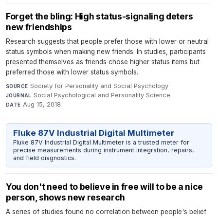
Forget the bling: High status-signaling deters
new friendships
Research suggests that people prefer those with lower or neutral
status symbols when making new friends. In studies, participants
presented themselves as friends chose higher status items but
preferred those with lower status symbols.
Society for Personality and Social Psychology
·
SOURCE
Social Psychological and Personality Science
·
JOURNAL
Aug 15, 2018
DATE
Fluke 87V Industrial Digital Multimeter
Fluke 87V Industrial Digital Multimeter is a trusted meter for
precise measurements during instrument integration, repairs,
and field diagnostics.
You don't need to believe in free will to be a nice
person, shows new research
A series of studies found no correlation between people's belief