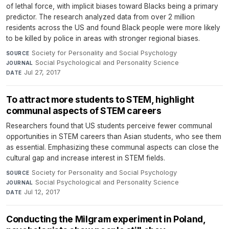
of lethal force, with implicit biases toward Blacks being a primary
predictor. The research analyzed data from over 2 million
residents across the US and found Black people were more likely
to be killed by police in areas with stronger regional biases.
Society for Personality and Social Psychology
·
SOURCE
Social Psychological and Personality Science
·
JOURNAL
Jul 27, 2017
DATE
To attract more students to STEM, highlight
communal aspects of STEM careers
Researchers found that US students perceive fewer communal
opportunities in STEM careers than Asian students, who see them
as essential. Emphasizing these communal aspects can close the
cultural gap and increase interest in STEM fields.
Society for Personality and Social Psychology
·
SOURCE
Social Psychological and Personality Science
·
JOURNAL
Jul 12, 2017
DATE
Conducting the Milgram experiment in Poland,