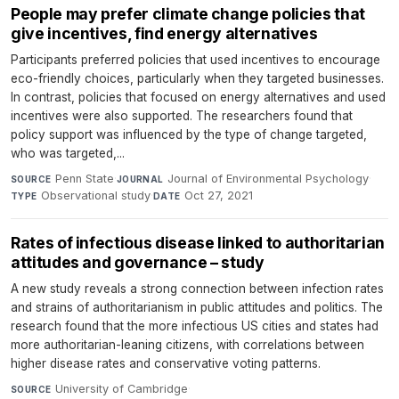
People may prefer climate change policies that
give incentives, find energy alternatives
Participants preferred policies that used incentives to encourage
eco-friendly choices, particularly when they targeted businesses.
In contrast, policies that focused on energy alternatives and used
incentives were also supported. The researchers found that
policy support was influenced by the type of change targeted,
who was targeted,...
Penn State
·
Journal of Environmental Psychology
·
SOURCE
JOURNAL
Observational study
·
Oct 27, 2021
TYPE
DATE
Rates of infectious disease linked to authoritarian
attitudes and governance – study
A new study reveals a strong connection between infection rates
and strains of authoritarianism in public attitudes and politics. The
research found that the more infectious US cities and states had
more authoritarian-leaning citizens, with correlations between
higher disease rates and conservative voting patterns.
University of Cambridge
·
SOURCE