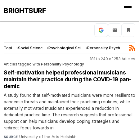
BRIGHTSURF
Topics
›
Social Sciences
›
Psychological Science
›
Personality Psychology
181 to 240 of 253 Articles
Articles tagged with Personality Psychology
Self-​motivation helped pro­fes­sional mu­si­cians
main­tain their prac­tice dur­ing the COVID-​19 pan­
demic
A study found that self-motivated musicians were more resilient to
pandemic threats and maintained their practicing routines, while
externally motivated musicians experienced a reduction in
dedicated practice time. The research suggests that professional
support can help musicians develop coping strategies and
redirect focus towards in...
University of the Arts Helsinki
·
SOURCE