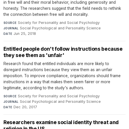
in free will and their moral behavior, including generosity and
honesty. The researchers suggest that the field needs to rethink
the connection between free will and morality.
Society for Personality and Social Psychology
·
SOURCE
Social Psychological and Personality Science
·
JOURNAL
Jun 25, 2018
DATE
Entitled people don't follow instructions because
they see them as 'unfair'
Research found that entitled individuals are more likely to
disregard instructions because they view them as an unfair
imposition. To improve compliance, organizations should frame
instructions in a way that makes them seem fairer or more
legitimate, according to the study's authors.
Society for Personality and Social Psychology
·
SOURCE
Social Psychological and Personality Science
·
JOURNAL
Dec 20, 2017
DATE
Researchers examine social identity threat and
religion in the US