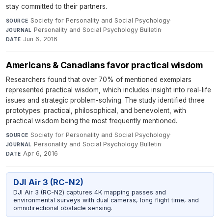
stay committed to their partners.
Society for Personality and Social Psychology
·
SOURCE
Personality and Social Psychology Bulletin
·
JOURNAL
Jun 6, 2016
DATE
Americans & Canadians favor practical wisdom
Researchers found that over 70% of mentioned exemplars
represented practical wisdom, which includes insight into real-life
issues and strategic problem-solving. The study identified three
prototypes: practical, philosophical, and benevolent, with
practical wisdom being the most frequently mentioned.
Society for Personality and Social Psychology
·
SOURCE
Personality and Social Psychology Bulletin
·
JOURNAL
Apr 6, 2016
DATE
DJI Air 3 (RC-N2)
DJI Air 3 (RC-N2) captures 4K mapping passes and
environmental surveys with dual cameras, long flight time, and
omnidirectional obstacle sensing.