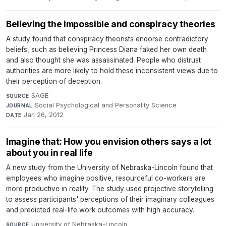
Believing the impossible and conspiracy theories
A study found that conspiracy theorists endorse contradictory
beliefs, such as believing Princess Diana faked her own death
and also thought she was assassinated. People who distrust
authorities are more likely to hold these inconsistent views due to
their perception of deception.
SAGE
·
SOURCE
Social Psychological and Personality Science
·
JOURNAL
Jan 26, 2012
DATE
Imagine that: How you envision others says a lot
about you in real life
A new study from the University of Nebraska-Lincoln found that
employees who imagine positive, resourceful co-workers are
more productive in reality. The study used projective storytelling
to assess participants' perceptions of their imaginary colleagues
and predicted real-life work outcomes with high accuracy.
University of Nebraska-Lincoln
·
SOURCE