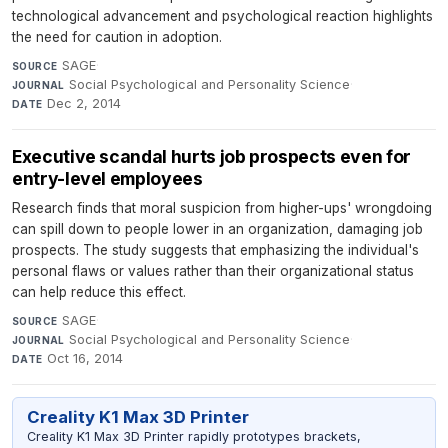
technological advancement and psychological reaction highlights
the need for caution in adoption.
SAGE
·
SOURCE
Social Psychological and Personality Science
·
JOURNAL
Dec 2, 2014
DATE
Executive scandal hurts job prospects even for
entry-level employees
Research finds that moral suspicion from higher-ups' wrongdoing
can spill down to people lower in an organization, damaging job
prospects. The study suggests that emphasizing the individual's
personal flaws or values rather than their organizational status
can help reduce this effect.
SAGE
·
SOURCE
Social Psychological and Personality Science
·
JOURNAL
Oct 16, 2014
DATE
Creality K1 Max 3D Printer
Creality K1 Max 3D Printer rapidly prototypes brackets,