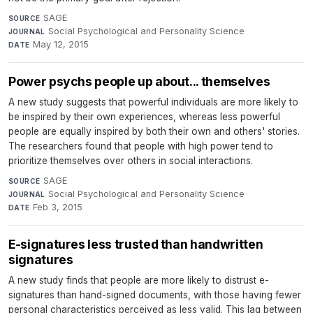
SAGE
·
SOURCE
Social Psychological and Personality Science
·
JOURNAL
May 12, 2015
DATE
Power psychs people up about... themselves
A new study suggests that powerful individuals are more likely to
be inspired by their own experiences, whereas less powerful
people are equally inspired by both their own and others' stories.
The researchers found that people with high power tend to
prioritize themselves over others in social interactions.
SAGE
·
SOURCE
Social Psychological and Personality Science
·
JOURNAL
Feb 3, 2015
DATE
E-signatures less trusted than handwritten
signatures
A new study finds that people are more likely to distrust e-
signatures than hand-signed documents, with those having fewer
personal characteristics perceived as less valid. This lag between