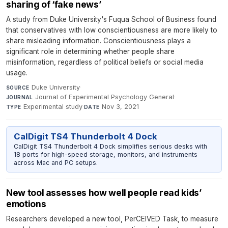
sharing of ‘fake news’
A study from Duke University's Fuqua School of Business found
that conservatives with low conscientiousness are more likely to
share misleading information. Conscientiousness plays a
significant role in determining whether people share
misinformation, regardless of political beliefs or social media
usage.
Duke University
·
SOURCE
Journal of Experimental Psychology General
·
JOURNAL
Experimental study
·
Nov 3, 2021
TYPE
DATE
CalDigit TS4 Thunderbolt 4 Dock
CalDigit TS4 Thunderbolt 4 Dock simplifies serious desks with
18 ports for high-speed storage, monitors, and instruments
across Mac and PC setups.
New tool assesses how well people read kids’
emotions
Researchers developed a new tool, PerCEIVED Task, to measure