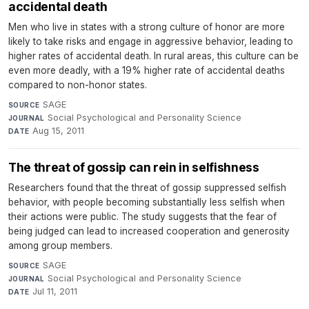
accidental death
Men who live in states with a strong culture of honor are more
likely to take risks and engage in aggressive behavior, leading to
higher rates of accidental death. In rural areas, this culture can be
even more deadly, with a 19% higher rate of accidental deaths
compared to non-honor states.
SAGE
·
SOURCE
Social Psychological and Personality Science
·
JOURNAL
Aug 15, 2011
DATE
The threat of gossip can rein in selfishness
Researchers found that the threat of gossip suppressed selfish
behavior, with people becoming substantially less selfish when
their actions were public. The study suggests that the fear of
being judged can lead to increased cooperation and generosity
among group members.
SAGE
·
SOURCE
Social Psychological and Personality Science
·
JOURNAL
Jul 11, 2011
DATE