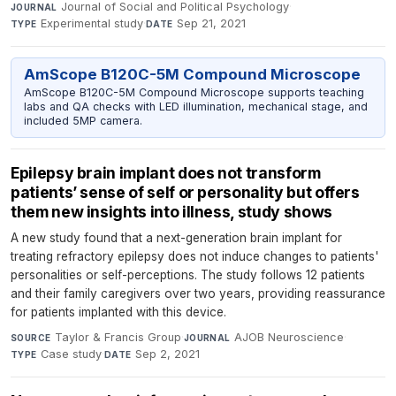
Journal of Social and Political Psychology
·
JOURNAL
Experimental study
·
Sep 21, 2021
TYPE
DATE
AmScope B120C-5M Compound Microscope
AmScope B120C-5M Compound Microscope supports teaching
labs and QA checks with LED illumination, mechanical stage, and
included 5MP camera.
Epilepsy brain implant does not transform
patients’ sense of self or personality but offers
them new insights into illness, study shows
A new study found that a next-generation brain implant for
treating refractory epilepsy does not induce changes to patients'
personalities or self-perceptions. The study follows 12 patients
and their family caregivers over two years, providing reassurance
for patients implanted with this device.
Taylor & Francis Group
·
AJOB Neuroscience
·
SOURCE
JOURNAL
Case study
·
Sep 2, 2021
TYPE
DATE