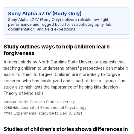
Sony Alpha a7 IV (Body Only)
Sony Alpha a7 IV (Body Only) delivers reliable low-light
performance and rugged build for astrophotography, lab
documentation, and field expeditions.
Study outlines ways to help children learn
forgiveness
A recent study by North Carolina State University suggests that
teaching children to understand others' perspectives can make it
easier for them to forgive. Children are more likely to forgive
someone who has apologized and is part of their in-group. The
study also highlights the importance of helping kids develop
Theory of Mind skills...
North Carolina State University
·
SOURCE
Journal of Experimental Psychology
·
JOURNAL
Experimental study
·
Dec 8, 2021
TYPE
DATE
Studies of children’s stories shows differences in