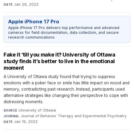
Jan 26, 2022
DATE
Apple iPhone 17 Pro
Apple iPhone 17 Pro delivers top performance and advanced
cameras for field documentation, data collection, and secure
research communications.
Fake it ‘till you make it? University of Ottawa
study finds it’s better to live in the emotional
moment
A University of Ottawa study found that trying to suppress
emotions with a poker face or smile has little impact on mood and
memory, contradicting past research. Instead, participants used
alternative strategies like changing their perspective to cope with
distressing moments.
University of Ottawa
·
SOURCE
Journal of Behavior Therapy and Experimental Psychiatry
·
JOURNAL
Jan 19, 2022
DATE