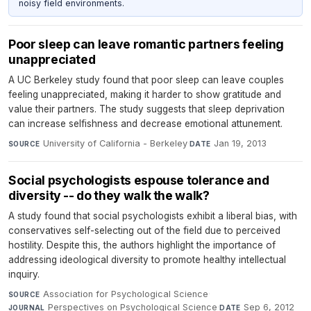
noisy field environments.
Poor sleep can leave romantic partners feeling
unappreciated
A UC Berkeley study found that poor sleep can leave couples
feeling unappreciated, making it harder to show gratitude and
value their partners. The study suggests that sleep deprivation
can increase selfishness and decrease emotional attunement.
University of California - Berkeley
·
Jan 19, 2013
SOURCE
DATE
Social psychologists espouse tolerance and
diversity -- do they walk the walk?
A study found that social psychologists exhibit a liberal bias, with
conservatives self-selecting out of the field due to perceived
hostility. Despite this, the authors highlight the importance of
addressing ideological diversity to promote healthy intellectual
inquiry.
Association for Psychological Science
·
SOURCE
Perspectives on Psychological Science
·
Sep 6, 2012
JOURNAL
DATE