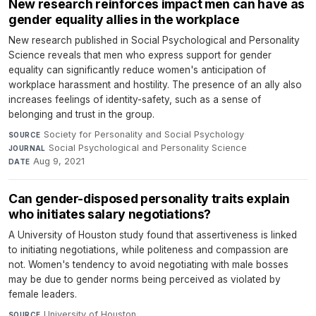
New research reinforces impact men can have as
gender equality allies in the workplace
New research published in Social Psychological and Personality
Science reveals that men who express support for gender
equality can significantly reduce women's anticipation of
workplace harassment and hostility. The presence of an ally also
increases feelings of identity-safety, such as a sense of
belonging and trust in the group.
Society for Personality and Social Psychology
·
SOURCE
Social Psychological and Personality Science
·
JOURNAL
Aug 9, 2021
DATE
Can gender-disposed personality traits explain
who initiates salary negotiations?
A University of Houston study found that assertiveness is linked
to initiating negotiations, while politeness and compassion are
not. Women's tendency to avoid negotiating with male bosses
may be due to gender norms being perceived as violated by
female leaders.
University of Houston
·
SOURCE