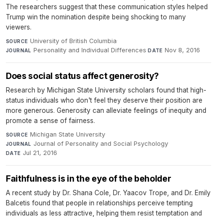
The researchers suggest that these communication styles helped
Trump win the nomination despite being shocking to many
viewers.
University of British Columbia
·
SOURCE
Personality and Individual Differences
·
Nov 8, 2016
JOURNAL
DATE
Does social status affect generosity?
Research by Michigan State University scholars found that high-
status individuals who don't feel they deserve their position are
more generous. Generosity can alleviate feelings of inequity and
promote a sense of fairness.
Michigan State University
·
SOURCE
Journal of Personality and Social Psychology
·
JOURNAL
Jul 21, 2016
DATE
Faithfulness is in the eye of the beholder
A recent study by Dr. Shana Cole, Dr. Yaacov Trope, and Dr. Emily
Balcetis found that people in relationships perceive tempting
individuals as less attractive, helping them resist temptation and