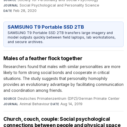
Social Psychological and Personality Science
·
JOURNAL
Feb 28, 2020
DATE
SAMSUNG T9 Portable SSD 2TB
SAMSUNG T9 Portable SSD 2TB transfers large imagery and
model outputs quickly between field laptops, lab workstations,
and secure archives.
Males of a feather flock together
Researchers found that males with similar personalities are more
likely to form strong social bonds and cooperate in critical
situations. The study suggests that personality homophily
provides an evolutionary advantage by facilitating communication
and coordination among friends.
Deutsches Primatenzentrum (DPZ)/German Primate Center
·
SOURCE
Animal Behaviour
·
Aug 14, 2019
JOURNAL
DATE
Church, couch, couple: Social psychological
connections between people and physical space