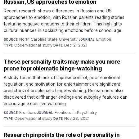
Russian, US approaches to emotion
Recent research shows differences in Russian and US
approaches to emotion, with Russian parents reading stories
featuring negative emotions to their children. This highlights
cultural nuances in socializing emotions before school age.
North Carolina State University
·
Emotion
·
SOURCE
JOURNAL
Observational study
·
Dec 2, 2021
TYPE
DATE
These personality traits may make you more
prone to problematic binge-watching
A study found that lack of impulse control, poor emotional
regulation, and motivation for entertainment are significant
predictors of problematic binge-watching. Researchers also
discovered that cliffhanger endings and autoplay features can
encourage excessive watching.
Frontiers
·
Frontiers in Psychiatry
·
SOURCE
JOURNAL
Observational study
·
Nov 23, 2021
TYPE
DATE
Research pinpoints the role of personality in