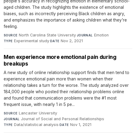
people's accuracy in recognizing emotion in elementary school-
aged children. The study highlights the existence of emotional
biases, such as incorrectly perceiving Black children as angry,
and emphasizes the importance of asking children what they're
feeling.
North Carolina State University
·
Emotion
·
SOURCE
JOURNAL
Experimental study
·
Nov 2, 2021
TYPE
DATE
Men experience more emotional pain during
breakups
A new study of online relationship support finds that men tend to
experience emotional pain more than women when their
relationship takes a turn for the worse. The study analyzed over
184,000 people who posted their relationship problems online
and found that communication problems were the #1 most
frequent issue, with nearly 1 in 5 pe...
Lancaster University
·
SOURCE
Journal of Social and Personal Relationships
·
JOURNAL
Data/statistical analysis
·
Nov 1, 2021
TYPE
DATE