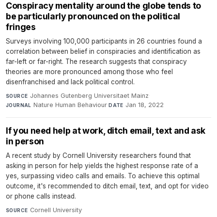
Conspiracy mentality around the globe tends to
be particularly pronounced on the political
fringes
Surveys involving 100,000 participants in 26 countries found a
correlation between belief in conspiracies and identification as
far-left or far-right. The research suggests that conspiracy
theories are more pronounced among those who feel
disenfranchised and lack political control.
Johannes Gutenberg Universitaet Mainz
·
SOURCE
Nature Human Behaviour
·
Jan 18, 2022
JOURNAL
DATE
If you need help at work, ditch email, text and ask
in person
A recent study by Cornell University researchers found that
asking in person for help yields the highest response rate of a
yes, surpassing video calls and emails. To achieve this optimal
outcome, it's recommended to ditch email, text, and opt for video
or phone calls instead.
Cornell University
·
SOURCE