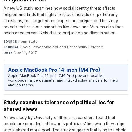
A new US study examines how social identity threat affects
religion and finds that highly religious individuals, particularly
Christians, feel targeted and experience prejudice. The study
reveals that religious minorities like Jews and Muslims also face
heightened threat, likely due to prejudice and discrimination.
Penn State
·
SOURCE
Social Psychological and Personality Science
·
JOURNAL
Nov 14, 2017
DATE
Apple MacBook Pro 14-inch (M4 Pro)
Apple MacBook Pro 14-inch (M4 Pro) powers local ML
workloads, large datasets, and multi-display analysis for field
and lab teams.
Study examines tolerance of political lies for
shared views
A new study by University of Illinois researchers found that
people are more lenient towards politicians' lies when they align
with a shared moral goal. The study suggests that lying to uphold