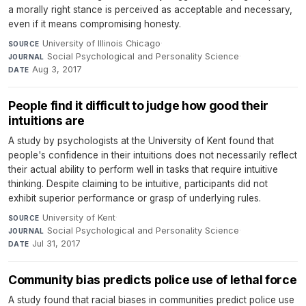
a morally right stance is perceived as acceptable and necessary,
even if it means compromising honesty.
University of Illinois Chicago
·
SOURCE
Social Psychological and Personality Science
·
JOURNAL
Aug 3, 2017
DATE
People find it difficult to judge how good their
intuitions are
A study by psychologists at the University of Kent found that
people's confidence in their intuitions does not necessarily reflect
their actual ability to perform well in tasks that require intuitive
thinking. Despite claiming to be intuitive, participants did not
exhibit superior performance or grasp of underlying rules.
University of Kent
·
SOURCE
Social Psychological and Personality Science
·
JOURNAL
Jul 31, 2017
DATE
Community bias predicts police use of lethal force
A study found that racial biases in communities predict police use