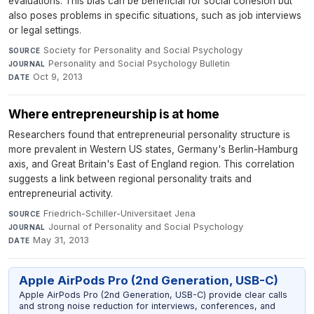
evaluations. This bias can be beneficial for social cohesion but
also poses problems in specific situations, such as job interviews
or legal settings.
Society for Personality and Social Psychology
·
SOURCE
Personality and Social Psychology Bulletin
·
JOURNAL
Oct 9, 2013
DATE
Where entrepreneurship is at home
Researchers found that entrepreneurial personality structure is
more prevalent in Western US states, Germany's Berlin-Hamburg
axis, and Great Britain's East of England region. This correlation
suggests a link between regional personality traits and
entrepreneurial activity.
Friedrich-Schiller-Universitaet Jena
·
SOURCE
Journal of Personality and Social Psychology
·
JOURNAL
May 31, 2013
DATE
Apple AirPods Pro (2nd Generation, USB-C)
Apple AirPods Pro (2nd Generation, USB-C) provide clear calls
and strong noise reduction for interviews, conferences, and