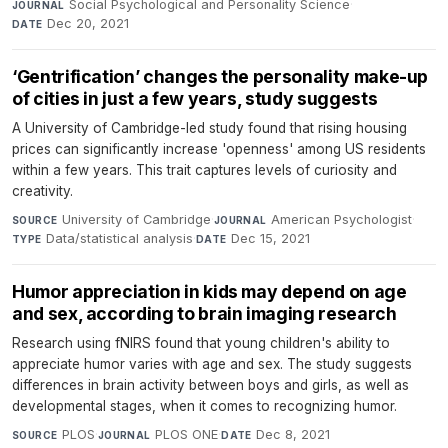
Social Psychological and Personality Science
·
JOURNAL
Dec 20, 2021
DATE
‘Gentrification’ changes the personality make-up
of cities in just a few years, study suggests
A University of Cambridge-led study found that rising housing
prices can significantly increase 'openness' among US residents
within a few years. This trait captures levels of curiosity and
creativity.
University of Cambridge
·
American Psychologist
·
SOURCE
JOURNAL
Data/statistical analysis
·
Dec 15, 2021
TYPE
DATE
Humor appreciation in kids may depend on age
and sex, according to brain imaging research
Research using fNIRS found that young children's ability to
appreciate humor varies with age and sex. The study suggests
differences in brain activity between boys and girls, as well as
developmental stages, when it comes to recognizing humor.
PLOS
·
PLOS ONE
·
Dec 8, 2021
SOURCE
JOURNAL
DATE