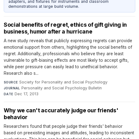
adapters, and fixtures for instruments and classroom
demonstrations at large build volume.
Social benefits of regret, ethics of gift giving in
business, humor after a hurricane
A new study reveals that publicly expressing regrets can provide
emotional support from others, highlighting the social benefits of
regret. Additionally, professionals who believe they are least
vulnerable to gift-biasing effects are most likely to accept gifts,
while peer pressure can easily lead to unethical behavior.
Research also s...
Society for Personality and Social Psychology
·
SOURCE
Personality and Social Psychology Bulletin
·
JOURNAL
Dec 17, 2013
DATE
Why we can't accurately judge our friends'
behavior
Researchers found that people judge their friends' behavior
based on preexisting images and attitudes, leading to inconsistent