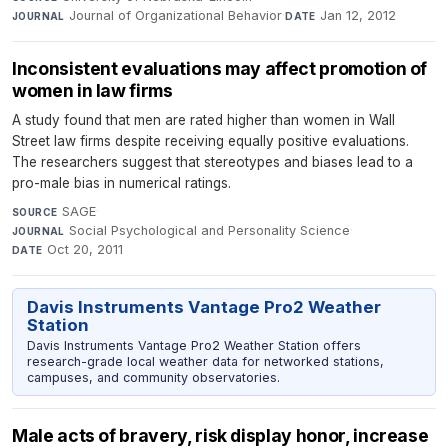
Journal of Organizational Behavior
·
Jan 12, 2012
JOURNAL
DATE
Inconsistent evaluations may affect promotion of
women in law firms
A study found that men are rated higher than women in Wall
Street law firms despite receiving equally positive evaluations.
The researchers suggest that stereotypes and biases lead to a
pro-male bias in numerical ratings.
SAGE
·
SOURCE
Social Psychological and Personality Science
·
JOURNAL
Oct 20, 2011
DATE
Davis Instruments Vantage Pro2 Weather
Station
Davis Instruments Vantage Pro2 Weather Station offers
research-grade local weather data for networked stations,
campuses, and community observatories.
Male acts of bravery, risk display honor, increase