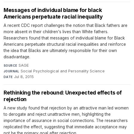
Messages of individual blame for black
Americans perpetuate racial inequality
A recent CDC report challenges the notion that Black fathers are
more absent in their children's lives than White fathers.
Researchers found that messages of individual blame for Black
Americans perpetuate structural racial inequalities and reinforce
the idea that Blacks are ultimately responsible for their own
disadvantage.
SAGE
·
SOURCE
Social Psychological and Personality Science
·
JOURNAL
Jul 8, 2015
DATE
Rethinking the rebound: Unexpected effects of
rejection
A new study found that rejection by an attractive man led women
to derogate and reject unattractive men, highlighting the
importance of assurance in social connections. The researchers
replicated the effect, suggesting that immediate acceptance may
not be the primary goal after rejection.