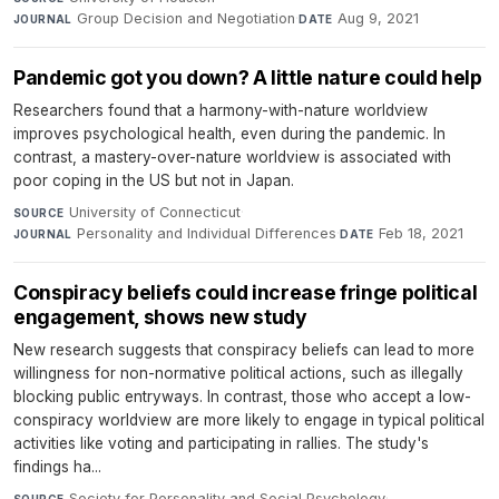
Group Decision and Negotiation
·
Aug 9, 2021
JOURNAL
DATE
Pandemic got you down? A little nature could help
Researchers found that a harmony-with-nature worldview
improves psychological health, even during the pandemic. In
contrast, a mastery-over-nature worldview is associated with
poor coping in the US but not in Japan.
University of Connecticut
·
SOURCE
Personality and Individual Differences
·
Feb 18, 2021
JOURNAL
DATE
Conspiracy beliefs could increase fringe political
engagement, shows new study
New research suggests that conspiracy beliefs can lead to more
willingness for non-normative political actions, such as illegally
blocking public entryways. In contrast, those who accept a low-
conspiracy worldview are more likely to engage in typical political
activities like voting and participating in rallies. The study's
findings ha...
Society for Personality and Social Psychology
·
SOURCE