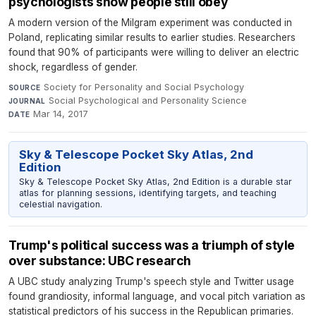
psychologists show people still obey
A modern version of the Milgram experiment was conducted in
Poland, replicating similar results to earlier studies. Researchers
found that 90% of participants were willing to deliver an electric
shock, regardless of gender.
Society for Personality and Social Psychology
·
SOURCE
Social Psychological and Personality Science
·
JOURNAL
Mar 14, 2017
DATE
Sky & Telescope Pocket Sky Atlas, 2nd
Edition
Sky & Telescope Pocket Sky Atlas, 2nd Edition is a durable star
atlas for planning sessions, identifying targets, and teaching
celestial navigation.
Trump's political success was a triumph of style
over substance: UBC research
A UBC study analyzing Trump's speech style and Twitter usage
found grandiosity, informal language, and vocal pitch variation as
statistical predictors of his success in the Republican primaries.