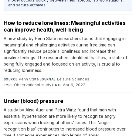
model outputs quickly between field laptops, lab workstations,
and secure archives.
How to reduce loneliness: Meaningful activities
can improve health, well-being
A new study by Penn State researchers found that engaging in
meaningful and challenging activities during free time can
significantly reduce people's loneliness and increase their
positive feelings. The researchers identified that flow, a state of
being fully engaged and focused on an activity, is crucial to
reducing loneliness.
Penn State
·
Leisure Sciences
·
SOURCE
JOURNAL
Observational study
·
Apr 6, 2022
TYPE
DATE
Under (blood) pressure
A study by Alisa Auer and Petra Wirtz found that men with
essential hypertension are more likely to recognize angry
expressions when looking at others' faces. This 'anger
recognition bias' contributes to increased blood pressure over
time if someone experiences high levels of anger.