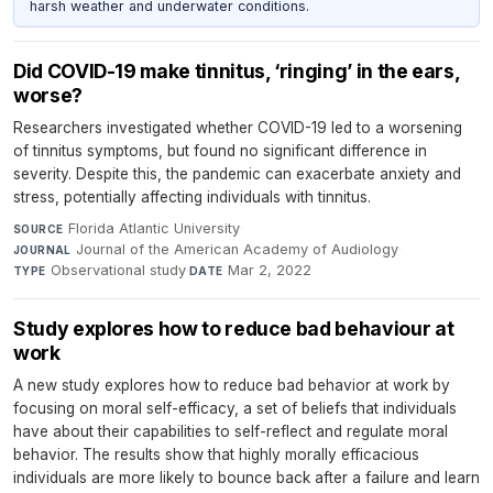
harsh weather and underwater conditions.
Did COVID-19 make tinnitus, ‘ringing’ in the ears,
worse?
Researchers investigated whether COVID-19 led to a worsening
of tinnitus symptoms, but found no significant difference in
severity. Despite this, the pandemic can exacerbate anxiety and
stress, potentially affecting individuals with tinnitus.
Florida Atlantic University
·
SOURCE
Journal of the American Academy of Audiology
·
JOURNAL
Observational study
·
Mar 2, 2022
TYPE
DATE
Study explores how to reduce bad behaviour at
work
A new study explores how to reduce bad behavior at work by
focusing on moral self-efficacy, a set of beliefs that individuals
have about their capabilities to self-reflect and regulate moral
behavior. The results show that highly morally efficacious
individuals are more likely to bounce back after a failure and learn