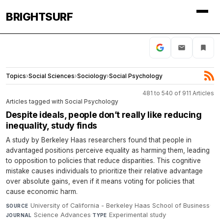
BRIGHTSURF
Topics
›
Social Sciences
›
Sociology
›
Social Psychology
481 to 540 of 911 Articles
Articles tagged with Social Psychology
Despite ideals, people don’t really like reducing
inequality, study finds
A study by Berkeley Haas researchers found that people in
advantaged positions perceive equality as harming them, leading
to opposition to policies that reduce disparities. This cognitive
mistake causes individuals to prioritize their relative advantage
over absolute gains, even if it means voting for policies that
cause economic harm.
University of California - Berkeley Haas School of Business
·
SOURCE
Science Advances
·
Experimental study
·
JOURNAL
TYPE