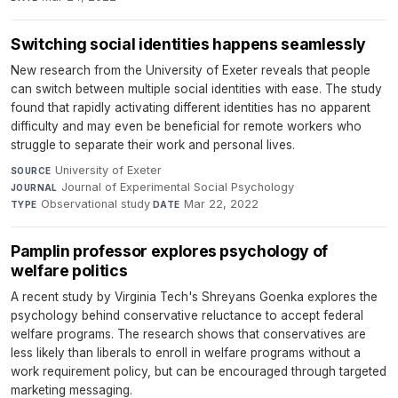
Switching social identities happens seamlessly
New research from the University of Exeter reveals that people
can switch between multiple social identities with ease. The study
found that rapidly activating different identities has no apparent
difficulty and may even be beneficial for remote workers who
struggle to separate their work and personal lives.
University of Exeter
·
SOURCE
Journal of Experimental Social Psychology
·
JOURNAL
Observational study
·
Mar 22, 2022
TYPE
DATE
Pamplin professor explores psychology of
welfare politics
A recent study by Virginia Tech's Shreyans Goenka explores the
psychology behind conservative reluctance to accept federal
welfare programs. The research shows that conservatives are
less likely than liberals to enroll in welfare programs without a
work requirement policy, but can be encouraged through targeted
marketing messaging.