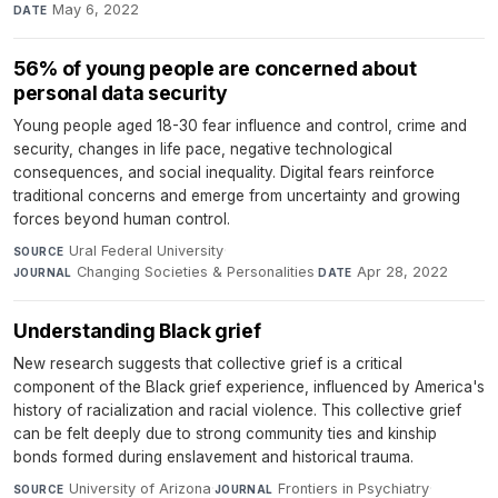
May 6, 2022
DATE
56% of young people are concerned about
personal data security
Young people aged 18-30 fear influence and control, crime and
security, changes in life pace, negative technological
consequences, and social inequality. Digital fears reinforce
traditional concerns and emerge from uncertainty and growing
forces beyond human control.
Ural Federal University
·
SOURCE
Changing Societies & Personalities
·
Apr 28, 2022
JOURNAL
DATE
Understanding Black grief
New research suggests that collective grief is a critical
component of the Black grief experience, influenced by America's
history of racialization and racial violence. This collective grief
can be felt deeply due to strong community ties and kinship
bonds formed during enslavement and historical trauma.
University of Arizona
·
Frontiers in Psychiatry
·
SOURCE
JOURNAL