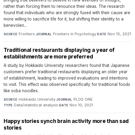
rather than forcing them to renounce their ideas. The research
found that individuals who are strongly fused with their cause are
more willing to sacrifice life for it, but shifting their identity to a
benevolen...
Frontiers
·
Frontiers in Psychology
·
Nov 15, 2021
SOURCE
JOURNAL
DATE
Traditional restaurants displaying a year of
establishments are more preferred
A study by Hokkaido University researchers found that Japanese
customers prefer traditional restaurants displaying an older year
of establishment, leading to improved evaluations and intentions
to visit. This effect was observed specifically for traditional foods
like soba noodles.
Hokkaido University
·
PLOS ONE
·
SOURCE
JOURNAL
Data/statistical analysis
·
Nov 10, 2021
TYPE
DATE
Happy stories synch brain activity more than sad
stories