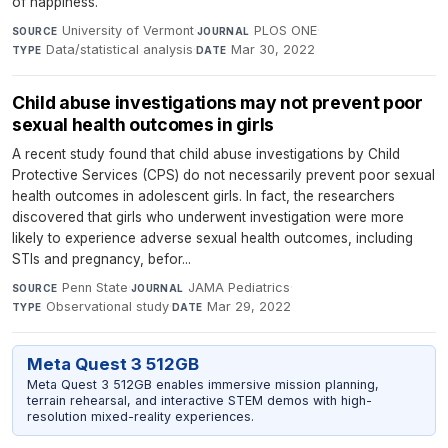
of happiness.
University of Vermont
·
PLOS ONE
·
SOURCE
JOURNAL
Data/statistical analysis
·
Mar 30, 2022
TYPE
DATE
Child abuse investigations may not prevent poor
sexual health outcomes in girls
A recent study found that child abuse investigations by Child
Protective Services (CPS) do not necessarily prevent poor sexual
health outcomes in adolescent girls. In fact, the researchers
discovered that girls who underwent investigation were more
likely to experience adverse sexual health outcomes, including
STIs and pregnancy, befor...
Penn State
·
JAMA Pediatrics
·
SOURCE
JOURNAL
Observational study
·
Mar 29, 2022
TYPE
DATE
Meta Quest 3 512GB
Meta Quest 3 512GB enables immersive mission planning,
terrain rehearsal, and interactive STEM demos with high-
resolution mixed-reality experiences.