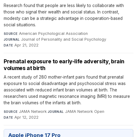
Research found that people are less likely to collaborate with
those who signal their wealth and social status. In contrast,
modesty can be a strategic advantage in cooperation-based
social situations.
American Psychological Association
·
SOURCE
Journal of Personality and Social Psychology
·
JOURNAL
Apr 21, 2022
DATE
Prenatal exposure to early-life adversity, brain
volumes at birth
A recent study of 280 mother-infant pairs found that prenatal
exposure to social disadvantage and psychosocial stress was
associated with reduced infant brain volumes at birth. The
researchers used magnetic resonance imaging (MRI) to measure
the brain volumes of the infants at birth.
JAMA Network
·
JAMA Network Open
·
SOURCE
JOURNAL
Apr 12, 2022
DATE
Apple iPhone 17 Pro