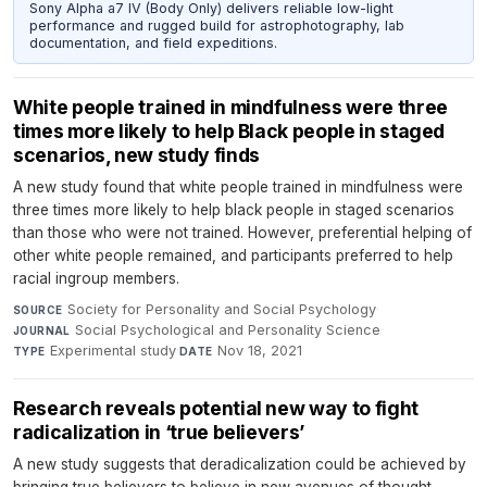
Sony Alpha a7 IV (Body Only) delivers reliable low-light
performance and rugged build for astrophotography, lab
documentation, and field expeditions.
White people trained in mindfulness were three
times more likely to help Black people in staged
scenarios, new study finds
A new study found that white people trained in mindfulness were
three times more likely to help black people in staged scenarios
than those who were not trained. However, preferential helping of
other white people remained, and participants preferred to help
racial ingroup members.
Society for Personality and Social Psychology
·
SOURCE
Social Psychological and Personality Science
·
JOURNAL
Experimental study
·
Nov 18, 2021
TYPE
DATE
Research reveals potential new way to fight
radicalization in ‘true believers’
A new study suggests that deradicalization could be achieved by
bringing true believers to believe in new avenues of thought,