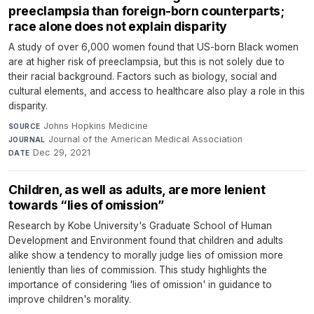
preeclampsia than foreign-born counterparts;
race alone does not explain disparity
A study of over 6,000 women found that US-born Black women
are at higher risk of preeclampsia, but this is not solely due to
their racial background. Factors such as biology, social and
cultural elements, and access to healthcare also play a role in this
disparity.
Johns Hopkins Medicine
·
SOURCE
Journal of the American Medical Association
·
JOURNAL
Dec 29, 2021
DATE
Children, as well as adults, are more lenient
towards “lies of omission”
Research by Kobe University's Graduate School of Human
Development and Environment found that children and adults
alike show a tendency to morally judge lies of omission more
leniently than lies of commission. This study highlights the
importance of considering 'lies of omission' in guidance to
improve children's morality.