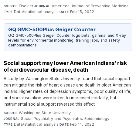
Elsevier
·
American Journal of Preventive Medicine
·
SOURCE
JOURNAL
Data/statistical analysis
·
Feb 15, 2022
TYPE
DATE
GQ GMC-500Plus Geiger Counter
GQ GMC-500Plus Geiger Counter logs beta, gamma, and X-ray
levels for environmental monitoring, training labs, and safety
demonstrations.
Social support may lower American Indians’ risk
of cardiovascular disease, death
A study by Washington State University found that social support
can mitigate the risk of heart disease and death in older American
Indians. Higher rates of depression symptoms, poor quality of life,
and social isolation were linked to increased mortality, but
instrumental social support reversed this effect.
Washington State University
·
SOURCE
Social Psychiatry and Psychiatric Epidemiology
·
JOURNAL
Data/statistical analysis
·
Feb 14, 2022
TYPE
DATE