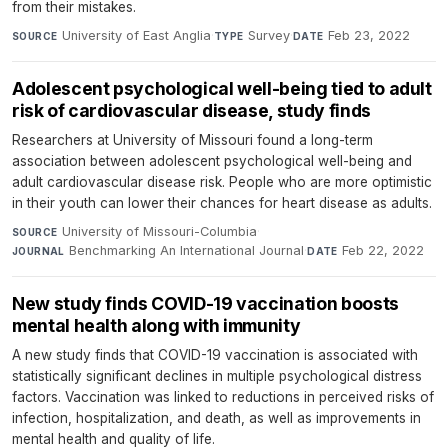
from their mistakes.
University of East Anglia
·
Survey
·
Feb 23, 2022
SOURCE
TYPE
DATE
Adolescent psychological well-being tied to adult
risk of cardiovascular disease, study finds
Researchers at University of Missouri found a long-term
association between adolescent psychological well-being and
adult cardiovascular disease risk. People who are more optimistic
in their youth can lower their chances for heart disease as adults.
University of Missouri-Columbia
·
SOURCE
Benchmarking An International Journal
·
Feb 22, 2022
JOURNAL
DATE
New study finds COVID-19 vaccination boosts
mental health along with immunity
A new study finds that COVID-19 vaccination is associated with
statistically significant declines in multiple psychological distress
factors. Vaccination was linked to reductions in perceived risks of
infection, hospitalization, and death, as well as improvements in
mental health and quality of life.