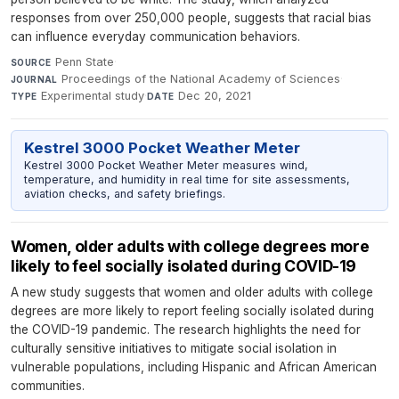
responses from over 250,000 people, suggests that racial bias
can influence everyday communication behaviors.
Penn State
·
SOURCE
Proceedings of the National Academy of Sciences
·
JOURNAL
Experimental study
·
Dec 20, 2021
TYPE
DATE
Kestrel 3000 Pocket Weather Meter
Kestrel 3000 Pocket Weather Meter measures wind,
temperature, and humidity in real time for site assessments,
aviation checks, and safety briefings.
Women, older adults with college degrees more
likely to feel socially isolated during COVID-19
A new study suggests that women and older adults with college
degrees are more likely to report feeling socially isolated during
the COVID-19 pandemic. The research highlights the need for
culturally sensitive initiatives to mitigate social isolation in
vulnerable populations, including Hispanic and African American
communities.