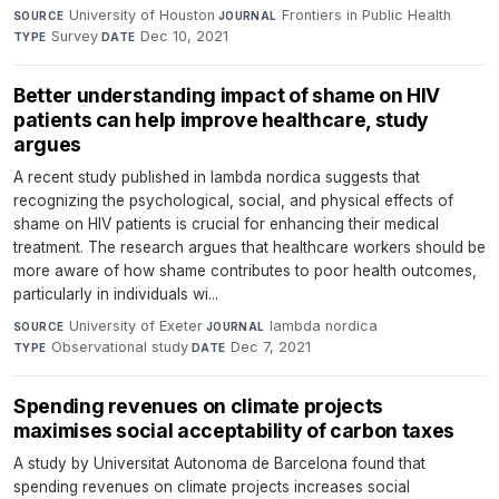
University of Houston
·
Frontiers in Public Health
·
SOURCE
JOURNAL
Survey
·
Dec 10, 2021
TYPE
DATE
Better understanding impact of shame on HIV
patients can help improve healthcare, study
argues
A recent study published in lambda nordica suggests that
recognizing the psychological, social, and physical effects of
shame on HIV patients is crucial for enhancing their medical
treatment. The research argues that healthcare workers should be
more aware of how shame contributes to poor health outcomes,
particularly in individuals wi...
University of Exeter
·
lambda nordica
·
SOURCE
JOURNAL
Observational study
·
Dec 7, 2021
TYPE
DATE
Spending revenues on climate projects
maximises social acceptability of carbon taxes
A study by Universitat Autonoma de Barcelona found that
spending revenues on climate projects increases social