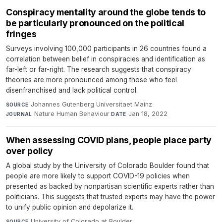
Conspiracy mentality around the globe tends to
be particularly pronounced on the political
fringes
Surveys involving 100,000 participants in 26 countries found a
correlation between belief in conspiracies and identification as
far-left or far-right. The research suggests that conspiracy
theories are more pronounced among those who feel
disenfranchised and lack political control.
Johannes Gutenberg Universitaet Mainz
·
SOURCE
Nature Human Behaviour
·
Jan 18, 2022
JOURNAL
DATE
When assessing COVID plans, people place party
over policy
A global study by the University of Colorado Boulder found that
people are more likely to support COVID-19 policies when
presented as backed by nonpartisan scientific experts rather than
politicians. This suggests that trusted experts may have the power
to unify public opinion and depolarize it.
University of Colorado at Boulder
·
SOURCE