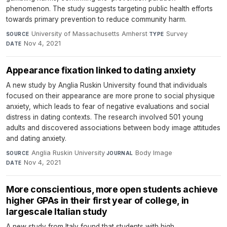
phenomenon. The study suggests targeting public health efforts
towards primary prevention to reduce community harm.
University of Massachusetts Amherst
·
Survey
·
SOURCE
TYPE
Nov 4, 2021
DATE
Appearance fixation linked to dating anxiety
A new study by Anglia Ruskin University found that individuals
focused on their appearance are more prone to social physique
anxiety, which leads to fear of negative evaluations and social
distress in dating contexts. The research involved 501 young
adults and discovered associations between body image attitudes
and dating anxiety.
Anglia Ruskin University
·
Body Image
·
SOURCE
JOURNAL
Nov 4, 2021
DATE
More conscientious, more open students achieve
higher GPAs in their first year of college, in
largescale Italian study
A new study from Italy found that students with high