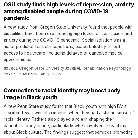
OSU study finds high levels of depression, anxiety
among disabled people during COVID-19
pandemic
A new study from Oregon State University found that people with
disabilities have been experiencing high levels of depression and
anxiety during the COVID-19 pandemic. Social isolation was a
major predictor for both conditions, exacerbated by limited
access to healthcare, including delayed or canceled medical
appointments.
Oregon State University
·
Rehabilitation Psychology
·
SOURCE
JOURNAL
Survey
·
Feb 3, 2022
TYPE
DATE
Connection to racial identity may boost body
image in Black youth
A new Penn State study found that Black youth with high BMIs
reported fewer weight concerns when they had a strong sense of
racial identity. Fathers also played a role in shaping their
daughters' body image, particularly when involved in teaching
about Black culture. The findings suggest that services promoting