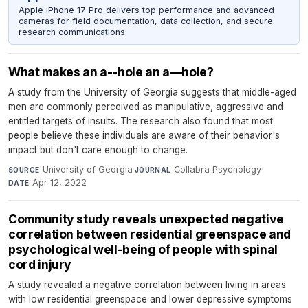
Apple iPhone 17 Pro delivers top performance and advanced
cameras for field documentation, data collection, and secure
research communications.
What makes an a--hole an a—hole?
A study from the University of Georgia suggests that middle-aged
men are commonly perceived as manipulative, aggressive and
entitled targets of insults. The research also found that most
people believe these individuals are aware of their behavior's
impact but don't care enough to change.
University of Georgia
·
Collabra Psychology
·
SOURCE
JOURNAL
Apr 12, 2022
DATE
Community study reveals unexpected negative
correlation between residential greenspace and
psychological well-being of people with spinal
cord injury
A study revealed a negative correlation between living in areas
with low residential greenspace and lower depressive symptoms