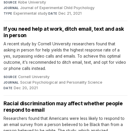
Kobe University
·
SOURCE
Journal of Experimental Child Psychology
·
JOURNAL
Experimental study
·
Dec 21, 2021
TYPE
DATE
If you need help at work, ditch email, text and ask
in person
A recent study by Cornell University researchers found that
asking in person for help yields the highest response rate of a
yes, surpassing video calls and emails. To achieve this optimal
outcome, it's recommended to ditch email, text, and opt for video
or phone calls instead.
Cornell University
·
SOURCE
Social Psychological and Personality Science
·
JOURNAL
Dec 20, 2021
DATE
Racial discrimination may affect whether people
respond to email
Researchers found that Americans were less likely to respond to
an email survey from a person believed to be Black than from a
person believed to be white. The study, which analyzed