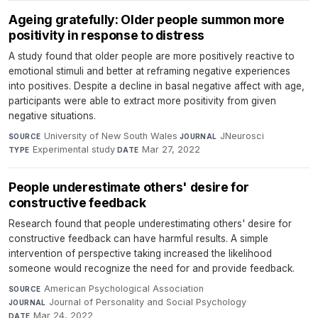
Ageing gratefully: Older people summon more
positivity in response to distress
A study found that older people are more positively reactive to
emotional stimuli and better at reframing negative experiences
into positives. Despite a decline in basal negative affect with age,
participants were able to extract more positivity from given
negative situations.
University of New South Wales
·
JNeurosci
·
SOURCE
JOURNAL
Experimental study
·
Mar 27, 2022
TYPE
DATE
People underestimate others' desire for
constructive feedback
Research found that people underestimating others' desire for
constructive feedback can have harmful results. A simple
intervention of perspective taking increased the likelihood
someone would recognize the need for and provide feedback.
American Psychological Association
·
SOURCE
Journal of Personality and Social Psychology
·
JOURNAL
Mar 24, 2022
DATE