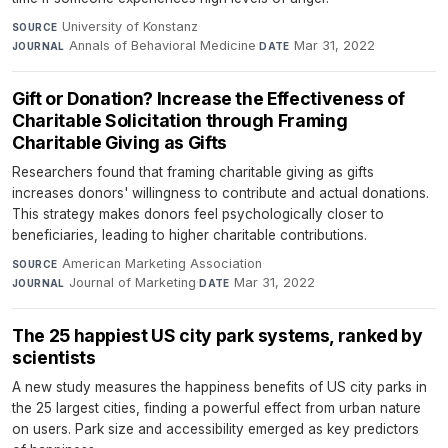
University of Konstanz
·
SOURCE
Annals of Behavioral Medicine
·
Mar 31, 2022
JOURNAL
DATE
Gift or Donation? Increase the Effectiveness of
Charitable Solicitation through Framing
Charitable Giving as Gifts
Researchers found that framing charitable giving as gifts
increases donors' willingness to contribute and actual donations.
This strategy makes donors feel psychologically closer to
beneficiaries, leading to higher charitable contributions.
American Marketing Association
·
SOURCE
Journal of Marketing
·
Mar 31, 2022
JOURNAL
DATE
The 25 happiest US city park systems, ranked by
scientists
A new study measures the happiness benefits of US city parks in
the 25 largest cities, finding a powerful effect from urban nature
on users. Park size and accessibility emerged as key predictors