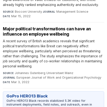
already highly ranked emphasizing authenticity and exclusivity.
Bocconi University
·
Management Science
·
SOURCE
JOURNAL
Mar 15, 2022
DATE
Major political transformations can have an
influence on employee wellbeing
A recent survey of British academics reveals that significant
political transformations like Brexit can negatively affect
employee wellbeing, particularly when perceived as threatening
rather than challenging. The study emphasizes the importance of
job security and quality of co-worker relationships in maintaining
personal wellbeing.
Johannes Gutenberg Universitaet Mainz
·
SOURCE
European Journal of Work and Organizational Psychology
·
JOURNAL
Mar 3, 2022
DATE
GoPro HERO13 Black
GoPro HERO13 Black records stabilized 5.3K video for
instrument deployments, field notes, and outreach, even in