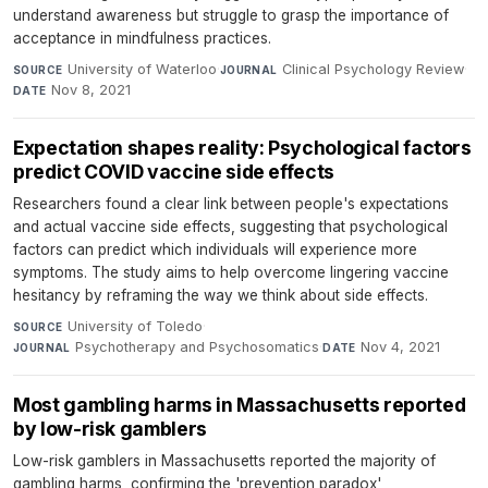
understand awareness but struggle to grasp the importance of
acceptance in mindfulness practices.
University of Waterloo
·
Clinical Psychology Review
·
SOURCE
JOURNAL
Nov 8, 2021
DATE
Expectation shapes reality: Psychological factors
predict COVID vaccine side effects
Researchers found a clear link between people's expectations
and actual vaccine side effects, suggesting that psychological
factors can predict which individuals will experience more
symptoms. The study aims to help overcome lingering vaccine
hesitancy by reframing the way we think about side effects.
University of Toledo
·
SOURCE
Psychotherapy and Psychosomatics
·
Nov 4, 2021
JOURNAL
DATE
Most gambling harms in Massachusetts reported
by low-risk gamblers
Low-risk gamblers in Massachusetts reported the majority of
gambling harms, confirming the 'prevention paradox'