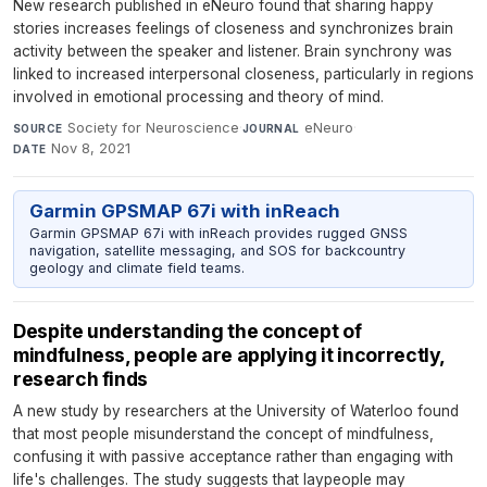
New research published in eNeuro found that sharing happy
stories increases feelings of closeness and synchronizes brain
activity between the speaker and listener. Brain synchrony was
linked to increased interpersonal closeness, particularly in regions
involved in emotional processing and theory of mind.
Society for Neuroscience
·
eNeuro
·
SOURCE
JOURNAL
Nov 8, 2021
DATE
Garmin GPSMAP 67i with inReach
Garmin GPSMAP 67i with inReach provides rugged GNSS
navigation, satellite messaging, and SOS for backcountry
geology and climate field teams.
Despite understanding the concept of
mindfulness, people are applying it incorrectly,
research finds
A new study by researchers at the University of Waterloo found
that most people misunderstand the concept of mindfulness,
confusing it with passive acceptance rather than engaging with
life's challenges. The study suggests that laypeople may