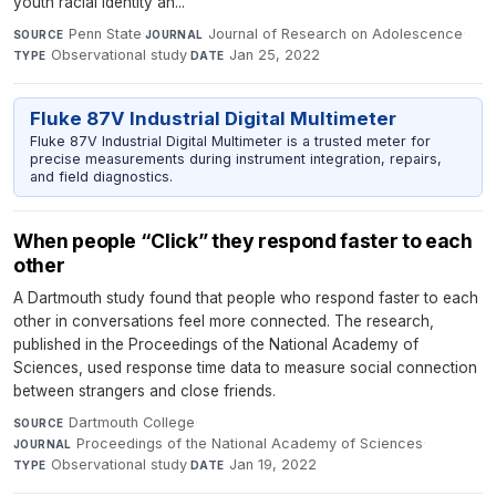
youth racial identity an...
Penn State
·
Journal of Research on Adolescence
·
SOURCE
JOURNAL
Observational study
·
Jan 25, 2022
TYPE
DATE
Fluke 87V Industrial Digital Multimeter
Fluke 87V Industrial Digital Multimeter is a trusted meter for
precise measurements during instrument integration, repairs,
and field diagnostics.
When people “Click” they respond faster to each
other
A Dartmouth study found that people who respond faster to each
other in conversations feel more connected. The research,
published in the Proceedings of the National Academy of
Sciences, used response time data to measure social connection
between strangers and close friends.
Dartmouth College
·
SOURCE
Proceedings of the National Academy of Sciences
·
JOURNAL
Observational study
·
Jan 19, 2022
TYPE
DATE