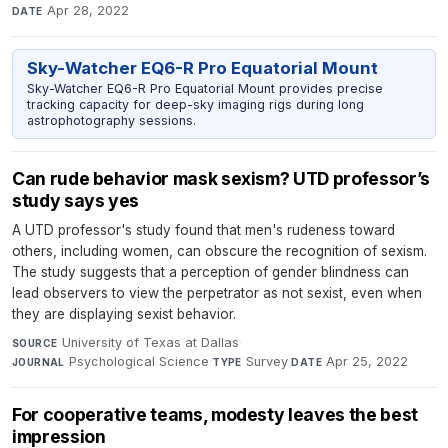
Apr 28, 2022
DATE
Sky-Watcher EQ6-R Pro Equatorial Mount
Sky-Watcher EQ6-R Pro Equatorial Mount provides precise
tracking capacity for deep-sky imaging rigs during long
astrophotography sessions.
Can rude behavior mask sexism? UTD professor’s
study says yes
A UTD professor's study found that men's rudeness toward
others, including women, can obscure the recognition of sexism.
The study suggests that a perception of gender blindness can
lead observers to view the perpetrator as not sexist, even when
they are displaying sexist behavior.
University of Texas at Dallas
·
SOURCE
Psychological Science
·
Survey
·
Apr 25, 2022
JOURNAL
TYPE
DATE
For cooperative teams, modesty leaves the best
impression