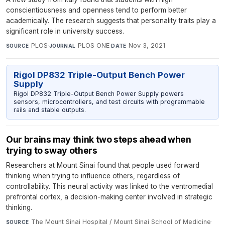
conscientiousness and openness tend to perform better
academically. The research suggests that personality traits play a
significant role in university success.
PLOS
·
PLOS ONE
·
Nov 3, 2021
SOURCE
JOURNAL
DATE
Rigol DP832 Triple-Output Bench Power
Supply
Rigol DP832 Triple-Output Bench Power Supply powers
sensors, microcontrollers, and test circuits with programmable
rails and stable outputs.
Our brains may think two steps ahead when
trying to sway others
Researchers at Mount Sinai found that people used forward
thinking when trying to influence others, regardless of
controllability. This neural activity was linked to the ventromedial
prefrontal cortex, a decision-making center involved in strategic
thinking.
The Mount Sinai Hospital / Mount Sinai School of Medicine
·
SOURCE