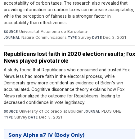
acceptability of carbon taxes. The research also revealed that
providing information on carbon taxes can increase acceptability,
while the perception of fairness is a stronger factor in
acceptability than effectiveness.
Universitat Autonoma de Barcelona
·
SOURCE
Nature Communications
·
Survey
·
Dec 3, 2021
JOURNAL
TYPE
DATE
Republicans lost faith in 2020 election results; Fox
News played pivotal role
A study found that Republicans who consumed and trusted Fox
News less had more faith in the electoral process, while
Democrats grew more confident as evidence of Biden's win
accumulated. Cognitive dissonance theory explains how Fox
News rationalized the outcome for Republicans, leading to
decreased confidence in vote legitimacy.
University of Colorado at Boulder
·
PLOS ONE
·
SOURCE
JOURNAL
Survey
·
Dec 3, 2021
TYPE
DATE
Sony Alpha a7 IV (Body Only)