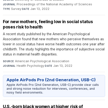
Proceedings of the National Academy of Sciences
·
JOURNAL
Survey
·
Jan 13, 2022
TYPE
DATE
For new mothers, feeling low in social status
poses risk to health
A recent study published by the American Psychological
Association found that new mothers who perceive themselves as
lower in social status have worse health outcomes one year after
childbirth. The study highlights the importance of subjective social
status in maternal health disparities.
American Psychological Association
·
SOURCE
Health Psychology
·
Jan 13, 2022
JOURNAL
DATE
Apple AirPods Pro (2nd Generation, USB-C)
Apple AirPods Pro (2nd Generation, USB-C) provide clear calls
and strong noise reduction for interviews, conferences, and
noisy field environments.
U.S.-born black women at higher risk of