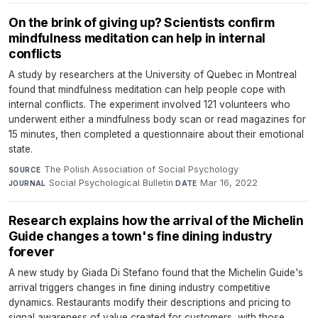
On the brink of giving up? Scientists confirm
mindfulness meditation can help in internal
conflicts
A study by researchers at the University of Quebec in Montreal
found that mindfulness meditation can help people cope with
internal conflicts. The experiment involved 121 volunteers who
underwent either a mindfulness body scan or read magazines for
15 minutes, then completed a questionnaire about their emotional
state.
The Polish Association of Social Psychology
·
SOURCE
Social Psychological Bulletin
·
Mar 16, 2022
JOURNAL
DATE
Research explains how the arrival of the Michelin
Guide changes a town's fine dining industry
forever
A new study by Giada Di Stefano found that the Michelin Guide's
arrival triggers changes in fine dining industry competitive
dynamics. Restaurants modify their descriptions and pricing to
signal awareness of value created for customers, with those