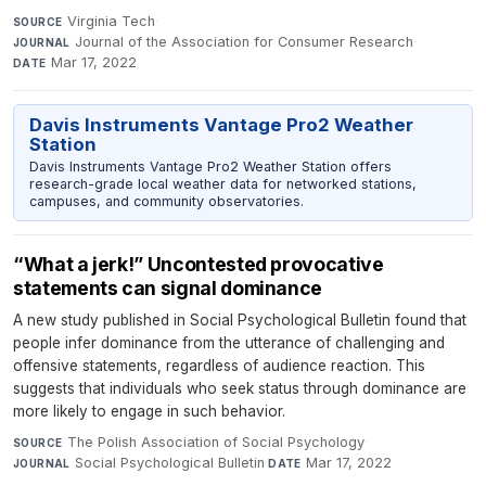
Virginia Tech
·
SOURCE
Journal of the Association for Consumer Research
·
JOURNAL
Mar 17, 2022
DATE
Davis Instruments Vantage Pro2 Weather
Station
Davis Instruments Vantage Pro2 Weather Station offers
research-grade local weather data for networked stations,
campuses, and community observatories.
“What a jerk!” Uncontested provocative
statements can signal dominance
A new study published in Social Psychological Bulletin found that
people infer dominance from the utterance of challenging and
offensive statements, regardless of audience reaction. This
suggests that individuals who seek status through dominance are
more likely to engage in such behavior.
The Polish Association of Social Psychology
·
SOURCE
Social Psychological Bulletin
·
Mar 17, 2022
JOURNAL
DATE