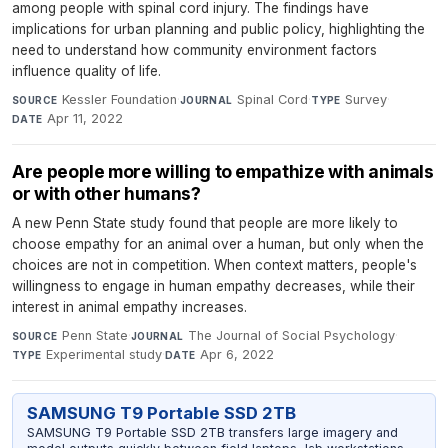
among people with spinal cord injury. The findings have
implications for urban planning and public policy, highlighting the
need to understand how community environment factors
influence quality of life.
Kessler Foundation
·
Spinal Cord
·
Survey
·
SOURCE
JOURNAL
TYPE
Apr 11, 2022
DATE
Are people more willing to empathize with animals
or with other humans?
A new Penn State study found that people are more likely to
choose empathy for an animal over a human, but only when the
choices are not in competition. When context matters, people's
willingness to engage in human empathy decreases, while their
interest in animal empathy increases.
Penn State
·
The Journal of Social Psychology
·
SOURCE
JOURNAL
Experimental study
·
Apr 6, 2022
TYPE
DATE
SAMSUNG T9 Portable SSD 2TB
SAMSUNG T9 Portable SSD 2TB transfers large imagery and