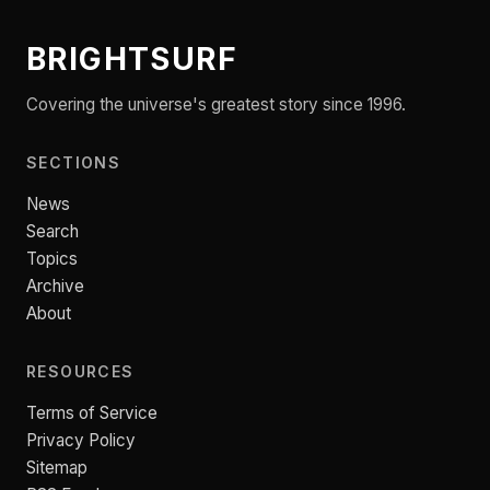
BRIGHTSURF
Covering the universe's greatest story since 1996.
SECTIONS
News
Search
Topics
Archive
About
RESOURCES
Terms of Service
Privacy Policy
Sitemap