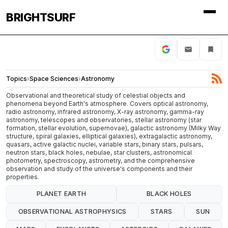
BRIGHTSURF
Topics
›
Space Sciences
›
Astronomy
Observational and theoretical study of celestial objects and
phenomena beyond Earth's atmosphere. Covers optical astronomy,
radio astronomy, infrared astronomy, X-ray astronomy, gamma-ray
astronomy, telescopes and observatories, stellar astronomy (star
formation, stellar evolution, supernovae), galactic astronomy (Milky Way
structure, spiral galaxies, elliptical galaxies), extragalactic astronomy,
quasars, active galactic nuclei, variable stars, binary stars, pulsars,
neutron stars, black holes, nebulae, star clusters, astronomical
photometry, spectroscopy, astrometry, and the comprehensive
observation and study of the universe's components and their
properties.
PLANET EARTH
BLACK HOLES
OBSERVATIONAL ASTROPHYSICS
STARS
SUN