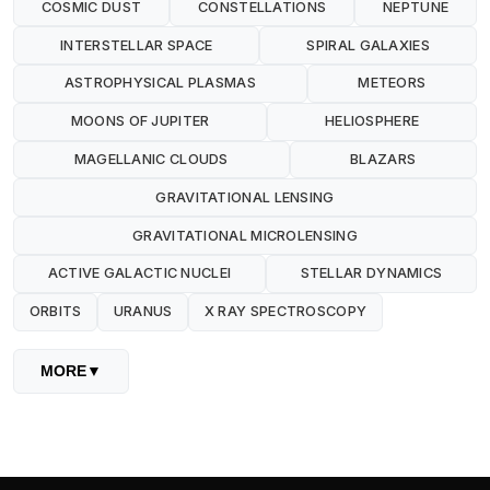
COSMIC DUST
CONSTELLATIONS
NEPTUNE
INTERSTELLAR SPACE
SPIRAL GALAXIES
ASTROPHYSICAL PLASMAS
METEORS
MOONS OF JUPITER
HELIOSPHERE
MAGELLANIC CLOUDS
BLAZARS
GRAVITATIONAL LENSING
GRAVITATIONAL MICROLENSING
ACTIVE GALACTIC NUCLEI
STELLAR DYNAMICS
ORBITS
URANUS
X RAY SPECTROSCOPY
MORE
▼