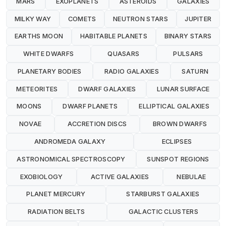
MARS
EXOPLANETS
ASTEROIDS
GALAXIES
MILKY WAY
COMETS
NEUTRON STARS
JUPITER
EARTHS MOON
HABITABLE PLANETS
BINARY STARS
WHITE DWARFS
QUASARS
PULSARS
PLANETARY BODIES
RADIO GALAXIES
SATURN
METEORITES
DWARF GALAXIES
LUNAR SURFACE
MOONS
DWARF PLANETS
ELLIPTICAL GALAXIES
NOVAE
ACCRETION DISCS
BROWN DWARFS
ANDROMEDA GALAXY
ECLIPSES
ASTRONOMICAL SPECTROSCOPY
SUNSPOT REGIONS
EXOBIOLOGY
ACTIVE GALAXIES
NEBULAE
PLANET MERCURY
STARBURST GALAXIES
RADIATION BELTS
GALACTIC CLUSTERS