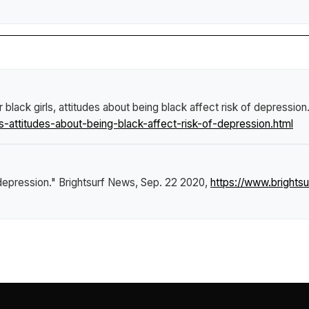
r black girls, attitudes about being black affect risk of depression
s-attitudes-about-being-black-affect-risk-of-depression.html
 depression."
Brightsurf News
, Sep. 22 2020,
https://www.brightsu