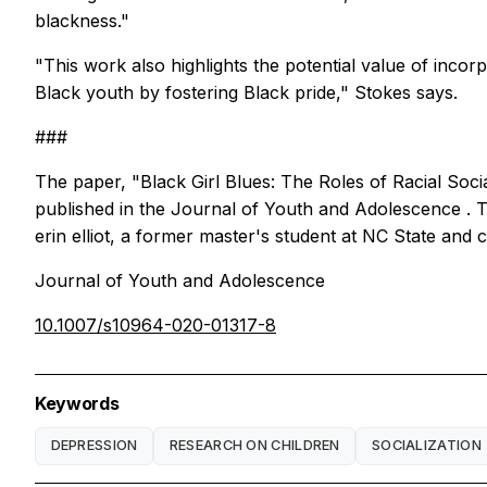
blackness."
"This work also highlights the potential value of inco
Black youth by fostering Black pride," Stokes says.
###
The paper, "Black Girl Blues: The Roles of Racial Soci
published in the
Journal of Youth and Adolescence
. 
erin elliot, a former master's student at NC State and 
Journal of Youth and Adolescence
10.1007/s10964-020-01317-8
Keywords
DEPRESSION
RESEARCH ON CHILDREN
SOCIALIZATION