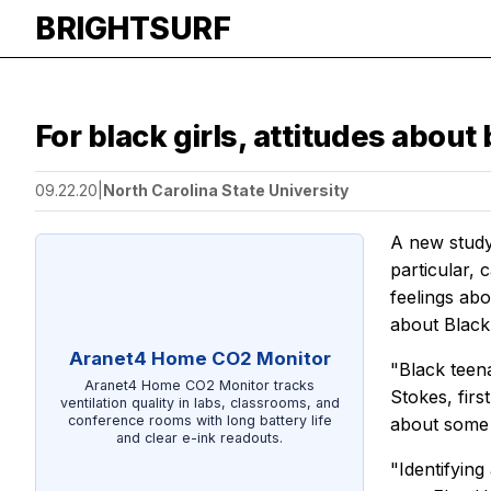
BRIGHTSURF
For black girls, attitudes about
09.22.20
|
North Carolina State University
A new study
particular, 
feelings ab
about Black
Aranet4 Home CO2 Monitor
"Black teen
Aranet4 Home CO2 Monitor tracks
Stokes, fir
ventilation quality in labs, classrooms, and
conference rooms with long battery life
about some o
and clear e-ink readouts.
"Identifying