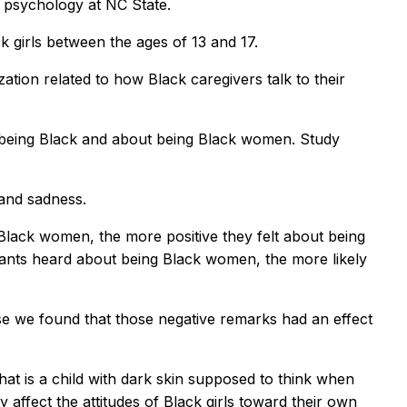
 psychology at NC State.
 girls between the ages of 13 and 17.
ization related to how Black caregivers talk to their
t being Black and about being Black women. Study
and sadness.
Black women, the more positive they felt about being
ants heard about being Black women, the more likely
se we found that those negative remarks had an effect
at is a child with dark skin supposed to think when
 affect the attitudes of Black girls toward their own