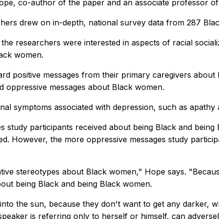
ope, co-author of the paper and an associate professor of
hers drew on in-depth, national survey data from 287 Black
, the researchers were interested in aspects of racial social
Black women.
ard positive messages from their primary caregivers abou
ard oppressive messages about Black women.
onal symptoms associated with depression, such as apathy 
 study participants received about being Black and being 
ed. However, the more oppressive messages study particip
egative stereotypes about Black women," Hope says. "Becau
bout being Black and being Black women.
nto the sun, because they don't want to get any darker, wh
aker is referring only to herself or himself, can adversely