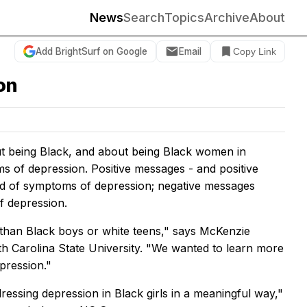
News
Search
Topics
Archive
About
Add BrightSurf on Google
Email
Copy Link
ion
ut being Black, and about being Black women in
oms of depression. Positive messages - and positive
ood of symptoms of depression; negative messages
f depression.
 than Black boys or white teens," says McKenzie
th Carolina State University. "We wanted to learn more
pression."
dressing depression in Black girls in a meaningful way,"