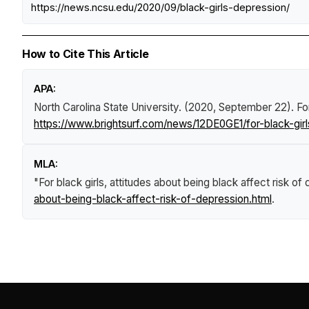
https://news.ncsu.edu/2020/09/black-girls-depression/
How to Cite This Article
APA:
North Carolina State University. (2020, September 22).
Fo
https://www.brightsurf.com/news/12DE0GE1/for-black-girl
MLA:
"For black girls, attitudes about being black affect risk of
about-being-black-affect-risk-of-depression.html
.