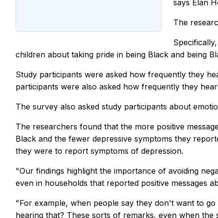
says Elan H
The researc
Specifically
children about taking pride in being Black and being 
Study participants were asked how frequently they he
participants were also asked how frequently they he
The survey also asked study participants about emoti
The researchers found that the more positive messages
Black and the fewer depressive symptoms they report
they were to report symptoms of depression.
"Our findings highlight the importance of avoiding n
even in households that reported positive messages a
"For example, when people say they don't want to go i
hearing that? These sorts of remarks, even when the spe