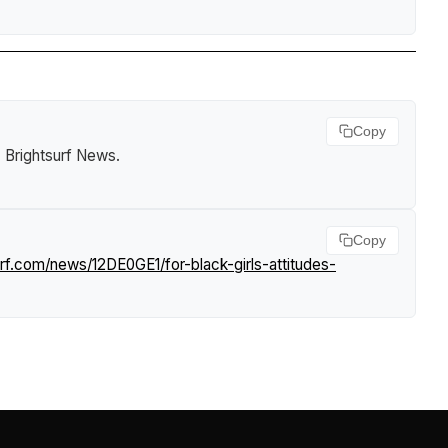
Copy
.
Brightsurf News
.
Copy
rf.com/news/12DE0GE1/for-black-girls-attitudes-