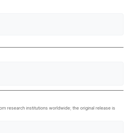
m research institutions worldwide; the original release is