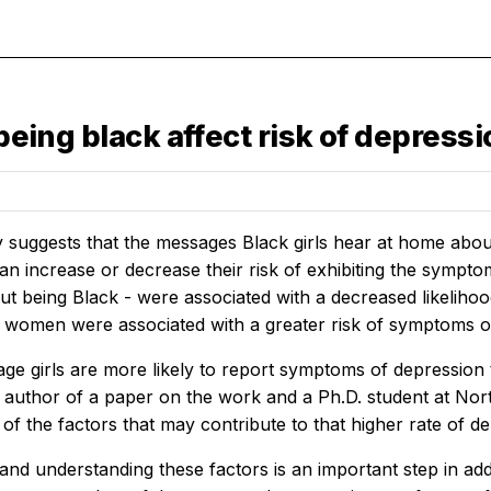
 being black affect risk of depress
 suggests that the messages Black girls hear at home abo
can increase or decrease their risk of exhibiting the sympt
out being Black - were associated with a decreased likelih
 women were associated with a greater risk of symptoms o
age girls are more likely to report symptoms of depression
st author of a paper on the work and a Ph.D. student at Nor
f the factors that may contribute to that higher rate of de
 and understanding these factors is an important step in ad