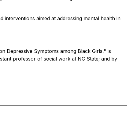
d interventions aimed at addressing mental health in
ty on Depressive Symptoms among Black Girls," is
tant professor of social work at NC State; and by