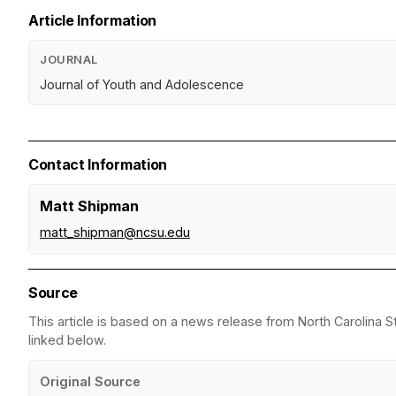
Article Information
JOURNAL
Journal of Youth and Adolescence
Contact Information
Matt Shipman
matt_shipman@ncsu.edu
Source
This article is based on a news release from North Carolina St
linked below.
Original Source