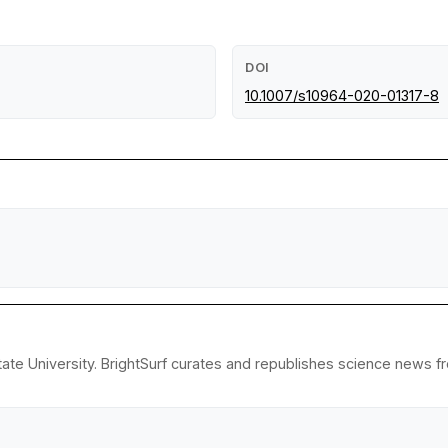
DOI
10.1007/s10964-020-01317-8
ate University. BrightSurf curates and republishes science news fro