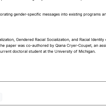
rporating gender-specific messages into existing programs an
alization, Gendered Racial Socialization, and Racial Identi
The paper was co-authored by Qiana Cryer-Coupet, an assis
current doctoral student at the University of Michigan.