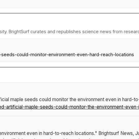
ty. BrightSurf curates and republishes science news from research 
aple-seeds-could-monitor-environment-even-hard-reach-locations
ificial maple seeds could monitor the environment even in hard-to
ed-artificial-maple-seeds-could-monitor-the-environment-even-i
e environment even in hard-to-reach locations."
Brightsurf News
, 