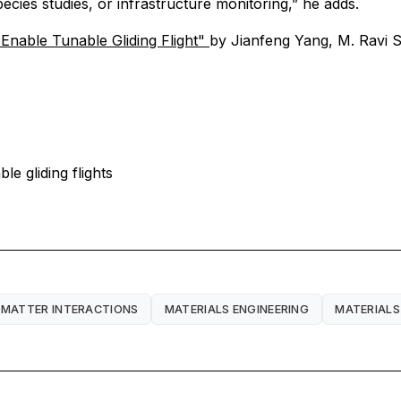
cies studies, or infrastructure monitoring,” he adds.
Enable Tunable Gliding Flight"
by Jianfeng Yang, M. Ravi 
e gliding flights
 MATTER INTERACTIONS
MATERIALS ENGINEERING
MATERIALS