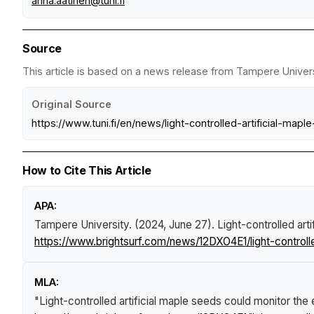
anna.aatinen@tuni.fi
Source
This article is based on a news release from Tampere Universi
Original Source
https://www.tuni.fi/en/news/light-controlled-artificial-m
How to Cite This Article
APA:
Tampere University. (2024, June 27).
Light-controlled art
https://www.brightsurf.com/news/12DXO4E1/light-controll
MLA:
"Light-controlled artificial maple seeds could monitor th