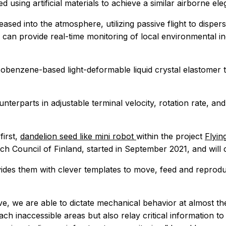
using artificial materials to achieve a similar airborne ele
eased into the atmosphere, utilizing passive flight to dispe
can provide real-time monitoring of local environmental in
obenzene-based light-deformable liquid crystal elastomer 
unterparts in adjustable terminal velocity, rotation rate, a
first,
dandelion seed like mini robot
within the project
Flyin
ch Council of Finland, started in September 2021, and will 
ovides them with clever templates to move, feed and reprod
ve, we are able to dictate mechanical behavior at almost th
h inaccessible areas but also relay critical information to