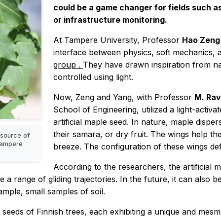
could be a game changer for fields such 
or infrastructure monitoring.
At Tampere University, Professor
Hao Zen
interface between physics, soft mechanics, a
group
.
They have drawn inspiration from n
controlled using light.
Now, Zeng and Yang, with Professor
M. Rav
School of Engineering, utilized a light-activa
artificial maple seed. In nature, maple disper
their samara, or dry fruit. The wings help the s
source of
 Tampere
breeze. The configuration of these wings defi
According to the researchers, the artificial 
ve a range of gliding trajectories. In the future, it can als
ample, small samples of soil.
g seeds of Finnish trees, each exhibiting a unique and mesm