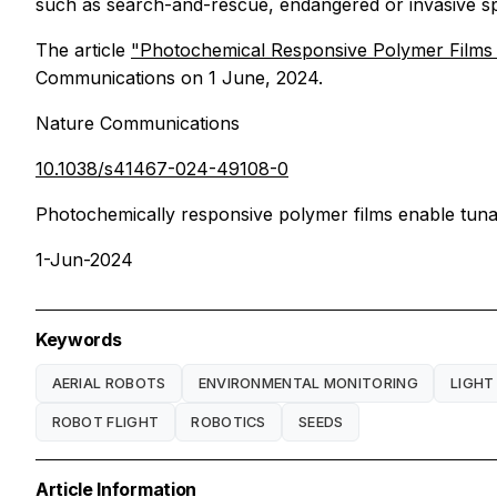
such as search-and-rescue, endangered or invasive spe
The article
"Photochemical Responsive Polymer Films 
Communications
on 1 June, 2024.
Nature Communications
10.1038/s41467-024-49108-0
Photochemically responsive polymer films enable tunabl
1-Jun-2024
Keywords
AERIAL ROBOTS
ENVIRONMENTAL MONITORING
LIGHT
ROBOT FLIGHT
ROBOTICS
SEEDS
Article Information