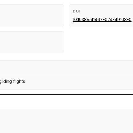
DOI
10.1038/s41467-024-49108-0
iding flights