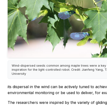
Wind-dispersed seeds common among maple trees were a key 
inspiration for the light-controlled robot. Credit: Jianfeng Yang,
University
its dispersal in the wind can be actively tuned to achie
environmental monitoring or be used to deliver, for ex
The researchers were inspired by the variety of glidin