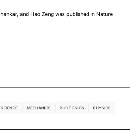
Shankar, and Hao Zeng was published in
Nature
 SCIENCE
MECHANICS
PHOTONICS
PHYSICS