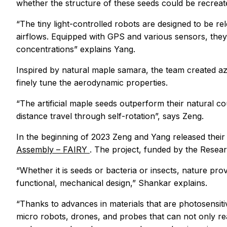
whether the structure of these seeds could be recreated 
“The tiny light-controlled robots are designed to be rel
airflows. Equipped with GPS and various sensors, they 
concentrations” explains Yang.
Inspired by natural maple samara, the team created az
finely tune the aerodynamic properties.
“The artificial maple seeds outperform their natural co
distance travel through self-rotation”, says Zeng.
In the beginning of 2023 Zeng and Yang released their 
Assembly – FAIRY
. The project, funded by the Resear
“Whether it is seeds or bacteria or insects, nature pr
functional, mechanical design,” Shankar explains.
“Thanks to advances in materials that are photosensiti
micro robots, drones, and probes that can not only reac