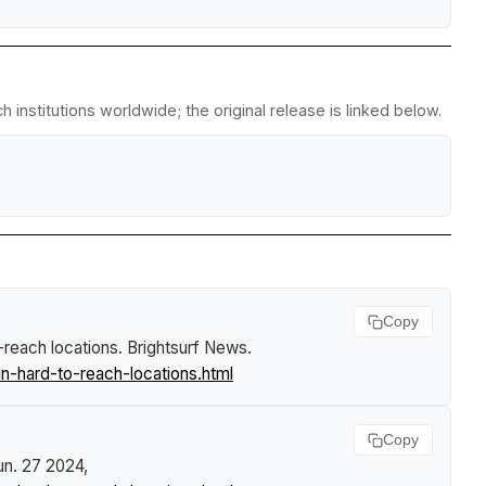
institutions worldwide; the original release is linked below.
Copy
-reach locations
.
Brightsurf News
.
n-hard-to-reach-locations.html
Copy
Jun. 27 2024,