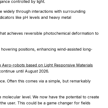
gance controlled by light.
rse widely through interactions with surrounding
dicators like pH levels and heavy metal
that achieves reversible photochemical deformation to
nd hovering positions, enhancing wind-assisted long-
g Aero-robots based on Light Responsive Materials
continue until August 2026.
uce. Often this comes via a simple, but remarkably
e molecular level. We now have the potential to create
 the user. This could be a game changer for fields