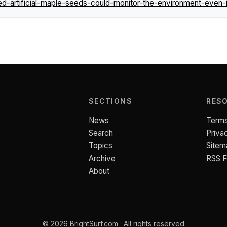
ed-artificial-maple-seeds-could-monitor-the-environment-even-i
SECTIONS
RES
News
Terms
Search
Priva
Topics
Sitem
Archive
RSS 
About
© 2026 BrightSurf.com · All rights reserved