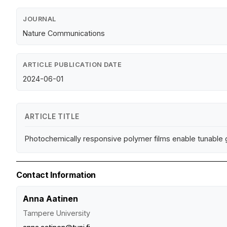
JOURNAL
Nature Communications
ARTICLE PUBLICATION DATE
2024-06-01
ARTICLE TITLE
Photochemically responsive polymer films enable tunable gl
Contact Information
Anna Aatinen
Tampere University