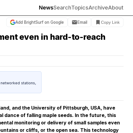
News
Search
Topics
Archive
About
Add BrightSurf on Google
Email
Copy Link
nment even in hard-to-reach
 networked stations,
and, and the University of Pittsburgh, USA, have
al dance of falling maple seeds. In the future, this
ental monitoring or delivery of small samples even
untains or cliffs, or the open sea. This technology