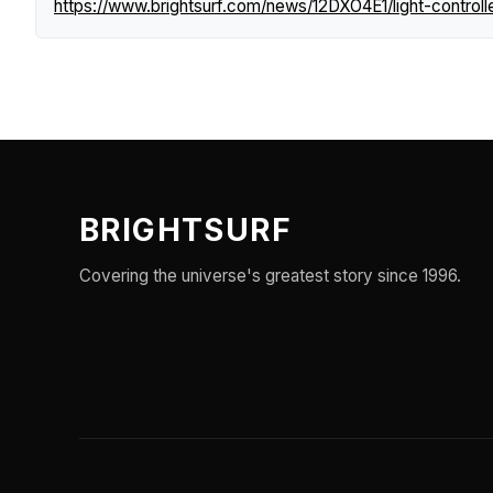
https://www.brightsurf.com/news/12DXO4E1/light-controll
BRIGHTSURF
Covering the universe's greatest story since 1996.