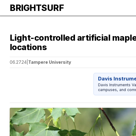
BRIGHTSURF
Light-controlled artificial map
locations
06.27.24
|
Tampere University
Davis Instrum
Davis Instruments Va
campuses, and comm