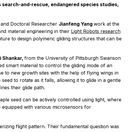
as search-and-rescue, endangered species studies,
g
and Doctoral Researcher
Jianfeng Yang
work
at the
nd material engineering in their
Light Robots research
ature to
design polymeric gliding structures that can be
i Shankar,
from the University of Pittsburgh Swanson
ted smart material to control the gliding mode of an
se to new growth sites with the help of flying wings in
eed to rotate as it falls, allowing it to glide in a gentle
nes their glide path.
maple seed can be actively controlled using light, where
o be equipped with various microsensors for
erizing flight pattern. Their fundamental question was