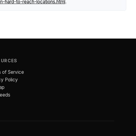
n-hard-to-reach-locations.html
.
OURCES
 of Service
cy Policy
ap
Feeds