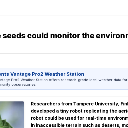
le seeds could monitor the enviro
ents Vantage Pro2 Weather Station
ntage Pro2 Weather Station offers research-grade local weather data for
unity observatories.
Researchers from Tampere University, Finl
developed a tiny robot
replicating the aeri
robot could be used for real-time environm
in inaccessible terrain such as deserts, mo