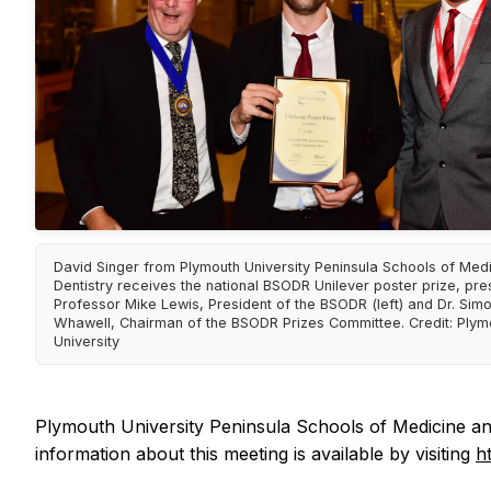
David Singer from Plymouth University Peninsula Schools of Med
Dentistry receives the national BSODR Unilever poster prize, pr
Professor Mike Lewis, President of the BSODR (left) and Dr. Sim
Whawell, Chairman of the BSODR Prizes Committee. Credit: Plym
University
Plymouth University Peninsula Schools of Medicine and
information about this meeting is available by visiting
h