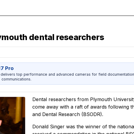
lymouth dental researchers
17 Pro
 delivers top performance and advanced cameras for field documentation, 
 communications.
Dental researchers from Plymouth Universit
come away with a raft of awards following thi
and Dental Research (BSODR).
Donald Singer was the winner of the natio