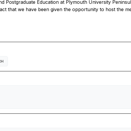
nd Postgraduate Education at Plymouth University Peninsu
act that we have been given the opportunity to host the me
CH