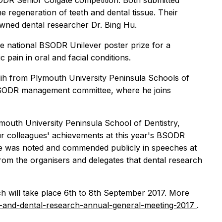
ODR Senior Colgate competition. Both submitted
e regeneration of teeth and dental tissue. Their
owned dental researcher Dr. Bing Hu.
e national BSODR Unilever poster prize for a
 pain in oral and facial conditions.
lih from Plymouth University Peninsula Schools of
 BSODR management committee, where he joins
outh University Peninsula School of Dentistry,
 colleagues' achievements at this year's BSODR
re was noted and commended publicly in speeches at
from the organisers and delegates that dental research
h will take place 6th to 8th September 2017. More
al-and-dental-research-annual-general-meeting-2017
.