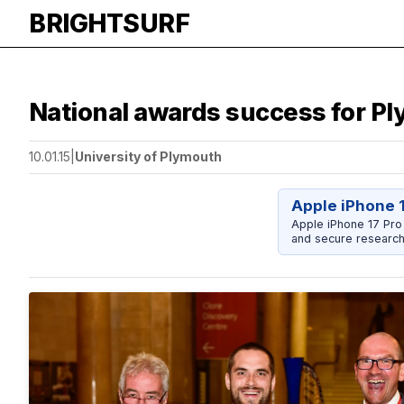
BRIGHTSURF
National awards success for P
10.01.15
|
University of Plymouth
Apple iPhone 
Apple iPhone 17 Pro
and secure research