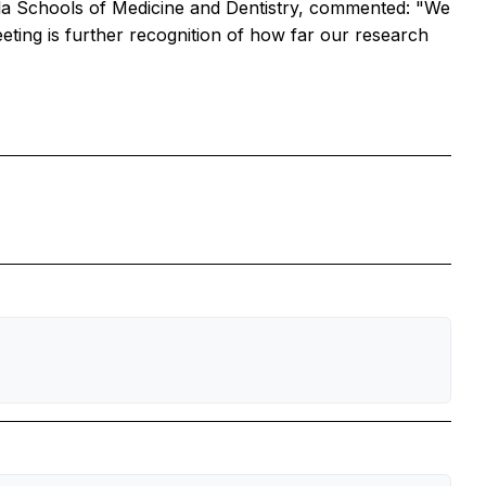
la Schools of Medicine and Dentistry, commented: "We
eting is further recognition of how far our research