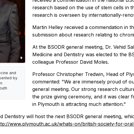
received a commendation in the national BS
research based on the use of stem cells in th
research is overseen by internationally-ren
Martin Helley received a commendation in th
submission about research relating to chronic
At the BSODR general meeting, Dr. Vehid Sa
Medicine and Dentistry was elected to the
colleague Professor David Moles.
icine and
Professor Christopher Tredwin, Head of Plym
esented by
commented: "We are immensely proud of our
on
outh
general meeting. Our strong research cultu
the prize giving ceremony, and it was clear 
in Plymouth is attracting much attention."
 Dentistry will host the next BSODR general meeting, whic
ttp://www.plymouth.ac.uk/whats-on/british-society-for-or