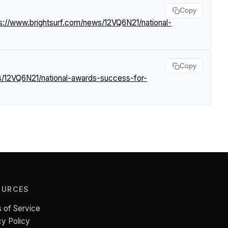
Copy
s://www.brightsurf.com/news/12VQ6N21/national-
Copy
s/12VQ6N21/national-awards-success-for-
OURCES
 of Service
cy Policy