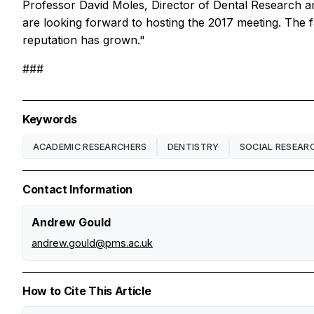
Professor David Moles, Director of Dental Research a
are looking forward to hosting the 2017 meeting. The f
reputation has grown."
###
Keywords
ACADEMIC RESEARCHERS
DENTISTRY
SOCIAL RESEAR
Contact Information
Andrew Gould
andrew.gould@pms.ac.uk
How to Cite This Article