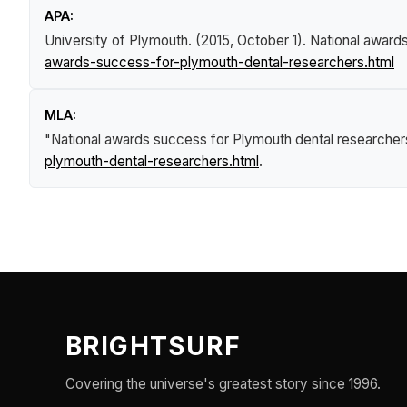
APA:
University of Plymouth. (2015, October 1).
National award
awards-success-for-plymouth-dental-researchers.html
MLA:
"National awards success for Plymouth dental researcher
plymouth-dental-researchers.html
.
BRIGHTSURF
Covering the universe's greatest story since 1996.