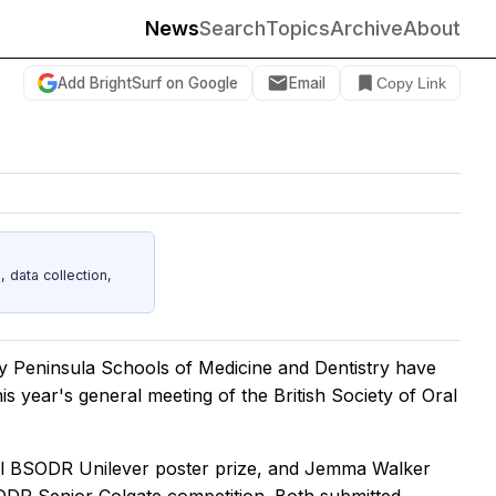
News
Search
Topics
Archive
About
Add BrightSurf on Google
Email
Copy Link
data collection,
y Peninsula Schools of Medicine and Dentistry have
s year's general meeting of the British Society of Oral
nal BSODR Unilever poster prize, and Jemma Walker