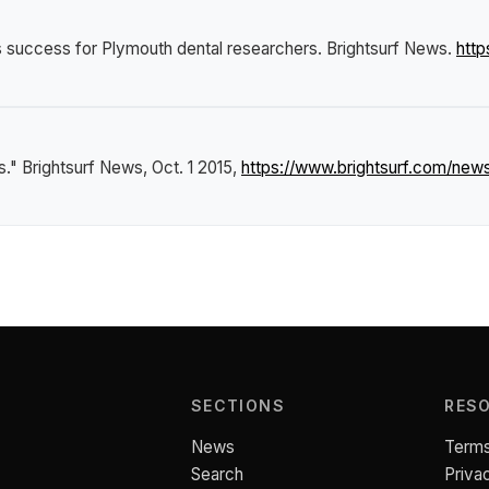
s success for Plymouth dental researchers
.
Brightsurf News
.
http
s."
Brightsurf News
, Oct. 1 2015,
https://www.brightsurf.com/new
SECTIONS
RES
News
Terms
Search
Priva