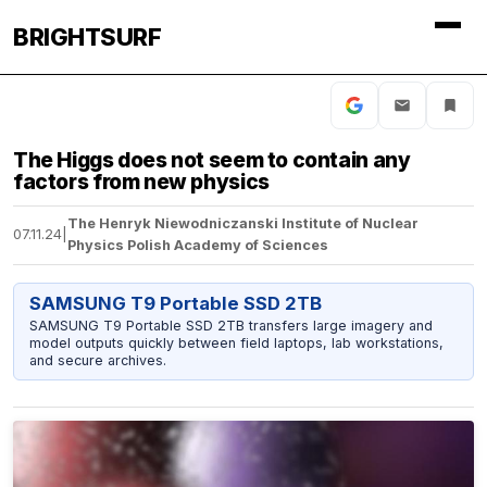
BRIGHTSURF
The Higgs does not seem to contain any
factors from new physics
The Henryk Niewodniczanski Institute of Nuclear
07.11.24
|
Physics Polish Academy of Sciences
SAMSUNG T9 Portable SSD 2TB
SAMSUNG T9 Portable SSD 2TB transfers large imagery and
model outputs quickly between field laptops, lab workstations,
and secure archives.