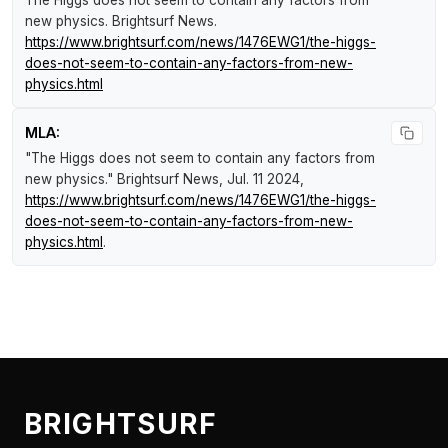
The Higgs does not seem to contain any factors from
new physics
.
Brightsurf News
.
https://www.brightsurf.com/news/1476EWG1/the-higgs-
does-not-seem-to-contain-any-factors-from-new-
physics.html
MLA:
"The Higgs does not seem to contain any factors from
new physics."
Brightsurf News
, Jul. 11 2024,
https://www.brightsurf.com/news/1476EWG1/the-higgs-
does-not-seem-to-contain-any-factors-from-new-
physics.html
.
BRIGHTSURF