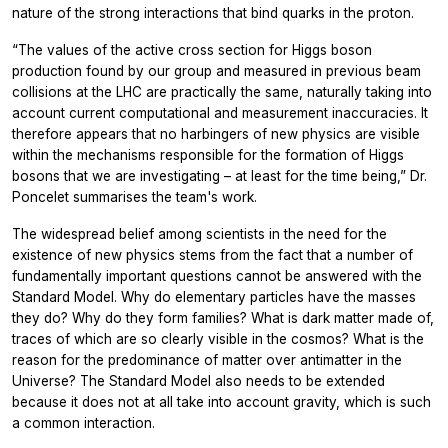
nature of the strong interactions that bind quarks in the proton.
“The values of the active cross section for Higgs boson
production found by our group and measured in previous beam
collisions at the LHC are practically the same, naturally taking into
account current computational and measurement inaccuracies. It
therefore appears that no harbingers of new physics are visible
within the mechanisms responsible for the formation of Higgs
bosons that we are investigating – at least for the time being,” Dr.
Poncelet summarises the team's work.
The widespread belief among scientists in the need for the
existence of new physics stems from the fact that a number of
fundamentally important questions cannot be answered with the
Standard Model. Why do elementary particles have the masses
they do? Why do they form families? What is dark matter made of,
traces of which are so clearly visible in the cosmos? What is the
reason for the predominance of matter over antimatter in the
Universe? The Standard Model also needs to be extended
because it does not at all take into account gravity, which is such
a common interaction.