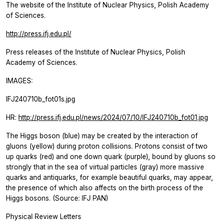
The website of the Institute of Nuclear Physics, Polish Academy
of Sciences.
http://press.ifj.edu.pl/
Press releases of the Institute of Nuclear Physics, Polish
Academy of Sciences.
IMAGES:
IFJ240710b_fot01s.jpg
HR:
http://press.ifj.edu.pl/news/2024/07/10/IFJ240710b_fot01.jpg
The Higgs boson (blue) may be created by the interaction of
gluons (yellow) during proton collisions. Protons consist of two
up quarks (red) and one down quark (purple), bound by gluons so
strongly that in the sea of virtual particles (gray) more massive
quarks and antiquarks, for example beautiful quarks, may appear,
the presence of which also affects on the birth process of the
Higgs bosons. (Source: IFJ PAN)
Physical Review Letters