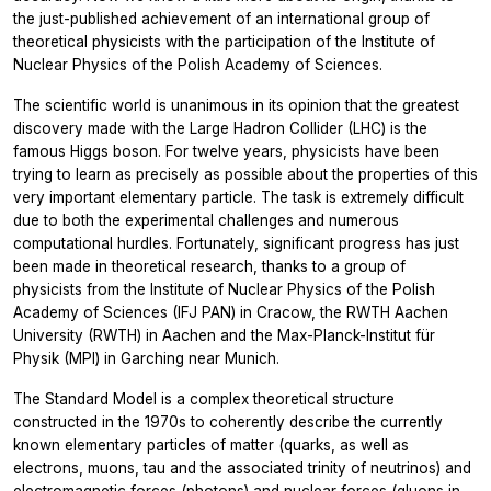
the just-published achievement of an international group of
theoretical physicists with the participation of the Institute of
Nuclear Physics of the Polish Academy of Sciences.
The scientific world is unanimous in its opinion that the greatest
discovery made with the Large Hadron Collider (LHC) is the
famous Higgs boson. For twelve years, physicists have been
trying to learn as precisely as possible about the properties of this
very important elementary particle. The task is extremely difficult
due to both the experimental challenges and numerous
computational hurdles. Fortunately, significant progress has just
been made in theoretical research, thanks to a group of
physicists from the Institute of Nuclear Physics of the Polish
Academy of Sciences (IFJ PAN) in Cracow, the RWTH Aachen
University (RWTH) in Aachen and the Max-Planck-Institut für
Physik (MPI) in Garching near Munich.
The Standard Model is a complex theoretical structure
constructed in the 1970s to coherently describe the currently
known elementary particles of matter (quarks, as well as
electrons, muons, tau and the associated trinity of neutrinos) and