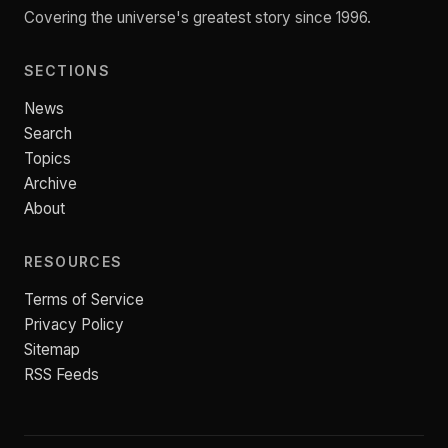
Covering the universe's greatest story since 1996.
SECTIONS
News
Search
Topics
Archive
About
RESOURCES
Terms of Service
Privacy Policy
Sitemap
RSS Feeds