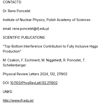
CONTACTS:
Dr. Rene Poncelet
Institute of Nuclear Physics, Polish Academy of Sciences
email: rene.poncelet@ifj.edu.pl
SCIENTIFIC PUBLICATIONS:
“Top-Bottom Interference Contribution to Fully Inclusive Higgs
Production”
M. Czakon, F. Eschment, M. Niggetiedt, R. Poncelet, T.
Schellenberger
Physical Review Letters 2024, 132, 211902
DOI:
10.1103/PhysRevLett.132.211902
LINKS:
http://www.ifj.edu.pl/