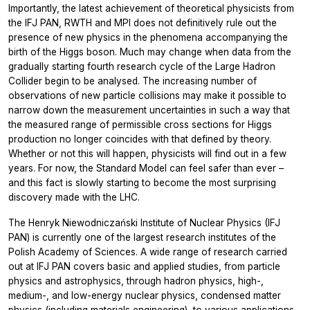
Importantly, the latest achievement of theoretical physicists from
the IFJ PAN, RWTH and MPI does not definitively rule out the
presence of new physics in the phenomena accompanying the
birth of the Higgs boson. Much may change when data from the
gradually starting fourth research cycle of the Large Hadron
Collider begin to be analysed. The increasing number of
observations of new particle collisions may make it possible to
narrow down the measurement uncertainties in such a way that
the measured range of permissible cross sections for Higgs
production no longer coincides with that defined by theory.
Whether or not this will happen, physicists will find out in a few
years. For now, the Standard Model can feel safer than ever –
and this fact is slowly starting to become the most surprising
discovery made with the LHC.
The Henryk Niewodniczański Institute of Nuclear Physics (IFJ
PAN) is currently one of the largest research institutes of the
Polish Academy of Sciences. A wide range of research carried
out at IFJ PAN covers basic and applied studies, from particle
physics and astrophysics, through hadron physics, high-,
medium-, and low-energy nuclear physics, condensed matter