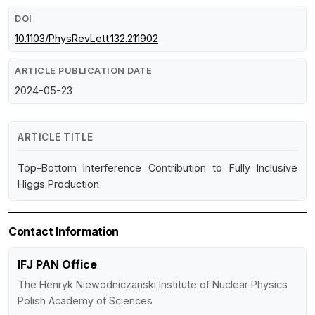
DOI
10.1103/PhysRevLett.132.211902
ARTICLE PUBLICATION DATE
2024-05-23
ARTICLE TITLE
Top-Bottom Interference Contribution to Fully Inclusive
Higgs Production
Contact Information
IFJ PAN Office
The Henryk Niewodniczanski Institute of Nuclear Physics
Polish Academy of Sciences