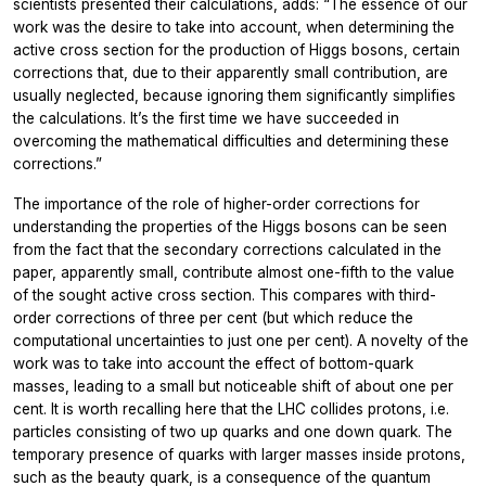
scientists presented their calculations, adds: “The essence of our
work was the desire to take into account, when determining the
active cross section for the production of Higgs bosons, certain
corrections that, due to their apparently small contribution, are
usually neglected, because ignoring them significantly simplifies
the calculations. It’s the first time we have succeeded in
overcoming the mathematical difficulties and determining these
corrections.”
The importance of the role of higher-order corrections for
understanding the properties of the Higgs bosons can be seen
from the fact that the secondary corrections calculated in the
paper, apparently small, contribute almost one-fifth to the value
of the sought active cross section. This compares with third-
order corrections of three per cent (but which reduce the
computational uncertainties to just one per cent). A novelty of the
work was to take into account the effect of bottom-quark
masses, leading to a small but noticeable shift of about one per
cent. It is worth recalling here that the LHC collides protons, i.e.
particles consisting of two up quarks and one down quark. The
temporary presence of quarks with larger masses inside protons,
such as the beauty quark, is a consequence of the quantum