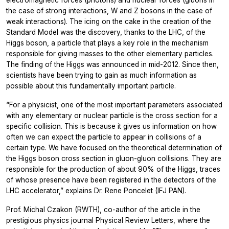
electromagnetic forces (photons) and nuclear forces (gluons in
the case of strong interactions, W and Z bosons in the case of
weak interactions). The icing on the cake in the creation of the
Standard Model was the discovery, thanks to the LHC, of the
Higgs boson, a particle that plays a key role in the mechanism
responsible for giving masses to the other elementary particles.
The finding of the Higgs was announced in mid-2012. Since then,
scientists have been trying to gain as much information as
possible about this fundamentally important particle.
“For a physicist, one of the most important parameters associated
with any elementary or nuclear particle is the cross section for a
specific collision. This is because it gives us information on how
often we can expect the particle to appear in collisions of a
certain type. We have focused on the theoretical determination of
the Higgs boson cross section in gluon-gluon collisions. They are
responsible for the production of about 90% of the Higgs, traces
of whose presence have been registered in the detectors of the
LHC accelerator,” explains Dr. Rene Poncelet (IFJ PAN).
Prof. Michal Czakon (RWTH), co-author of the article in the
prestigious physics journal Physical Review Letters, where the