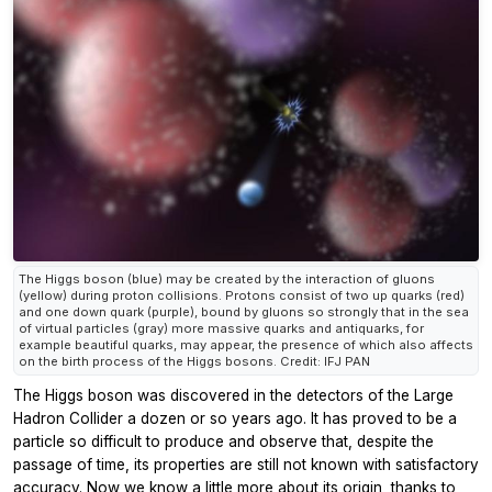
The Higgs boson (blue) may be created by the interaction of gluons
(yellow) during proton collisions. Protons consist of two up quarks (red)
and one down quark (purple), bound by gluons so strongly that in the sea
of virtual particles (gray) more massive quarks and antiquarks, for
example beautiful quarks, may appear, the presence of which also affects
on the birth process of the Higgs bosons. Credit: IFJ PAN
The Higgs boson was discovered in the detectors of the Large
Hadron Collider a dozen or so years ago. It has proved to be a
particle so difficult to produce and observe that, despite the
passage of time, its properties are still not known with satisfactory
accuracy. Now we know a little more about its origin, thanks to