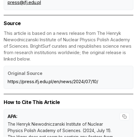
press@ifj.edu.pl
Source
This article is based on a news release from The Henryk
Niewodniczanski Institute of Nuclear Physics Polish Academy
of Sciences. BrightSurf curates and republishes science news
from research institutions worldwide; the original release is
linked below.
Original Source
https://press.ifj.edu.pl/en/news/2024/07/10/
How to Cite This Article
APA:
The Henryk Niewodniczanski Institute of Nuclear
Physics Polish Academy of Sciences. (2024, July 11).