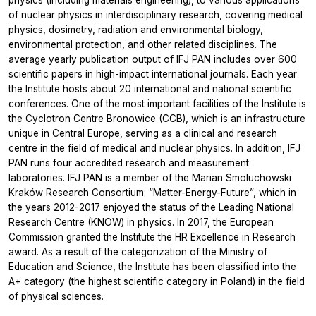
physics (including materials engineering), to various applications
of nuclear physics in interdisciplinary research, covering medical
physics, dosimetry, radiation and environmental biology,
environmental protection, and other related disciplines. The
average yearly publication output of IFJ PAN includes over 600
scientific papers in high-impact international journals. Each year
the Institute hosts about 20 international and national scientific
conferences. One of the most important facilities of the Institute is
the Cyclotron Centre Bronowice (CCB), which is an infrastructure
unique in Central Europe, serving as a clinical and research
centre in the field of medical and nuclear physics. In addition, IFJ
PAN runs four accredited research and measurement
laboratories. IFJ PAN is a member of the Marian Smoluchowski
Kraków Research Consortium: “Matter-Energy-Future”, which in
the years 2012-2017 enjoyed the status of the Leading National
Research Centre (KNOW) in physics. In 2017, the European
Commission granted the Institute the HR Excellence in Research
award. As a result of the categorization of the Ministry of
Education and Science, the Institute has been classified into the
A+ category (the highest scientific category in Poland) in the field
of physical sciences.