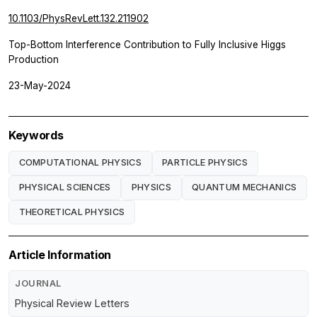
10.1103/PhysRevLett.132.211902
Top-Bottom Interference Contribution to Fully Inclusive Higgs
Production
23-May-2024
Keywords
COMPUTATIONAL PHYSICS
PARTICLE PHYSICS
PHYSICAL SCIENCES
PHYSICS
QUANTUM MECHANICS
THEORETICAL PHYSICS
Article Information
JOURNAL
Physical Review Letters