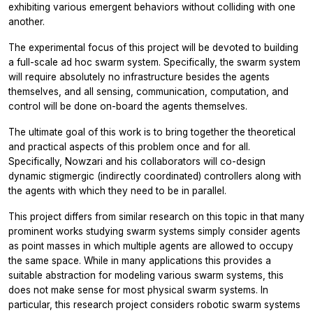
exhibiting various emergent behaviors without colliding with one
another.
The experimental focus of this project will be devoted to building
a full-scale ad hoc swarm system. Specifically, the swarm system
will require absolutely no infrastructure besides the agents
themselves, and all sensing, communication, computation, and
control will be done on-board the agents themselves.
The ultimate goal of this work is to bring together the theoretical
and practical aspects of this problem once and for all.
Specifically, Nowzari and his collaborators will co-design
dynamic stigmergic (indirectly coordinated) controllers along with
the agents with which they need to be in parallel.
This project differs from similar research on this topic in that many
prominent works studying swarm systems simply consider agents
as point masses in which multiple agents are allowed to occupy
the same space. While in many applications this provides a
suitable abstraction for modeling various swarm systems, this
does not make sense for most physical swarm systems. In
particular, this research project considers robotic swarm systems