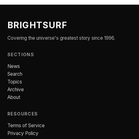
BRIGHTSURF
Covering the universe's greatest story since 1996.
SECTIONS
News
Search
Topics
Archive
About
RESOURCES
Terms of Service
Privacy Policy