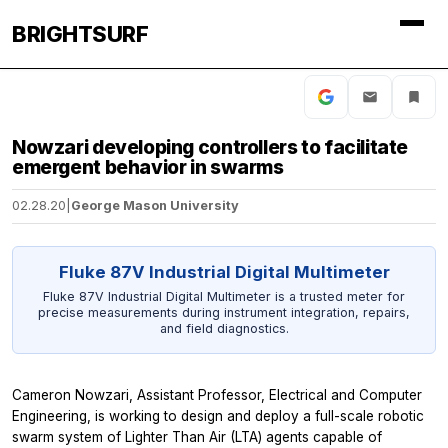
BRIGHTSURF
Nowzari developing controllers to facilitate
emergent behavior in swarms
02.28.20
|
George Mason University
Fluke 87V Industrial Digital Multimeter
Fluke 87V Industrial Digital Multimeter is a trusted meter for
precise measurements during instrument integration, repairs,
and field diagnostics.
Cameron Nowzari, Assistant Professor, Electrical and Computer
Engineering, is working to design and deploy a full-scale robotic
swarm system of Lighter Than Air (LTA) agents capable of