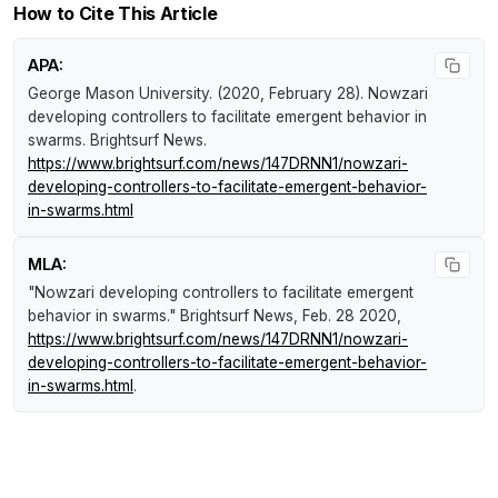
How to Cite This Article
APA:
George Mason University. (2020, February 28).
Nowzari
developing controllers to facilitate emergent behavior in
swarms
.
Brightsurf News
.
https://www.brightsurf.com/news/147DRNN1/nowzari-
developing-controllers-to-facilitate-emergent-behavior-
in-swarms.html
MLA:
"Nowzari developing controllers to facilitate emergent
behavior in swarms."
Brightsurf News
, Feb. 28 2020,
https://www.brightsurf.com/news/147DRNN1/nowzari-
developing-controllers-to-facilitate-emergent-behavior-
in-swarms.html
.