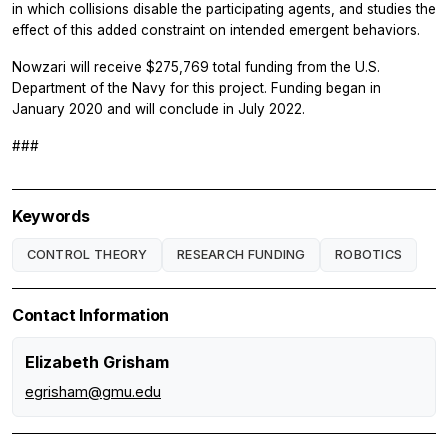
in which collisions disable the participating agents, and studies the
effect of this added constraint on intended emergent behaviors.
Nowzari will receive $275,769 total funding from the U.S.
Department of the Navy for this project. Funding began in
January 2020 and will conclude in July 2022.
###
Keywords
CONTROL THEORY
RESEARCH FUNDING
ROBOTICS
Contact Information
Elizabeth Grisham
egrisham@gmu.edu