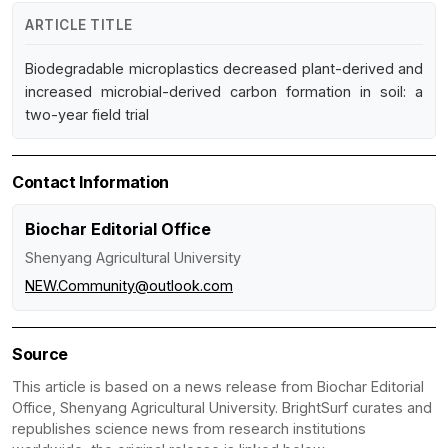
ARTICLE TITLE
Biodegradable microplastics decreased plant-derived and
increased microbial-derived carbon formation in soil: a
two-year field trial
Contact Information
Biochar Editorial Office
Shenyang Agricultural University
NEW.Community@outlook.com
Source
This article is based on a news release from Biochar Editorial
Office, Shenyang Agricultural University. BrightSurf curates and
republishes science news from research institutions