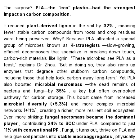
The surprise?
PLA—the “eco” plastic—had the strongest
impact on carbon composition.
It reduced
plant-derived lignin
in the soil by
32%
, meaning
fewer stable carbon compounds from roots and crop residues
were being preserved. Why? Because PLA attracted a special
group of microbes known as
K-strategists
—slow-growing,
efficient decomposers that specialize in breaking down tough,
carbon-rich materials like lignin. “These microbes see PLA as a
feast,” explains Dr. Zhou. “But in doing so, they also ramp up
enzymes that degrade other stubborn carbon compounds,
including those that help lock carbon away long-term.” Yet PLA
also boosted
microbial necromass
—the dead remains of
bacteria and fungi—by
35%
, a key but often overlooked
pathway for carbon storage. This boost came from increased
microbial diversity (+5.3%)
and more complex microbial
networks (+11%), creating a richer, more resilient soil ecosystem.
Even more striking:
fungal necromass became the dominant
player
, contributing
24% to SOC
under PLA, compared to just
11% with conventional PP
. Fungi, it turns out, thrive on PLA and
help glue soil particles into
stable macroaggregates
, physically