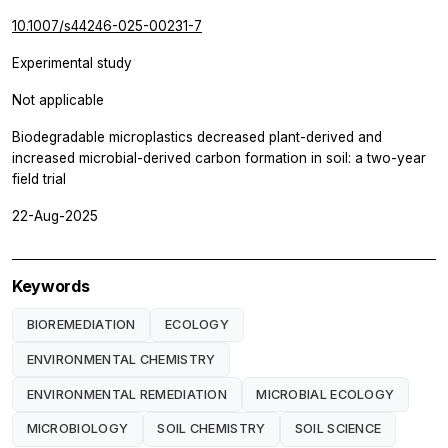
10.1007/s44246-025-00231-7
Experimental study
Not applicable
Biodegradable microplastics decreased plant-derived and
increased microbial-derived carbon formation in soil: a two-year
field trial
22-Aug-2025
Keywords
BIOREMEDIATION
ECOLOGY
ENVIRONMENTAL CHEMISTRY
ENVIRONMENTAL REMEDIATION
MICROBIAL ECOLOGY
MICROBIOLOGY
SOIL CHEMISTRY
SOIL SCIENCE