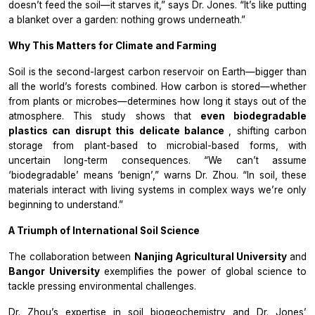
doesn’t feed the soil—it starves it,” says Dr. Jones. “It’s like putting
a blanket over a garden: nothing grows underneath.”
Why This Matters for Climate and Farming
Soil is the second-largest carbon reservoir on Earth—bigger than
all the world’s forests combined. How carbon is stored—whether
from plants or microbes—determines how long it stays out of the
atmosphere. This study shows that
even biodegradable
plastics can disrupt this delicate balance
, shifting carbon
storage from plant-based to microbial-based forms, with
uncertain long-term consequences. “We can’t assume
‘biodegradable’ means ‘benign’,” warns Dr. Zhou. “In soil, these
materials interact with living systems in complex ways we’re only
beginning to understand.”
A Triumph of International Soil Science
The collaboration between
Nanjing Agricultural University
and
Bangor University
exemplifies the power of global science to
tackle pressing environmental challenges.
Dr. Zhou’s expertise in soil biogeochemistry and Dr. Jones’