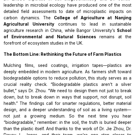
leadership in microbial ecology have produced one of the most
detailed field assessments to date of microplastic impacts on
carbon dynamics. The
College of Agriculture at Nanjing
Agricultural University
continues to lead in sustainable
agriculture research in China, while Bangor University’s
School
of Environmental and Natural Sciences
remains at the
forefront of ecosystem studies in the UK.
The Bottom Line: Rethinking the Future of Farm Plastics
Mulching films, seed coatings, irrigation tapes—plastics are
deeply embedded in modern agriculture. As farmers shift toward
biodegradable options to reduce pollution, this study serves as a
crucial reality check. “Biodegradable plastics aren’t a silver
bullet,” says Dr. Zhou. “We need to design them not just to break
down, but to break down in ways that support, not disrupt, soil
health.” The findings call for smarter regulations, better material
design, and a deeper understanding of soil as a living system—
not just a growing medium. So the next time you hear
“biodegradable,” remember: in the soil, the truth is buried deeper
than the plastic itself. And thanks to the work of Dr. Jie Zhou, Dr.
Davey L. Jones, and their team, we’re one step closer to