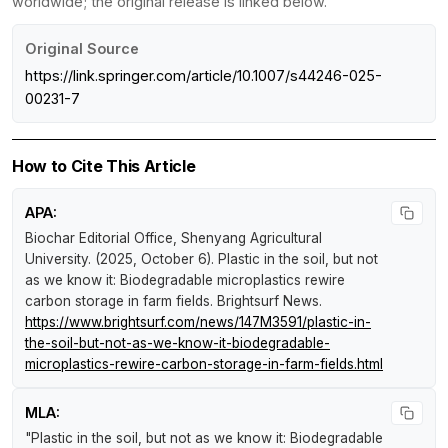
worldwide; the original release is linked below.
Original Source
https://link.springer.com/article/10.1007/s44246-025-
00231-7
How to Cite This Article
APA:
Biochar Editorial Office, Shenyang Agricultural
University. (2025, October 6).
Plastic in the soil, but not
as we know it: Biodegradable microplastics rewire
carbon storage in farm fields
.
Brightsurf News
.
https://www.brightsurf.com/news/147M3591/plastic-in-
the-soil-but-not-as-we-know-it-biodegradable-
microplastics-rewire-carbon-storage-in-farm-fields.html
MLA:
"Plastic in the soil, but not as we know it: Biodegradable