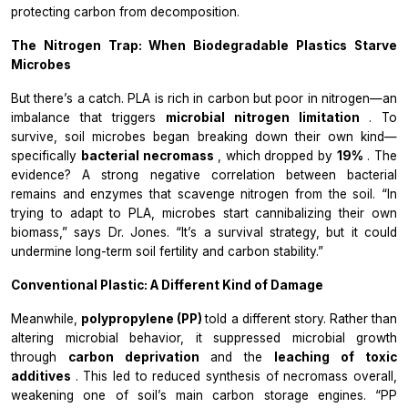
protecting carbon from decomposition.
The Nitrogen Trap: When Biodegradable Plastics Starve
Microbes
But there’s a catch. PLA is rich in carbon but poor in nitrogen—an
imbalance that triggers
microbial nitrogen limitation
. To
survive, soil microbes began breaking down their own kind—
specifically
bacterial necromass
, which dropped by
19%
. The
evidence? A strong negative correlation between bacterial
remains and enzymes that scavenge nitrogen from the soil. “In
trying to adapt to PLA, microbes start cannibalizing their own
biomass,” says Dr. Jones. “It’s a survival strategy, but it could
undermine long-term soil fertility and carbon stability.”
Conventional Plastic: A Different Kind of Damage
Meanwhile,
polypropylene (PP)
told a different story. Rather than
altering microbial behavior, it suppressed microbial growth
through
carbon deprivation
and the
leaching of toxic
additives
. This led to reduced synthesis of necromass overall,
weakening one of soil’s main carbon storage engines. “PP