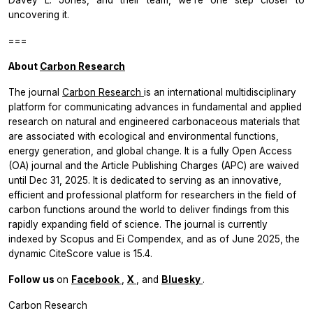
uncovering it.
===
About
Carbon Research
The journal
Carbon Research
is an international multidisciplinary
platform for communicating advances in fundamental and applied
research on natural and engineered carbonaceous materials that
are associated with ecological and environmental functions,
energy generation, and global change. It is a fully Open Access
(OA) journal and the Article Publishing Charges (APC) are waived
until Dec 31, 2025. It is dedicated to serving as an innovative,
efficient and professional platform for researchers in the field of
carbon functions around the world to deliver findings from this
rapidly expanding field of science. The journal is currently
indexed by Scopus and Ei Compendex, and as of June 2025, the
dynamic CiteScore value is 15.4.
Follow us
on
Facebook
,
X
, and
Bluesky
.
Carbon Research