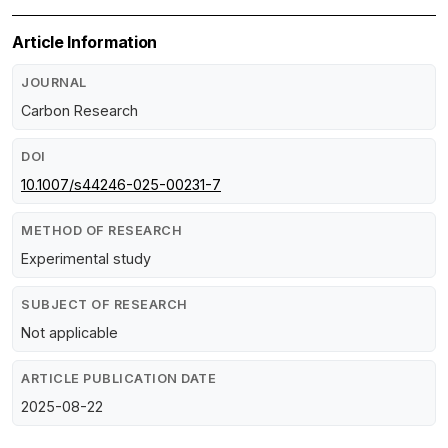
Article Information
JOURNAL
Carbon Research
DOI
10.1007/s44246-025-00231-7
METHOD OF RESEARCH
Experimental study
SUBJECT OF RESEARCH
Not applicable
ARTICLE PUBLICATION DATE
2025-08-22