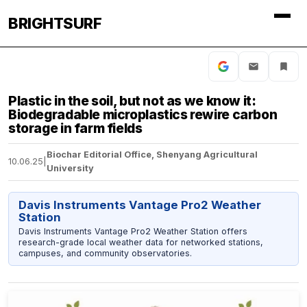
BRIGHTSURF
Plastic in the soil, but not as we know it:
Biodegradable microplastics rewire carbon
storage in farm fields
Biochar Editorial Office, Shenyang Agricultural
10.06.25
|
University
Davis Instruments Vantage Pro2 Weather
Station
Davis Instruments Vantage Pro2 Weather Station offers
research-grade local weather data for networked stations,
campuses, and community observatories.