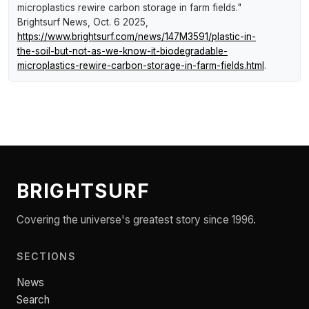
microplastics rewire carbon storage in farm fields."
Brightsurf News
, Oct. 6 2025,
https://www.brightsurf.com/news/147M3591/plastic-in-
the-soil-but-not-as-we-know-it-biodegradable-
microplastics-rewire-carbon-storage-in-farm-fields.html
.
BRIGHTSURF
Covering the universe's greatest story since 1996.
SECTIONS
News
Search