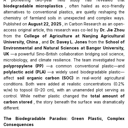
biodegradable microplastics
, often hailed as eco-friendly
alternatives to conventional plastics, are quietly reshaping the
chemistry of farmland soils in unexpected and complex ways.
Published on
August 22, 2025
, in
Carbon Research
as an open-
access original article, this research was co-led by
Dr. Jie Zhou
from the
College of Agriculture at Nanjing Agricultural
University, China
, and
Dr. Davey L. Jones
from the
School of
Environmental and Natural Sciences at Bangor University,
UK
—a powerful Sino-British collaboration bridging soil science,
microbiology, and climate resilience. The team investigated how
polypropylene (PP)
—a common conventional plastic—and
polylactic acid (PLA)
—a widely used biodegradable plastic—
affect
soil organic carbon (SOC)
in real-world agricultural
conditions. Both were added at realistic concentrations (0.2%
w/w) to topsoil (0–20 cm), with an unamended plot serving as
control. While neither plastic changed the
total amount of
carbon stored
, the story beneath the surface was dramatically
different.
The Biodegradable Paradox: Green Plastic, Complex
Consequences