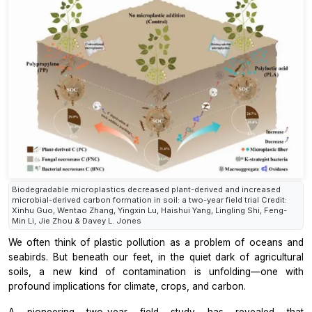
Biodegradable microplastics decreased plant-derived and increased
microbial-derived carbon formation in soil: a two-year field trial Credit:
Xinhu Guo, Wentao Zhang, Yingxin Lu, Haishui Yang, Lingling Shi, Feng-
Min Li, Jie Zhou & Davey L. Jones
We often think of plastic pollution as a problem of oceans and
seabirds. But beneath our feet, in the quiet dark of agricultural
soils, a new kind of contamination is unfolding—one with
profound implications for climate, crops, and carbon.
A pioneering two-year field study has revealed that