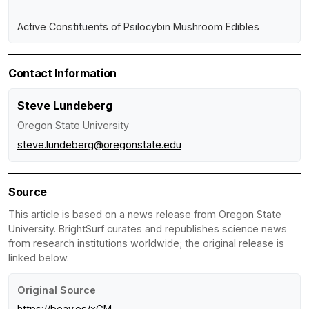
Active Constituents of Psilocybin Mushroom Edibles
Contact Information
Steve Lundeberg
Oregon State University
steve.lundeberg@oregonstate.edu
Source
This article is based on a news release from Oregon State
University. BrightSurf curates and republishes science news
from research institutions worldwide; the original release is
linked below.
Original Source
https://beav.es/xGM