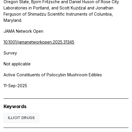
Oregon State, Bjorn Fritzsche and Daniel Huson of Rose City
Laboratories in Portland, and Scott Kuzdzal and Jonathan
Ferguson of Shimadzu Scientific Instruments of Columbia,
Maryland.
JAMA Network Open
10.1001/jamanetworkopen.2025.31345
Survey
Not applicable
Active Constituents of Psilocybin Mushroom Edibles
11-Sep-2025
Keywords
ILLICIT DRUGS