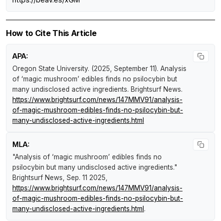
How to Cite This Article
APA:
Oregon State University. (2025, September 11).
Analysis
of ‘magic mushroom’ edibles finds no psilocybin but
many undisclosed active ingredients
.
Brightsurf News
.
https://www.brightsurf.com/news/147MMV91/analysis-
of-magic-mushroom-edibles-finds-no-psilocybin-but-
many-undisclosed-active-ingredients.html
MLA:
"Analysis of ‘magic mushroom’ edibles finds no
psilocybin but many undisclosed active ingredients."
Brightsurf News
, Sep. 11 2025,
https://www.brightsurf.com/news/147MMV91/analysis-
of-magic-mushroom-edibles-finds-no-psilocybin-but-
many-undisclosed-active-ingredients.html
.