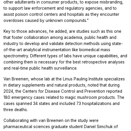
other adulterants in consumer products, to expose misbranding,
to support law enforcement and regulatory agencies, and to
assist poison control centers and hospitals as they encounter
overdoses caused by unknown compounds.”
Key to those advances, he added, are studies such as this one
that foster collaboration among academia, public health and
industry to develop and validate detection methods using state-
of-the-art analytical instrumentation like biomedical mass
spectrometry. Different types of labs have unique capabilities, and
combining them is necessary for the best retrospective analyses
and real-time public health surveillance.
Van Breemen, whose lab at the Linus Pauling Institute specializes
in dietary supplements and natural products, noted that during
2024, the Centers for Disease Control and Prevention reported
180 emergency cases related to magic mushroom products. The
cases spanned 34 states and included 73 hospitalizations and
three deaths.
Collaborating with van Breemen on the study were
pharmaceutical sciences graduate student Daniel Simchuk of