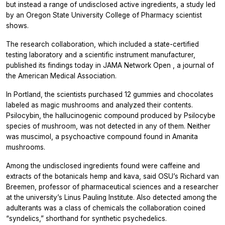
but instead a range of undisclosed active ingredients, a study led
by an Oregon State University College of Pharmacy scientist
shows.
The research collaboration, which included a state-certified
testing laboratory and a scientific instrument manufacturer,
published its findings today in
JAMA Network Open
, a journal of
the American Medical Association.
In Portland, the scientists purchased 12 gummies and chocolates
labeled as magic mushrooms and analyzed their contents.
Psilocybin, the hallucinogenic compound produced by Psilocybe
species of mushroom, was not detected in any of them. Neither
was muscimol, a psychoactive compound found in Amanita
mushrooms.
Among the undisclosed ingredients found were caffeine and
extracts of the botanicals hemp and kava, said OSU’s Richard van
Breemen, professor of pharmaceutical sciences and a researcher
at the university’s Linus Pauling Institute. Also detected among the
adulterants was a class of chemicals the collaboration coined
“syndelics,” shorthand for synthetic psychedelics.