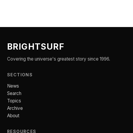
BRIGHTSURF
Covering the universe's greatest story since 1996.
SECTIONS
News
Search
Topics
Archive
About
RESOURCES