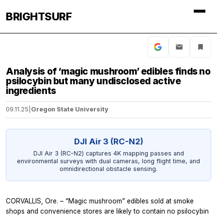
BRIGHTSURF
Analysis of ‘magic mushroom’ edibles finds no
psilocybin but many undisclosed active
ingredients
09.11.25
|
Oregon State University
DJI Air 3 (RC-N2)
DJI Air 3 (RC-N2) captures 4K mapping passes and
environmental surveys with dual cameras, long flight time, and
omnidirectional obstacle sensing.
CORVALLIS, Ore. – “Magic mushroom” edibles sold at smoke
shops and convenience stores are likely to contain no psilocybin