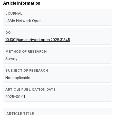
Article Information
JOURNAL
JAMA Network Open
DOI
10.1001/jamanetworkopen.2025.31345
METHOD OF RESEARCH
Survey
SUBJECT OF RESEARCH
Not applicable
ARTICLE PUBLICATION DATE
2025-09-11
ARTICLE TITLE