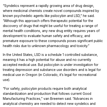
“Syndelics represent a rapidly growing area of drug design,
where medicinal chemists create novel compounds inspired by
known psychedelic agents like psilocybin and LSD,” he said.
“Although this approach offers therapeutic potential for the
discovery of drugs that might be useful for treating a range of
mental health conditions, any new drug entity requires years of
development to evaluate human safety and efficacy, and
premature exposure to these compounds poses significant public
health risks due to unknown pharmacology and toxicity.”
In the United States, LSD is a schedule 1 controlled substance,
meaning it has a high potential for abuse and no currently
accepted medical use. But psilocybin is under investigation for
treating depression and substance use disorders and is legal for
medical use in Oregon (in Colorado, it’s legal for recreational
use).
“For safety, psilocybin products require both analytical
standardization and production that follows current Good
Manufacturing Practices,” van Breemen said. “Advances in
analytical chemistry are needed to detect new syndelics and