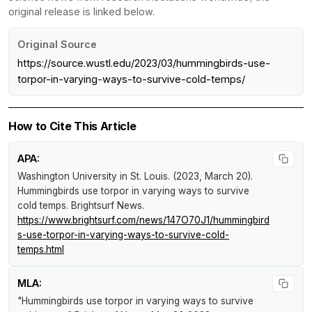
original release is linked below.
Original Source
https://source.wustl.edu/2023/03/hummingbirds-use-
torpor-in-varying-ways-to-survive-cold-temps/
How to Cite This Article
APA:
Washington University in St. Louis. (2023, March 20).
Hummingbirds use torpor in varying ways to survive
cold temps
.
Brightsurf News
.
https://www.brightsurf.com/news/147O70J1/hummingbird
s-use-torpor-in-varying-ways-to-survive-cold-
temps.html
MLA:
"Hummingbirds use torpor in varying ways to survive