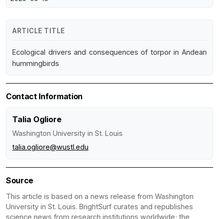
ARTICLE TITLE
Ecological drivers and consequences of torpor in Andean
hummingbirds
Contact Information
Talia Ogliore
Washington University in St. Louis
talia.ogliore@wustl.edu
Source
This article is based on a news release from Washington
University in St. Louis. BrightSurf curates and republishes
science news from research institutions worldwide; the