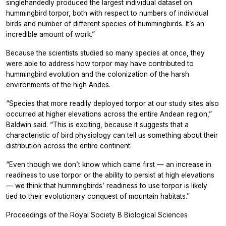
singlehandedly produced the largest individual dataset on
hummingbird torpor, both with respect to numbers of individual
birds and number of different species of hummingbirds. It’s an
incredible amount of work.”
Because the scientists studied so many species at once, they
were able to address how torpor may have contributed to
hummingbird evolution and the colonization of the harsh
environments of the high Andes.
“Species that more readily deployed torpor at our study sites also
occurred at higher elevations across the entire Andean region,”
Baldwin said. “This is exciting, because it suggests that a
characteristic of bird physiology can tell us something about their
distribution across the entire continent.
“Even though we don’t know which came first — an increase in
readiness to use torpor or the ability to persist at high elevations
— we think that hummingbirds’ readiness to use torpor is likely
tied to their evolutionary conquest of mountain habitats.”
Proceedings of the Royal Society B Biological Sciences