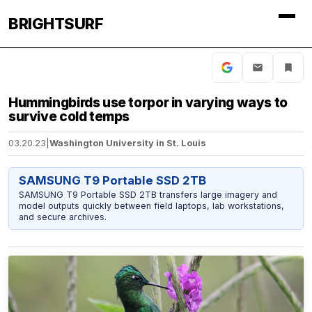
BRIGHTSURF
Hummingbirds use torpor in varying ways to
survive cold temps
03.20.23
|
Washington University in St. Louis
SAMSUNG T9 Portable SSD 2TB
SAMSUNG T9 Portable SSD 2TB transfers large imagery and
model outputs quickly between field laptops, lab workstations,
and secure archives.