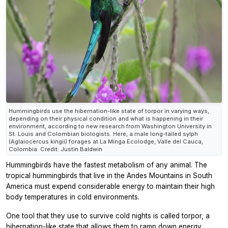
Hummingbirds use the hibernation-like state of torpor in varying ways,
depending on their physical condition and what is happening in their
environment, according to new research from Washington University in
St. Louis and Colombian biologists. Here, a male long-tailed sylph
(Aglaiocercus kingii) forages at La Minga Ecolodge, Valle del Cauca,
Colombia. Credit: Justin Baldwin
Hummingbirds have the fastest metabolism of any animal. The
tropical hummingbirds that live in the Andes Mountains in South
America must expend considerable energy to maintain their high
body temperatures in cold environments.
One tool that they use to survive cold nights is called torpor, a
hibernation-like state that allows them to ramp down energy