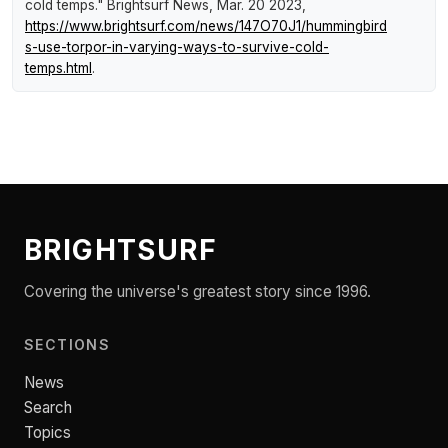
cold temps."
Brightsurf News
, Mar. 20 2023,
https://www.brightsurf.com/news/147O70J1/hummingbird
s-use-torpor-in-varying-ways-to-survive-cold-
temps.html
.
BRIGHTSURF
Covering the universe's greatest story since 1996.
SECTIONS
News
Search
Topics