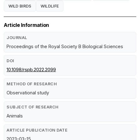
WILD BIRDS
WILDLIFE
Article Information
JOURNAL
Proceedings of the Royal Society B Biological Sciences
DOI
10.1098/rspb.2022.2099
METHOD OF RESEARCH
Observational study
SUBJECT OF RESEARCH
Animals
ARTICLE PUBLICATION DATE
2023-03-15