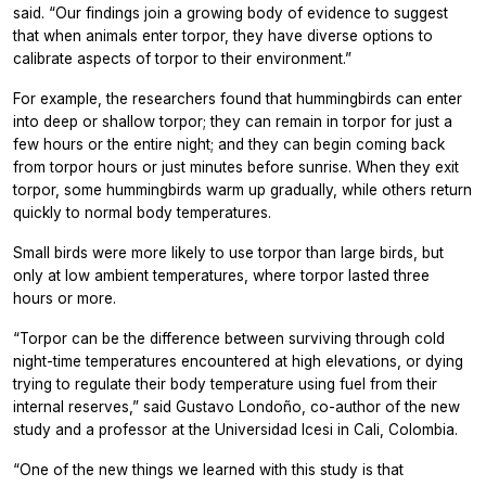
said. “Our findings join a growing body of evidence to suggest
that when animals enter torpor, they have diverse options to
calibrate aspects of torpor to their environment.”
For example, the researchers found that hummingbirds can enter
into deep or shallow torpor; they can remain in torpor for just a
few hours or the entire night; and they can begin coming back
from torpor hours or just minutes before sunrise. When they exit
torpor, some hummingbirds warm up gradually, while others return
quickly to normal body temperatures.
Small birds were more likely to use torpor than large birds, but
only at low ambient temperatures, where torpor lasted three
hours or more.
“Torpor can be the difference between surviving through cold
night-time temperatures encountered at high elevations, or dying
trying to regulate their body temperature using fuel from their
internal reserves,” said Gustavo Londoño, co-author of the new
study and a professor at the Universidad Icesi in Cali, Colombia.
“One of the new things we learned with this study is that