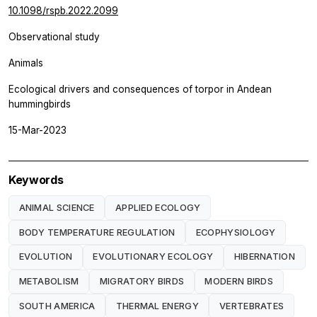
10.1098/rspb.2022.2099
Observational study
Animals
Ecological drivers and consequences of torpor in Andean
hummingbirds
15-Mar-2023
Keywords
ANIMAL SCIENCE
APPLIED ECOLOGY
BODY TEMPERATURE REGULATION
ECOPHYSIOLOGY
EVOLUTION
EVOLUTIONARY ECOLOGY
HIBERNATION
METABOLISM
MIGRATORY BIRDS
MODERN BIRDS
SOUTH AMERICA
THERMAL ENERGY
VERTEBRATES