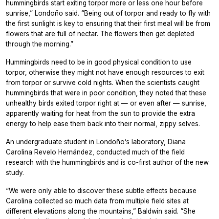
hummingbirds start exiting torpor more or less one hour before
sunrise,” Londoño said. “Being out of torpor and ready to fly with
the first sunlight is key to ensuring that their first meal will be from
flowers that are full of nectar. The flowers then get depleted
through the morning.”
Hummingbirds need to be in good physical condition to use
torpor, otherwise they might not have enough resources to exit
from torpor or survive cold nights. When the scientists caught
hummingbirds that were in poor condition, they noted that these
unhealthy birds exited torpor right at — or even after — sunrise,
apparently waiting for heat from the sun to provide the extra
energy to help ease them back into their normal, zippy selves.
An undergraduate student in Londoño’s laboratory, Diana
Carolina Revelo Hernández, conducted much of the field
research with the hummingbirds and is co-first author of the new
study.
“We were only able to discover these subtle effects because
Carolina collected so much data from multiple field sites at
different elevations along the mountains,” Baldwin said. “She