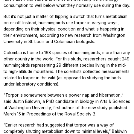
consumption to well below what they normally use during the day.
But it’s not just a matter of flipping a switch that turns metabolism
on or off. Instead, hummingbirds use torpor in varying ways,
depending on their physical condition and what is happening in
their environment, according to new research from Washington
University in St. Louis and Colombian biologists.
Colombia is home to 168 species of hummingbirds, more than any
other country in the world. For this study, researchers caught 249
hummingbirds representing 29 different species living in the mid-
to high-altitude mountains. The scientists collected measurements
related to torpor in the wild (as opposed to studying the birds
under laboratory conditions).
“Torpor is somewhere between a power nap and hibernation,”
said Justin Baldwin, a PhD candidate in biology in Arts & Sciences
at Washington University, first author of the new study published
March 15 in
Proceedings of the Royal Society B.
“Earlier research had suggested that torpor was a way of
completely shutting metabolism down to minimal levels,” Baldwin