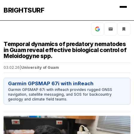
BRIGHTSURF
Temporal dynamics of predatory nematodes
in Guam reveal effective biological control of
Meloidogyne spp.
03.02.26
|
University of Guam
Garmin GPSMAP 67i with inReach
Garmin GPSMAP 67i with inReach provides rugged GNSS
navigation, satellite messaging, and SOS for backcountry
geology and climate field teams.