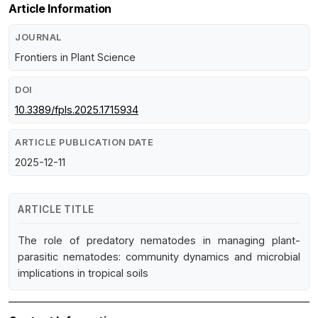
Article Information
JOURNAL
Frontiers in Plant Science
DOI
10.3389/fpls.2025.1715934
ARTICLE PUBLICATION DATE
2025-12-11
ARTICLE TITLE
The role of predatory nematodes in managing plant-
parasitic nematodes: community dynamics and microbial
implications in tropical soils