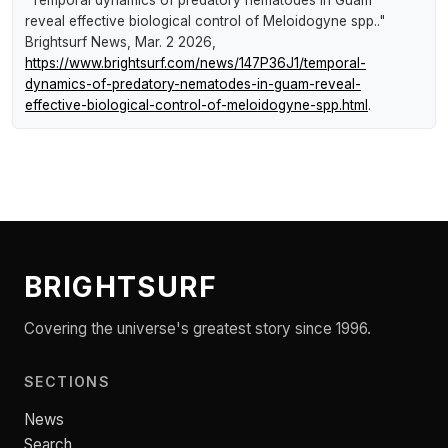
reveal effective biological control of Meloidogyne spp.."
Brightsurf News
, Mar. 2 2026,
https://www.brightsurf.com/news/147P36J1/temporal-
dynamics-of-predatory-nematodes-in-guam-reveal-
effective-biological-control-of-meloidogyne-spp.html
.
BRIGHTSURF
Covering the universe's greatest story since 1996.
SECTIONS
News
Search