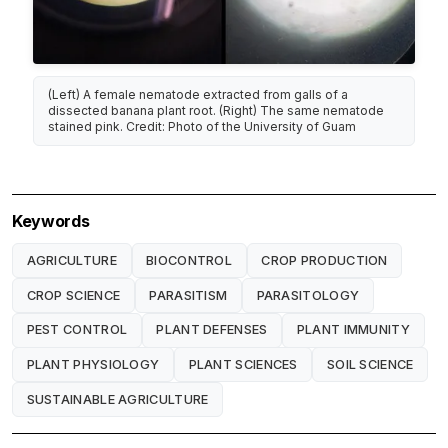
(Left) A female nematode extracted from galls of a
dissected banana plant root. (Right) The same nematode
stained pink. Credit: Photo of the University of Guam
Keywords
AGRICULTURE
BIOCONTROL
CROP PRODUCTION
CROP SCIENCE
PARASITISM
PARASITOLOGY
PEST CONTROL
PLANT DEFENSES
PLANT IMMUNITY
PLANT PHYSIOLOGY
PLANT SCIENCES
SOIL SCIENCE
SUSTAINABLE AGRICULTURE