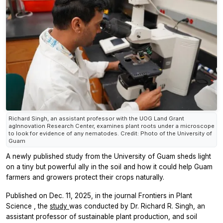
Richard Singh, an assistant professor with the UOG Land Grant
agInnovation Research Center, examines plant roots under a microscope
to look for evidence of any nematodes. Credit: Photo of the University of
Guam
A newly published study from the University of Guam sheds light
on a tiny but powerful ally in the soil and how it could help Guam
farmers and growers protect their crops naturally.
Published on Dec. 11, 2025, in the journal
Frontiers in Plant
Science
, the
study
was conducted by Dr. Richard R. Singh, an
assistant professor of sustainable plant production, and soil