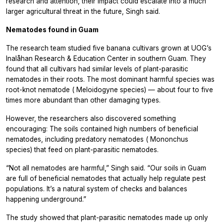
research and attention, their impact could escalate into a much
larger agricultural threat in the future, Singh said.
Nematodes found in Guam
The research team studied five banana cultivars grown at UOG’s
Inalåhan Research & Education Center in southern Guam. They
found that all cultivars had similar levels of plant-parasitic
nematodes in their roots. The most dominant harmful species was
root-knot nematode (
Meloidogyne
species) — about four to five
times more abundant than other damaging types.
However, the researchers also discovered something
encouraging: The soils contained high numbers of beneficial
nematodes, including predatory nematodes (
Mononchus
species) that feed on plant-parasitic nematodes.
“Not all nematodes are harmful,” Singh said. “Our soils in Guam
are full of beneficial nematodes that actually help regulate pest
populations. It’s a natural system of checks and balances
happening underground.”
The study showed that plant-parasitic nematodes made up only