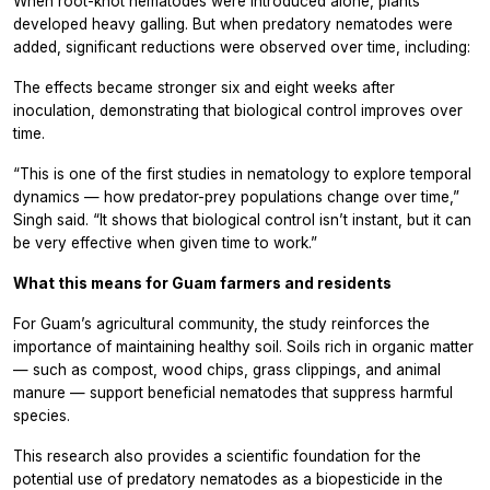
When root-knot nematodes were introduced alone, plants
developed heavy galling. But when predatory nematodes were
added, significant reductions were observed over time, including:
The effects became stronger six and eight weeks after
inoculation, demonstrating that biological control improves over
time.
“This is one of the first studies in nematology to explore temporal
dynamics — how predator-prey populations change over time,”
Singh said. “It shows that biological control isn’t instant, but it can
be very effective when given time to work.”
What this means for Guam farmers and residents
For Guam’s agricultural community, the study reinforces the
importance of maintaining healthy soil. Soils rich in organic matter
— such as compost, wood chips, grass clippings, and animal
manure — support beneficial nematodes that suppress harmful
species.
This research also provides a scientific foundation for the
potential use of predatory nematodes as a biopesticide in the