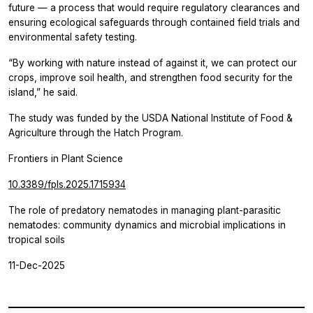
future — a process that would require regulatory clearances and
ensuring ecological safeguards through contained field trials and
environmental safety testing.
“By working with nature instead of against it, we can protect our
crops, improve soil health, and strengthen food security for the
island,” he said.
The study was funded by the USDA National Institute of Food &
Agriculture through the Hatch Program.
Frontiers in Plant Science
10.3389/fpls.2025.1715934
The role of predatory nematodes in managing plant-parasitic
nematodes: community dynamics and microbial implications in
tropical soils
11-Dec-2025