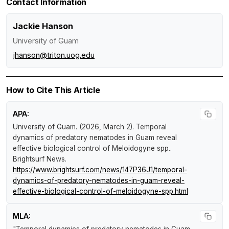
Contact Information
Jackie Hanson
University of Guam
jhanson@triton.uog.edu
How to Cite This Article
APA:
University of Guam. (2026, March 2).
Temporal
dynamics of predatory nematodes in Guam reveal
effective biological control of Meloidogyne spp.
.
Brightsurf News
.
https://www.brightsurf.com/news/147P36J1/temporal-
dynamics-of-predatory-nematodes-in-guam-reveal-
effective-biological-control-of-meloidogyne-spp.html
MLA:
"Temporal dynamics of predatory nematodes in Guam