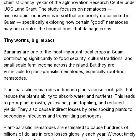
chemist Clancy Iyekar of the agInnovation Research Center under
UOG Land Grant. The study focuses on nematodes —
microscopic roundworms in soil that are poorly documented in
Guam — specifically exploring how certain “good” nematodes
may help control the harmful ones that damage crops.
Tiny worms, big impact
Bananas are one of the most important local crops in Guam,
contributing significantly to food security, cultural traditions, and
small-scale farm income across the island. But they are
vulnerable to plant-parasitic nematodes, especially root-knot
nematodes.
Plant-parasitic nematodes in banana plants cause root galls that
reduce the plant’s ability to absorb water and nutrients. This leads
to poor plant growth, yellowing, plant toppling, and reduced
yields. They also cause indirect losses by predisposing plants to
secondary infections and transmitting pathogens.
Plant-parasitic nematodes are estimated to cause hundreds of
billions of dollars in crop losses globally each year. Without timely