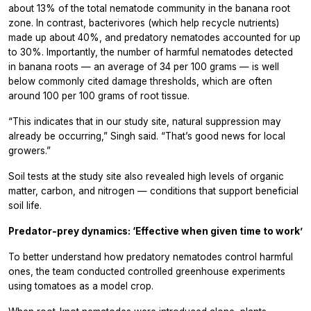
about 13% of the total nematode community in the banana root
zone. In contrast, bacterivores (which help recycle nutrients)
made up about 40%, and predatory nematodes accounted for up
to 30%. Importantly, the number of harmful nematodes detected
in banana roots — an average of 34 per 100 grams — is well
below commonly cited damage thresholds, which are often
around 100 per 100 grams of root tissue.
“This indicates that in our study site, natural suppression may
already be occurring,” Singh said. “That’s good news for local
growers.”
Soil tests at the study site also revealed high levels of organic
matter, carbon, and nitrogen — conditions that support beneficial
soil life.
Predator-prey dynamics: ‘Effective when given time to work’
To better understand how predatory nematodes control harmful
ones, the team conducted controlled greenhouse experiments
using tomatoes as a model crop.