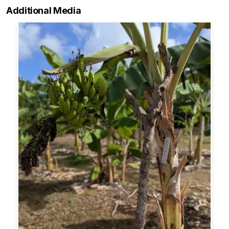
Additional Media