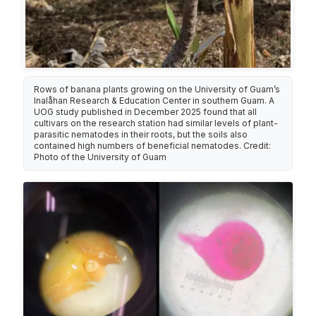
Rows of banana plants growing on the University of Guam’s
Inalåhan Research & Education Center in southern Guam. A
UOG study published in December 2025 found that all
cultivars on the research station had similar levels of plant-
parasitic nematodes in their roots, but the soils also
contained high numbers of beneficial nematodes. Credit:
Photo of the University of Guam