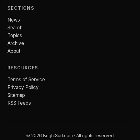
SECTIONS
News
Search
Topics
Archive
About
RESOURCES
Terms of Service
Privacy Policy
Sitemap
RSS Feeds
© 2026 BrightSurf.com · All rights reserved