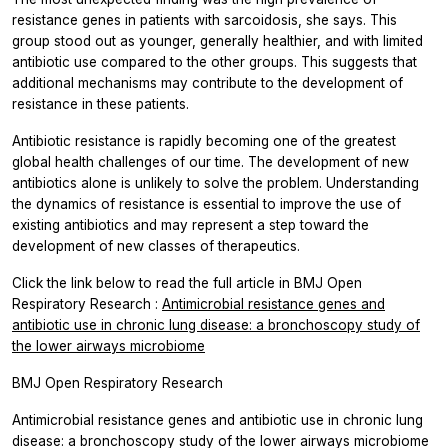
resistance genes in patients with sarcoidosis, she says. This
group stood out as younger, generally healthier, and with limited
antibiotic use compared to the other groups. This suggests that
additional mechanisms may contribute to the development of
resistance in these patients.
Antibiotic resistance is rapidly becoming one of the greatest
global health challenges of our time. The development of new
antibiotics alone is unlikely to solve the problem. Understanding
the dynamics of resistance is essential to improve the use of
existing antibiotics and may represent a step toward the
development of new classes of therapeutics.
Click the link below to read the full article in
BMJ Open
Respiratory Research
:
Antimicrobial resistance genes and
antibiotic use in chronic lung disease: a bronchoscopy study of
the lower airways microbiome
BMJ Open Respiratory Research
Antimicrobial resistance genes and antibiotic use in chronic lung
disease: a bronchoscopy study of the lower airways microbiome