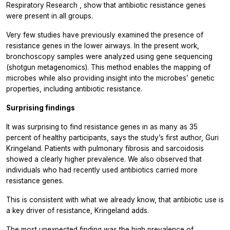
Respiratory Research
, show that antibiotic resistance genes
were present in all groups.
Very few studies have previously examined the presence of
resistance genes in the lower airways. In the present work,
bronchoscopy samples were analyzed using gene sequencing
(shotgun metagenomics). This method enables the mapping of
microbes while also providing insight into the microbes’ genetic
properties, including antibiotic resistance.
Surprising findings
It was surprising to find resistance genes in as many as 35
percent of healthy participants, says the study’s first author, Guri
Kringeland. Patients with pulmonary fibrosis and sarcoidosis
showed a clearly higher prevalence. We also observed that
individuals who had recently used antibiotics carried more
resistance genes.
This is consistent with what we already know, that antibiotic use is
a key driver of resistance, Kringeland adds.
The most unexpected finding was the high prevalence of