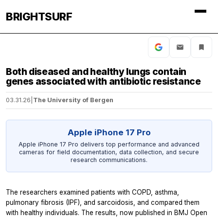
BRIGHTSURF
Both diseased and healthy lungs contain
genes associated with antibiotic resistance
03.31.26
|
The University of Bergen
Apple iPhone 17 Pro
Apple iPhone 17 Pro delivers top performance and advanced
cameras for field documentation, data collection, and secure
research communications.
The researchers examined patients with COPD, asthma,
pulmonary fibrosis (IPF), and sarcoidosis, and compared them
with healthy individuals. The results, now published in
BMJ Open