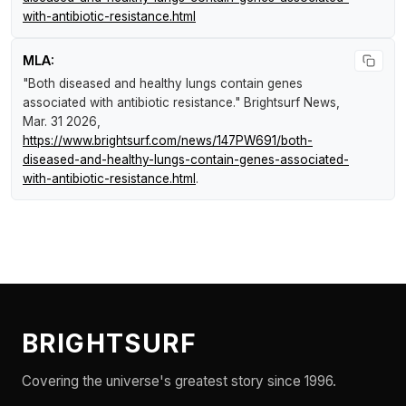
with-antibiotic-resistance.html
MLA:
"Both diseased and healthy lungs contain genes
associated with antibiotic resistance."
Brightsurf News
,
Mar. 31 2026,
https://www.brightsurf.com/news/147PW691/both-
diseased-and-healthy-lungs-contain-genes-associated-
with-antibiotic-resistance.html
.
BRIGHTSURF
Covering the universe's greatest story since 1996.