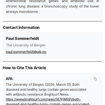
Antimicrobial resistance genes and antibiotic use in
chronic lung disease: a bronchoscopy study of the lower
airways microbiome
Contact Information
Paul Sommerfeldt
The University of Bergen
paul.sommerfeldt@uib.no
How to Cite This Article
APA:
The University of Bergen. (2026, March 31).
Both
diseased and healthy lungs contain genes associated
with antibiotic resistance
.
Brightsurf News
.
https://www.brightsurf.com/news/147PW691/both-
diseased-and-healthy-lungs-contain-genes-associated-