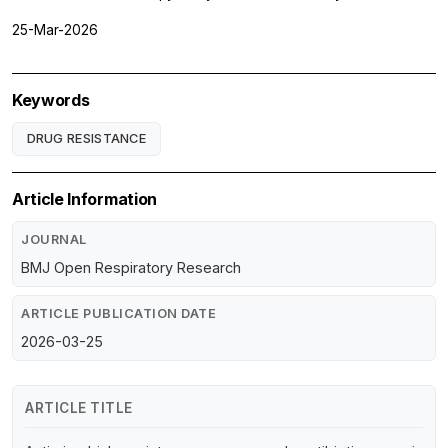
25-Mar-2026
Keywords
DRUG RESISTANCE
Article Information
JOURNAL
BMJ Open Respiratory Research
ARTICLE PUBLICATION DATE
2026-03-25
ARTICLE TITLE