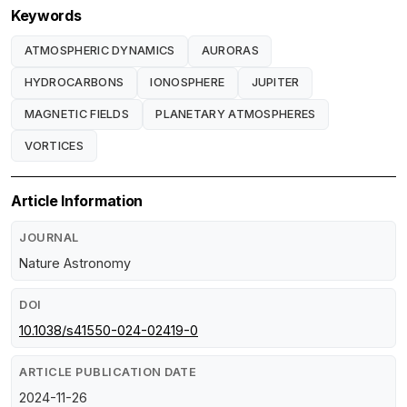
Keywords
ATMOSPHERIC DYNAMICS
AURORAS
HYDROCARBONS
IONOSPHERE
JUPITER
MAGNETIC FIELDS
PLANETARY ATMOSPHERES
VORTICES
Article Information
JOURNAL
Nature Astronomy
DOI
10.1038/s41550-024-02419-0
ARTICLE PUBLICATION DATE
2024-11-26