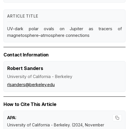
ARTICLE TITLE
UV-dark polar ovals on Jupiter as tracers of
magnetosphere–atmosphere connections
Contact Information
Robert Sanders
University of California - Berkeley
rlsanders@berkeley.edu
How to Cite This Article
APA:
University of California - Berkeley. (2024, November