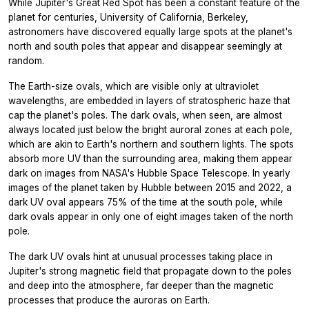
While Jupiter's Great Red Spot has been a constant feature of the
planet for centuries, University of California, Berkeley,
astronomers have discovered equally large spots at the planet's
north and south poles that appear and disappear seemingly at
random.
The Earth-size ovals, which are visible only at ultraviolet
wavelengths, are embedded in layers of stratospheric haze that
cap the planet's poles. The dark ovals, when seen, are almost
always located just below the bright auroral zones at each pole,
which are akin to Earth's northern and southern lights. The spots
absorb more UV than the surrounding area, making them appear
dark on images from NASA's Hubble Space Telescope. In yearly
images of the planet taken by Hubble between 2015 and 2022, a
dark UV oval appears 75% of the time at the south pole, while
dark ovals appear in only one of eight images taken of the north
pole.
The dark UV ovals hint at unusual processes taking place in
Jupiter's strong magnetic field that propagate down to the poles
and deep into the atmosphere, far deeper than the magnetic
processes that produce the auroras on Earth.