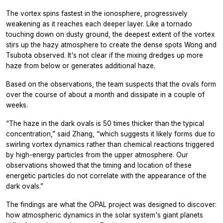
The vortex spins fastest in the ionosphere, progressively
weakening as it reaches each deeper layer. Like a tornado
touching down on dusty ground, the deepest extent of the vortex
stirs up the hazy atmosphere to create the dense spots Wong and
Tsubota observed. It's not clear if the mixing dredges up more
haze from below or generates additional haze.
Based on the observations, the team suspects that the ovals form
over the course of about a month and dissipate in a couple of
weeks.
“The haze in the dark ovals is 50 times thicker than the typical
concentration,” said Zhang, “which suggests it likely forms due to
swirling vortex dynamics rather than chemical reactions triggered
by high-energy particles from the upper atmosphere. Our
observations showed that the timing and location of these
energetic particles do not correlate with the appearance of the
dark ovals.”
The findings are what the OPAL project was designed to discover:
how atmospheric dynamics in the solar system's giant planets