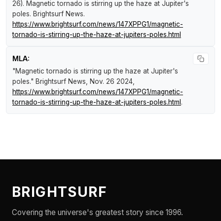
26).
Magnetic tornado is stirring up the haze at Jupiter's
poles
.
Brightsurf News
.
https://www.brightsurf.com/news/147XPPG1/magnetic-
tornado-is-stirring-up-the-haze-at-jupiters-poles.html
MLA:
"Magnetic tornado is stirring up the haze at Jupiter's
poles."
Brightsurf News
, Nov. 26 2024,
https://www.brightsurf.com/news/147XPPG1/magnetic-
tornado-is-stirring-up-the-haze-at-jupiters-poles.html
.
BRIGHTSURF
Covering the universe's greatest story since 1996.