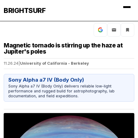
BRIGHTSURF
Magnetic tornado is stirring up the haze at
Jupiter's poles
11.26.24
|
University of California - Berkeley
Sony Alpha a7 IV (Body Only)
Sony Alpha a7 IV (Body Only) delivers reliable low-light
performance and rugged build for astrophotography, lab
documentation, and field expeditions.