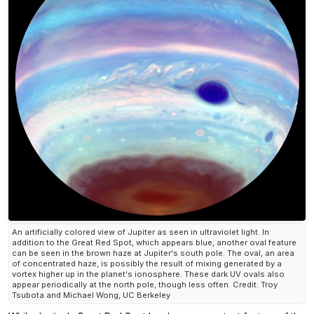
An artificially colored view of Jupiter as seen in ultraviolet light. In
addition to the Great Red Spot, which appears blue, another oval feature
can be seen in the brown haze at Jupiter's south pole. The oval, an area
of concentrated haze, is possibly the result of mixing generated by a
vortex higher up in the planet's ionosphere. These dark UV ovals also
appear periodically at the north pole, though less often. Credit: Troy
Tsubota and Michael Wong, UC Berkeley