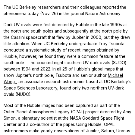
The UC Berkeley researchers and their colleagues reported the
phenomena today (Nov. 26) in the journal
Nature Astronomy
.
Dark UV ovals were first detected by Hubble in the late 1990s at
the north and south poles and subsequently at the north pole by
the Cassini spacecraft that flew by Jupiter in 2000, but they drew
little attention. When UC Berkeley undergraduate Troy Tsubota
conducted a systematic study of recent images obtained by
Hubble, however, he found they were a common feature at the
south pole — he counted eight southern UV-dark ovals (SUDO)
between 1994 and 2022. In all 25 of Hubble's global maps that
show Jupiter's north pole, Tsubota and senior author
Michael
Wong
, an associate research astronomer based at UC Berkeley's
Space Sciences Laboratory, found only two northern UV-dark
ovals (NUDO).
Most of the Hubble images had been captured as part of the
Outer Planet Atmospheres Legacy (OPAL) project directed by Amy
Simon, a planetary scientist at the NASA Goddard Space Flight
Center and a co-author of the paper. Using Hubble, OPAL
astronomers make yearly observations of Jupiter, Saturn, Uranus