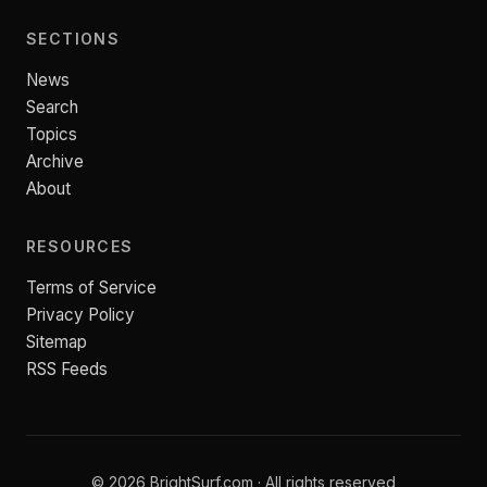
SECTIONS
News
Search
Topics
Archive
About
RESOURCES
Terms of Service
Privacy Policy
Sitemap
RSS Feeds
© 2026 BrightSurf.com · All rights reserved