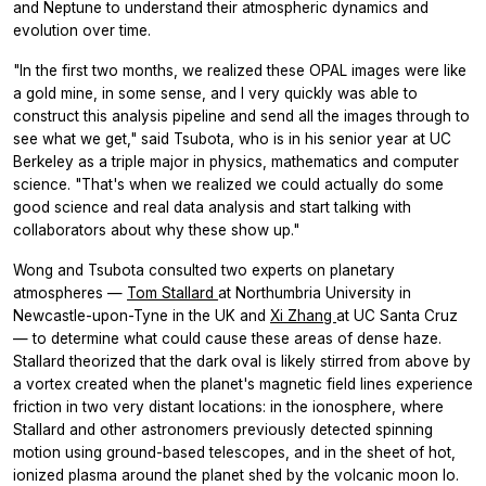
and Neptune to understand their atmospheric dynamics and
evolution over time.
"In the first two months, we realized these OPAL images were like
a gold mine, in some sense, and I very quickly was able to
construct this analysis pipeline and send all the images through to
see what we get," said Tsubota, who is in his senior year at UC
Berkeley as a triple major in physics, mathematics and computer
science. "That's when we realized we could actually do some
good science and real data analysis and start talking with
collaborators about why these show up."
Wong and Tsubota consulted two experts on planetary
atmospheres —
Tom Stallard
at Northumbria University in
Newcastle-upon-Tyne in the UK and
Xi Zhang
at UC Santa Cruz
— to determine what could cause these areas of dense haze.
Stallard theorized that the dark oval is likely stirred from above by
a vortex created when the planet's magnetic field lines experience
friction in two very distant locations: in the ionosphere, where
Stallard and other astronomers previously detected spinning
motion using ground-based telescopes, and in the sheet of hot,
ionized plasma around the planet shed by the volcanic moon Io.