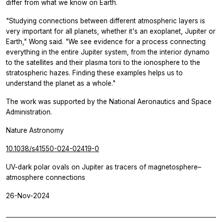
differ from what we know on Earth.
"Studying connections between different atmospheric layers is
very important for all planets, whether it's an exoplanet, Jupiter or
Earth," Wong said. "We see evidence for a process connecting
everything in the entire Jupiter system, from the interior dynamo
to the satellites and their plasma torii to the ionosphere to the
stratospheric hazes. Finding these examples helps us to
understand the planet as a whole."
The work was supported by the National Aeronautics and Space
Administration.
Nature Astronomy
10.1038/s41550-024-02419-0
UV-dark polar ovals on Jupiter as tracers of magnetosphere–
atmosphere connections
26-Nov-2024