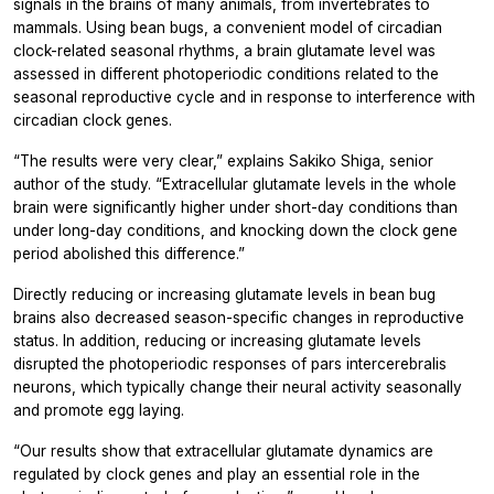
signals in the brains of many animals, from invertebrates to
mammals. Using bean bugs, a convenient model of circadian
clock-related seasonal rhythms, a brain glutamate level was
assessed in different photoperiodic conditions related to the
seasonal reproductive cycle and in response to interference with
circadian clock genes.
“The results were very clear,” explains Sakiko Shiga, senior
author of the study. “Extracellular glutamate levels in the whole
brain were significantly higher under short-day conditions than
under long-day conditions, and knocking down the clock gene
period
abolished this difference.”
Directly reducing or increasing glutamate levels in bean bug
brains also decreased season-specific changes in reproductive
status. In addition, reducing or increasing glutamate levels
disrupted the photoperiodic responses of pars intercerebralis
neurons, which typically change their neural activity seasonally
and promote egg laying.
“Our results show that extracellular glutamate dynamics are
regulated by clock genes
and play an essential role in the