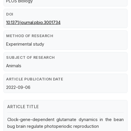
PLOS Biology
DOI
10.1371/journal.pbio.3001734
METHOD OF RESEARCH
Experimental study
SUBJECT OF RESEARCH
Animals
ARTICLE PUBLICATION DATE
2022-09-06
ARTICLE TITLE
Clock-gene-dependent glutamate dynamics in the bean
bug brain regulate photoperiodic reproduction