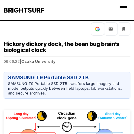
BRIGHTSURF
Hickory dickory dock, the bean bug brain’s
biological clock
09.06.22
|
Osaka University
SAMSUNG T9 Portable SSD 2TB
SAMSUNG T9 Portable SSD 2TB transfers large imagery and
model outputs quickly between field laptops, lab workstations,
and secure archives.