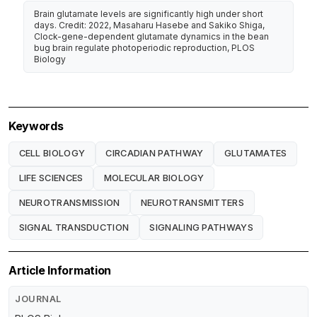
Brain glutamate levels are significantly high under short
days. Credit: 2022, Masaharu Hasebe and Sakiko Shiga,
Clock-gene-dependent glutamate dynamics in the bean
bug brain regulate photoperiodic reproduction, PLOS
Biology
Keywords
CELL BIOLOGY
CIRCADIAN PATHWAY
GLUTAMATES
LIFE SCIENCES
MOLECULAR BIOLOGY
NEUROTRANSMISSION
NEUROTRANSMITTERS
SIGNAL TRANSDUCTION
SIGNALING PATHWAYS
Article Information
JOURNAL