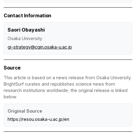
Contact Information
Saori Obayashi
Osaka University
gi-strategy@cgin.osaka-u.ac.jp
Source
This article is based on a news release from Osaka University.
BrightSurf curates and republishes science news from
research institutions worldwide; the original release is linked
below.
Original Source
https://resou.osaka-u.ac.jp/en