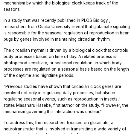
mechanism by which the biological clock keeps track of the
seasons.
In a study that was recently published in
PLOS Biology
,
researchers from Osaka University reveal that glutamate signaling
is responsible for the seasonal regulation of reproduction in bean
bugs by genes involved in maintaining circadian rhythm.
The circadian rhythm is driven by a biological clock that controls
body processes based on time of day. A related process is
photoperiod sensitivity, or seasonal regulation, in which body
processes are regulated on a seasonal basis based on the length
of the daytime and nighttime periods.
“Previous studies have shown that circadian clock genes are
involved not only in regulating daily processes, but also in
regulating seasonal events, such as reproduction in insects,”
states Masaharu Hasebe, first author on the study. “However, the
mechanism governing this interaction was unclear.”
To address this, the researchers focused on glutamate, a
neurotransmitter that is involved in transmitting a wide variety of