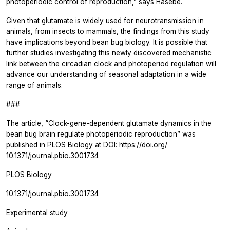
photoperiodic control of reproduction,” says Hasebe.
Given that glutamate is widely used for neurotransmission in
animals, from insects to mammals, the findings from this study
have implications beyond bean bug biology. It is possible that
further studies investigating this newly discovered mechanistic
link between the circadian clock and photoperiod regulation will
advance our understanding of seasonal adaptation in a wide
range of animals.
###
The article, “Clock-gene-dependent glutamate dynamics in the
bean bug brain regulate photoperiodic reproduction” was
published in
PLOS Biology
at DOI: https://doi.org/
10.1371/journal.pbio.3001734
PLOS Biology
10.1371/journal.pbio.3001734
Experimental study