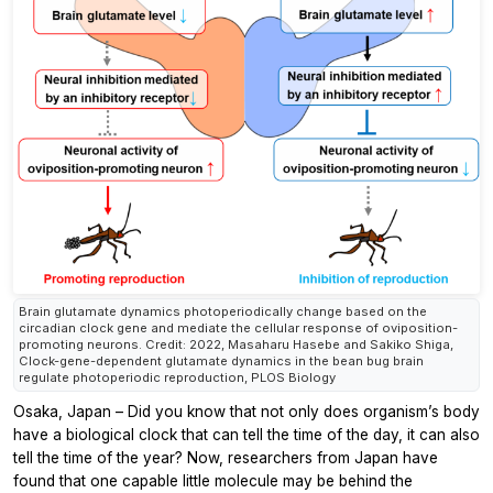
Brain glutamate dynamics photoperiodically change based on the
circadian clock gene and mediate the cellular response of oviposition-
promoting neurons. Credit: 2022, Masaharu Hasebe and Sakiko Shiga,
Clock-gene-dependent glutamate dynamics in the bean bug brain
regulate photoperiodic reproduction, PLOS Biology
Osaka, Japan – Did you know that not only does organism’s body
have a biological clock that can tell the time of the day, it can also
tell the time of the year? Now, researchers from Japan have
found that one capable little molecule may be behind the