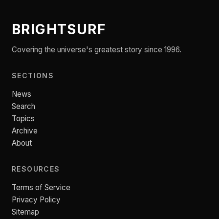
BRIGHTSURF
Covering the universe's greatest story since 1996.
SECTIONS
News
Search
Topics
Archive
About
RESOURCES
Terms of Service
Privacy Policy
Sitemap