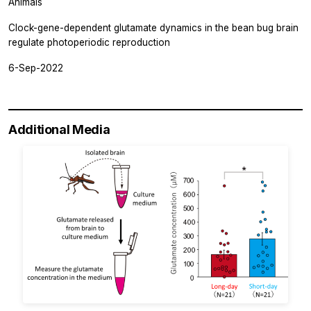
Animals
Clock-gene-dependent glutamate dynamics in the bean bug brain
regulate photoperiodic reproduction
6-Sep-2022
Additional Media