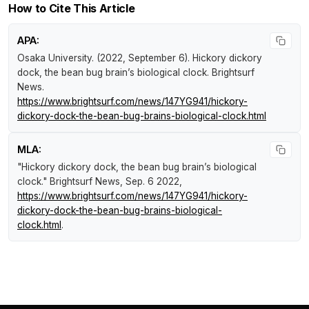
How to Cite This Article
APA:
Osaka University. (2022, September 6).
Hickory dickory
dock, the bean bug brain’s biological clock
.
Brightsurf
News
.
https://www.brightsurf.com/news/147YG941/hickory-
dickory-dock-the-bean-bug-brains-biological-clock.html
MLA:
"Hickory dickory dock, the bean bug brain’s biological
clock."
Brightsurf News
, Sep. 6 2022,
https://www.brightsurf.com/news/147YG941/hickory-
dickory-dock-the-bean-bug-brains-biological-
clock.html
.