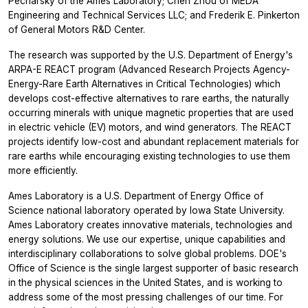
Pecharsky of the Ames Laboratory; Chen Zhou of MEDA
Engineering and Technical Services LLC; and Frederik E. Pinkerton
of General Motors R&D Center.
The research was supported by the U.S. Department of Energy's
ARPA-E REACT program (Advanced Research Projects Agency-
Energy-Rare Earth Alternatives in Critical Technologies) which
develops cost-effective alternatives to rare earths, the naturally
occurring minerals with unique magnetic properties that are used
in electric vehicle (EV) motors, and wind generators. The REACT
projects identify low-cost and abundant replacement materials for
rare earths while encouraging existing technologies to use them
more efficiently.
Ames Laboratory is a U.S. Department of Energy Office of
Science national laboratory operated by Iowa State University.
Ames Laboratory creates innovative materials, technologies and
energy solutions. We use our expertise, unique capabilities and
interdisciplinary collaborations to solve global problems. DOE's
Office of Science is the single largest supporter of basic research
in the physical sciences in the United States, and is working to
address some of the most pressing challenges of our time. For