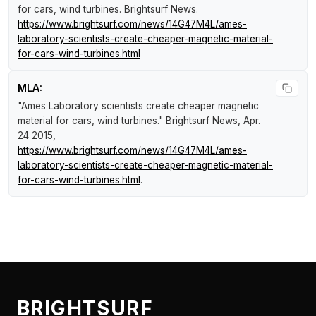
for cars, wind turbines
.
Brightsurf News
.
https://www.brightsurf.com/news/14G47M4L/ames-
laboratory-scientists-create-cheaper-magnetic-material-
for-cars-wind-turbines.html
MLA:
"Ames Laboratory scientists create cheaper magnetic
material for cars, wind turbines."
Brightsurf News
, Apr.
24 2015,
https://www.brightsurf.com/news/14G47M4L/ames-
laboratory-scientists-create-cheaper-magnetic-material-
for-cars-wind-turbines.html
.
BRIGHTSURF