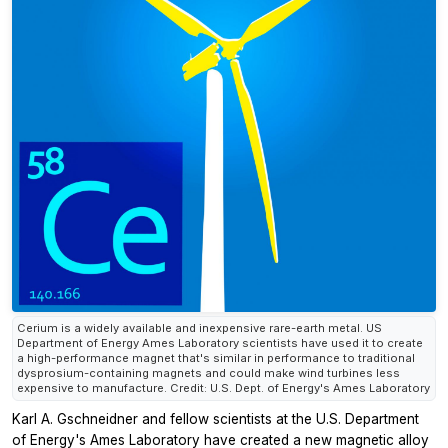
Cerium is a widely available and inexpensive rare-earth metal. US
Department of Energy Ames Laboratory scientists have used it to create
a high-performance magnet that's similar in performance to traditional
dysprosium-containing magnets and could make wind turbines less
expensive to manufacture. Credit: U.S. Dept. of Energy's Ames Laboratory
Karl A. Gschneidner and fellow scientists at the U.S. Department
of Energy's Ames Laboratory have created a new magnetic alloy