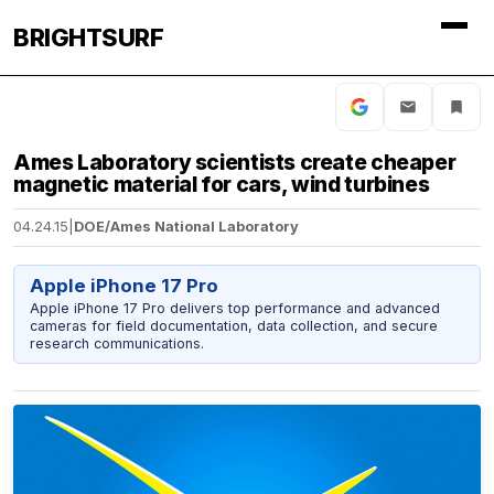
BRIGHTSURF
Ames Laboratory scientists create cheaper
magnetic material for cars, wind turbines
04.24.15
|
DOE/Ames National Laboratory
Apple iPhone 17 Pro
Apple iPhone 17 Pro delivers top performance and advanced
cameras for field documentation, data collection, and secure
research communications.