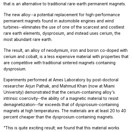
that is an alternative to traditional rare-earth permanent magnets.
The new alloy--a potential replacement for high-performance
permanent magnets found in automobile engines and wind
turbines--eliminates the use of one of the scarcest and costliest
rare earth elements, dysprosium, and instead uses cerium, the
most abundant rare earth.
The result, an alloy of neodymium, iron and boron co-doped with
cerium and cobalt, is a less expensive material with properties that
are competitive with traditional sintered magnets containing
dysprosium.
Experiments performed at Ames Laboratory by post-doctoral
researcher Arjun Pathak, and Mahmud Khan (now at Miami
University) demonstrated that the cerium-containing alloy's
intrinsic coercivity--the ability of a magnetic material to resist
demagnetization--far exceeds that of dysprosium-containing
magnets at high temperatures. The materials are at least 20 to 40
percent cheaper than the dysprosium-containing magnets.
"This is quite exciting result; we found that this material works