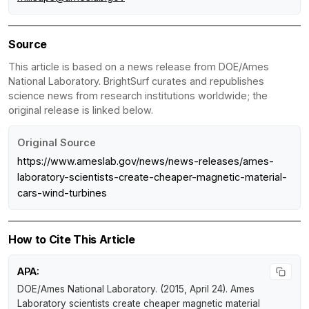
Source
This article is based on a news release from DOE/Ames
National Laboratory. BrightSurf curates and republishes
science news from research institutions worldwide; the
original release is linked below.
Original Source
https://www.ameslab.gov/news/news-releases/ames-
laboratory-scientists-create-cheaper-magnetic-material-
cars-wind-turbines
How to Cite This Article
APA:
DOE/Ames National Laboratory. (2015, April 24).
Ames
Laboratory scientists create cheaper magnetic material