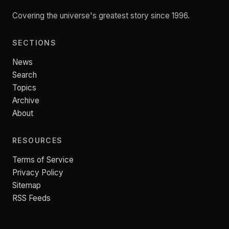
Covering the universe's greatest story since 1996.
SECTIONS
News
Search
Topics
Archive
About
RESOURCES
Terms of Service
Privacy Policy
Sitemap
RSS Feeds