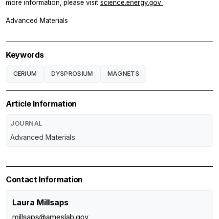
more information, please visit
science.energy.gov
.
Advanced Materials
Keywords
CERIUM
DYSPROSIUM
MAGNETS
Article Information
JOURNAL
Advanced Materials
Contact Information
Laura Millsaps
millsaps@ameslab.gov