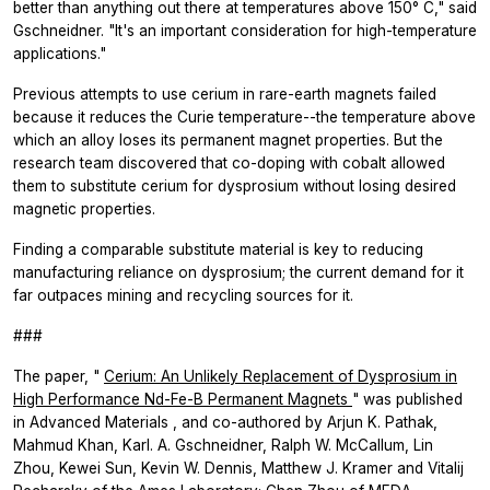
better than anything out there at temperatures above 150° C," said
Gschneidner. "It's an important consideration for high-temperature
applications."
Previous attempts to use cerium in rare-earth magnets failed
because it reduces the Curie temperature--the temperature above
which an alloy loses its permanent magnet properties. But the
research team discovered that co-doping with cobalt allowed
them to substitute cerium for dysprosium without losing desired
magnetic properties.
Finding a comparable substitute material is key to reducing
manufacturing reliance on dysprosium; the current demand for it
far outpaces mining and recycling sources for it.
###
The paper, "
Cerium: An Unlikely Replacement of Dysprosium in
High Performance Nd-Fe-B Permanent Magnets
" was published
in
Advanced Materials
, and co-authored by Arjun K. Pathak,
Mahmud Khan, Karl. A. Gschneidner, Ralph W. McCallum, Lin
Zhou, Kewei Sun, Kevin W. Dennis, Matthew J. Kramer and Vitalij