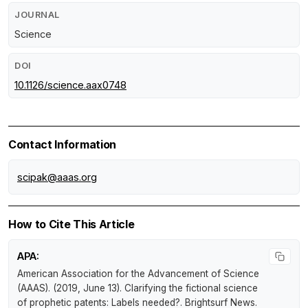
JOURNAL
Science
DOI
10.1126/science.aax0748
Contact Information
scipak@aaas.org
How to Cite This Article
APA:
American Association for the Advancement of Science
(AAAS). (2019, June 13).
Clarifying the fictional science
of prophetic patents: Labels needed?
.
Brightsurf News
.