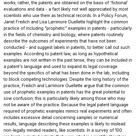
works; rather, the patents are obtained on the basis of 'fictional'
evaluations and data - a fact likely not well appreciated by most
scientists who use them as technical records. In a Policy Forum,
Janet Freilich and Lisa Larrimore Ouellette highlight the common
practice of including "prophetic" examples in patents - particularly
in the fields of chemistry and biology, where patents routinely
describe the outcomes of experiments that have not been
conducted - and suggest labels in patents, to better call out such
examples. According to patent law, as long as hypothetical
examples are not written in the past tense, they can be included in
a patent's language and used to expand its legal coverage
beyond the specifics of what has been done in the lab, including
to block competing technologies. Despite the long history of the
practice, Freilich and Larrimore Ouellette argue that the common
use of prophetic examples in patents has the great potential to
sow confusion; this is particularly likely among those who may
not be aware of the practice. Because the legal patent language
required of prophetic examples mimics real experiments and often
includes excessive detail concerning samples or numerical
results, language describing these examples is likely to mislead
non-legally minded readers, like scientists. In a survey of 100