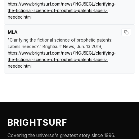
https://www.brightsurf.com/news/14GJ5EGL/clarifying-
the-fictional-science-of-prophetic-patents-labels-
needed.html
MLA:
"Clarifying the fictional science of prophetic patents:
Labels needed?."
Brightsurf News
, Jun. 13 2019,
https://www.brightsurf.com/news/14GJ5EGL/clarifying-
the-fictional-science-of-prophetic-patents-labels-
needed.html
.
BRIGHTSURF
Covering the universe's greatest story since 1996.