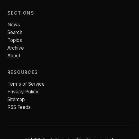
SECTIONS
News
Search
Topics
Archive
About
RESOURCES
Terms of Service
Privacy Policy
Sitemap
RSS Feeds