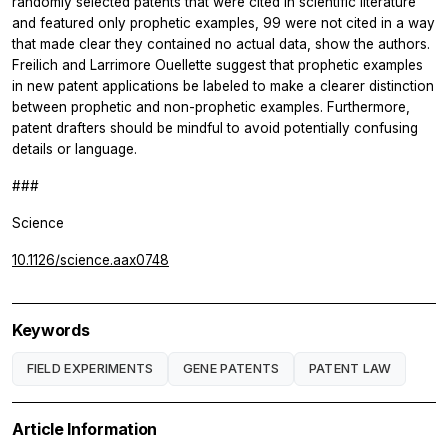
randomly selected patents that were cited in scientific literature
and featured only prophetic examples, 99 were not cited in a way
that made clear they contained no actual data, show the authors.
Freilich and Larrimore Ouellette suggest that prophetic examples
in new patent applications be labeled to make a clearer distinction
between prophetic and non-prophetic examples. Furthermore,
patent drafters should be mindful to avoid potentially confusing
details or language.
###
Science
10.1126/science.aax0748
Keywords
FIELD EXPERIMENTS
GENE PATENTS
PATENT LAW
Article Information