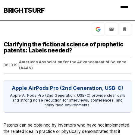
BRIGHTSURF
Clarifying the fictional science of prophetic
patents: Labels needed?
American Association for the Advancement of Science
06.13.19
|
(AAAS)
Apple AirPods Pro (2nd Generation, USB-C)
Apple AirPods Pro (2nd Generation, USB-C) provide clear calls
and strong noise reduction for interviews, conferences, and
noisy field environments.
Patents can be obtained by inventors who have not implemented
the related idea in practice or physically demonstrated that it