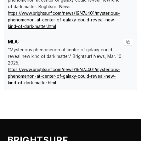
phenomenon at center of galaxy could reveal new kind
of dark matter
.
Brightsurf News
.
https://www.brightsurf.com/news/19N7J401/mysterious-
phenomenon-at-center-of-galaxy-could-reveal-new-
kind-of-dark-matter.html
MLA:
"Mysterious phenomenon at center of galaxy could
reveal new kind of dark matter."
Brightsurf News
, Mar. 10
2025,
https://www.brightsurf.com/news/19N7J401/mysterious-
phenomenon-at-center-of-galaxy-could-reveal-new-
kind-of-dark-matter.html
.
BRIGHTSURF