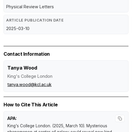
Physical Review Letters
ARTICLE PUBLICATION DATE
2025-03-10
Contact Information
Tanya Wood
King's College London
tanya.wood@kcl.ac.uk
How to Cite This Article
APA:
King's College London. (2025, March 10).
Mysterious