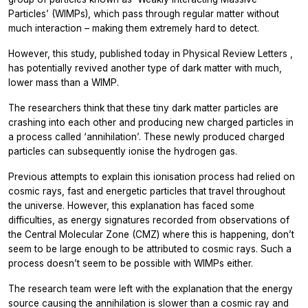
Particles’ (WIMPs), which pass through regular matter without
much interaction – making them extremely hard to detect.
However, this study, published today in
Physical Review Letters
,
has potentially revived another type of dark matter with much,
lower mass than a WIMP.
The researchers think that these tiny dark matter particles are
crashing into each other and producing new charged particles in
a process called ‘annihilation’. These newly produced charged
particles can subsequently ionise the hydrogen gas.
Previous attempts to explain this ionisation process had relied on
cosmic rays, fast and energetic particles that travel throughout
the universe. However, this explanation has faced some
difficulties, as energy signatures recorded from observations of
the Central Molecular Zone (CMZ) where this is happening, don’t
seem to be large enough to be attributed to cosmic rays. Such a
process doesn’t seem to be possible with WIMPs either.
The research team were left with the explanation that the energy
source causing the annihilation is slower than a cosmic ray and