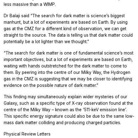
less massive than a WIMP.
Dr Balaji said “The search for dark matter is science’s biggest
manhunt, but a lot of experiments are based on Earth. By using
gas at the CMZ for a different kind of observation, we can get
straight to the source. The data is telling us that dark matter could
potentially be a lot lighter than we thought.”
“The search for dark matter is one of fundamental science’s most
important objectives, but a lot of experiments are based on Earth,
waiting with hands outstretched for the dark matter to come to
them. By peering into the centre of our Milky Way, the Hydrogen
gas in the CMZ is suggesting that we may be closer to identifying
evidence on the possible nature of dark matter.”
This finding may simultaneously explain wider mysteries of our
Galaxy, such as a specific type of X-ray observation found at the
centre of the Milky Way – known as the ‘511-keV emission line’.
This specific energy signature could also be due to the same low-
mass dark matter colliding and producing charged particles.
Physical Review Letters