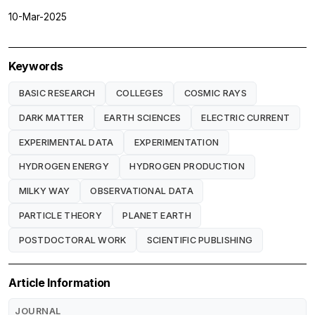
10-Mar-2025
Keywords
BASIC RESEARCH
COLLEGES
COSMIC RAYS
DARK MATTER
EARTH SCIENCES
ELECTRIC CURRENT
EXPERIMENTAL DATA
EXPERIMENTATION
HYDROGEN ENERGY
HYDROGEN PRODUCTION
MILKY WAY
OBSERVATIONAL DATA
PARTICLE THEORY
PLANET EARTH
POSTDOCTORAL WORK
SCIENTIFIC PUBLISHING
Article Information
JOURNAL