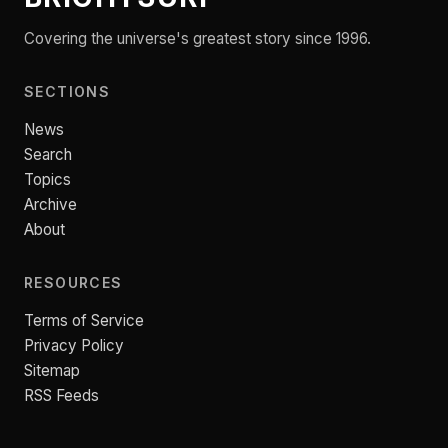
Covering the universe's greatest story since 1996.
SECTIONS
News
Search
Topics
Archive
About
RESOURCES
Terms of Service
Privacy Policy
Sitemap
RSS Feeds