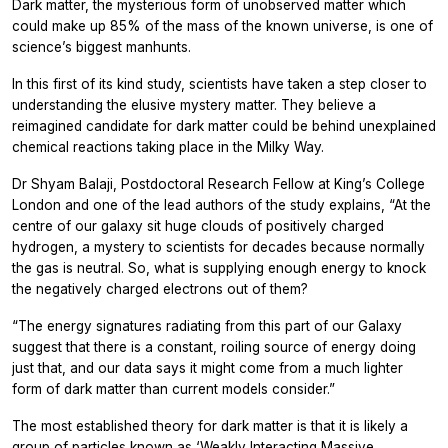
Dark matter, the mysterious form of unobserved matter which
could make up 85% of the mass of the known universe, is one of
science’s biggest manhunts.
In this first of its kind study, scientists have taken a step closer to
understanding the elusive mystery matter. They believe a
reimagined candidate for dark matter could be behind unexplained
chemical reactions taking place in the Milky Way.
Dr Shyam Balaji, Postdoctoral Research Fellow at King’s College
London and one of the lead authors of the study explains, “At the
centre of our galaxy sit huge clouds of positively charged
hydrogen, a mystery to scientists for decades because normally
the gas is neutral. So, what is supplying enough energy to knock
the negatively charged electrons out of them?
“The energy signatures radiating from this part of our Galaxy
suggest that there is a constant, roiling source of energy doing
just that, and our data says it might come from a much lighter
form of dark matter than current models consider.”
The most established theory for dark matter is that it is likely a
group of particles known as ‘Weakly Interacting Massive