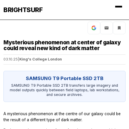
BRIGHTSURF
Mysterious phenomenon at center of galaxy
could reveal new kind of dark matter
03.10.25
|
King's College London
SAMSUNG T9 Portable SSD 2TB
SAMSUNG T9 Portable SSD 2TB transfers large imagery and
model outputs quickly between field laptops, lab workstations,
and secure archives.
A mysterious phenomenon at the centre of our galaxy could be
the result of a different type of dark matter.