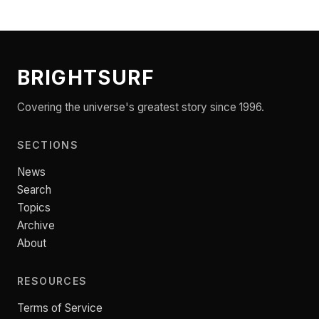
BRIGHTSURF
Covering the universe's greatest story since 1996.
SECTIONS
News
Search
Topics
Archive
About
RESOURCES
Terms of Service