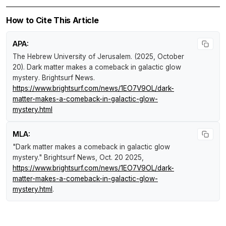
How to Cite This Article
APA:
The Hebrew University of Jerusalem. (2025, October
20).
Dark matter makes a comeback in galactic glow
mystery
.
Brightsurf News
.
https://www.brightsurf.com/news/1EO7V9OL/dark-
matter-makes-a-comeback-in-galactic-glow-
mystery.html
MLA:
"Dark matter makes a comeback in galactic glow
mystery."
Brightsurf News
, Oct. 20 2025,
https://www.brightsurf.com/news/1EO7V9OL/dark-
matter-makes-a-comeback-in-galactic-glow-
mystery.html
.