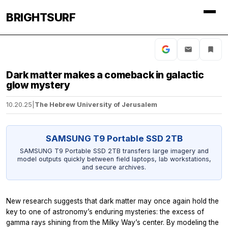
BRIGHTSURF
Dark matter makes a comeback in galactic
glow mystery
10.20.25
|
The Hebrew University of Jerusalem
SAMSUNG T9 Portable SSD 2TB
SAMSUNG T9 Portable SSD 2TB transfers large imagery and
model outputs quickly between field laptops, lab workstations,
and secure archives.
New research suggests that dark matter may once again hold the
key to one of astronomy’s enduring mysteries: the excess of
gamma rays shining from the Milky Way’s center. By modeling the