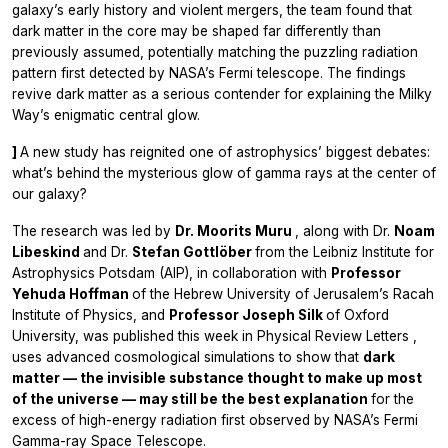
galaxy’s early history and violent mergers, the team found that
dark matter in the core may be shaped far differently than
previously assumed, potentially matching the puzzling radiation
pattern first detected by NASA’s Fermi telescope. The findings
revive dark matter as a serious contender for explaining the Milky
Way’s enigmatic central glow.
]
A new study has reignited one of astrophysics’ biggest debates:
what’s behind the mysterious glow of gamma rays at the center of
our galaxy?
The research was led by
Dr. Moorits Muru
, along with Dr.
Noam
Libeskind
and Dr.
Stefan Gottlöber
from the Leibniz Institute for
Astrophysics Potsdam (AIP), in collaboration with
Professor
Yehuda Hoffman
of the Hebrew University of Jerusalem’s Racah
Institute of Physics, and
Professor Joseph Silk
of Oxford
University, was published this week in
Physical Review Letters
,
uses advanced cosmological simulations to show that
dark
matter — the invisible substance thought to make up most
of the universe — may still be the best explanation
for the
excess of high-energy radiation first observed by NASA’s Fermi
Gamma-ray Space Telescope.