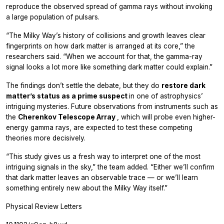
reproduce the observed spread of gamma rays without invoking
a large population of pulsars.
“The Milky Way’s history of collisions and growth leaves clear
fingerprints on how dark matter is arranged at its core,” the
researchers said. “When we account for that, the gamma-ray
signal looks a lot more like something dark matter could explain.”
The findings don’t settle the debate, but they do
restore dark
matter’s status as a prime suspect
in one of astrophysics’
intriguing mysteries. Future observations from instruments such as
the
Cherenkov Telescope Array
, which will probe even higher-
energy gamma rays, are expected to test these competing
theories more decisively.
“This study gives us a fresh way to interpret one of the most
intriguing signals in the sky,” the team added. “Either we’ll confirm
that dark matter leaves an observable trace — or we’ll learn
something entirely new about the Milky Way itself.”
Physical Review Letters