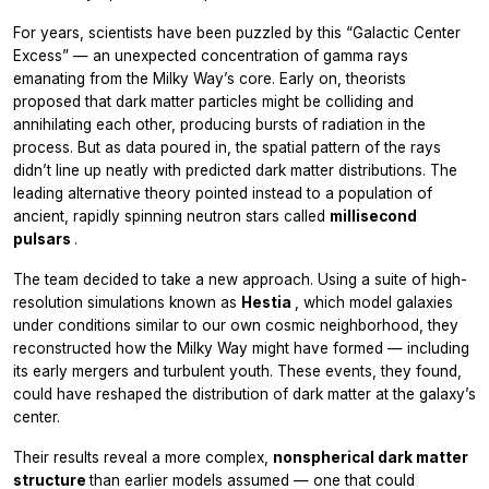
For years, scientists have been puzzled by this “Galactic Center
Excess” — an unexpected concentration of gamma rays
emanating from the Milky Way’s core. Early on, theorists
proposed that dark matter particles might be colliding and
annihilating each other, producing bursts of radiation in the
process. But as data poured in, the spatial pattern of the rays
didn’t line up neatly with predicted dark matter distributions. The
leading alternative theory pointed instead to a population of
ancient, rapidly spinning neutron stars called
millisecond
pulsars
.
The team decided to take a new approach. Using a suite of high-
resolution simulations known as
Hestia
, which model galaxies
under conditions similar to our own cosmic neighborhood, they
reconstructed how the Milky Way might have formed — including
its early mergers and turbulent youth. These events, they found,
could have reshaped the distribution of dark matter at the galaxy’s
center.
Their results reveal a more complex,
nonspherical dark matter
structure
than earlier models assumed — one that could