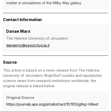
matter in simulations of the Milky Way galaxy
Contact Information
Danae Marx
The Hebrew University of Jerusalem
danaemc@savion.huji.ac.il
Source
This article is based on a news release from The Hebrew
University of Jerusalem. BrightSurf curates and republishes
science news from research institutions worldwide; the
original release is linked below.
Original Source
https://journals.aps.org/prl/abstract/10.1103/g9qz-h8wd