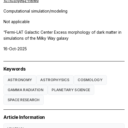
10.1103/g9qz-h8wd
Computational simulation/modeling
Not applicable
“Fermi-LAT Galactic Center Excess morphology of dark matter in
simulations of the Milky Way galaxy
16-Oct-2025
Keywords
ASTRONOMY
ASTROPHYSICS
COSMOLOGY
GAMMA RADIATION
PLANETARY SCIENCE
SPACE RESEARCH
Article Information