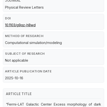
JOURNAL
Physical Review Letters
DOI
10.1103/g9qz-h8wd
METHOD OF RESEARCH
Computational simulation/modeling
SUBJECT OF RESEARCH
Not applicable
ARTICLE PUBLICATION DATE
2025-10-16
ARTICLE TITLE
“Fermi-LAT Galactic Center Excess morphology of dark