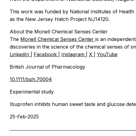
This work was funded by National Institutes of Healt
as the New Jersey Hatch Project NJ14120.
About the Monell Chemical Senses Center
The
Monell Chemical Senses Center
is an independent
discoveries in the science of the chemical senses of sm
LinkedIn
|
Facebook
|
Instagram
|
X
|
YouTube
British Journal of Pharmacology
10.1111/bph.70004
Experimental study
Ibuprofen inhibits human sweet taste and glucose detec
25-Feb-2025