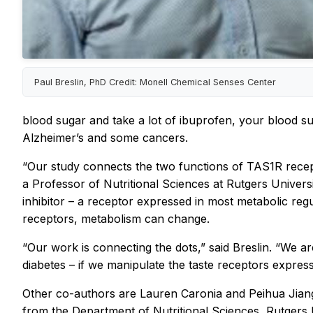
Paul Breslin, PhD Credit: Monell Chemical Senses Center
blood sugar and take a lot of ibuprofen, your blood sug
Alzheimer’s and some cancers.
“Our study connects the two functions of TAS1R recep
a Professor of Nutritional Sciences at Rutgers Univer
inhibitor – a receptor expressed in most metabolic reg
receptors, metabolism can change.
“Our work is connecting the dots,” said Breslin. “We a
diabetes – if we manipulate the taste receptors expres
Other co-authors are Lauren Caronia and Peihua Jian
from the Department of Nutritional Sciences, Rutgers U