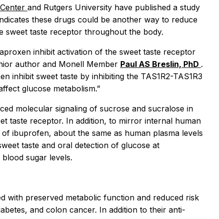
 Center
and Rutgers University have published a study
indicates these drugs could be another way to reduce
the sweet taste receptor throughout the body.
proxen inhibit activation of the sweet taste receptor
 senior author and Monell Member
Paul AS Breslin, PhD
.
en inhibit sweet taste by inhibiting the TAS1R2-TAS1R3
affect glucose metabolism.”
duced molecular signaling of sucrose and sucralose in
 taste receptor. In addition, to mirror internal human
s of ibuprofen, about the same as human plasma levels
 sweet taste and oral detection of glucose at
blood sugar levels.
d with preserved metabolic function and reduced risk
abetes, and colon cancer. In addition to their anti-