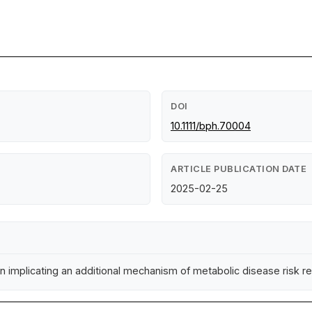
DOI
10.1111/bph.70004
ARTICLE PUBLICATION DATE
2025-02-25
n implicating an additional mechanism of metabolic disease risk r