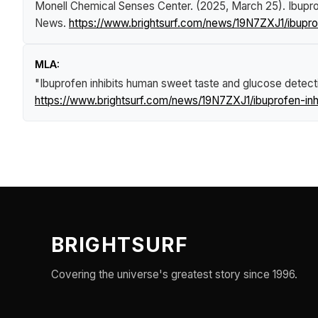
Monell Chemical Senses Center. (2025, March 25).
Ibupro
News
.
https://www.brightsurf.com/news/19N7ZXJ1/ibupro
MLA:
"Ibuprofen inhibits human sweet taste and glucose detecti
https://www.brightsurf.com/news/19N7ZXJ1/ibuprofen-inh
BRIGHTSURF
Covering the universe's greatest story since 1996.