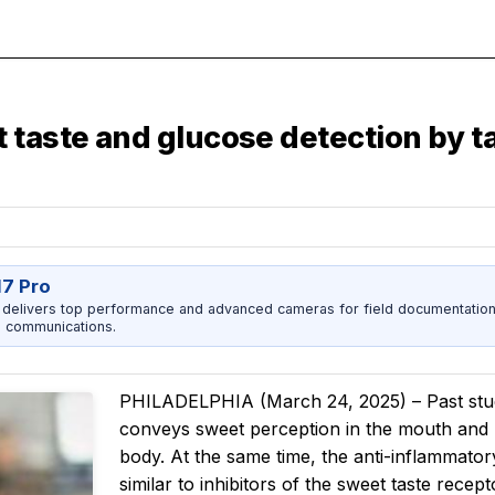
taste and glucose detection by ta
17 Pro
 delivers top performance and advanced cameras for field documentation, 
 communications.
PHILADELPHIA (March 24, 2025) – Past stud
conveys sweet perception in the mouth and 
body. At the same time, the anti-inflammato
similar to inhibitors of the sweet taste rece