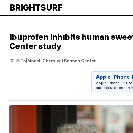
BRIGHTSURF
Ibuprofen inhibits human sweet 
Center study
03.25.25
|
Monell Chemical Senses Center
Apple iPhone 
Apple iPhone 17 Pro
and secure research