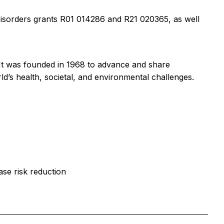
Disorders grants R01 014286 and R21 020365, as well
. It was founded in 1968 to advance and share
ld’s health, societal, and environmental challenges.
ase risk reduction