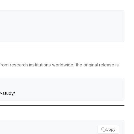
om research institutions worldwide; the original release is
-study/
Copy