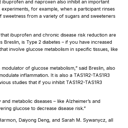
t ibuprofen and naproxen also inhibit an important
 experiments, for example, when a participant rinses
of sweetness from a variety of sugars and sweeteners
that ibuprofen and chronic disease risk reduction are
s Breslin, is Type 2 diabetes – if you have increased
at involve glucose metabolism in specific tissues, like
modulator of glucose metabolism,” said Breslin, also
 modulate inflammation. It is also a TAS1R2-TAS1R3
vious studies that if you inhibit TAS1R2-TAS1R3
y and metabolic diseases – like Alzheimer’s and
ering glucose to decrease disease risk.”
. Harmon, Daiyong Deng, and Sarah M. Sywanycz, all