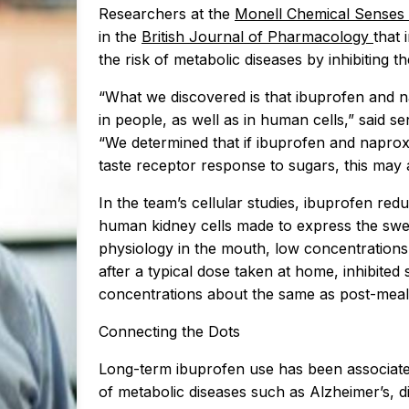
Researchers at the
Monell Chemical Senses
in the
British Journal of Pharmacology
that 
the risk of metabolic diseases by inhibiting 
“What we discovered is that ibuprofen and na
in people, as well as in human cells,” said
“We determined that if ibuprofen and naprox
taste receptor response to sugars, this may 
In the team’s cellular studies, ibuprofen re
human kidney cells made to express the sweet
physiology in the mouth, low concentration
after a typical dose taken at home, inhibited
concentrations about the same as post-meal 
Connecting the Dots
Long-term ibuprofen use has been associate
of metabolic diseases such as Alzheimer’s, di