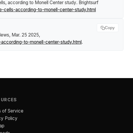
lls, according to Monell Center study
.
Brightsurf
-cells-according-to-monell-center-study.html
Copy
 News
, Mar. 25 2025,
-according-to-monell-center-study.html
.
OURCES
 of Service
cy Policy
ap