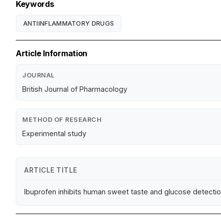
Keywords
ANTIINFLAMMATORY DRUGS
Article Information
JOURNAL
British Journal of Pharmacology
METHOD OF RESEARCH
Experimental study
ARTICLE TITLE
Ibuprofen inhibits human sweet taste and glucose detectio