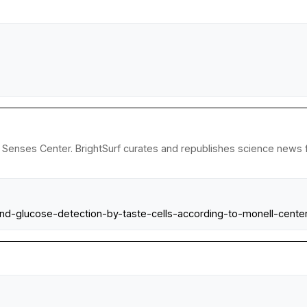
Senses Center. BrightSurf curates and republishes science news fr
and-glucose-detection-by-taste-cells-according-to-monell-center