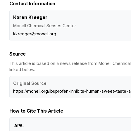
Contact Information
Karen Kreeger
Monell Chemical Senses Center
kkreeger@monell.org
Source
This article is based on a news release from Monell Chemical 
linked below.
Original Source
https://monell.org/ibuprofen-inhibits-human-sweet-taste-
How to Cite This Article
APA: