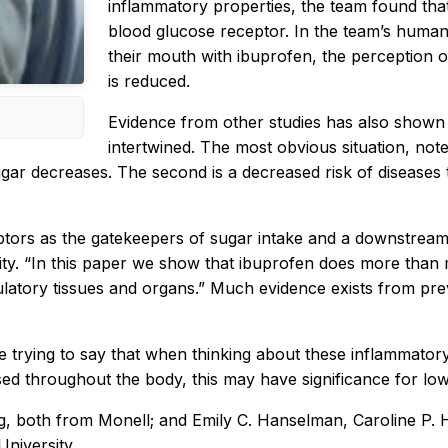
inflammatory properties, the team found tha
blood glucose receptor. In the team’s human
their mouth with ibuprofen, the perception 
is reduced.
Evidence from other studies has also shown 
intertwined. The most obvious situation, note
ar decreases. The second is a decreased risk of diseases th
tors as the gatekeepers of sugar intake and a downstream 
sity. “In this paper we show that ibuprofen does more than
ulatory tissues and organs.” Much evidence exists from pre
re trying to say that when thinking about these inflammator
sed throughout the body, this may have significance for low
g, both from Monell; and Emily C. Hanselman, Caroline P
niversity.