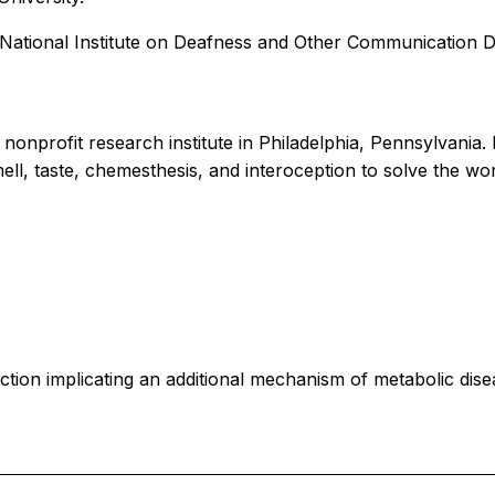
h National Institute on Deafness and Other Communication 
 nonprofit research institute in Philadelphia, Pennsylvania
ell, taste, chemesthesis, and interoception to solve the wor
tion implicating an additional mechanism of metabolic dise