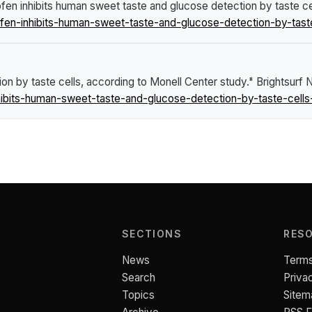
fen inhibits human sweet taste and glucose detection by taste ce
fen-inhibits-human-sweet-taste-and-glucose-detection-by-taste
on by taste cells, according to Monell Center study."
Brightsurf
ibits-human-sweet-taste-and-glucose-detection-by-taste-cells
SECTIONS
RES
News
Terms
Search
Priva
Topics
Sitem