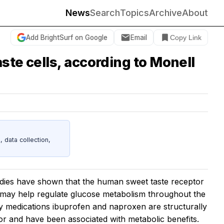
News
Search
Topics
Archive
About
Add BrightSurf on Google
Email
Copy Link
ste cells, according to Monell
data collection,
ies have shown that the human sweet taste receptor
may help regulate glucose metabolism throughout the
ry medications ibuprofen and naproxen are structurally
ptor and have been associated with metabolic benefits.