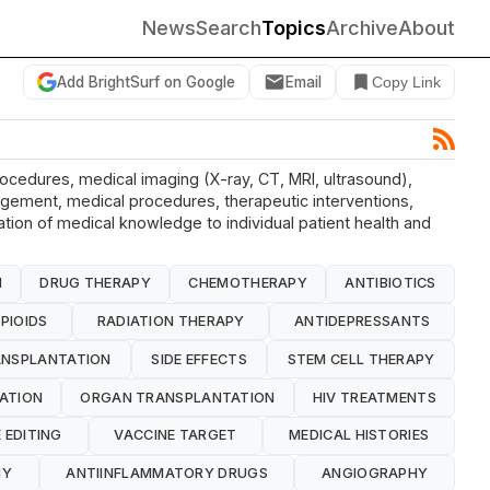
News
Search
Topics
Archive
About
Add BrightSurf on Google
Email
Copy Link
rocedures, medical imaging (X-ray, CT, MRI, ultrasound),
nagement, medical procedures, therapeutic interventions,
cation of medical knowledge to individual patient health and
N
DRUG THERAPY
CHEMOTHERAPY
ANTIBIOTICS
PIOIDS
RADIATION THERAPY
ANTIDEPRESSANTS
NSPLANTATION
SIDE EFFECTS
STEM CELL THERAPY
ATION
ORGAN TRANSPLANTATION
HIV TREATMENTS
 EDITING
VACCINE TARGET
MEDICAL HISTORIES
HY
ANTIINFLAMMATORY DRUGS
ANGIOGRAPHY