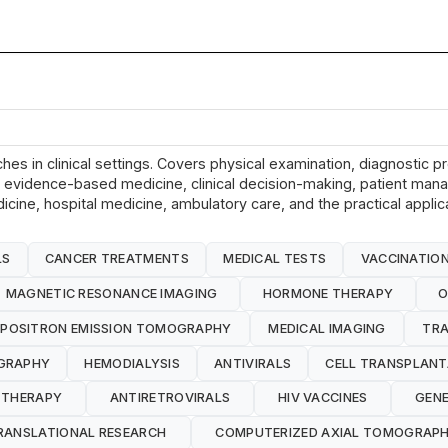
hes in clinical settings. Covers physical examination, diagnostic p
ols, evidence-based medicine, clinical decision-making, patient ma
dicine, hospital medicine, ambulatory care, and the practical appli
LS
CANCER TREATMENTS
MEDICAL TESTS
VACCINATIO
MAGNETIC RESONANCE IMAGING
HORMONE THERAPY
O
POSITRON EMISSION TOMOGRAPHY
MEDICAL IMAGING
TRA
GRAPHY
HEMODIALYSIS
ANTIVIRALS
CELL TRANSPLANT
 THERAPY
ANTIRETROVIRALS
HIV VACCINES
GENE
RANSLATIONAL RESEARCH
COMPUTERIZED AXIAL TOMOGRAP