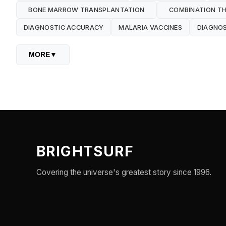
BONE MARROW TRANSPLANTATION
COMBINATION TH
DIAGNOSTIC ACCURACY
MALARIA VACCINES
DIAGNOS
MORE
▼
BRIGHTSURF
Covering the universe's greatest story since 1996.