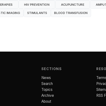
ERAPIES
HIV PREVENTION
ACUPUNCTURE
AMPU
TIC IMAGING
STIMULANTS
BLOOD TRANSFUSION
SECTIONS
RES
News
Terms
Search
Priva
Topics
Sitem
Archive
RSS 
About