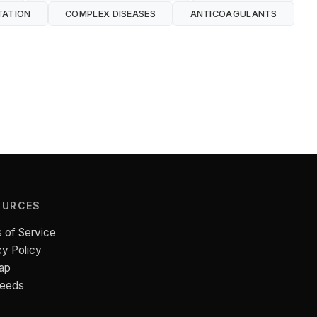
TATION
COMPLEX DISEASES
ANTICOAGULANTS
OURCES
 of Service
cy Policy
ap
Feeds