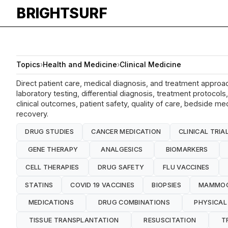
BRIGHTSURF
Topics
›
Health and Medicine
›
Clinical Medicine
Direct patient care, medical diagnosis, and treatment approac
laboratory testing, differential diagnosis, treatment protoc
clinical outcomes, patient safety, quality of care, bedside me
recovery.
DRUG STUDIES
CANCER MEDICATION
CLINICAL TRIA
GENE THERAPY
ANALGESICS
BIOMARKERS
CELL THERAPIES
DRUG SAFETY
FLU VACCINES
STATINS
COVID 19 VACCINES
BIOPSIES
MAMMO
MEDICATIONS
DRUG COMBINATIONS
PHYSICAL
TISSUE TRANSPLANTATION
RESUSCITATION
T