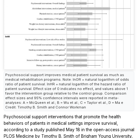
Psychosocial support improves medical patient survival as much as
medical rehabilitation programs. Note: lnOR = natural logarithm of odds
ratio of patient survival. lnHR = natural logarithm of the hazard ratio of
patient survival. Effect size of 0 indicates no effect, and values above 1
favor the intervention group relative to the control group. Comparison
effect sizes and 95% confidence intervals were reported in meta-
analyses: A = McQueen et al.; B = Wu et al.; C = Taylor et al.; D = Ma e
Credit: Timothy B. Smith and Connor Workman
Psychosocial support interventions that promote the health
behaviors of patients in medical settings improve survival,
according to a study published May 18 in the open-access journal
PLOS Medicine
by Timothy B. Smith of Brigham Young University,