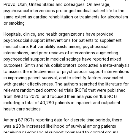
Provo, Utah, United States and colleagues. On average,
psychosocial interventions prolonged medical patient life to the
same extent as cardiac rehabilitation or treatments for alcoholism
or smoking.
Hospitals, clinics, and health organizations have provided
psychosocial support interventions for patients to supplement
medical care. But variability exists among psychosocial
interventions, and prior reviews of interventions augmenting
psychosocial support in medical settings have reported mixed
outcomes. Smith and his collaborators conducted a meta-analysis
to assess the effectiveness of psychosocial support interventions
in improving patient survival, and to identify factors associated
with greater effectiveness. The authors searched the literature for
relevant randomized controlled trials (RCTs) that were published
from 1980 to 2020, and focused their analysis on 106 RCTs
including a total of 40,280 patients in inpatient and outpatient
health care settings.
Among 87 RCTs reporting data for discrete time periods, there
was a 20% increased likelihood of survival among patients
receiving psychosocial support compared to control groups