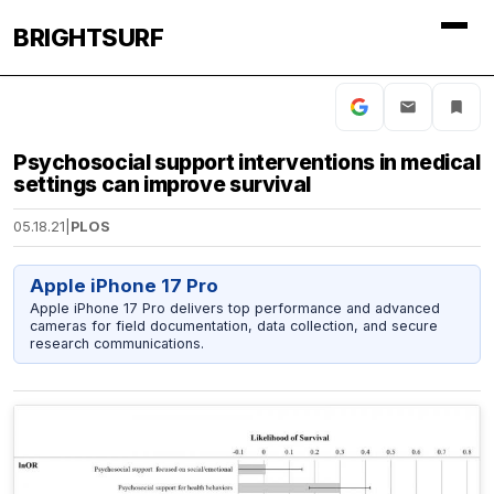
BRIGHTSURF
Psychosocial support interventions in medical
settings can improve survival
05.18.21
|
PLOS
Apple iPhone 17 Pro
Apple iPhone 17 Pro delivers top performance and advanced
cameras for field documentation, data collection, and secure
research communications.