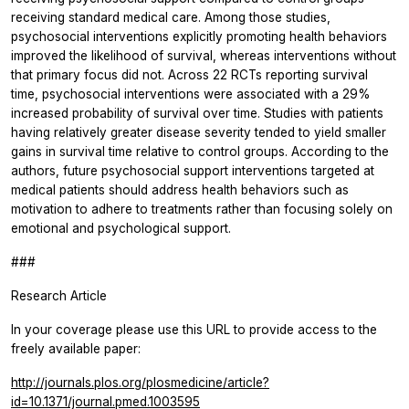
receiving standard medical care. Among those studies,
psychosocial interventions explicitly promoting health behaviors
improved the likelihood of survival, whereas interventions without
that primary focus did not. Across 22 RCTs reporting survival
time, psychosocial interventions were associated with a 29%
increased probability of survival over time. Studies with patients
having relatively greater disease severity tended to yield smaller
gains in survival time relative to control groups. According to the
authors, future psychosocial support interventions targeted at
medical patients should address health behaviors such as
motivation to adhere to treatments rather than focusing solely on
emotional and psychological support.
###
Research Article
In your coverage please use this URL to provide access to the
freely available paper:
http://journals.plos.org/plosmedicine/article?
id=10.1371/journal.pmed.1003595