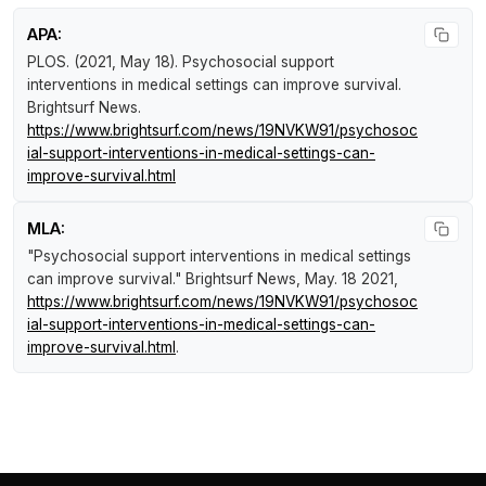
APA:
PLOS. (2021, May 18).
Psychosocial support
interventions in medical settings can improve survival
.
Brightsurf News
.
https://www.brightsurf.com/news/19NVKW91/psychosoc
ial-support-interventions-in-medical-settings-can-
improve-survival.html
MLA:
"Psychosocial support interventions in medical settings
can improve survival."
Brightsurf News
, May. 18 2021,
https://www.brightsurf.com/news/19NVKW91/psychosoc
ial-support-interventions-in-medical-settings-can-
improve-survival.html
.