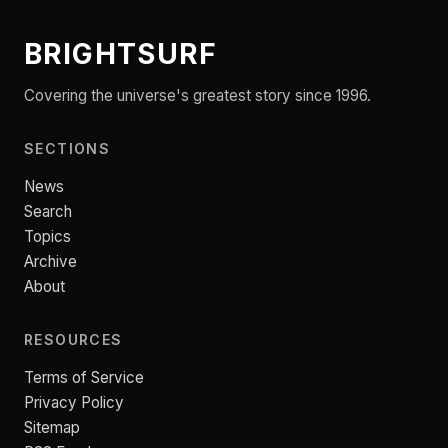
BRIGHTSURF
Covering the universe's greatest story since 1996.
SECTIONS
News
Search
Topics
Archive
About
RESOURCES
Terms of Service
Privacy Policy
Sitemap