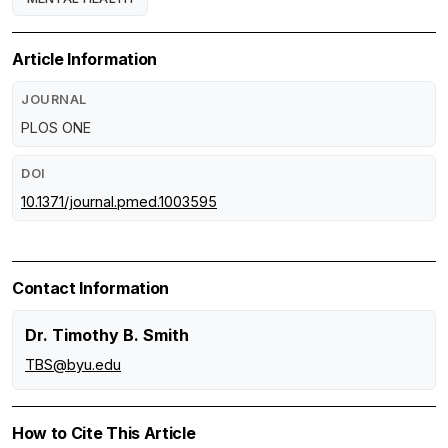
Article Information
JOURNAL
PLOS ONE
DOI
10.1371/journal.pmed.1003595
Contact Information
Dr. Timothy B. Smith
TBS@byu.edu
How to Cite This Article