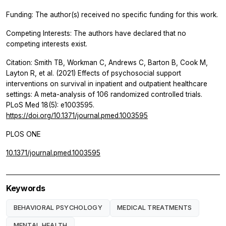
Funding: The author(s) received no specific funding for this work.
Competing Interests: The authors have declared that no
competing interests exist.
Citation: Smith TB, Workman C, Andrews C, Barton B, Cook M,
Layton R, et al. (2021) Effects of psychosocial support
interventions on survival in inpatient and outpatient healthcare
settings: A meta-analysis of 106 randomized controlled trials.
PLoS Med 18(5): e1003595.
https://doi.org/10.1371/journal.pmed.1003595
PLOS ONE
10.1371/journal.pmed.1003595
Keywords
BEHAVIORAL PSYCHOLOGY
MEDICAL TREATMENTS
MENTAL HEALTH