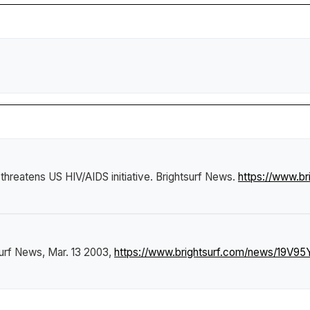
y threatens US HIV/AIDS initiative
.
Brightsurf News
.
https://www.br
surf News
, Mar. 13 2003,
https://www.brightsurf.com/news/19V95YJ