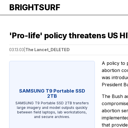
BRIGHTSURF
'Pro-life' policy threatens US HI
03.13.03
|
The Lancet_DELETED
A policy to
abortion cou
was introdu
President B
SAMSUNG T9 Portable SSD
2TB
The Bush ad
compromise w
SAMSUNG T9 Portable SSD 2TB transfers
large imagery and model outputs quickly
abortion se
between field laptops, lab workstations,
and secure archives.
implemented,
that provid