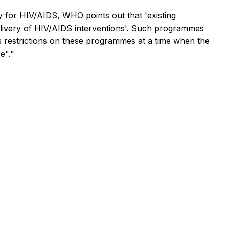
y for HIV/AIDS, WHO points out that 'existing
elivery of HIV/AIDS interventions'. Such programmes
ous restrictions on these programmes at a time when the
e"."