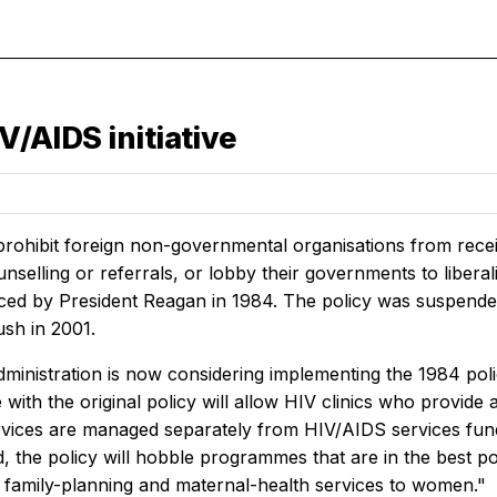
V/AIDS initiative
 prohibit foreign non-governmental organisations from recei
nselling or referrals, or lobby their governments to liberal
ced by President Reagan in 1984. The policy was suspended 
ush in 2001.
ministration is now considering implementing the 1984 poli
ith the original policy will allow HIV clinics who provide a
rvices are managed separately from HIV/AIDS services fund
 the policy will hobble programmes that are in the best posi
e family-planning and maternal-health services to women."