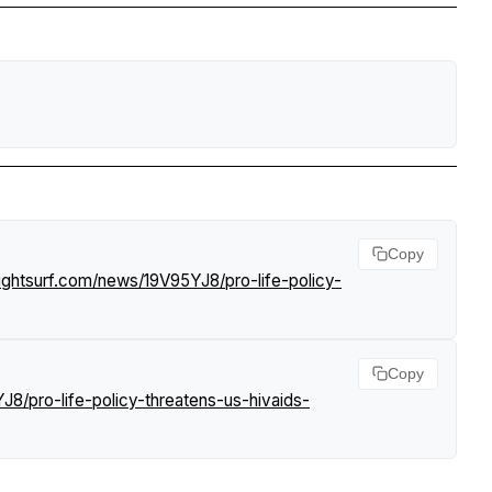
Copy
ightsurf.com/news/19V95YJ8/pro-life-policy-
Copy
8/pro-life-policy-threatens-us-hivaids-