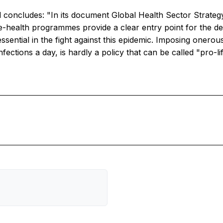
al concludes: "In its document Global Health Sector Strateg
e-health programmes provide a clear entry point for the d
essential in the fight against this epidemic. Imposing oner
ections a day, is hardly a policy that can be called "pro-lif