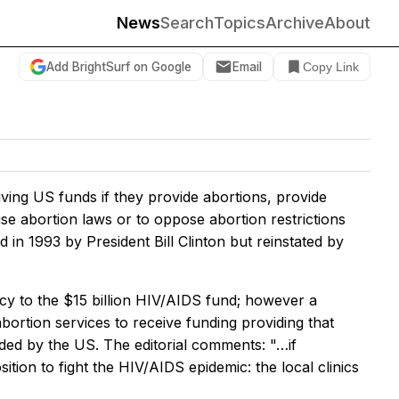
News
Search
Topics
Archive
About
Add BrightSurf on Google
Email
Copy Link
ving US funds if they provide abortions, provide
ise abortion laws or to oppose abortion restrictions
in 1993 by President Bill Clinton but reinstated by
cy to the $15 billion HIV/AIDS fund; however a
bortion services to receive funding providing that
ed by the US. The editorial comments: "…if
tion to fight the HIV/AIDS epidemic: the local clinics