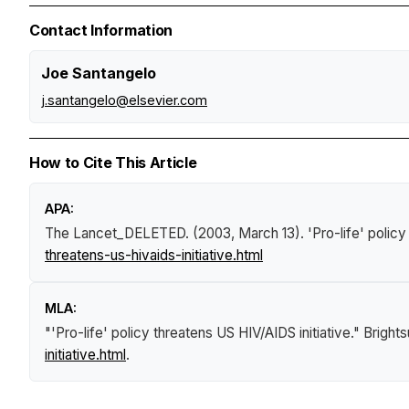
Contact Information
Joe Santangelo
j.santangelo@elsevier.com
How to Cite This Article
APA:
The Lancet_DELETED. (2003, March 13).
'Pro-life' polic
threatens-us-hivaids-initiative.html
MLA:
"'Pro-life' policy threatens US HIV/AIDS initiative."
Bright
initiative.html
.