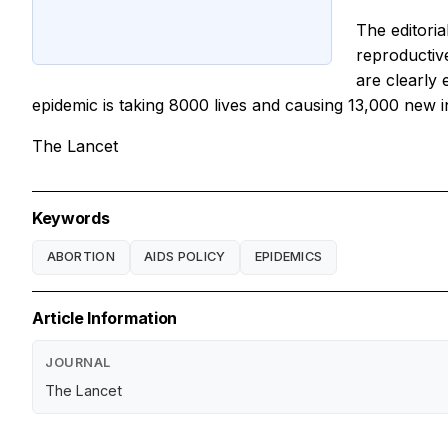
The editori
reproductiv
are clearly 
epidemic is taking 8000 lives and causing 13,000 new inf
The Lancet
Keywords
ABORTION
AIDS POLICY
EPIDEMICS
Article Information
JOURNAL
The Lancet