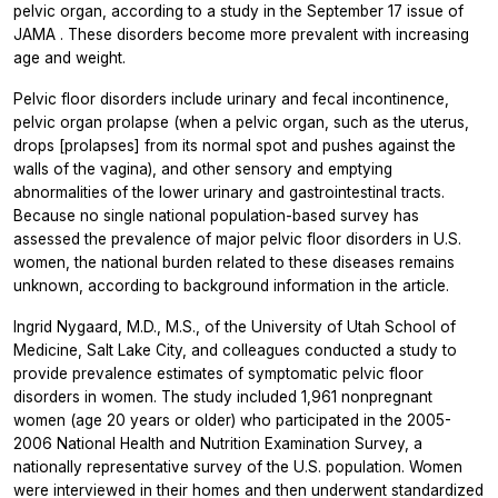
pelvic organ, according to a study in the September 17 issue of
JAMA
. These disorders become more prevalent with increasing
age and weight.
Pelvic floor disorders include urinary and fecal incontinence,
pelvic organ prolapse (when a pelvic organ, such as the uterus,
drops [prolapses] from its normal spot and pushes against the
walls of the vagina), and other sensory and emptying
abnormalities of the lower urinary and gastrointestinal tracts.
Because no single national population-based survey has
assessed the prevalence of major pelvic floor disorders in U.S.
women, the national burden related to these diseases remains
unknown, according to background information in the article.
Ingrid Nygaard, M.D., M.S., of the University of Utah School of
Medicine, Salt Lake City, and colleagues conducted a study to
provide prevalence estimates of symptomatic pelvic floor
disorders in women. The study included 1,961 nonpregnant
women (age 20 years or older) who participated in the 2005-
2006 National Health and Nutrition Examination Survey, a
nationally representative survey of the U.S. population. Women
were interviewed in their homes and then underwent standardized