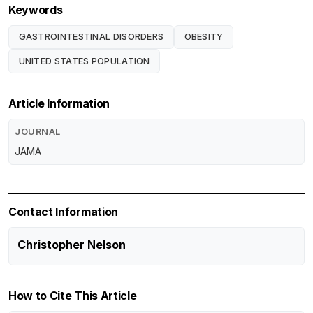
Keywords
GASTROINTESTINAL DISORDERS
OBESITY
UNITED STATES POPULATION
Article Information
JOURNAL
JAMA
Contact Information
Christopher Nelson
How to Cite This Article