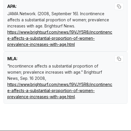
APA:
JAMA Network. (2008, September 16).
Incontinence
affects a substantial proportion of women; prevalence
increases with age
.
Brightsurf News
.
https://www.brightsurf.com/news/19VJY5R8/incontinenc
e-affects-a-substantial-proportion-of-women-
prevalence-increases-with-age.html
MLA:
"Incontinence affects a substantial proportion of
women; prevalence increases with age."
Brightsurf
News
, Sep. 16 2008,
https://www.brightsurf.com/news/19VJY5R8/incontinenc
e-affects-a-substantial-proportion-of-women-
prevalence-increases-with-age.html
.