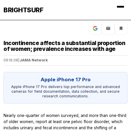
BRIGHTSURF
Incontinence affects a substantial proportion
of women; prevalence increases with age
09.16.08
|
JAMA Network
Apple iPhone 17 Pro
Apple iPhone 17 Pro delivers top performance and advanced
cameras for field documentation, data collection, and secure
research communications.
Nearly one-quarter of women surveyed, and more than one-third
of older women, report at least one pelvic floor disorder, which
includes urinary and fecal incontinence and the shifting of a