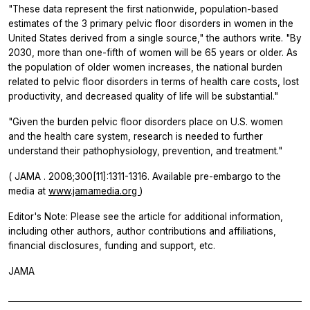
"These data represent the first nationwide, population-based
estimates of the 3 primary pelvic floor disorders in women in the
United States derived from a single source," the authors write. "By
2030, more than one-fifth of women will be 65 years or older. As
the population of older women increases, the national burden
related to pelvic floor disorders in terms of health care costs, lost
productivity, and decreased quality of life will be substantial."
"Given the burden pelvic floor disorders place on U.S. women
and the health care system, research is needed to further
understand their pathophysiology, prevention, and treatment."
(
JAMA
. 2008;300[11]:1311-1316. Available pre-embargo to the
media at
www.jamamedia.org
)
Editor's Note: Please see the article for additional information,
including other authors, author contributions and affiliations,
financial disclosures, funding and support, etc.
JAMA