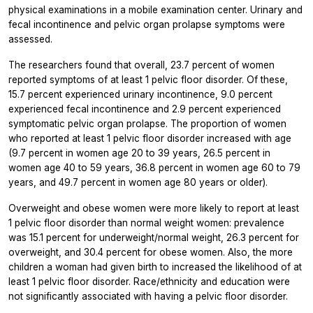
physical examinations in a mobile examination center. Urinary and
fecal incontinence and pelvic organ prolapse symptoms were
assessed.
The researchers found that overall, 23.7 percent of women
reported symptoms of at least 1 pelvic floor disorder. Of these,
15.7 percent experienced urinary incontinence, 9.0 percent
experienced fecal incontinence and 2.9 percent experienced
symptomatic pelvic organ prolapse. The proportion of women
who reported at least 1 pelvic floor disorder increased with age
(9.7 percent in women age 20 to 39 years, 26.5 percent in
women age 40 to 59 years, 36.8 percent in women age 60 to 79
years, and 49.7 percent in women age 80 years or older).
Overweight and obese women were more likely to report at least
1 pelvic floor disorder than normal weight women: prevalence
was 15.1 percent for underweight/normal weight, 26.3 percent for
overweight, and 30.4 percent for obese women. Also, the more
children a woman had given birth to increased the likelihood of at
least 1 pelvic floor disorder. Race/ethnicity and education were
not significantly associated with having a pelvic floor disorder.