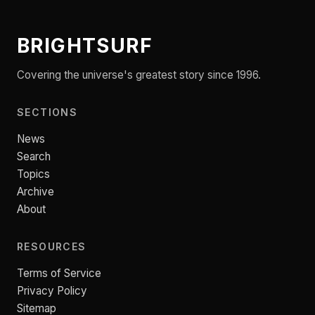
BRIGHTSURF
Covering the universe's greatest story since 1996.
SECTIONS
News
Search
Topics
Archive
About
RESOURCES
Terms of Service
Privacy Policy
Sitemap