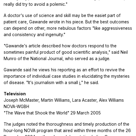
really did try to avoid a polemic."
A doctor's use of science and skill may be the easiet part of
patient care, Gawande wrote in his piece. But the best outcomes
can depend on other, more nebulous factors "like aggressiveness
and consistency and ingenuity."
"Gawande's article described how doctors respond to the
sometimes painful product of good scientific analysis," said Neil
Munro of the National Journal, who served as a judge.
Gawande said he views his reporting as an effort to revive the
importance of individual case studies in elucidating the mysteries
of disease. "It's journalism with a small j," he said.
Television
Joseph McMaster, Martin Williams, Lara Acaster, Alex Williams
NOVA-WGBH
"The Wave that Shook the World" 29 March 2005
The judges noted the thoroughness and timely production of the
hour-long NOVA program that aired within three months of the 26