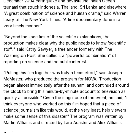
December 2004 earthquake and devastating Indian Ocean
tsunami that struck Indonesia, Thailand, Sri Lanka and elsewhere.
"A great combination of science and human drama," said Warren
Leary of The New York Times. "A fine documentary done in a
very timely manner."
"Beyond the specifics of the scientific explanations, the
production makes clear why the public needs to know 'scientific
stuff,'" said Kathy Sawyer, a freelancer formerly with The
Washington Post. She called it a "powerful combination" of
reporting on science and the public interest.
"Putting this film together was truly a team effort," said Joseph
McMaster, who produced the program for NOVA. "Production
began almost immediately after the tsunami and continued around
the clock to bring this minute-by-minute account to television as
quickly as possible." Given the magnitude of the event, he said, "I
think everyone who worked on this film hoped that a piece of
science journalism like this would, at the very least, help viewers
make some sense of this disaster." The program was written by
Martin Williams and directed by Lara Acaster and Alex Williams.