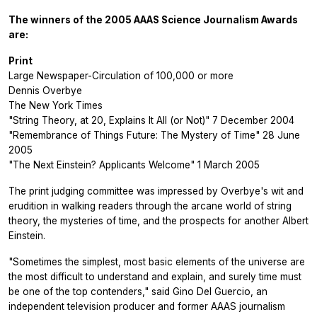
The winners of the 2005 AAAS Science Journalism Awards
are:
Print
Large Newspaper-Circulation of 100,000 or more
Dennis Overbye
The New York Times
"String Theory, at 20, Explains It All (or Not)" 7 December 2004
"Remembrance of Things Future: The Mystery of Time" 28 June
2005
"The Next Einstein? Applicants Welcome" 1 March 2005
The print judging committee was impressed by Overbye's wit and
erudition in walking readers through the arcane world of string
theory, the mysteries of time, and the prospects for another Albert
Einstein.
"Sometimes the simplest, most basic elements of the universe are
the most difficult to understand and explain, and surely time must
be one of the top contenders," said Gino Del Guercio, an
independent television producer and former AAAS journalism