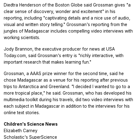
Diedtra Henderson of the Boston Globe said Grossman gives "a
clear sense of discovery, wonder and excitement" in his
reporting, including "captivating details and a nice use of audio,
visual and written story telling." Grossman's reporting from the
jungles of Madagascar includes compelling video interviews with
working scientists.
Jody Brannon, the executive producer for news at USA
Today.com, said Grossman's entry is "richly interactive, with
important research that makes learning fun."
Grossman, a AAAS prize winner for the second time, said he
chose Madagascar as a venue for his reporting after previous
trips to Antarctica and Greenland. "I decided I wanted to go to a
more tropical place," he said. Grossman, who has developed his
multimedia toolkit during his travels, did two video interviews with
each subject in Madagascar in addition to the interviews for his
online text stories.
Children's Science News
Elizabeth Carney
Scholastic's SuperScience