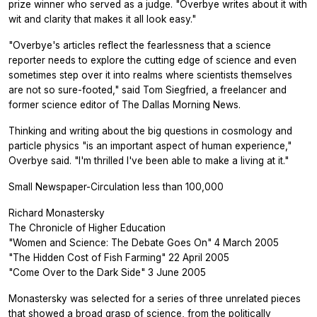
prize winner who served as a judge. "Overbye writes about it with
wit and clarity that makes it all look easy."
"Overbye's articles reflect the fearlessness that a science
reporter needs to explore the cutting edge of science and even
sometimes step over it into realms where scientists themselves
are not so sure-footed," said Tom Siegfried, a freelancer and
former science editor of The Dallas Morning News.
Thinking and writing about the big questions in cosmology and
particle physics "is an important aspect of human experience,"
Overbye said. "I'm thrilled I've been able to make a living at it."
Small Newspaper-Circulation less than 100,000
Richard Monastersky
The Chronicle of Higher Education
"Women and Science: The Debate Goes On" 4 March 2005
"The Hidden Cost of Fish Farming" 22 April 2005
"Come Over to the Dark Side" 3 June 2005
Monastersky was selected for a series of three unrelated pieces
that showed a broad grasp of science, from the politically