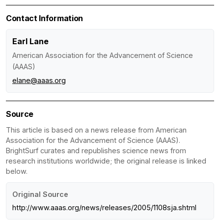
Contact Information
Earl Lane
American Association for the Advancement of Science
(AAAS)
elane@aaas.org
Source
This article is based on a news release from American
Association for the Advancement of Science (AAAS).
BrightSurf curates and republishes science news from
research institutions worldwide; the original release is linked
below.
Original Source
http://www.aaas.org/news/releases/2005/1108sja.shtml