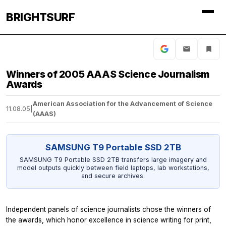
BRIGHTSURF
Winners of 2005 AAAS Science Journalism
Awards
American Association for the Advancement of Science
11.08.05
|
(AAAS)
SAMSUNG T9 Portable SSD 2TB
SAMSUNG T9 Portable SSD 2TB transfers large imagery and
model outputs quickly between field laptops, lab workstations,
and secure archives.
Independent panels of science journalists chose the winners of
the awards, which honor excellence in science writing for print,