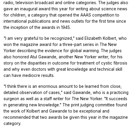
radio, television broadcast and online categories. The judges also
gave an inaugural award this year for writing about science news
for children, a category that opened the AAAS competition to
international publications and news outlets for the first time since
the inception of the awards in 1945.
"I am very grateful to be recognized," said Elizabeth Kolbert, who
won the magazine award for a three-part series in The New
Yorker describing the evidence for global warming. The judges
also honored Atul Gawande, another New Yorker writer, for his
story on the disparities in outcome for treatment of cystic fibrosis
and why even doctors with great knowledge and technical skill
can have mediocre results.
"I think there is an enormous amount to be learned from close,
detailed observation of cases," said Gawande, who is a practicing
surgeon as well as a staff writer for The New Yorker. "It succeeds
in generating new knowledge." The print judging committee found
the work of Kolbert and Gawande to be exceptional and
recommended that two awards be given this year in the magazine
category.