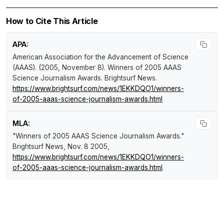
How to Cite This Article
APA:
American Association for the Advancement of Science
(AAAS). (2005, November 8).
Winners of 2005 AAAS
Science Journalism Awards
.
Brightsurf News
.
https://www.brightsurf.com/news/1EKKDQO1/winners-
of-2005-aaas-science-journalism-awards.html
MLA:
"Winners of 2005 AAAS Science Journalism Awards."
Brightsurf News
, Nov. 8 2005,
https://www.brightsurf.com/news/1EKKDQO1/winners-
of-2005-aaas-science-journalism-awards.html
.