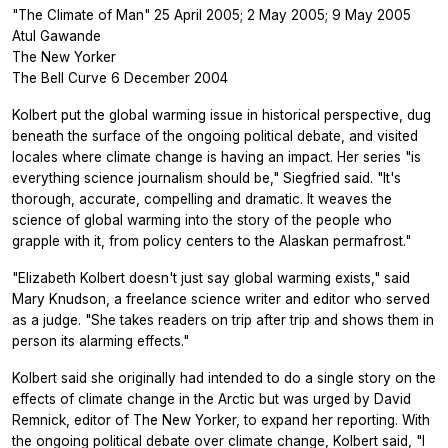
"The Climate of Man" 25 April 2005; 2 May 2005; 9 May 2005
Atul Gawande
The New Yorker
The Bell Curve 6 December 2004
Kolbert put the global warming issue in historical perspective, dug
beneath the surface of the ongoing political debate, and visited
locales where climate change is having an impact. Her series "is
everything science journalism should be," Siegfried said. "It's
thorough, accurate, compelling and dramatic. It weaves the
science of global warming into the story of the people who
grapple with it, from policy centers to the Alaskan permafrost."
"Elizabeth Kolbert doesn't just say global warming exists," said
Mary Knudson, a freelance science writer and editor who served
as a judge. "She takes readers on trip after trip and shows them in
person its alarming effects."
Kolbert said she originally had intended to do a single story on the
effects of climate change in the Arctic but was urged by David
Remnick, editor of The New Yorker, to expand her reporting. With
the ongoing political debate over climate change, Kolbert said, "I