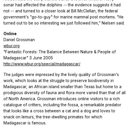
sonar had affected the dolphins -- the evidence suggests it had
not -- and turned to a closer look at Bill McClellan, the federal
government's "go-to-guy" for marine mammal post mortems. "He
turned out to be so interesting we just followed him," Nielsen said.
Online
Daniel Grossman
wbur.org
"Fantastic Forests: The Balance Between Nature & People of
Madagascar" 3 June 2005
http://www.wbur.org/special/madagascar/
The judges were impressed by the lively quality of Grossman's
work, which looks at the struggle to preserve biodiversity in
Madagascar, an African island smaller than Texas but home to a
prodigious diversity of fauna and flora more varied than that of all
of North America. Grossman introduces online visitors to a rich
catalogue of critters, including the fossa, a remarkable predator
that looks like a cross between a cat and a dog and loves to
snack on lemurs, the tree-dwelling primates for which
Madagascar is famous.