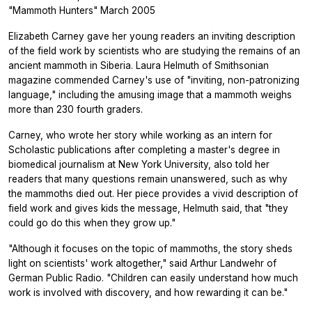
"Mammoth Hunters" March 2005
Elizabeth Carney gave her young readers an inviting description
of the field work by scientists who are studying the remains of an
ancient mammoth in Siberia. Laura Helmuth of Smithsonian
magazine commended Carney's use of "inviting, non-patronizing
language," including the amusing image that a mammoth weighs
more than 230 fourth graders.
Carney, who wrote her story while working as an intern for
Scholastic publications after completing a master's degree in
biomedical journalism at New York University, also told her
readers that many questions remain unanswered, such as why
the mammoths died out. Her piece provides a vivid description of
field work and gives kids the message, Helmuth said, that "they
could go do this when they grow up."
"Although it focuses on the topic of mammoths, the story sheds
light on scientists' work altogether," said Arthur Landwehr of
German Public Radio. "Children can easily understand how much
work is involved with discovery, and how rewarding it can be."