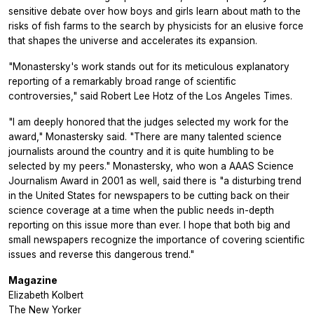
sensitive debate over how boys and girls learn about math to the
risks of fish farms to the search by physicists for an elusive force
that shapes the universe and accelerates its expansion.
"Monastersky's work stands out for its meticulous explanatory
reporting of a remarkably broad range of scientific
controversies," said Robert Lee Hotz of the Los Angeles Times.
"I am deeply honored that the judges selected my work for the
award," Monastersky said. "There are many talented science
journalists around the country and it is quite humbling to be
selected by my peers." Monastersky, who won a AAAS Science
Journalism Award in 2001 as well, said there is "a disturbing trend
in the United States for newspapers to be cutting back on their
science coverage at a time when the public needs in-depth
reporting on this issue more than ever. I hope that both big and
small newspapers recognize the importance of covering scientific
issues and reverse this dangerous trend."
Magazine
Elizabeth Kolbert
The New Yorker