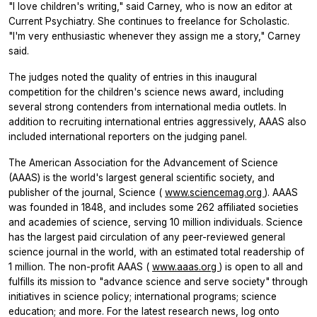
"I love children's writing," said Carney, who is now an editor at
Current Psychiatry. She continues to freelance for Scholastic.
"I'm very enthusiastic whenever they assign me a story," Carney
said.
The judges noted the quality of entries in this inaugural
competition for the children's science news award, including
several strong contenders from international media outlets. In
addition to recruiting international entries aggressively, AAAS also
included international reporters on the judging panel.
The American Association for the Advancement of Science
(AAAS) is the world's largest general scientific society, and
publisher of the journal, Science (
www.sciencemag.org
). AAAS
was founded in 1848, and includes some 262 affiliated societies
and academies of science, serving 10 million individuals. Science
has the largest paid circulation of any peer-reviewed general
science journal in the world, with an estimated total readership of
1 million. The non-profit AAAS (
www.aaas.org
) is open to all and
fulfills its mission to "advance science and serve society" through
initiatives in science policy; international programs; science
education; and more. For the latest research news, log onto