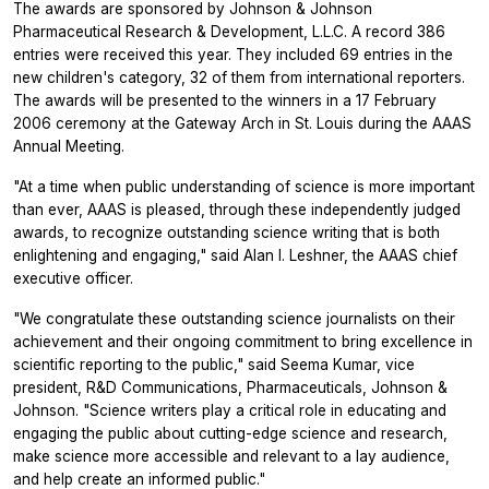
The awards are sponsored by Johnson & Johnson
Pharmaceutical Research & Development, L.L.C. A record 386
entries were received this year. They included 69 entries in the
new children's category, 32 of them from international reporters.
The awards will be presented to the winners in a 17 February
2006 ceremony at the Gateway Arch in St. Louis during the AAAS
Annual Meeting.
"At a time when public understanding of science is more important
than ever, AAAS is pleased, through these independently judged
awards, to recognize outstanding science writing that is both
enlightening and engaging," said Alan I. Leshner, the AAAS chief
executive officer.
"We congratulate these outstanding science journalists on their
achievement and their ongoing commitment to bring excellence in
scientific reporting to the public," said Seema Kumar, vice
president, R&D Communications, Pharmaceuticals, Johnson &
Johnson. "Science writers play a critical role in educating and
engaging the public about cutting-edge science and research,
make science more accessible and relevant to a lay audience,
and help create an informed public."