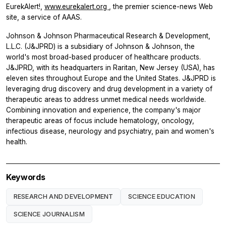
EurekAlert!,
www.eurekalert.org
, the premier science-news Web
site, a service of AAAS.
Johnson & Johnson Pharmaceutical Research & Development,
L.L.C. (J&JPRD) is a subsidiary of Johnson & Johnson, the
world's most broad-based producer of healthcare products.
J&JPRD, with its headquarters in Raritan, New Jersey (USA), has
eleven sites throughout Europe and the United States. J&JPRD is
leveraging drug discovery and drug development in a variety of
therapeutic areas to address unmet medical needs worldwide.
Combining innovation and experience, the company's major
therapeutic areas of focus include hematology, oncology,
infectious disease, neurology and psychiatry, pain and women's
health.
Keywords
RESEARCH AND DEVELOPMENT
SCIENCE EDUCATION
SCIENCE JOURNALISM