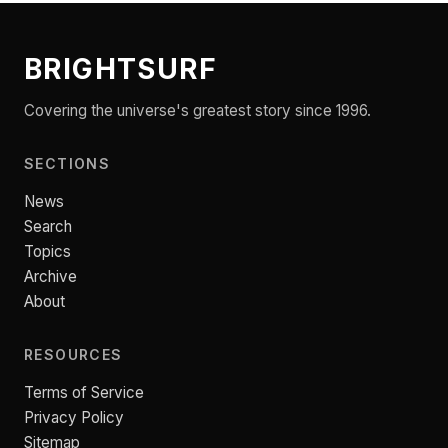
BRIGHTSURF
Covering the universe's greatest story since 1996.
SECTIONS
News
Search
Topics
Archive
About
RESOURCES
Terms of Service
Privacy Policy
Sitemap