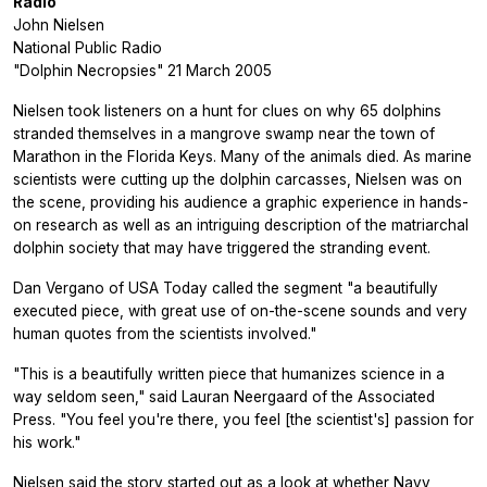
Radio
John Nielsen
National Public Radio
"Dolphin Necropsies" 21 March 2005
Nielsen took listeners on a hunt for clues on why 65 dolphins
stranded themselves in a mangrove swamp near the town of
Marathon in the Florida Keys. Many of the animals died. As marine
scientists were cutting up the dolphin carcasses, Nielsen was on
the scene, providing his audience a graphic experience in hands-
on research as well as an intriguing description of the matriarchal
dolphin society that may have triggered the stranding event.
Dan Vergano of USA Today called the segment "a beautifully
executed piece, with great use of on-the-scene sounds and very
human quotes from the scientists involved."
"This is a beautifully written piece that humanizes science in a
way seldom seen," said Lauran Neergaard of the Associated
Press. "You feel you're there, you feel [the scientist's] passion for
his work."
Nielsen said the story started out as a look at whether Navy