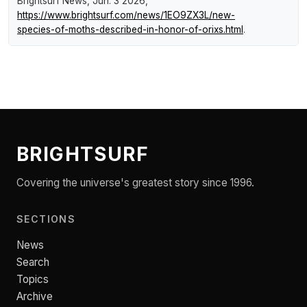
Brightsurf News
, Jun. 3 2026,
https://www.brightsurf.com/news/1EO9ZX3L/new-
species-of-moths-described-in-honor-of-orixs.html
.
BRIGHTSURF
Covering the universe's greatest story since 1996.
SECTIONS
News
Search
Topics
Archive