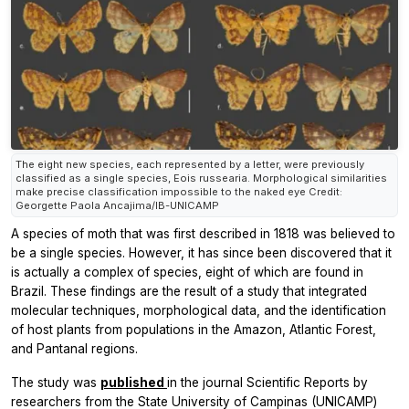
The eight new species, each represented by a letter, were previously
classified as a single species, Eois russearia. Morphological similarities
make precise classification impossible to the naked eye Credit:
Georgette Paola Ancajima/IB-UNICAMP
A species of moth that was first described in 1818 was believed to
be a single species. However, it has since been discovered that it
is actually a complex of species, eight of which are found in
Brazil. These findings are the result of a study that integrated
molecular techniques, morphological data, and the identification
of host plants from populations in the Amazon, Atlantic Forest,
and Pantanal regions.
The study was
published
in the journal
Scientific Reports
by
researchers from the State University of Campinas (UNICAMP)