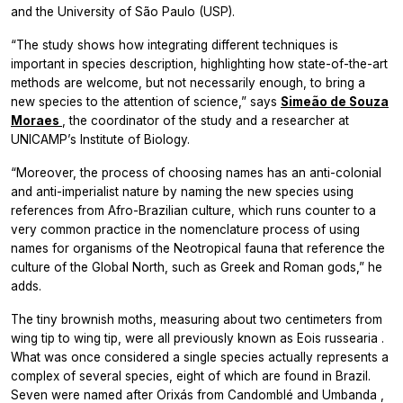
and the University of São Paulo (USP).
“The study shows how integrating different techniques is
important in species description, highlighting how state-of-the-art
methods are welcome, but not necessarily enough, to bring a
new species to the attention of science,” says
Simeão de Souza
Moraes
, the coordinator of the study and a researcher at
UNICAMP’s Institute of Biology.
“Moreover, the process of choosing names has an anti-colonial
and anti-imperialist nature by naming the new species using
references from Afro-Brazilian culture, which runs counter to a
very common practice in the nomenclature process of using
names for organisms of the Neotropical fauna that reference the
culture of the Global North, such as Greek and Roman gods,” he
adds.
The tiny brownish moths, measuring about two centimeters from
wing tip to wing tip, were all previously known as
Eois russearia
.
What was once considered a single species actually represents a
complex of several species, eight of which are found in Brazil.
Seven were named after
Orixás
from
Candomblé
and
Umbanda
,