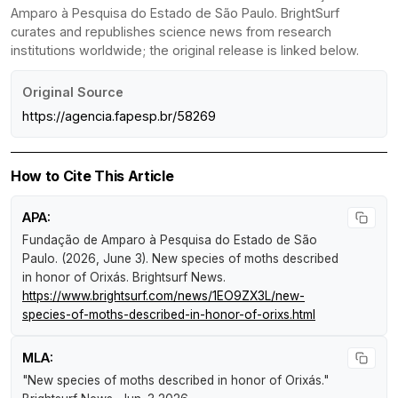
Amparo à Pesquisa do Estado de São Paulo. BrightSurf
curates and republishes science news from research
institutions worldwide; the original release is linked below.
Original Source
https://agencia.fapesp.br/58269
How to Cite This Article
APA:
Fundação de Amparo à Pesquisa do Estado de São
Paulo. (2026, June 3).
New species of moths described
in honor of Orixás
.
Brightsurf News
.
https://www.brightsurf.com/news/1EO9ZX3L/new-
species-of-moths-described-in-honor-of-orixs.html
MLA:
"New species of moths described in honor of Orixás."