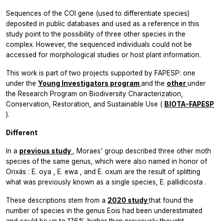
Sequences of the COI gene (used to differentiate species)
deposited in public databases and used as a reference in this
study point to the possibility of three other species in the
complex. However, the sequenced individuals could not be
accessed for morphological studies or host plant information.
This work is part of two projects supported by FAPESP: one
under the
Young Investigators program
and the
other
under
the Research Program on Biodiversity Characterization,
Conservation, Restoration, and Sustainable Use (
BIOTA-FAPESP
).
Different
In a
previous study
, Moraes’ group described three other moth
species of the same genus, which were also named in honor of
Orixás
:
E. oya
,
E. ewa
, and
E. oxum
are the result of splitting
what was previously known as a single species,
E. pallidicosta
.
These descriptions stem from a
2020 study
that found the
number of species in the genus
Eois
had been underestimated
and could be up to 176% higher than previously thought.