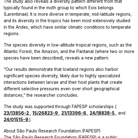
The study also reveals a diversity pattern different from that
typically found in the moth group to which
Eois
belongs
(Larentiinae). It is more diverse in temperate, mid-latitude regions,
and its diversity in the tropics has been most extensively studied
in the Andes, which have similar climatic conditions to temperate
regions.
The species diversity in low-altitude tropical regions, such as the
Atlantic Forest, the Amazon, and the Pantanal (where two or more
species have been described), reveals a new pattern.
“Our results demonstrate that lowland regions also harbor
significant species diversity, likely due to highly specialized
interactions between larvae and their host plants that create
different selective pressures even over short geographical
distances,” the researcher concludes.
The study was supported through FAPESP scholarships (
23/13856-2
,
15/26823-9
,
21/13396-6
,
24/18838-5
, and
24/01515-9
).
About São Paulo Research Foundation (FAPESP)
The São Paulo Research Foundation (FAPESP) is a public