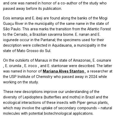
and one was named in honor of a co-author of the study who
passed away before its publication.
Eois iemanja
and
E. ibeji
are found along the banks of the Mogi
Guaçu River in the municipality of the same name in the state of
São Paulo. This area marks the transition from the Atlantic Forest
to the Cerrado, a Brazilian savanna biome.
E. nanan
and
E.
iogunede
occur in the Pantanal; the specimens used for their
description were collected in Aquidauana, a municipality in the
state of Mato Grosso do Sul.
On the outskirts of Manaus in the state of Amazonas,
E. oxumare
,
E. orumila
,
E. iroco
, and
E. stantonae
were described. The latter
was named in honor of
Mariana Alves Stanton
, a researcher at
the USP Institute of Chemistry who passed away in 2024 while
working on the study.
These new descriptions improve our understanding of the
diversity of Lepidoptera (butterflies and moths) in Brazil and the
ecological interactions of these insects with
Piper
genus plants,
which may involve the uptake of secondary compounds – natural
molecules with potential biotechnological applications.