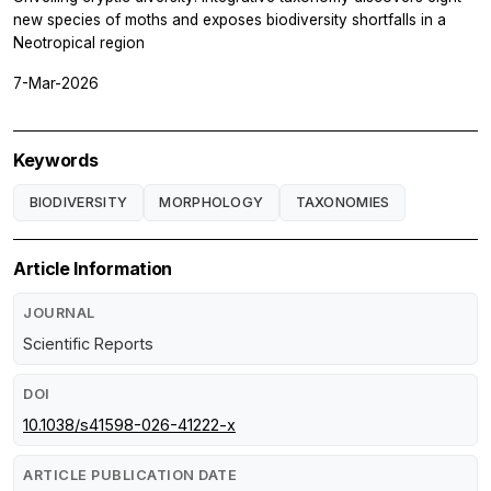
new species of moths and exposes biodiversity shortfalls in a
Neotropical region
7-Mar-2026
Keywords
BIODIVERSITY
MORPHOLOGY
TAXONOMIES
Article Information
JOURNAL
Scientific Reports
DOI
10.1038/s41598-026-41222-x
ARTICLE PUBLICATION DATE