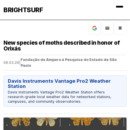
BRIGHTSURF
New species of moths described in honor of
Orixás
Fundação de Amparo à Pesquisa do Estado de São
06.03.26
|
Paulo
Davis Instruments Vantage Pro2 Weather
Station
Davis Instruments Vantage Pro2 Weather Station offers
research-grade local weather data for networked stations,
campuses, and community observatories.