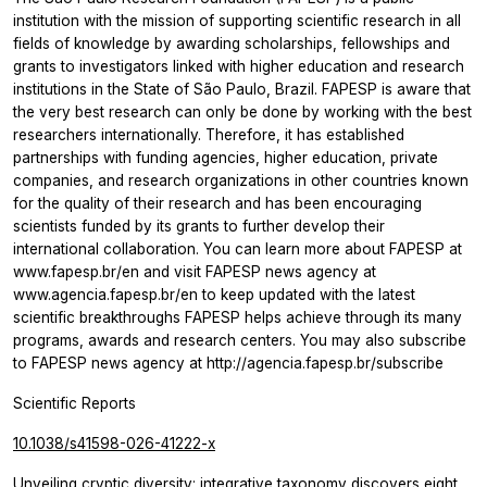
institution with the mission of supporting scientific research in all
fields of knowledge by awarding scholarships, fellowships and
grants to investigators linked with higher education and research
institutions in the State of São Paulo, Brazil. FAPESP is aware that
the very best research can only be done by working with the best
researchers internationally. Therefore, it has established
partnerships with funding agencies, higher education, private
companies, and research organizations in other countries known
for the quality of their research and has been encouraging
scientists funded by its grants to further develop their
international collaboration. You can learn more about FAPESP at
www.fapesp.br/en and visit FAPESP news agency at
www.agencia.fapesp.br/en to keep updated with the latest
scientific breakthroughs FAPESP helps achieve through its many
programs, awards and research centers. You may also subscribe
to FAPESP news agency at http://agencia.fapesp.br/subscribe
Scientific Reports
10.1038/s41598-026-41222-x
Unveiling cryptic diversity: integrative taxonomy discovers eight