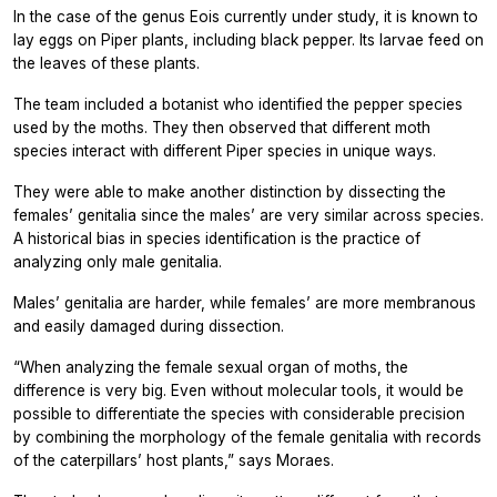
In the case of the genus
Eois
currently under study, it is known to
lay eggs on
Piper
plants, including black pepper. Its larvae feed on
the leaves of these plants.
The team included a botanist who identified the pepper species
used by the moths. They then observed that different moth
species interact with different
Piper
species in unique ways.
They were able to make another distinction by dissecting the
females’ genitalia since the males’ are very similar across species.
A historical bias in species identification is the practice of
analyzing only male genitalia.
Males’ genitalia are harder, while females’ are more membranous
and easily damaged during dissection.
“When analyzing the female sexual organ of moths, the
difference is very big. Even without molecular tools, it would be
possible to differentiate the species with considerable precision
by combining the morphology of the female genitalia with records
of the caterpillars’ host plants,” says Moraes.