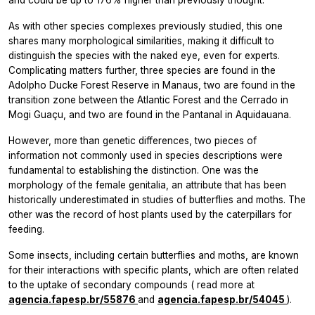
As with other species complexes previously studied, this one
shares many morphological similarities, making it difficult to
distinguish the species with the naked eye, even for experts.
Complicating matters further, three species are found in the
Adolpho Ducke Forest Reserve in Manaus, two are found in the
transition zone between the Atlantic Forest and the Cerrado in
Mogi Guaçu, and two are found in the Pantanal in Aquidauana.
However, more than genetic differences, two pieces of
information not commonly used in species descriptions were
fundamental to establishing the distinction. One was the
morphology of the female genitalia, an attribute that has been
historically underestimated in studies of butterflies and moths. The
other was the record of host plants used by the caterpillars for
feeding.
Some insects, including certain butterflies and moths, are known
for their interactions with specific plants, which are often related
to the uptake of secondary compounds (
read more at
agencia.fapesp.br/55876
and
agencia.fapesp.br/54045
).