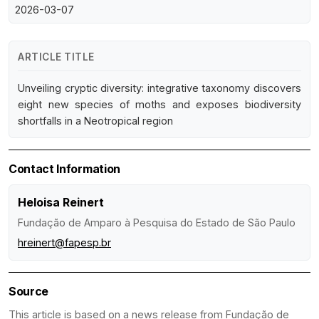
2026-03-07
ARTICLE TITLE
Unveiling cryptic diversity: integrative taxonomy discovers
eight new species of moths and exposes biodiversity
shortfalls in a Neotropical region
Contact Information
Heloisa Reinert
Fundação de Amparo à Pesquisa do Estado de São Paulo
hreinert@fapesp.br
Source
This article is based on a news release from Fundação de