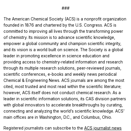
###
The American Chemical Society (ACS) is a nonprofit organization
founded in 1876 and chartered by the U.S. Congress. ACS is
committed to improving all lives through the transforming power
of chemistry. Its mission is to advance scientific knowledge,
empower a global community and champion scientific integrity,
and its vision is a world built on science. The Society is a global
leader in promoting excellence in science education and
providing access to chemistry-related information and research
through its multiple research solutions, peer-reviewed journals,
scientific conferences, e-books and weekly news periodical
Chemical & Engineering News. ACS journals are among the most
cited, most trusted and most read within the scientific literature;
however, ACS itself does not conduct chemical research. As a
leader in scientific information solutions, its CAS division partners
with global innovators to accelerate breakthroughs by curating,
connecting and analyzing the world’s scientific knowledge. ACS’
main offices are in Washington, D.C., and Columbus, Ohio.
Registered journalists can subscribe to the
ACS journalist news