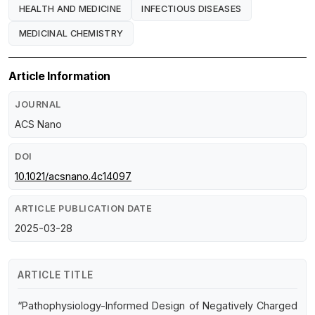
HEALTH AND MEDICINE
INFECTIOUS DISEASES
MEDICINAL CHEMISTRY
Article Information
JOURNAL
ACS Nano
DOI
10.1021/acsnano.4c14097
ARTICLE PUBLICATION DATE
2025-03-28
ARTICLE TITLE
“Pathophysiology-Informed Design of Negatively Charged