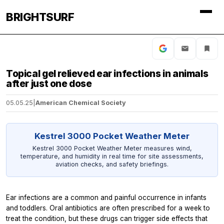
BRIGHTSURF
Topical gel relieved ear infections in animals
after just one dose
05.05.25
|
American Chemical Society
Kestrel 3000 Pocket Weather Meter
Kestrel 3000 Pocket Weather Meter measures wind,
temperature, and humidity in real time for site assessments,
aviation checks, and safety briefings.
Ear infections are a common and painful occurrence in infants
and toddlers. Oral antibiotics are often prescribed for a week to
treat the condition, but these drugs can trigger side effects that