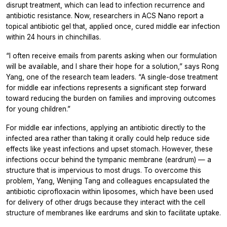
disrupt treatment, which can lead to infection recurrence and
antibiotic resistance. Now, researchers in
ACS Nano
report a
topical antibiotic gel that, applied once, cured middle ear infection
within 24 hours in chinchillas.
“I often receive emails from parents asking when our formulation
will be available, and I share their hope for a solution,” says Rong
Yang, one of the research team leaders. “A single-dose treatment
for middle ear infections represents a significant step forward
toward reducing the burden on families and improving outcomes
for young children.”
For middle ear infections, applying an antibiotic directly to the
infected area rather than taking it orally could help reduce side
effects like yeast infections and upset stomach. However, these
infections occur behind the tympanic membrane (eardrum) — a
structure that is impervious to most drugs. To overcome this
problem, Yang, Wenjing Tang and colleagues encapsulated the
antibiotic ciprofloxacin within liposomes, which have been used
for delivery of other drugs because they interact with the cell
structure of membranes like eardrums and skin to facilitate uptake.