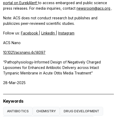
portal on EurekAlert!
to access embargoed and public science
press releases. For media inquiries, contact
newsroom@acs.org
.
Note: ACS does not conduct research but publishes and
publicizes peer-reviewed scientific studies.
Follow us:
Facebook
|
LinkedIn
|
Instagram
ACS Nano
10.1021/acsnano.4c14097
“Pathophysiology-Informed Design of Negatively Charged
Liposomes for Enhanced Antibiotic Delivery across Intact
Tympanic Membrane in Acute Otitis Media Treatment”
28-Mar-2025
Keywords
ANTIBIOTICS
CHEMISTRY
DRUG DEVELOPMENT