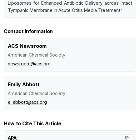
Liposomes for Enhanced Antibiotic Delivery across Intact
Tympanic Membrane in Acute Otitis Media Treatment”
Contact Information
ACS Newsroom
American Chemical Society
newsroom@acs.org
Emily Abbott
American Chemical Society
e_abbott@acs.org
How to Cite This Article
APA: