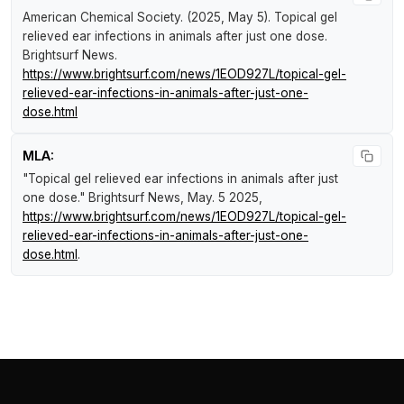
American Chemical Society. (2025, May 5).
Topical gel
relieved ear infections in animals after just one dose
.
Brightsurf News
.
https://www.brightsurf.com/news/1EOD927L/topical-gel-
relieved-ear-infections-in-animals-after-just-one-
dose.html
MLA:
"Topical gel relieved ear infections in animals after just
one dose."
Brightsurf News
, May. 5 2025,
https://www.brightsurf.com/news/1EOD927L/topical-gel-
relieved-ear-infections-in-animals-after-just-one-
dose.html
.