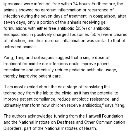
liposomes were infection-free within 24 hours. Furthermore, the
animals showed no eardrum inflammation or recurrence of
infection during the seven days of treatment. In comparison, after
seven days, only a portion of the animals receiving gel
formulations with either free antibiotic (25%) or antibiotic
encapsulated in positively charged liposomes (50%) were cleared
of infection, and their eardrum inflammation was similar to that of
untreated animals.
Yang, Tang and colleagues suggest that a single dose of
treatment for middle ear infections could improve patient
compliance and potentially reduce pediatric antibiotic usage,
thereby improving patient care.
“I am most excited about the next stage of translating this
technology from the lab to the clinic, as it has the potential to
improve patient compliance, reduce antibiotic resistance, and
ultimately transform how children receive antibiotics,” says Yang.
The authors acknowledge funding from the Hartwell Foundation
and the National Institute on Deafness and Other Communication
Disorders, part of the National Institutes of Health.