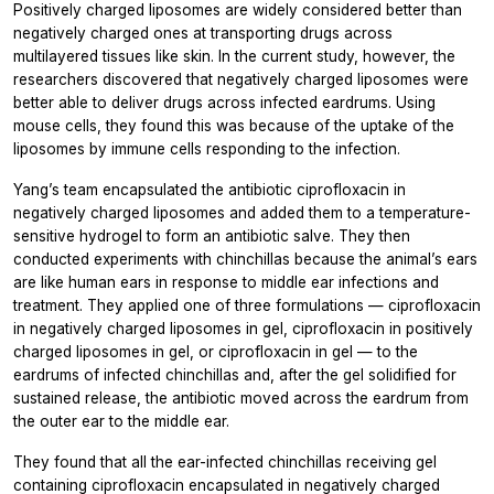
Positively charged liposomes are widely considered better than
negatively charged ones at transporting drugs across
multilayered tissues like skin. In the current study, however, the
researchers discovered that negatively charged liposomes were
better able to deliver drugs across infected eardrums. Using
mouse cells, they found this was because of the uptake of the
liposomes by immune cells responding to the infection.
Yang’s team encapsulated the antibiotic ciprofloxacin in
negatively charged liposomes and added them to a temperature-
sensitive hydrogel to form an antibiotic salve. They then
conducted experiments with chinchillas because the animal’s ears
are like human ears in response to middle ear infections and
treatment. They applied one of three formulations — ciprofloxacin
in negatively charged liposomes in gel, ciprofloxacin in positively
charged liposomes in gel, or ciprofloxacin in gel — to the
eardrums of infected chinchillas and, after the gel solidified for
sustained release, the antibiotic moved across the eardrum from
the outer ear to the middle ear.
They found that all the ear-infected chinchillas receiving gel
containing ciprofloxacin encapsulated in negatively charged