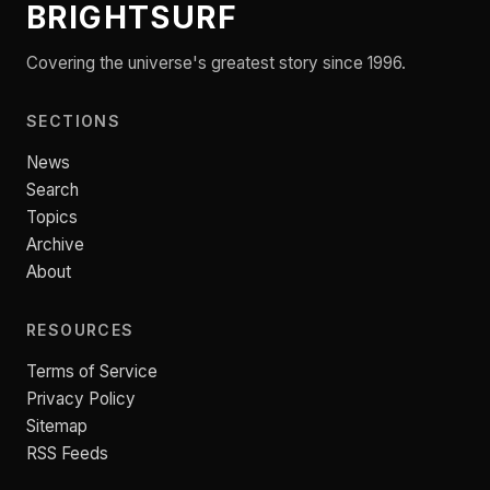
BRIGHTSURF
Covering the universe's greatest story since 1996.
SECTIONS
News
Search
Topics
Archive
About
RESOURCES
Terms of Service
Privacy Policy
Sitemap
RSS Feeds