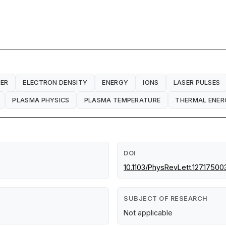
ER
ELECTRON DENSITY
ENERGY
IONS
LASER PULSES
PLASMA PHYSICS
PLASMA TEMPERATURE
THERMAL ENER
DOI
10.1103/PhysRevLett.127.17500
SUBJECT OF RESEARCH
Not applicable