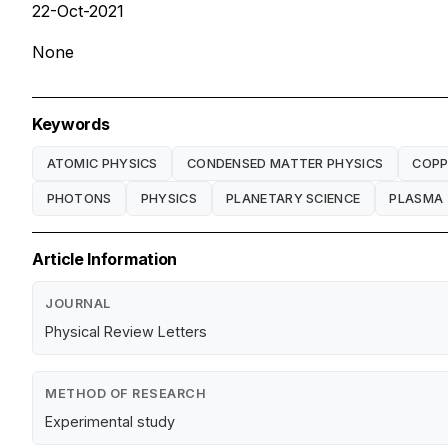
22-Oct-2021
None
Keywords
ATOMIC PHYSICS
CONDENSED MATTER PHYSICS
COPP
PHOTONS
PHYSICS
PLANETARY SCIENCE
PLASMA
Article Information
JOURNAL
Physical Review Letters
METHOD OF RESEARCH
Experimental study