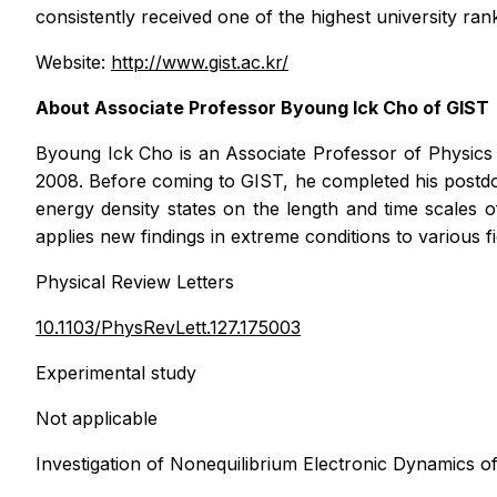
consistently received one of the highest university ran
Website:
http://www.gist.ac.kr/
About Associate Professor Byoung Ick Cho of GIST
Byoung Ick Cho is an Associate Professor of Physics 
2008. Before coming to GIST, he completed his postdo
energy density states on the length and time scales 
applies new findings in extreme conditions to various f
Physical Review Letters
10.1103/PhysRevLett.127.175003
Experimental study
Not applicable
Investigation of Nonequilibrium Electronic Dynamic