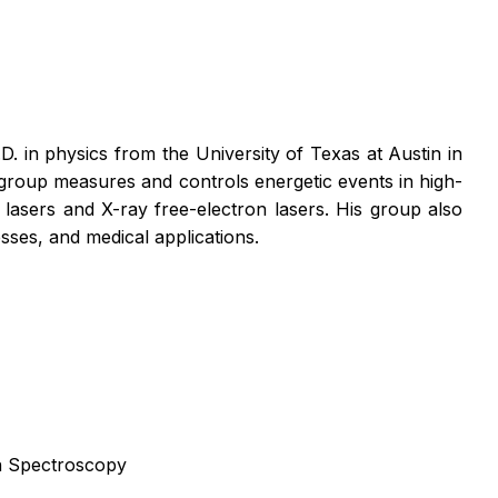
 in physics from the University of Texas at Austin in
group measures and controls energetic events in high-
lasers and X-ray free-electron lasers. His group also
esses, and medical applications.
n Spectroscopy