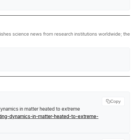
lishes science news from research institutions worldwide; the
Copy
 dynamics in matter heated to extreme
lting-dynamics-in-matter-heated-to-extreme-