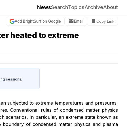
News
Search
Topics
Archive
About
Add BrightSurf on Google
Email
Copy Link
ter heated to extreme
ing sessions,
hen subjected to extreme temperatures and pressures,
cores. Conventional rules of condensed matter physics
ch scenarios. In particular, an extreme state known as
e boundary of condensed matter physics and plasma