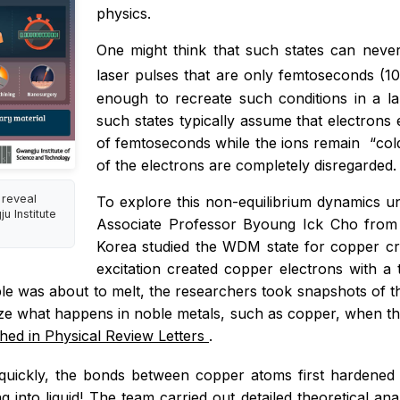
physics.
One might think that such states can never b
laser pulses that are only femtoseconds (1
enough to recreate such conditions in a la
such states typically assume that electrons e
of femtoseconds while the ions remain
“
col
of the electrons are completely disregarded.
 reveal
To explore this non-equilibrium dynamics u
 Institute
Associate Professor Byoung Ick Cho from 
Korea studied the WDM state for copper cre
excitation created copper electrons with a 
le was about to melt, the researchers took snapshots of th
yze what happens in noble metals, such as copper, when the
shed in
Physical Review Letters
.
uickly, the bonds between copper atoms first hardened f
ng into liquid! The team carried out detailed theoretical a