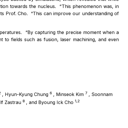
ction towards the nucleus.
“
This phenomenon was, in
ts Prof. Cho.
“
This
can improve our understanding of
mperatures.
“
By capturing the precise moment when a
 to fields such as fusion, laser machining, and even
2
6
7
, Hyun-Kyung Chung
, Minseok Kim
, Soonnam
8
1,2
Ulf Zastrau
, and Byoung Ick Cho