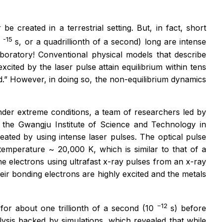
e created in a terrestrial setting. But, in fact, short
-15
0
s, or a quadrillionth of a second) long are intense
boratory! Conventional physical models that describe
xcited by the laser pulse attain equilibrium within tens
d.” However, in doing so, the non-equilibrium dynamics
nder extreme conditions, a team of researchers led by
the Gwangju Institute of Science and Technology in
ated by using intense laser pulses. The optical pulse
temperature ~ 20,000 K, which is similar to that of a
e electrons using ultrafast x-ray pulses from an x-ray
ir bonding electrons are highly excited and the metals
−12
or about one trillionth of a second (10
s) before
nalysis backed by simulations, which revealed that while