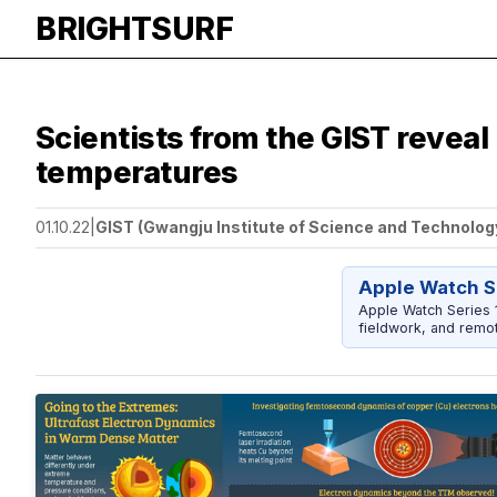
BRIGHTSURF
Scientists from the GIST reveal
temperatures
01.10.22
|
GIST (Gwangju Institute of Science and Technolog
Apple Watch S
Apple Watch Series 1
fieldwork, and remot