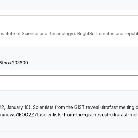
nstitute of Science and Technology). BrightSurf curates and repub
=V&no=203600
22, January 10).
Scientists from the GIST reveal ultrafast melting
om/news/1EOO2Z7L/scientists-from-the-gist-reveal-ultrafast-me