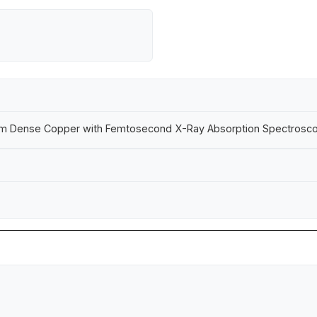
 Warm Dense Copper with Femtosecond X-Ray Absorption Spectrosc