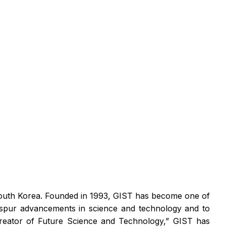
 South Korea. Founded in 1993, GIST has become one of
o spur advancements in science and technology and to
eator of Future Science and Technology,” GIST has