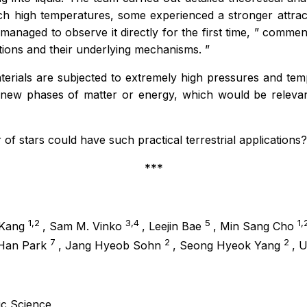
uch high temperatures, some experienced a stronger attra
anaged to observe it directly for the first time,
” commen
itions and their underlying mechanisms.
”
terials are subjected to extremely high pressures and te
 new phases of matter or energy, which would be relevant
 of stars could have such practical terrestrial applications?
***
1,2
3,4
5
1,
 Kang
, Sam M. Vinko
, Leejin Bae
, Min Sang Cho
7
2
2
 Han Park
, Jang Hyeob Sohn
, Seong Hyeok Yang
, 
sic Science