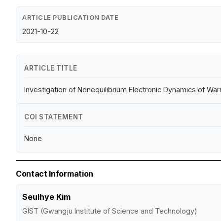
ARTICLE PUBLICATION DATE
2021-10-22
ARTICLE TITLE
Investigation of Nonequilibrium Electronic Dynamics of
COI STATEMENT
None
Contact Information
Seulhye Kim
GIST (Gwangju Institute of Science and Technology)