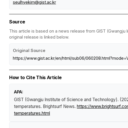
seulhyekim@gist.ac.kr
Source
This article is based on a news release from GIST (Gwangju I
original release is linked below.
Original Source
https://www.gist.ac.kr/en/html/sub06/060208.html?mode
How to Cite This Article
APA:
GIST (Gwangju Institute of Science and Technology). (20
temperatures
.
Brightsurf News
.
https://www.brightsurf.c
temperatures.html