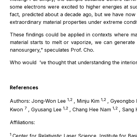
some electrons were excited to higher energies at s
fact, predicted about a decade ago, but we have now m
extraordinary material properties under extreme cond
These findings could be applied in contexts where ma
material starts to melt or vaporize, we can generate
nanosurgery,”
speculates Prof. Cho.
Who would
’
ve thought that understanding the interior
References
1,2
1,2
Authors: Jong-Won Lee
, Minju Kim
, Gyeongbo
7
1,2
1,2
Kwon
, Gyusang Lee
, Chang Hee Nam
, Sang
Affiliations:
1
Center for Relativistic Laser Science, Institute for Ba