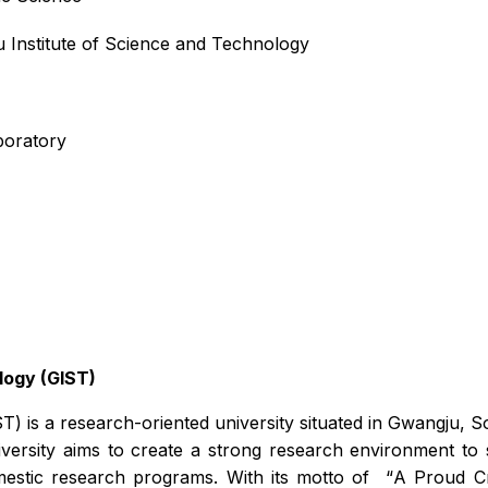
 Institute of Science and Technology
boratory
logy (GIST)
T) is a research-oriented university situated in Gwangju,
iversity aims to create a strong research environment t
mestic research programs. With its motto of
“
A Proud Cr