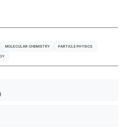
MOLECULAR CHEMISTRY
PARTICLE PHYSICS
GY
3