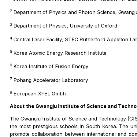
2
Department of Physics and Photon Science, Gwangju
3
Department of Physics, University of Oxford
4
Central Laser Facility, STFC Rutherford Appleton La
5
Korea Atomic Energy Research Institute
6
Korea Institute of Fusion Energy
7
Pohang Accelerator Laboratory
8
European XFEL Gmbh
About the Gwangju Institute of Science and Techno
The Gwangju Institute of Science and Technology (GIS
the most prestigious schools in South Korea. The un
promote collaboration between international and do