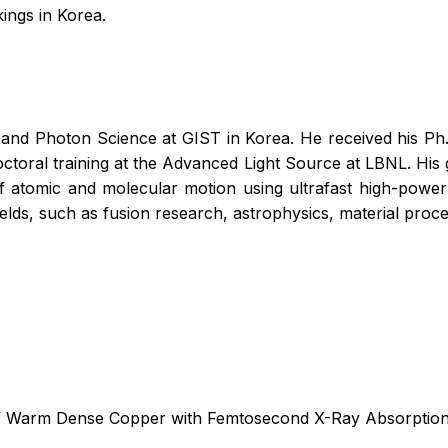
kings in Korea.
and Photon Science at GIST in Korea. He received his Ph.D.
ctoral training at the Advanced Light Source at LBNL. His 
of atomic and molecular motion using ultrafast high-power 
ields, such as fusion research, astrophysics, material proc
s of Warm Dense Copper with Femtosecond X-Ray Absorptio