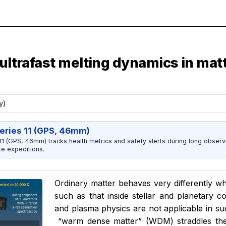
 ultrafast melting dynamics in mat
y)
eries 11 (GPS, 46mm)
1 (GPS, 46mm) tracks health metrics and safety alerts during long observ
e expeditions.
Ordinary matter behaves very differently w
such as that inside stellar and planetary 
and plasma physics are not applicable in su
“
warm dense matter” (WDM) straddles th