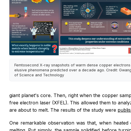
Femtosecond X-ray snapshots of warm dense copper electrons
elusive phenomena predicted over a decade ago. Credit: Gwangju
of Science and Technology
giant planet's core. Then, right when the copper samp
free electron laser (XFEL). This allowed them to anal
are about to melt. The results of the study were
publi
One remarkable observation was that, when heated q
melting. Put simply, the sample solidified before turni