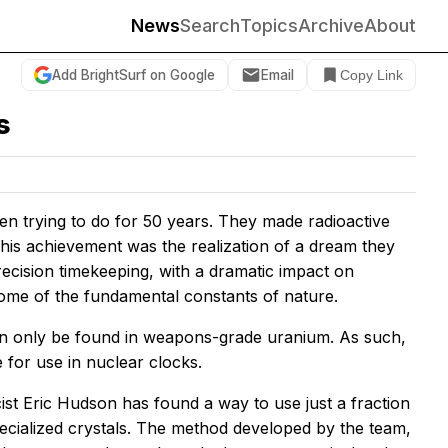
News
Search
Topics
Archive
About
Add BrightSurf on Google
Email
Copy Link
s
een trying to do for 50 years. They made radioactive
This achievement was the realization of a dream they
recision timekeeping, with a dramatic impact on
e some of the fundamental constants of nature.
can only be found in weapons-grade uranium. As such,
e for use in nuclear clocks.
st Eric Hudson has found a way to use just a fraction
specialized crystals. The method developed by the team,