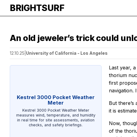
BRIGHTSURF
An old jeweler’s trick could un
12.10.25
|
University of California - Los Angeles
Last year, 
thorium nuc
first propos
navigation. 
Kestrel 3000 Pocket Weather
Meter
But there’s
it is estima
Kestrel 3000 Pocket Weather Meter
measures wind, temperature, and humidity
in real time for site assessments, aviation
Now, though
checks, and safety briefings.
of the thori