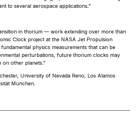
nt to several aerospace applications.”
ansition in thorium — work extending over more than
tomic Clock project at the NASA Jet Propulsion
ze fundamental physics measurements that can be
vironmental perturbations, future thorium clocks may
 on other planets.”
nchester, University of Nevada Reno, Los Alamos
rsität München.