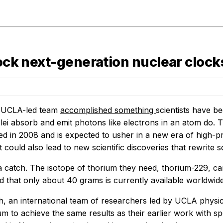
lock next-generation nuclear clock
a UCLA-led team
accomplished something
scientists have b
lei absorb and emit photons like electrons in an atom do. 
ed in 2008 and is expected to usher in a new era of high-p
It could also lead to new scientific discoveries that rewrit
 a catch. The isotope of thorium they need, thorium-229, 
ted that only about 40 grams is currently available worldwid
, an international team of researchers led by UCLA physici
um to achieve the same results as their earlier work with 