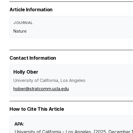
Article Information
JOURNAL
Nature
Contact Information
Holly Ober
University of California, Los Angeles
hober@stratcomm.ucla.edu
How to Cite This Article
APA:
University of California - Los Angeles. (2025, December 