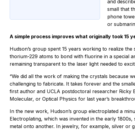
and describ
small that t
phone tower
or submarin
A simple process improves what originally took 15 ye
Hudson’s group spent 15 years working to realize the s
thorium-229 atoms to bond with fluorine in a special ar
remaining transparent to the laser light needed to exci
“We did all the work of making the crystals because we 
challenging to fabricate. It takes forever and the smal
first author and UCLA postdoctoral researcher Ricky 
Molecular, or Optical Physics for last year’s breakthro
In the new work, Hudson’s group electroplated a minute
Electroplating, which was invented in the early 1800s, 
metal onto another. In jewelry, for example, silver or g