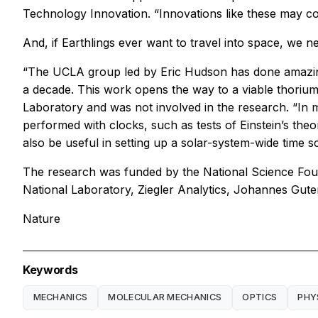
Technology Innovation. “Innovations like these may con
And, if Earthlings ever want to travel into space, we
“The UCLA group led by Eric Hudson has done amazing 
a decade. This work opens the way to a viable thorium
Laboratory and was not involved in the research. “In
performed with clocks, such as tests of Einstein’s theor
also be useful in setting up a solar-system-wide time 
The research was funded by the National Science Foun
National Laboratory, Ziegler Analytics, Johannes Gut
Nature
Keywords
MECHANICS
MOLECULAR MECHANICS
OPTICS
PHY