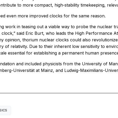
tribute to more compact, high‑stability timekeeping, releva
 need even more improved clocks for the same reason.
work in teasing out a viable way to probe the nuclear tr
 clock,” said Eric Burt, who leads the High Performance A
 my opinion, thorium nuclear clocks could also revolutioni
y of relativity. Due to their inherent low sensitivity to en
scale essential for establishing a permanent human presence
dation and included physicists from the University of Ma
enberg-Universität at Mainz, and Ludwig-Maximilians-Unive
SICS