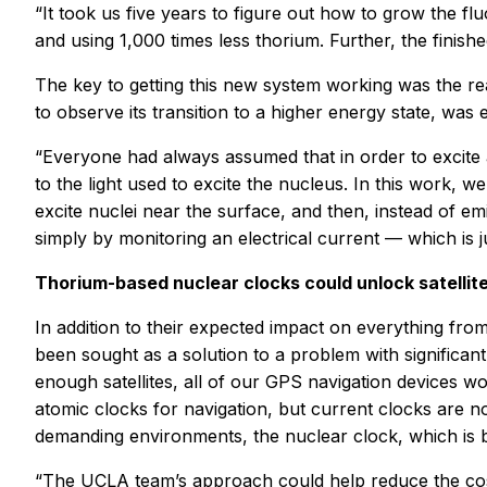
“It took us five years to figure out how to grow the fl
and using 1,000 times less thorium. Further, the finishe
The key to getting this new system working was the rea
to observe its transition to a higher energy state, was
“Everyone had always assumed that in order to excite 
to the light used to excite the nucleus. In this work, w
excite nuclei near the surface, and then, instead of em
simply by monitoring an electrical current — which is j
Thorium-based nuclear clocks could unlock satellit
In addition to their expected impact on everything f
been sought as a solution to a problem with significan
enough satellites, all of our GPS navigation devices wo
atomic clocks for navigation, but current clocks are n
demanding environments, the nuclear clock, which is b
“The UCLA team’s approach could help reduce the cost