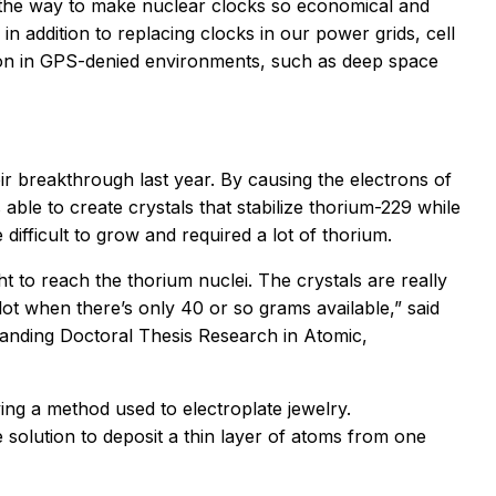
e the way to make nuclear clocks so economical and
n addition to replacing clocks in our power grids, cell
ion in GPS-denied environments, such as deep space
ir breakthrough last year. By causing the electrons of
able to create crystals that stabilize thorium-229 while
difficult to grow and required a lot of thorium.
t to reach the thorium nuclei. The crystals are really
 lot when there’s only 40 or so grams available,” said
tanding Doctoral Thesis Research in Atomic,
ing a method used to electroplate jewelry.
e solution to deposit a thin layer of atoms from one