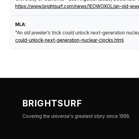
https://www.brightsurf.com/news/1EOWOXOL/an-old-jewel
MLA:
"An old jeweler’s trick could unlock next-generation nucle
could-unlock-next-generation-nuclear-clocks.html
.
BRIGHTSURF
Covering the universe's greatest story since 1996.