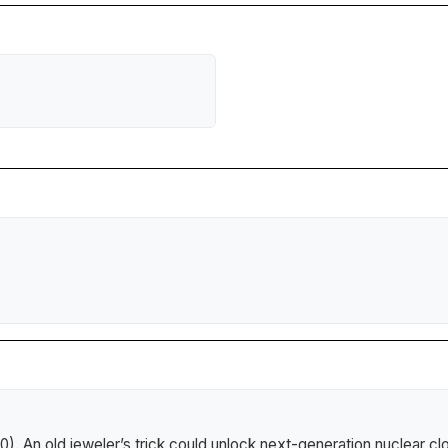
10).
An old jeweler’s trick could unlock next-generation nuclear cl