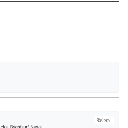
Copy
ocks
.
Brightsurf News
.