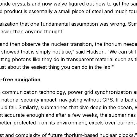
uoride crystals and now we’ve figured out how to get the sam
d product is essentially a small piece of steel and much tou
lization that one fundamental assumption was wrong. Stimul
 easier than anyone thought
and then observe the nuclear transition, the thorium need
e showed that is simply not true,” said Hudson. “We can stil
itting photons like they do in transparent material such as 
ust about the easiest thing you can do in the lab!”
e-free navigation
rom communication technology, power grid synchronization 
t national security impact: navigating without GPS. If a ba
uld fail. Similarly, submarines that dive deep in the ocean, 
ot accurate enough and after a few weeks, the submarines mu
etter protected from its environment, excels over current 
 and complexity of future thorium‑based nuclear clocks,”