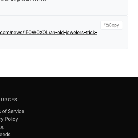
Copy
rf.com/news/1EOWOXOL/an-old-jewelers-trick-
OURCES
 of Service
cy Policy
ap
Feeds