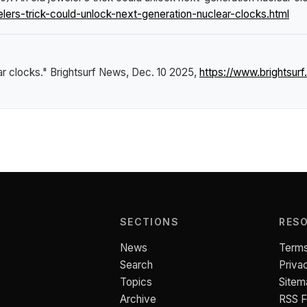
ers-trick-could-unlock-next-generation-nuclear-clocks.html
ar clocks."
Brightsurf News
, Dec. 10 2025,
https://www.brightsu
SECTIONS
RES
News
Terms
Search
Priva
Topics
Sitem
Archive
RSS 