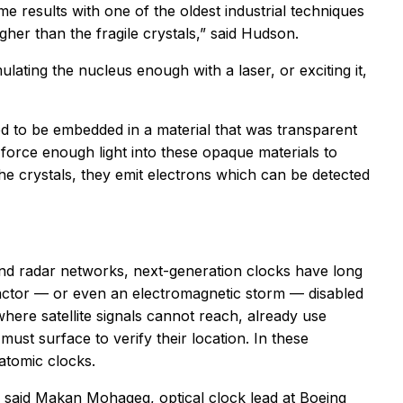
e results with one of the oldest industrial techniques
gher than the fragile crystals,” said Hudson.
ating the nucleus enough with a laser, or exciting it,
ed to be embedded in a material that was transparent
l force enough light into these opaque materials to
the crystals, they emit electrons which can be detected
and radar networks, next-generation clocks have long
d actor — or even an electromagnetic storm — disabled
where satellite signals cannot reach, already use
st surface to verify their location. In these
atomic clocks.
 said Makan Mohageg, optical clock lead at Boeing