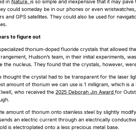
ed in
Nature,
is so simple and inexpensive that it may pav
hey could someday be in our phones or even wristwatches, i
s and GPS satellites. They could also be used for navigat
es.
ars to figure out
pecialized thorium-doped fluoride crystals that allowed the
rangement, Hudson’s team, in their initial experiments, was 
te the nucleus. They found that the crystals, however, were 
thought the crystal had to be transparent for the laser ligh
lest amount of thorium we can use is 1 milligram, which is a
Elwell, who received the
2025 Deborah Jin Award
for Outs
ugh.
 amount of thorium onto stainless steel by slightly modify
sends an electric current through an electrically conductiv
old is electroplated onto a less precious metal base.