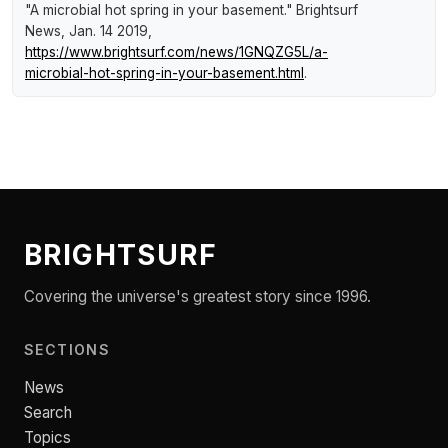
"A microbial hot spring in your basement."
Brightsurf
News
, Jan. 14 2019,
https://www.brightsurf.com/news/1GNQZG5L/a-
microbial-hot-spring-in-your-basement.html
.
BRIGHTSURF
Covering the universe's greatest story since 1996.
SECTIONS
News
Search
Topics