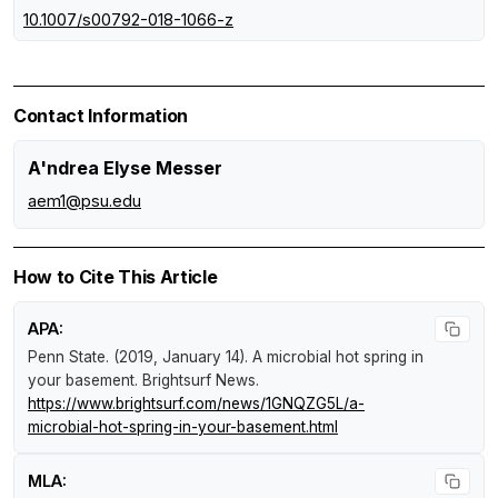
10.1007/s00792-018-1066-z
Contact Information
A'ndrea Elyse Messer
aem1@psu.edu
How to Cite This Article
APA:
Penn State. (2019, January 14).
A microbial hot spring in
your basement
.
Brightsurf News
.
https://www.brightsurf.com/news/1GNQZG5L/a-
microbial-hot-spring-in-your-basement.html
MLA: