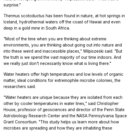
surprise."
Thermus scotoductus
has been found in nature, at hot springs in
Iceland, hydrothermal waters off the coast of Hawaii and even
deep in a gold mine in South Africa.
"Most of the time when you are thinking about extreme
environments, you are thinking about going out into nature and
into these weird and inaccessible places," Wilpiszeski said. "But
the truth is we spend the vast majority of our time indoors. And
we really just don't necessarily know what is living there."
Water heaters offer high temperatures and low levels of organic
matter, ideal conditions for extremophile microbe colonies, the
researchers said.
"Water heaters are unique because they are isolated from each
other by cooler temperatures in water lines," said Christopher
House, professor of geosciences and director of the Penn State
Astrobiology Research Center and the NASA Pennsylvania Space
Grant Consortium. "This study helps us learn more about how
microbes are spreading and how they are inhabiting these