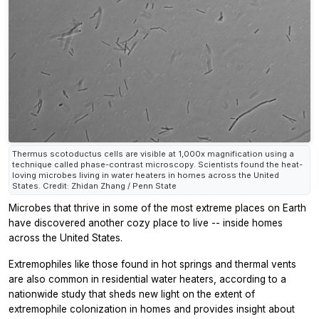
Thermus scotoductus cells are visible at 1,000x magnification using a
technique called phase-contrast microscopy. Scientists found the heat-
loving microbes living in water heaters in homes across the United
States. Credit: Zhidan Zhang / Penn State
Microbes that thrive in some of the most extreme places on Earth
have discovered another cozy place to live -- inside homes
across the United States.
Extremophiles like those found in hot springs and thermal vents
are also common in residential water heaters, according to a
nationwide study that sheds new light on the extent of
extremophile colonization in homes and provides insight about