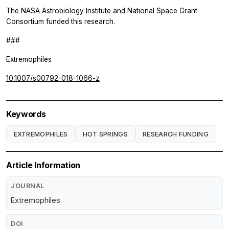
The NASA Astrobiology Institute and National Space Grant
Consortium funded this research.
###
Extremophiles
10.1007/s00792-018-1066-z
Keywords
EXTREMOPHILES
HOT SPRINGS
RESEARCH FUNDING
Article Information
JOURNAL
Extremophiles
DOI