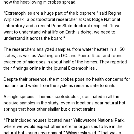
how the heat-loving microbes spread.
"Extremophiles are a huge part of the biosphere," said Regina
Wilpiszeski, a postdoctoral researcher at Oak Ridge National
Laboratory and a recent Penn State doctoral recipient. "If we
want to understand what life on Earth is doing, we need to
understand it across the board."
The researchers analyzed samples from water heaters in all 50
states, as well as Washington D.C. and Puerto Rico, and found
evidence of microbes in about half of the homes. They reported
their findings online in the journal
Extremophiles
.
Despite their presence, the microbes pose no health concerns for
humans and water from the systems remains safe to drink.
A single species,
Thermus scotoductus
, dominated in all the
positive samples in the study, even in locations near natural hot
springs that host other similar but distinct strains.
"That included houses located near Yellowstone National Park,
where we would expect other extreme organisms to live in the
natural hot spring environment," Wilpiszeski said. "That was a