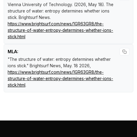
Vienna University of Technology. (2026, May 18).
The
structure of water: entropy determines whether ions
stick
.
Brightsurf News
.
https://www.brightsurf.com/news/1GR63GR8/the-
structure-of-water-entropy-determines-whether-ions-
stick.html
MLA:
"The structure of water: entropy determines whether
ions stick."
Brightsurf News
, May. 18 2026,
https://www.brightsurf.com/news/1GR63GR8/the-
structure-of-water-entropy-determines-whether-ions-
stick.html
.