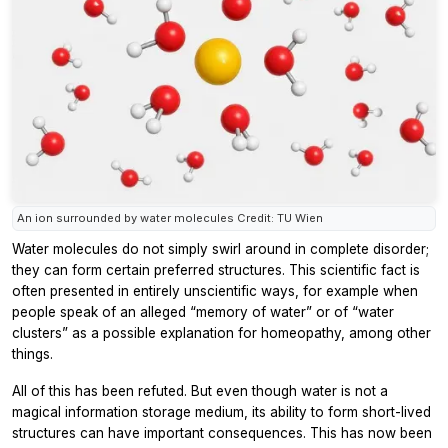
An ion surrounded by water molecules Credit: TU Wien
Water molecules do not simply swirl around in complete disorder;
they can form certain preferred structures. This scientific fact is
often presented in entirely unscientific ways, for example when
people speak of an alleged “memory of water” or of “water
clusters” as a possible explanation for homeopathy, among other
things.
All of this has been refuted. But even though water is not a
magical information storage medium, its ability to form short-lived
structures can have important consequences. This has now been