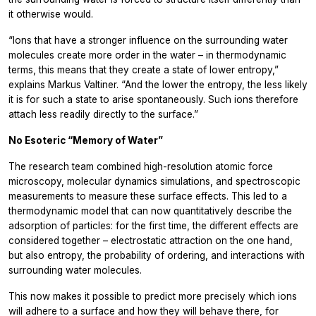
it otherwise would.
“Ions that have a stronger influence on the surrounding water
molecules create more order in the water – in thermodynamic
terms, this means that they create a state of lower entropy,”
explains Markus Valtiner. “And the lower the entropy, the less likely
it is for such a state to arise spontaneously. Such ions therefore
attach less readily directly to the surface.”
No Esoteric “Memory of Water”
The research team combined high-resolution atomic force
microscopy, molecular dynamics simulations, and spectroscopic
measurements to measure these surface effects. This led to a
thermodynamic model that can now quantitatively describe the
adsorption of particles: for the first time, the different effects are
considered together – electrostatic attraction on the one hand,
but also entropy, the probability of ordering, and interactions with
surrounding water molecules.
This now makes it possible to predict more precisely which ions
will adhere to a surface and how they will behave there, for