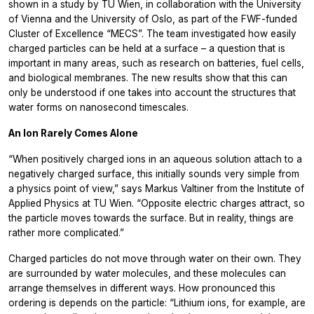
shown in a study by TU Wien, in collaboration with the University
of Vienna and the University of Oslo, as part of the FWF-funded
Cluster of Excellence “MECS”. The team investigated how easily
charged particles can be held at a surface – a question that is
important in many areas, such as research on batteries, fuel cells,
and biological membranes. The new results show that this can
only be understood if one takes into account the structures that
water forms on nanosecond timescales.
An Ion Rarely Comes Alone
“When positively charged ions in an aqueous solution attach to a
negatively charged surface, this initially sounds very simple from
a physics point of view,” says Markus Valtiner from the Institute of
Applied Physics at TU Wien. “Opposite electric charges attract, so
the particle moves towards the surface. But in reality, things are
rather more complicated.”
Charged particles do not move through water on their own. They
are surrounded by water molecules, and these molecules can
arrange themselves in different ways. How pronounced this
ordering is depends on the particle: “Lithium ions, for example, are