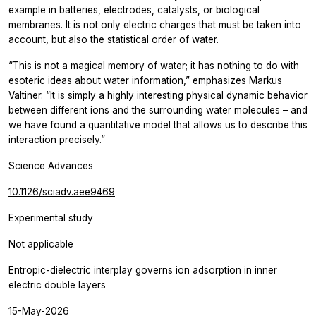
example in batteries, electrodes, catalysts, or biological
membranes. It is not only electric charges that must be taken into
account, but also the statistical order of water.
“This is not a magical memory of water; it has nothing to do with
esoteric ideas about water information,” emphasizes Markus
Valtiner. “It is simply a highly interesting physical dynamic behavior
between different ions and the surrounding water molecules – and
we have found a quantitative model that allows us to describe this
interaction precisely.”
Science Advances
10.1126/sciadv.aee9469
Experimental study
Not applicable
Entropic-dielectric interplay governs ion adsorption in inner
electric double layers
15-May-2026