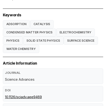
Keywords
ADSORPTION
CATALYSIS
CONDENSED MATTER PHYSICS
ELECTROCHEMISTRY
PHYSICS
SOLID STATE PHYSICS
SURFACE SCIENCE
WATER CHEMISTRY
Article Information
JOURNAL
Science Advances
DOI
10.1126/sciadv.aee9469