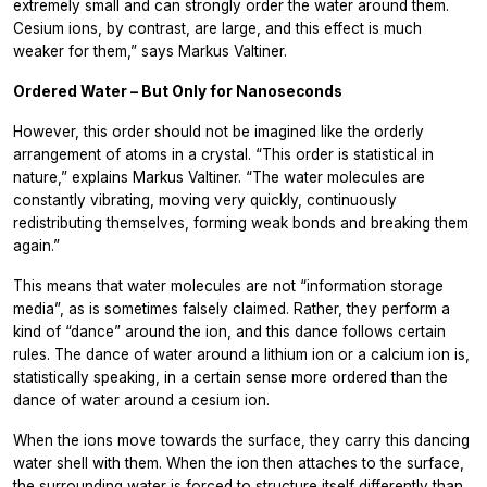
extremely small and can strongly order the water around them.
Cesium ions, by contrast, are large, and this effect is much
weaker for them,” says Markus Valtiner.
Ordered Water – But Only for Nanoseconds
However, this order should not be imagined like the orderly
arrangement of atoms in a crystal. “This order is statistical in
nature,” explains Markus Valtiner. “The water molecules are
constantly vibrating, moving very quickly, continuously
redistributing themselves, forming weak bonds and breaking them
again.”
This means that water molecules are not “information storage
media”, as is sometimes falsely claimed. Rather, they perform a
kind of “dance” around the ion, and this dance follows certain
rules. The dance of water around a lithium ion or a calcium ion is,
statistically speaking, in a certain sense more ordered than the
dance of water around a cesium ion.
When the ions move towards the surface, they carry this dancing
water shell with them. When the ion then attaches to the surface,
the surrounding water is forced to structure itself differently than