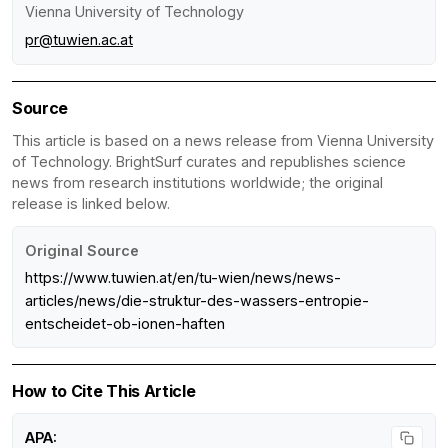
Vienna University of Technology
pr@tuwien.ac.at
Source
This article is based on a news release from Vienna University
of Technology. BrightSurf curates and republishes science
news from research institutions worldwide; the original
release is linked below.
Original Source
https://www.tuwien.at/en/tu-wien/news/news-
articles/news/die-struktur-des-wassers-entropie-
entscheidet-ob-ionen-haften
How to Cite This Article
APA: