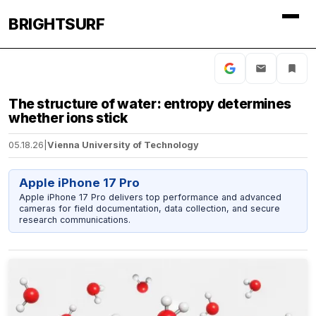
BRIGHTSURF
The structure of water: entropy determines
whether ions stick
05.18.26
|
Vienna University of Technology
Apple iPhone 17 Pro
Apple iPhone 17 Pro delivers top performance and advanced
cameras for field documentation, data collection, and secure
research communications.