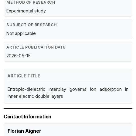
METHOD OF RESEARCH
Experimental study
SUBJECT OF RESEARCH
Not applicable
ARTICLE PUBLICATION DATE
2026-05-15
ARTICLE TITLE
Entropic-dielectric interplay governs ion adsorption in
inner electric double layers
Contact Information
Florian Aigner