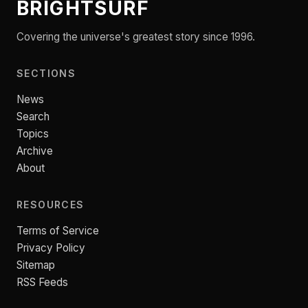
BRIGHTSURF
Covering the universe's greatest story since 1996.
SECTIONS
News
Search
Topics
Archive
About
RESOURCES
Terms of Service
Privacy Policy
Sitemap
RSS Feeds