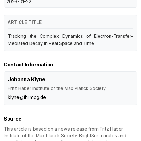
2026-01-22
ARTICLE TITLE
Tracking the Complex Dynamics of Electron-Transfer-
Mediated Decay in Real Space and Time
Contact Information
Johanna Klyne
Fritz Haber Institute of the Max Planck Society
klyne@fhi.mpg.de
Source
This article is based on a news release from Fritz Haber
Institute of the Max Planck Society. BrightSurf curates and