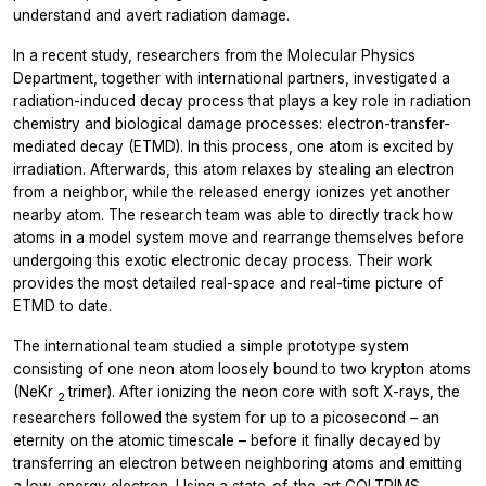
understand and avert radiation damage.
In a recent study, researchers from the Molecular Physics
Department, together with international partners, investigated a
radiation-induced decay process that plays a key role in radiation
chemistry and biological damage processes: electron-transfer-
mediated decay (ETMD). In this process, one atom is excited by
irradiation. Afterwards, this atom relaxes by stealing an electron
from a neighbor, while the released energy ionizes yet another
nearby atom. The research team was able to directly track how
atoms in a model system move and rearrange themselves before
undergoing this exotic electronic decay process. Their work
provides the most detailed real-space and real-time picture of
ETMD to date.
The international team studied a simple prototype system
consisting of one neon atom loosely bound to two krypton atoms
(NeKr
trimer). After ionizing the neon core with soft X-rays, the
2
researchers followed the system for up to a picosecond – an
eternity on the atomic timescale – before it finally decayed by
transferring an electron between neighboring atoms and emitting