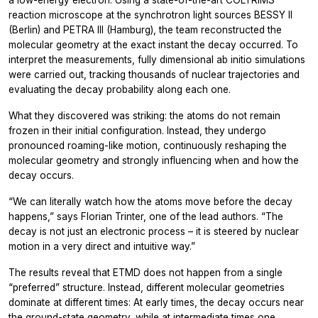
a low-energy electron. Using a state-of-the-art COLTRIMS
reaction microscope at the synchrotron light sources BESSY II
(Berlin) and PETRA III (Hamburg), the team reconstructed the
molecular geometry at the exact instant the decay occurred. To
interpret the measurements, fully dimensional
ab initio
simulations
were carried out, tracking thousands of nuclear trajectories and
evaluating the decay probability along each one.
What they discovered was striking: the atoms do not remain
frozen in their initial configuration. Instead, they undergo
pronounced roaming-like motion, continuously reshaping the
molecular geometry and strongly influencing when and how the
decay occurs.
“We can literally watch how the atoms move before the decay
happens,”
says Florian Trinter, one of the lead authors.
“The
decay is not just an electronic process – it is steered by nuclear
motion in a very direct and intuitive way.”
The results reveal that ETMD does not happen from a single
“preferred” structure. Instead, different molecular geometries
dominate at different times: At early times, the decay occurs near
the ground-state geometry, while at intermediate times one