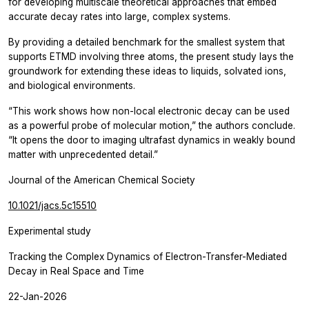
for developing multiscale theoretical approaches that embed
accurate decay rates into large, complex systems.
By providing a detailed benchmark for the smallest system that
supports ETMD involving three atoms, the present study lays the
groundwork for extending these ideas to liquids, solvated ions,
and biological environments.
“This work shows how non-local electronic decay can be used
as a powerful probe of molecular motion,”
the authors conclude.
“It opens the door to imaging ultrafast dynamics in weakly bound
matter with unprecedented detail.”
Journal of the American Chemical Society
10.1021/jacs.5c15510
Experimental study
Tracking the Complex Dynamics of Electron-Transfer-Mediated
Decay in Real Space and Time
22-Jan-2026