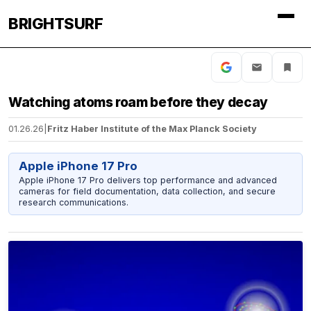
BRIGHTSURF
Watching atoms roam before they decay
01.26.26
|
Fritz Haber Institute of the Max Planck Society
Apple iPhone 17 Pro
Apple iPhone 17 Pro delivers top performance and advanced
cameras for field documentation, data collection, and secure
research communications.