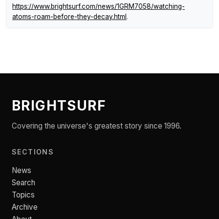
https://www.brightsurf.com/news/1GRM7058/watching-
atoms-roam-before-they-decay.html
.
BRIGHTSURF
Covering the universe's greatest story since 1996.
SECTIONS
News
Search
Topics
Archive