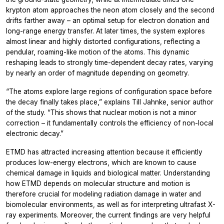
krypton atom approaches the neon atom closely and the second
drifts farther away – an optimal setup for electron donation and
long-range energy transfer. At later times, the system explores
almost linear and highly distorted configurations, reflecting a
pendular, roaming-like motion of the atoms. This dynamic
reshaping leads to strongly time-dependent decay rates, varying
by nearly an order of magnitude depending on geometry.
“The atoms explore large regions of configuration space before
the decay finally takes place,”
explains Till Jahnke, senior author
of the study.
“This shows that nuclear motion is not a minor
correction – it fundamentally controls the efficiency of non-local
electronic decay.”
ETMD has attracted increasing attention because it efficiently
produces low-energy electrons, which are known to cause
chemical damage in liquids and biological matter. Understanding
how ETMD depends on molecular structure and motion is
therefore crucial for modeling radiation damage in water and
biomolecular environments, as well as for interpreting ultrafast X-
ray experiments. Moreover, the current findings are very helpful