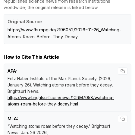
republishes science news from research institutions
worldwide; the original release is linked below.
Original Source
https://www.fhi.mpg.de/2196052/2026-01-26_Watching-
Atoms-Roam-Before-They-Decay
How to Cite This Article
APA:
Fritz Haber Institute of the Max Planck Society. (2026,
January 26).
Watching atoms roam before they decay
.
Brightsurf News
.
https://www.brightsurf.com/news/1GRM7058/watching-
atoms-roam-before-they-decay.html
MLA:
"Watching atoms roam before they decay."
Brightsurf
News
, Jan. 26 2026,