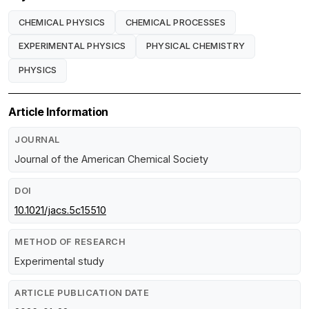
CHEMICAL PHYSICS
CHEMICAL PROCESSES
EXPERIMENTAL PHYSICS
PHYSICAL CHEMISTRY
PHYSICS
Article Information
JOURNAL
Journal of the American Chemical Society
DOI
10.1021/jacs.5c15510
METHOD OF RESEARCH
Experimental study
ARTICLE PUBLICATION DATE