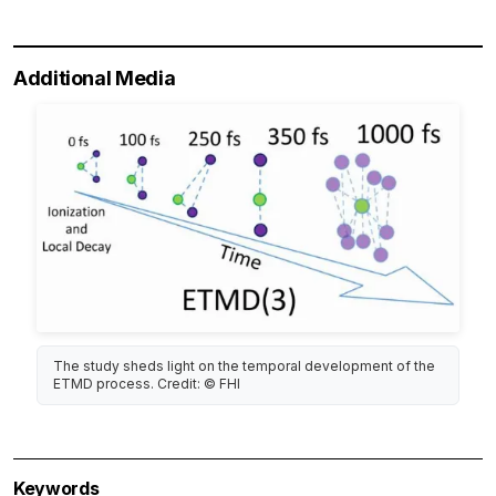
Additional Media
The study sheds light on the temporal development of the
ETMD process. Credit: © FHI
Keywords