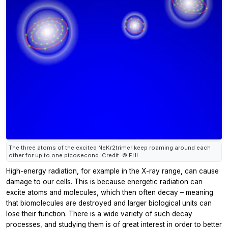
The three atoms of the excited NeKr2trimer keep roaming around each
other for up to one picosecond. Credit: © FHI
High-energy radiation, for example in the X-ray range, can cause
damage to our cells. This is because energetic radiation can
excite atoms and molecules, which then often decay – meaning
that biomolecules are destroyed and larger biological units can
lose their function. There is a wide variety of such decay
processes, and studying them is of great interest in order to better