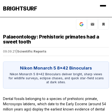
BRIGHTSURF
Palaeontology: Prehistoric primates had a
sweet tooth
09.09.21
|
Scientific Reports
Nikon Monarch 5 8x42 Binoculars
Nikon Monarch 5 8x42 Binoculars deliver bright, sharp views
for wildlife surveys, eclipse chases, and quick star-field scans
at dark sites.
Dental fossils belonging to a species of prehistoric primate,
Microsyops latidens,
which date to the Early Eocene (around 54
million years ago)
display the earliest known evidence ​of dental