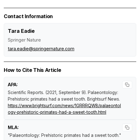
Contact Information
Tara Eadie
Springer Nature
tara.eadie@springernature.com
How to Cite This Article
APA:
Scientific Reports. (2021, September 9).
Palaeontology:
Prehistoric primates had a sweet tooth
.
Brightsurf News
.
https://www.brightsurf.com/news/1GRRRQW8/palaeontol
ogy-prehistoric-primates-had-a-sweet-tooth.html
MLA:
"Palaeontology: Prehistoric primates had a sweet tooth."