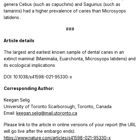
genera
Cebus
(such as capuchins) and
Saguinus
(such as
tamarins) had a higher prevalence of caries than
Microsyops
latidens
.
###
Article details
The largest and earliest known sample of dental caries in an
extinct mammal (Mammalia, Euarchonta, Microsyops latidens) and
its ecological implications
DOI: 10.1038/s41598-021-95330-x
Corresponding Author:
Keegan Selig
University of Toronto Scarborough, Toronto, Canada
Email:
keegan.selig@mail.utoronto.ca
Please link to the article in online versions of your report (the URL
will go live after the embargo ends):
https://www.nature.com/articles/s41598-021-95330-x