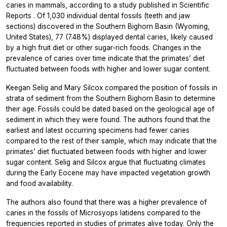
caries in mammals, according to a study published in
Scientific
Reports
. Of 1,030 individual dental fossils (teeth and jaw
sections) discovered in the Southern Bighorn Basin (Wyoming,
United States), 77 (7.48%) displayed dental caries, likely caused
by a high fruit diet or other sugar-rich foods. Changes in the
prevalence of caries over time indicate that the primates’ diet
fluctuated between foods with higher and lower sugar content.
Keegan Selig and Mary Silcox compared the position of fossils in
strata of sediment from the Southern Bighorn Basin to determine
their age. Fossils could be dated based on the geological age of
sediment in which they were found. The authors found that the
earliest and latest occurring specimens had fewer caries
compared to the rest of their sample, which may indicate that the
primates’ diet fluctuated between foods with higher and lower
sugar content. Selig and Silcox argue that fluctuating climates
during the Early Eocene may have impacted vegetation growth
and food availability.
The authors also found that there was a higher prevalence of
caries in the fossils of
Microsyops latidens
compared to the
frequencies reported in studies of primates alive today. Only the