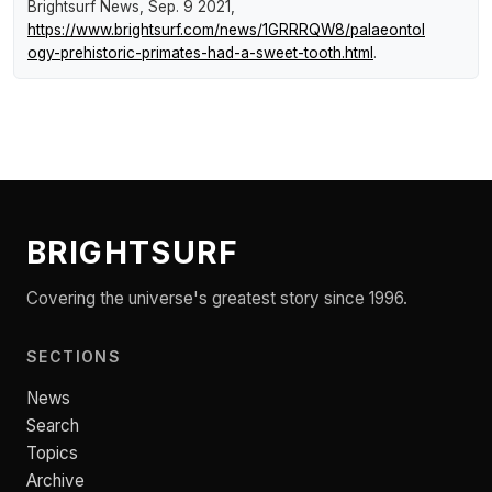
Brightsurf News
, Sep. 9 2021,
https://www.brightsurf.com/news/1GRRRQW8/palaeontol
ogy-prehistoric-primates-had-a-sweet-tooth.html
.
BRIGHTSURF
Covering the universe's greatest story since 1996.
SECTIONS
News
Search
Topics
Archive