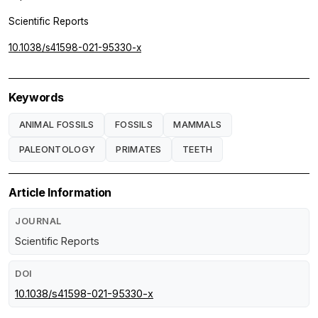
Scientific Reports
10.1038/s41598-021-95330-x
Keywords
ANIMAL FOSSILS
FOSSILS
MAMMALS
PALEONTOLOGY
PRIMATES
TEETH
Article Information
JOURNAL
Scientific Reports
DOI
10.1038/s41598-021-95330-x