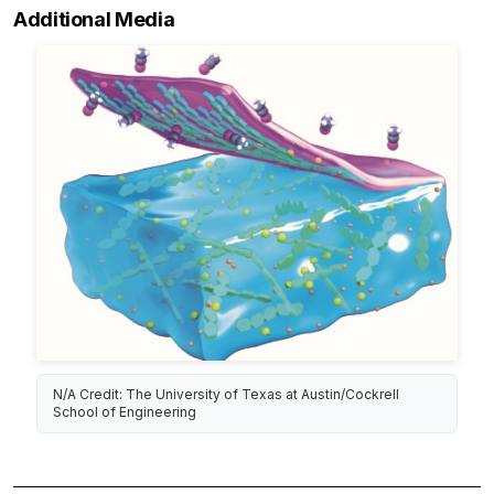
Additional Media
N/A Credit: The University of Texas at Austin/Cockrell
School of Engineering