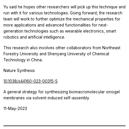
Yu said he hopes other researchers will pick up this technique and
run with it for various technologies. Going forward, the research
team will work to further optimize the mechanical properties for
more applications and advanced functionalities for next-
generation technologies such as wearable electronics, smart
robotics and artificial intelligence.
This research also involves other collaborators from Northeast
Forestry University and Shenyang University of Chemical
Technology in China.
Nature Synthesis
10.1038/s44160-023-00315-5
A general strategy for synthesizing biomacromolecular ionogel
membranes via solvent-induced self-assembly
11-May-2023