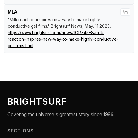
MLA:
"Milk reaction inspires new way to make highly
conductive gel films."
Brightsurf News
, May. 11 2023,
https://www.brightsurf.com/news/1GRZ45E8/milk-
reaction-inspires-new-way-to-make-highly-conductive-
gel-films.html
.
BRIGHTSURF
Covering the universe's greatest story since 1996.
SECTIONS