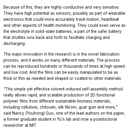
Because of this, they are highly conductive and very sensitive.
They have high potential as sensors, possibly as part of wearable
electronics that could more accurately track motion, heartbeat
and other aspects of health monitoring. They could even serve as
the electrolyte in solid-state batteries, a part of the safer battery
that shuttles ions back and forth to facilitate charging and
discharging.
The major innovation in the research is in the novel fabrication
process, and it works on many different materials. The process
can be reproduced hundreds or thousands of times at high speed
and low cost. And the films can be easily manipulated to be as
thick or thin as needed and shaped or coated to other materials.
“This simple yet effective solvent-induced self-assembly method
really allows rapid, and scalable production of 2D functional
polymer films from different sustainable biomass materials,
including cellulose, chitosan, silk fibroin, guar gum and more,"
said Nancy (Youhong) Guo, one of the lead authors on the paper,
a former graduate student in Yu's lab and now a postdoctoral
researcher at MIT.