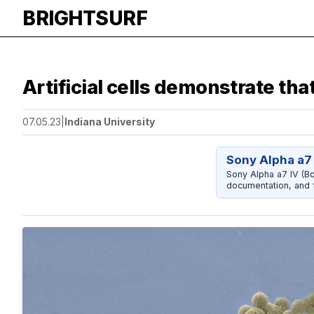
BRIGHTSURF
Artificial cells demonstrate that
07.05.23
|
Indiana University
Sony Alpha a7 
Sony Alpha a7 IV (Bo
documentation, and f