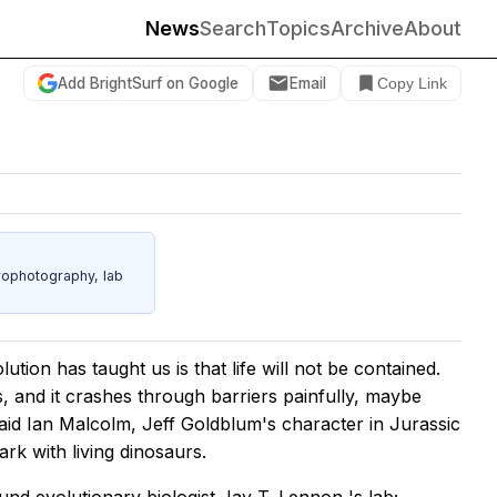
News
Search
Topics
Archive
About
Add BrightSurf on Google
Email
Copy Link
rophotography, lab
olution has taught us is that life will not be contained.
es, and it crashes through barriers painfully, maybe
” said Ian Malcolm, Jeff Goldblum's character in
Jurassic
ark with living dinosaurs.