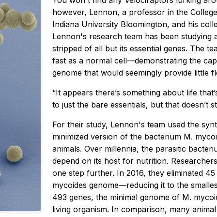
You won't find any
Velociraptors
lurking aro
however, Lennon, a professor in the College
Indiana University Bloomington, and his coll
Lennon's research team has been studying a 
stripped of all but its essential genes. The t
fast as a normal cell—demonstrating the cap
genome that would seemingly provide little flex
“It appears there’s something about life that
to just the bare essentials, but that doesn’t 
For their study, Lennon's team used the syn
minimized version of the bacterium
M. myco
animals. Over millennia, the parasitic bacteri
depend on its host for nutrition. Researchers a
one step further. In 2016, they eliminated 4
mycoides
genome—reducing it to the smallest
493 genes, the minimal genome of
M. myco
living organism. In comparison, many anima