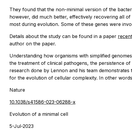
They found that the non-minimal version of the bacte
however, did much better, effectively recovering all of
most during evolution. Some of these genes were invol
Details about the study can be found in a paper
recent
author on the paper.
Understanding how organisms with simplified genomes 
the treatment of clinical pathogens, the persistence of
research done by Lennon and his team demonstrates the
for the evolution of cellular complexity. In other words,
Nature
10.1038/s41586-023-06288-x
Evolution of a minimal cell
5-Jul-2023