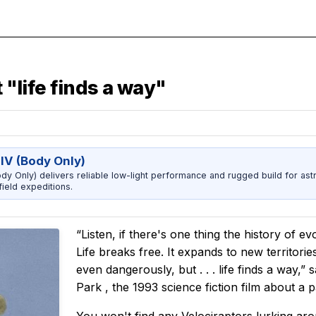
 "life finds a way"
IV (Body Only)
dy Only) delivers reliable low-light performance and rugged build for ast
ield expeditions.
“Listen, if there's one thing the history of ev
Life breaks free. It expands to new territori
even dangerously, but . . . life finds a way,
Park
, the 1993 science fiction film about a p