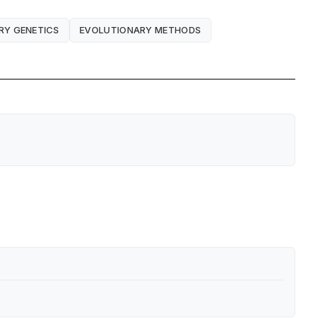
RY GENETICS
EVOLUTIONARY METHODS