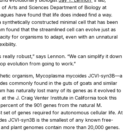
und evolutionary biologist
Jay T. Lennon
's lab;
 of Arts and Sciences Department of Biology at
eagues have found that life does indeed find a way.
synthetically constructed minimal cell that has been
eam found that the streamlined cell can evolve just as
acity for organisms to adapt, even with an unnatural
ibility.
’s really robust,” says Lennon. “We can simplify it down
stop evolution from going to work.”
thetic organism,
Mycoplasma mycoides
JCVI-syn3B—a
ides
commonly found in the guts of goats and similar
um has naturally lost many of its genes as it evolved to
t the J. Craig Venter Institute in California took this
5 percent of the 901 genes from the natural
M.
 set of genes required for autonomous cellular life. At
ides
JCVI-syn3B is the smallest of any known free-
l and plant genomes contain more than 20,000 genes.