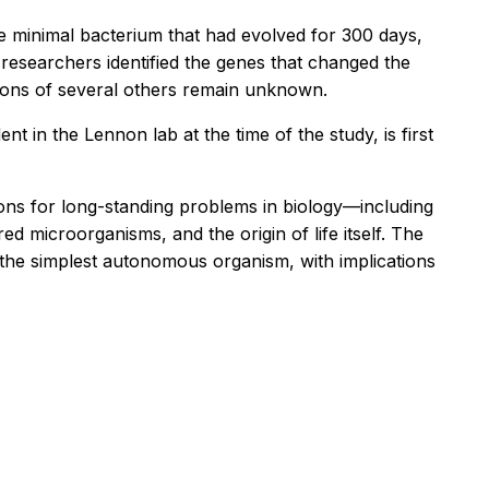
e minimal bacterium that had evolved for 300 days,
e researchers identified the genes that changed the
tions of several others remain unknown.
nt in the Lennon lab at the time of the study, is first
ons for long-standing problems in biology—including
d microorganisms, and the origin of life itself. The
 the simplest autonomous organism, with implications