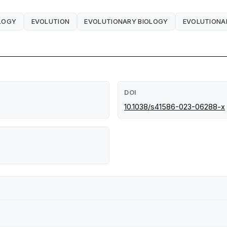
OLOGY
EVOLUTION
EVOLUTIONARY BIOLOGY
EVOLUTIONA
DOI
10.1038/s41586-023-06288-x