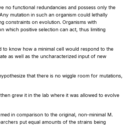
ave no functional redundancies and possess only the
 Any mutation in such an organism could lethally
ing constraints on evolution. Organisms with
which positive selection can act, thus limiting
d to know how a minimal cell would respond to the
rate as well as the uncharacterized input of new
ypothesize that there is no wiggle room for mutations,
then grew it in the lab where it was allowed to evolve
rmed in comparison to the original, non-minimal
M.
searchers put equal amounts of the strains being