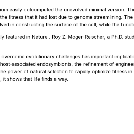
rium easily outcompeted the unevolved minimal version. Th
 the fitness that it had lost due to genome streamlining. Th
ved in constructing the surface of the cell, while the func
ly featured in
Nature
. Roy Z. Moger-Reischer, a Ph.D. stude
overcome evolutionary challenges has important implicati
 host-associated endosymbionts, the refinement of engineere
 power of natural selection to rapidly optimize fitness in
 it shows that life finds a way.