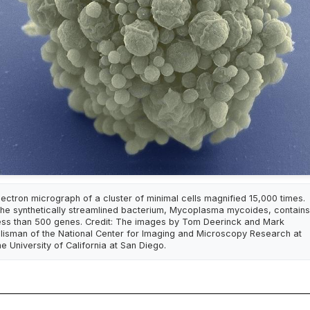
lectron micrograph of a cluster of minimal cells magnified 15,000 times.
he synthetically streamlined bacterium, Mycoplasma mycoides, contains
ess than 500 genes. Credit: The images by Tom Deerinck and Mark
llisman of the National Center for Imaging and Microscopy Research at
he University of California at San Diego.