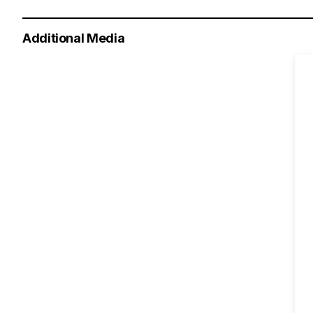
Additional Media