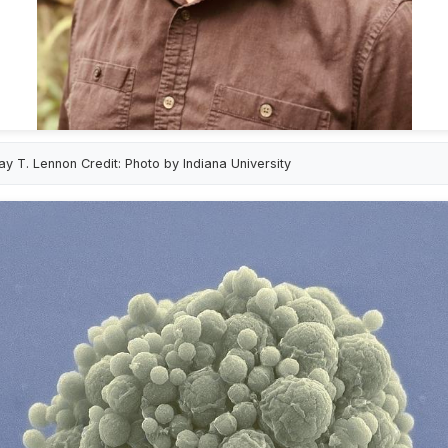
ay T. Lennon Credit: Photo by Indiana University