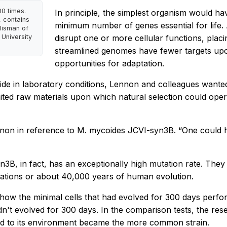
00 times.
In principle, the simplest organism would h
 contains
minimum number of genes essential for life.
lisman of
University
disrupt one or more cellular functions, plac
streamlined genomes have fewer targets upon 
opportunities for adaptation.
de in laboratory conditions, Lennon and colleagues wante
imited raw materials upon which natural selection could ope
ennon in reference to
M. mycoides
JCVI-syn3B. “One could h
3B, in fact, has an exceptionally high mutation rate. They 
erations or about 40,000 years of human evolution.
how the minimal cells that had evolved for 300 days perfo
hadn't evolved for 300 days. In the comparison tests, the re
ited to its environment became the more common strain.