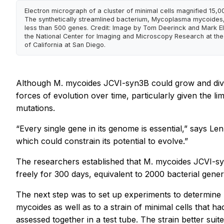
Electron micrograph of a cluster of minimal cells magnified 15,0
The synthetically streamlined bacterium, Mycoplasma mycoides,
less than 500 genes. Credit: Image by Tom Deerinck and Mark El
the National Center for Imaging and Microscopy Research at the 
of California at San Diego.
Although
M. mycoides
JCVI-syn3B could grow and divi
forces of evolution over time, particularly given the l
mutations.
“Every single gene in its genome is essential,” says L
which could constrain its potential to evolve.”
The researchers established that
M. mycoides
JCVI-syn
freely for 300 days, equivalent to 2000 bacterial gen
The next step was to set up experiments to determine 
mycoides
as well as to a strain of minimal cells that 
assessed together in a test tube. The strain better su