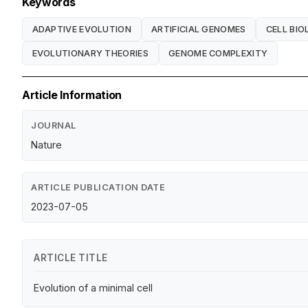
Keywords
ADAPTIVE EVOLUTION
ARTIFICIAL GENOMES
CELL BI
EVOLUTIONARY THEORIES
GENOME COMPLEXITY
Article Information
JOURNAL
Nature
ARTICLE PUBLICATION DATE
2023-07-05
ARTICLE TITLE
Evolution of a minimal cell