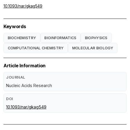
10.1093/nar/gkag549
Keywords
BIOCHEMISTRY
BIOINFORMATICS
BIOPHYSICS
COMPUTATIONAL CHEMISTRY
MOLECULAR BIOLOGY
Article Information
JOURNAL
Nucleic Acids Research
DOI
10.1093/nar/gkag549