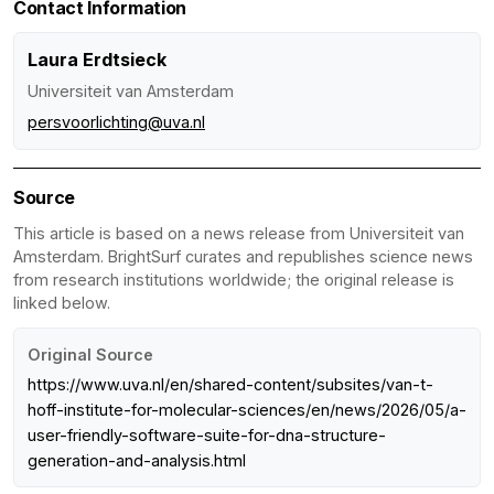
Contact Information
Laura Erdtsieck
Universiteit van Amsterdam
persvoorlichting@uva.nl
Source
This article is based on a news release from Universiteit van
Amsterdam. BrightSurf curates and republishes science news
from research institutions worldwide; the original release is
linked below.
Original Source
https://www.uva.nl/en/shared-content/subsites/van-t-
hoff-institute-for-molecular-sciences/en/news/2026/05/a-
user-friendly-software-suite-for-dna-structure-
generation-and-analysis.html