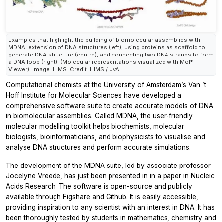
Examples that highlight the building of biomolecular assemblies with
MDNA: extension of DNA structures (left), using proteins as scaffold to
generate DNA structure (centre), and connecting two DNA strands to form
a DNA loop (right). (Molecular representations visualized with Mol*
Viewer). Image: HIMS. Credit: HIMS / UvA
Computational chemists at the University of Amsterdam’s Van ’t
Hoff Institute for Molecular Sciences have developed a
comprehensive software suite to create accurate models of DNA
in biomolecular assemblies. Called MDNA, the user-friendly
molecular modelling toolkit helps biochemists, molecular
biologists, bioinformaticians, and biophysicists to visualise and
analyse DNA structures and perform accurate simulations.
The development of the MDNA suite, led by associate professor
Jocelyne Vreede, has just been presented in in a paper in Nucleic
Acids Research. The software is open-source and publicly
available through Figshare and Github. It is easily accessible,
providing inspiration to any scientist with an interest in DNA. It has
been thoroughly tested by students in mathematics, chemistry and