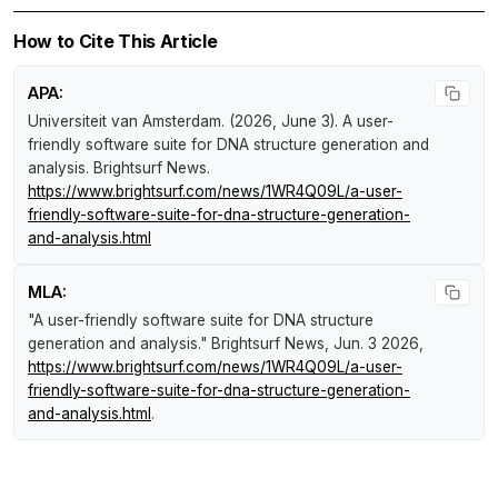
How to Cite This Article
APA:
Universiteit van Amsterdam. (2026, June 3).
A user-
friendly software suite for DNA structure generation and
analysis
.
Brightsurf News
.
https://www.brightsurf.com/news/1WR4Q09L/a-user-
friendly-software-suite-for-dna-structure-generation-
and-analysis.html
MLA:
"A user-friendly software suite for DNA structure
generation and analysis."
Brightsurf News
, Jun. 3 2026,
https://www.brightsurf.com/news/1WR4Q09L/a-user-
friendly-software-suite-for-dna-structure-generation-
and-analysis.html
.