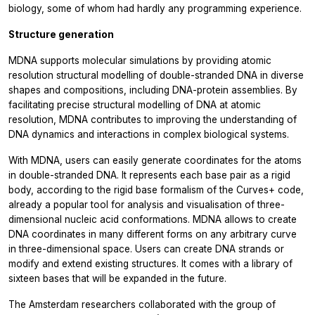
biology, some of whom had hardly any programming experience.
Structure generation
MDNA supports molecular simulations by providing atomic
resolution structural modelling of double-stranded DNA in diverse
shapes and compositions, including DNA-protein assemblies. By
facilitating precise structural modelling of DNA at atomic
resolution, MDNA contributes to improving the understanding of
DNA dynamics and interactions in complex biological systems.
With MDNA, users can easily generate coordinates for the atoms
in double-stranded DNA. It represents each base pair as a rigid
body, according to the rigid base formalism of the Curves+ code,
already a popular tool for analysis and visualisation of three-
dimensional nucleic acid conformations. MDNA allows to create
DNA coordinates in many different forms on any arbitrary curve
in three-dimensional space. Users can create DNA strands or
modify and extend existing structures. It comes with a library of
sixteen bases that will be expanded in the future.
The Amsterdam researchers collaborated with the group of