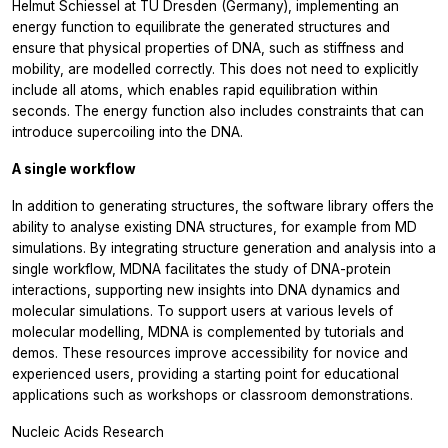
Helmut Schiessel at TU Dresden (Germany), implementing an
energy function to equilibrate the generated structures and
ensure that physical properties of DNA, such as stiffness and
mobility, are modelled correctly. This does not need to explicitly
include all atoms, which enables rapid equilibration within
seconds. The energy function also includes constraints that can
introduce supercoiling into the DNA.
A single workflow
In addition to generating structures, the software library offers the
ability to analyse existing DNA structures, for example from MD
simulations. By integrating structure generation and analysis into a
single workflow, MDNA facilitates the study of DNA-protein
interactions, supporting new insights into DNA dynamics and
molecular simulations. To support users at various levels of
molecular modelling, MDNA is complemented by tutorials and
demos. These resources improve accessibility for novice and
experienced users, providing a starting point for educational
applications such as workshops or classroom demonstrations.
Nucleic Acids Research