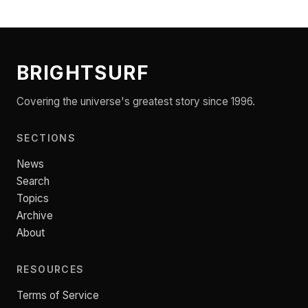
BRIGHTSURF
Covering the universe's greatest story since 1996.
SECTIONS
News
Search
Topics
Archive
About
RESOURCES
Terms of Service