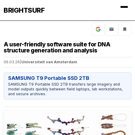
BRIGHTSURF
A user-friendly software suite for DNA
structure generation and analysis
06.03.26
|
Universiteit van Amsterdam
SAMSUNG T9 Portable SSD 2TB
SAMSUNG T9 Portable SSD 2TB transfers large imagery and
model outputs quickly between field laptops, lab workstations,
and secure archives.