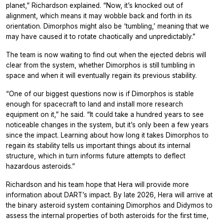
planet,” Richardson explained. “Now, it’s knocked out of
alignment, which means it may wobble back and forth in its
orientation. Dimorphos might also be ‘tumbling,’ meaning that we
may have caused it to rotate chaotically and unpredictably.”
The team is now waiting to find out when the ejected debris will
clear from the system, whether Dimorphos is still tumbling in
space and when it will eventually regain its previous stability.
“One of our biggest questions now is if Dimorphos is stable
enough for spacecraft to land and install more research
equipment on it,” he said. “It could take a hundred years to see
noticeable changes in the system, but it’s only been a few years
since the impact. Learning about how long it takes Dimorphos to
regain its stability tells us important things about its internal
structure, which in turn informs future attempts to deflect
hazardous asteroids.”
Richardson and his team hope that Hera will provide more
information about DART’s impact. By late 2026, Hera will arrive at
the binary asteroid system containing Dimorphos and Didymos to
assess the internal properties of both asteroids for the first time,