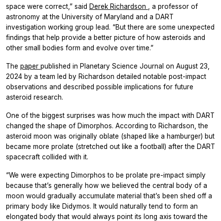
space were correct,” said
Derek Richardson
, a professor of
astronomy at the University of Maryland and a DART
investigation working group lead. “But there are some unexpected
findings that help provide a better picture of how asteroids and
other small bodies form and evolve over time.”
The
paper
published in
Planetary Science Journal
on August 23,
2024 by a team led by Richardson detailed notable post-impact
observations and described possible implications for future
asteroid research.
One of the biggest surprises was how much the impact with DART
changed the shape of Dimorphos. According to Richardson, the
asteroid moon was originally oblate (shaped like a hamburger) but
became more prolate (stretched out like a football) after the DART
spacecraft collided with it.
“We were expecting Dimorphos to be prolate pre-impact simply
because that’s generally how we believed the central body of a
moon would gradually accumulate material that’s been shed off a
primary body like Didymos. It would naturally tend to form an
elongated body that would always point its long axis toward the