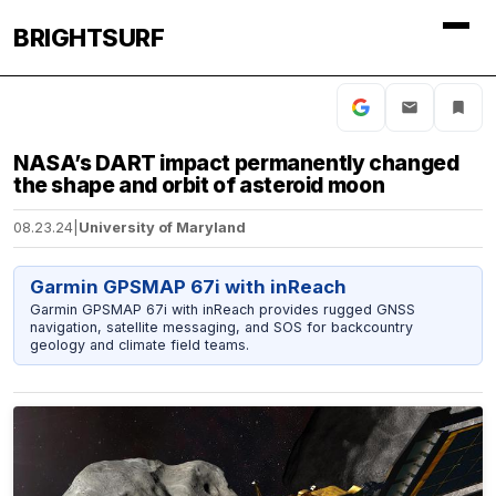
BRIGHTSURF
NASA’s DART impact permanently changed
the shape and orbit of asteroid moon
08.23.24
|
University of Maryland
Garmin GPSMAP 67i with inReach
Garmin GPSMAP 67i with inReach provides rugged GNSS
navigation, satellite messaging, and SOS for backcountry
geology and climate field teams.