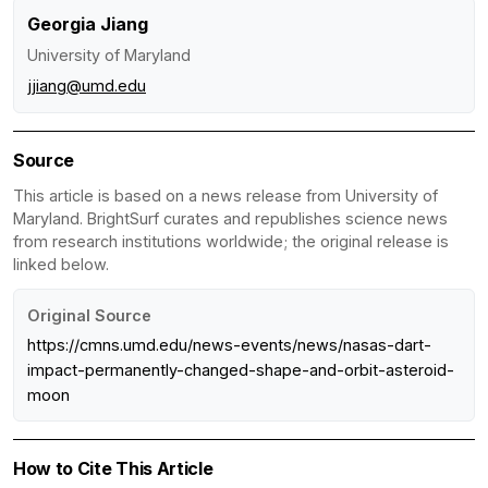
Georgia Jiang
University of Maryland
jjiang@umd.edu
Source
This article is based on a news release from University of
Maryland. BrightSurf curates and republishes science news
from research institutions worldwide; the original release is
linked below.
Original Source
https://cmns.umd.edu/news-events/news/nasas-dart-
impact-permanently-changed-shape-and-orbit-asteroid-
moon
How to Cite This Article