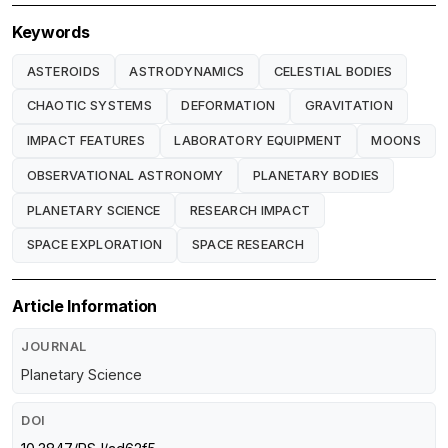
Keywords
ASTEROIDS
ASTRODYNAMICS
CELESTIAL BODIES
CHAOTIC SYSTEMS
DEFORMATION
GRAVITATION
IMPACT FEATURES
LABORATORY EQUIPMENT
MOONS
OBSERVATIONAL ASTRONOMY
PLANETARY BODIES
PLANETARY SCIENCE
RESEARCH IMPACT
SPACE EXPLORATION
SPACE RESEARCH
Article Information
JOURNAL
Planetary Science
DOI