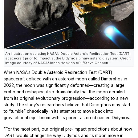
An illustration depicting NASA’s Double Asteroid Redirection Test (DART)
spacecraft prior to impact at the Didymos binary asteroid system. Credit:
Image courtesy of NASA/Johns Hopkins APL/Steve Gribben.
When NASA’s Double Asteroid Redirection Test (DART)
spacecraft collided with an asteroid moon called Dimorphos in
2022, the moon was significantly deformed—creating a large
crater and reshaping it so dramatically that the moon derailed
from its original evolutionary progression—according to a new
study. The study’s researchers believe that Dimorphos may start
to “tumble” chaotically in its attempts to move back into
gravitational equilibrium with its parent asteroid named Didymos.
“For the most part, our original pre-impact predictions about how
DART would change the way Didymos and its moon move in