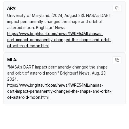
APA:
University of Maryland. (2024, August 23).
NASA’s DART
impact permanently changed the shape and orbit of
asteroid moon
.
Brightsurf News
.
https://www.brightsurf.com/news/1WRE54ML/nasas-
dart-impact-permanently-changed-the-shape-and-orbit-
of-asteroid-moon.html
MLA:
"NASA’s DART impact permanently changed the shape
and orbit of asteroid moon."
Brightsurf News
, Aug. 23
2024,
https://www.brightsurf.com/news/1WRE54ML/nasas-
dart-impact-permanently-changed-the-shape-and-orbit-
of-asteroid-moon.html
.