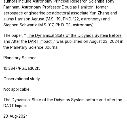
authors include Astronomy Principal Research Scientist Tony
Farnham, Astronomy Professor Douglas Hamilton, former
aerospace engineering postdoctoral associate Yun Zhang and
alums Harrison Agrusa (M.S. ’19, Ph.D. ’22, astronomy) and
Stephen Schwartz (M.S. ’07, Ph.D. ’13, astronomy).
The paper, “
The Dynamical State of the Didymos System Before
and After the DART Impact
,” was published on August 23, 2024
in
the
Planetary Science Journal.
Planetary Science
10.3847/PSJ/ad62f5
Observational study
Not applicable
The Dynamical State of the Didymos System before and after the
DART Impact
23-Aug-2024