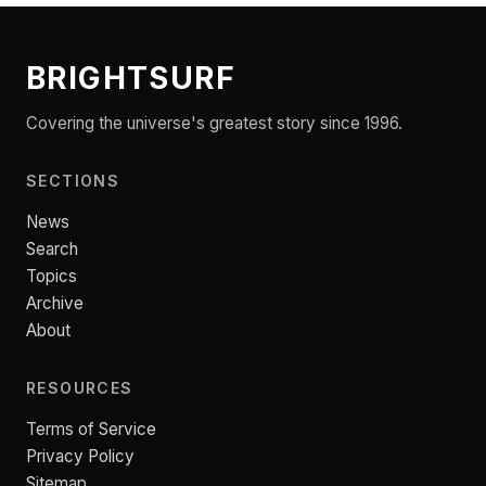
BRIGHTSURF
Covering the universe's greatest story since 1996.
SECTIONS
News
Search
Topics
Archive
About
RESOURCES
Terms of Service
Privacy Policy
Sitemap