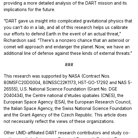
providing a more detailed analysis of the DART mission and its
implications for the future.
“DART gave us insight into complicated gravitational physics that
you can’t do in a lab, and all of this research helps us calibrate
our efforts to defend Earth in the event of an actual threat,”
Richardson said. “There’s a nonzero chance that an asteroid or
comet will approach and endanger the planet. Now, we have an
additional line of defense against these kinds of external threats.”
###
This research was supported by NASA (Contract Nos.
80MSFC20D0004, 80NSSC22K1173, HST-GO-17292 and NAS 5-
26555), U.S. National Science Foundation (Grant No. DGE
2040434), the Centre national d'études spatiales (CNES), the
European Space Agency (ESA), the European Research Council,
the Italian Space Agency, the Swiss National Science Foundation
and the Grant Agency of the Czech Republic. This article does
not necessarily reflect the views of these organizations.
Other UMD-affiliated DART research contributors and study co-