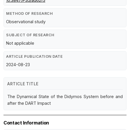
10.3847/PSJ/ad62f5
METHOD OF RESEARCH
Observational study
SUBJECT OF RESEARCH
Not applicable
ARTICLE PUBLICATION DATE
2024-08-23
ARTICLE TITLE
The Dynamical State of the Didymos System before and
after the DART Impact
Contact Information