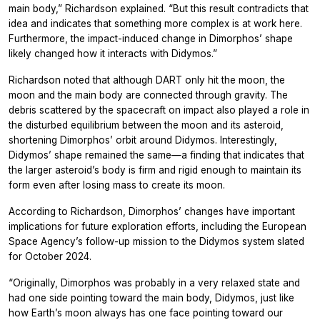
main body,” Richardson explained. “But this result contradicts that
idea and indicates that something more complex is at work here.
Furthermore, the impact-induced change in Dimorphos’ shape
likely changed how it interacts with Didymos.”
Richardson noted that although DART only hit the moon, the
moon and the main body are connected through gravity. The
debris scattered by the spacecraft on impact also played a role in
the disturbed equilibrium between the moon and its asteroid,
shortening Dimorphos’ orbit around Didymos. Interestingly,
Didymos’ shape remained the same—a finding that indicates that
the larger asteroid’s body is firm and rigid enough to maintain its
form even after losing mass to create its moon.
According to Richardson, Dimorphos’ changes have important
implications for future exploration efforts, including the European
Space Agency’s follow-up mission to the Didymos system slated
for October 2024.
“Originally, Dimorphos was probably in a very relaxed state and
had one side pointing toward the main body, Didymos, just like
how Earth’s moon always has one face pointing toward our