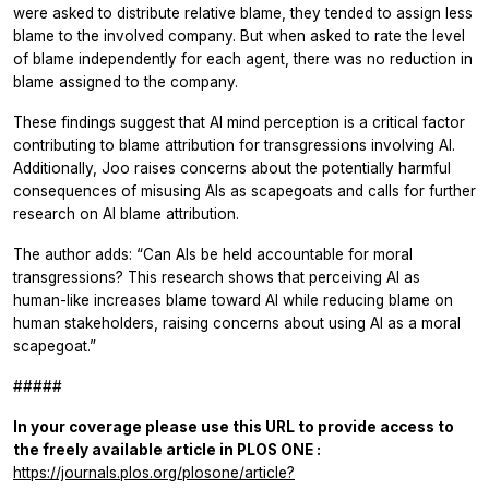
were asked to distribute relative blame, they tended to assign less
blame to the involved company. But when asked to rate the level
of blame independently for each agent, there was no reduction in
blame assigned to the company.
These findings suggest that AI mind perception is a critical factor
contributing to blame attribution for transgressions involving AI.
Additionally, Joo raises concerns about the potentially harmful
consequences of misusing AIs as scapegoats and calls for further
research on AI blame attribution.
The author adds: “Can AIs be held accountable for moral
transgressions? This research shows that perceiving AI as
human-like increases blame toward AI while reducing blame on
human stakeholders, raising concerns about using AI as a moral
scapegoat.”
#####
In your coverage please use this URL to provide access to
the freely available article in
PLOS ONE
:
https://journals.plos.org/plosone/article?