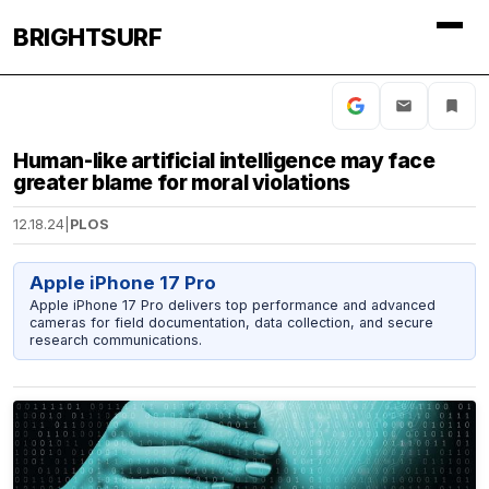
BRIGHTSURF
Human-like artificial intelligence may face
greater blame for moral violations
12.18.24
|
PLOS
Apple iPhone 17 Pro
Apple iPhone 17 Pro delivers top performance and advanced
cameras for field documentation, data collection, and secure
research communications.