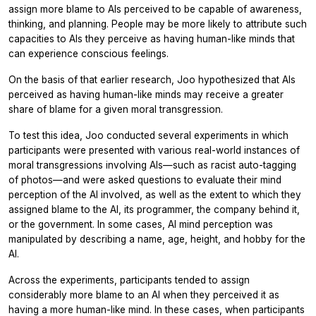
assign more blame to AIs perceived to be capable of awareness,
thinking, and planning. People may be more likely to attribute such
capacities to AIs they perceive as having human-like minds that
can experience conscious feelings.
On the basis of that earlier research, Joo hypothesized that AIs
perceived as having human-like minds may receive a greater
share of blame for a given moral transgression.
To test this idea, Joo conducted several experiments in which
participants were presented with various real-world instances of
moral transgressions involving AIs—such as racist auto-tagging
of photos—and were asked questions to evaluate their mind
perception of the AI involved, as well as the extent to which they
assigned blame to the AI, its programmer, the company behind it,
or the government. In some cases, AI mind perception was
manipulated by describing a name, age, height, and hobby for the
AI.
Across the experiments, participants tended to assign
considerably more blame to an AI when they perceived it as
having a more human-like mind. In these cases, when participants