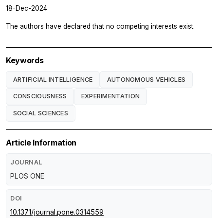
18-Dec-2024
The authors have declared that no competing interests exist.
Keywords
ARTIFICIAL INTELLIGENCE
AUTONOMOUS VEHICLES
CONSCIOUSNESS
EXPERIMENTATION
SOCIAL SCIENCES
Article Information
JOURNAL
PLOS ONE
DOI
10.1371/journal.pone.0314559