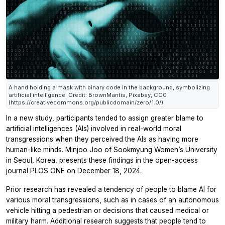
A hand holding a mask with binary code in the background, symbolizing
artificial intelligence. Credit: BrownMantis, Pixabay, CC0
(https://creativecommons.org/publicdomain/zero/1.0/)
In a new study, participants tended to assign greater blame to
artificial intelligences (AIs) involved in real-world moral
transgressions when they perceived the AIs as having more
human-like minds. Minjoo Joo of Sookmyung Women’s University
in Seoul, Korea, presents these findings in the open-access
journal
PLOS ONE
on December 18, 2024.
Prior research has revealed a tendency of people to blame AI for
various moral transgressions, such as in cases of an autonomous
vehicle hitting a pedestrian or decisions that caused medical or
military harm. Additional research suggests that people tend to