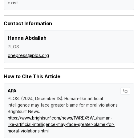
exist.
Contact Information
Hanna Abdallah
PLOS
onepress@plos.org
How to Cite This Article
APA:
PLOS. (2024, December 18).
Human-like artificial
intelligence may face greater blame for moral violations
.
Brightsurf News
.
https://www.brightsurf.com/news/1WREX5WL/human-
like-artificial-intelligence-may-face-greater-blame-for-
moral-violations.html