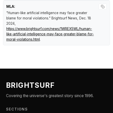
MLA:
"Human-like artificial intelligence may face greater
blame for moral violations."
Brightsurf News
, Dec. 18
2024,
https://www.brightsurf.com/news/1WREX5WL/human-
like-artificial-intelligence-may-face-greater-blame-for-
moral-violations.html
.
BRIGHTSURF
Covering the universe's greatest story since 1996.
SECTIONS