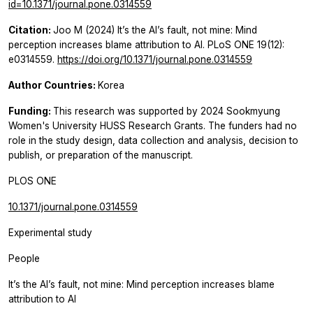
id=10.1371/journal.pone.0314559
Citation:
Joo M (2024) It’s the AI’s fault, not mine: Mind
perception increases blame attribution to AI. PLoS ONE 19(12):
e0314559.
https://doi.org/10.1371/journal.pone.0314559
Author Countries:
Korea
Funding:
This research was supported by 2024 Sookmyung
Women's University HUSS Research Grants. The funders had no
role in the study design, data collection and analysis, decision to
publish, or preparation of the manuscript.
PLOS ONE
10.1371/journal.pone.0314559
Experimental study
People
It’s the AI’s fault, not mine: Mind perception increases blame
attribution to AI