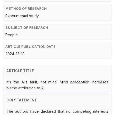
METHOD OF RESEARCH
Experimental study
SUBJECT OF RESEARCH
People
ARTICLE PUBLICATION DATE
2024-12-18
ARTICLE TITLE
It’s the AI’s fault, not mine: Mind perception increases
blame attribution to AI
COI STATEMENT
The authors have declared that no competing interests