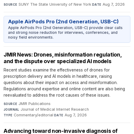
SUNY The State University of New York
·
Aug 7, 2026
SOURCE
DATE
Apple AirPods Pro (2nd Generation, USB-C)
Apple AirPods Pro (2nd Generation, USB-C) provide clear calls
and strong noise reduction for interviews, conferences, and
noisy field environments.
JMIR News: Drones, misinformation regulation,
and the dispute over specialized AI models
Recent studies examine the effectiveness of drones for
prescription delivery and AI models in healthcare, raising
questions about their impact on access and misinformation.
Regulations around expertise and online content are also being
reevaluated to address the root causes of these issues.
JMIR Publications
·
SOURCE
Journal of Medical Internet Research
·
JOURNAL
Commentary/editorial
·
Aug 7, 2026
TYPE
DATE
Advancing toward non-invasive diagnosis of