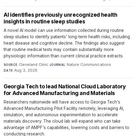
AI identifies previously unrecognized health
insights in routine sleep studies
A novel AI model can use information collected during routine
sleep studies to identify patients' long-term health risks, including
heart disease and cognitive decline. The findings also suggest
that routine medical tests may contain substantially more
physiologic information than current clinical practice extracts.
Cleveland Clinic
·
Nature Communications
·
SOURCE
JOURNAL
Aug 3, 2026
DATE
Georgia Tech to lead National Cloud Laboratory
for Advanced Manufacturing and Materials
Researchers nationwide will have access to Georgia Tech's
Advanced Manufacturing Pilot Facility remotely, leveraging AI,
simulation, and autonomous experimentation to accelerate
materials discovery. The cloud lab will expand who can take
advantage of AMPF's capabilities, lowering costs and barriers to
conducting research.