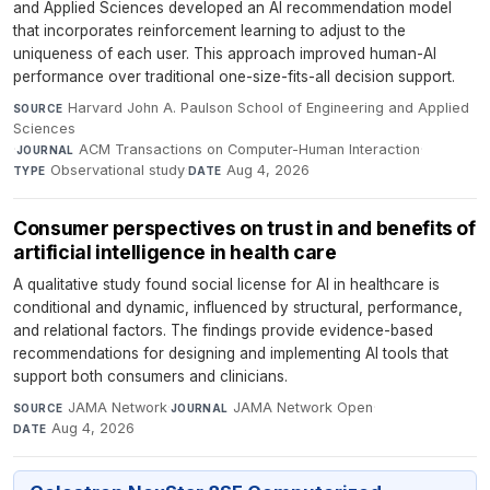
and Applied Sciences developed an AI recommendation model
that incorporates reinforcement learning to adjust to the
uniqueness of each user. This approach improved human-AI
performance over traditional one-size-fits-all decision support.
Harvard John A. Paulson School of Engineering and Applied
SOURCE
Sciences
·
ACM Transactions on Computer-Human Interaction
·
JOURNAL
Observational study
·
Aug 4, 2026
TYPE
DATE
Consumer perspectives on trust in and benefits of
artificial intelligence in health care
A qualitative study found social license for AI in healthcare is
conditional and dynamic, influenced by structural, performance,
and relational factors. The findings provide evidence-based
recommendations for designing and implementing AI tools that
support both consumers and clinicians.
JAMA Network
·
JAMA Network Open
·
SOURCE
JOURNAL
Aug 4, 2026
DATE