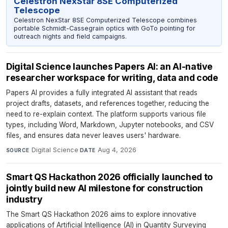
Celestron NexStar 8SE Computerized
Telescope
Celestron NexStar 8SE Computerized Telescope combines
portable Schmidt-Cassegrain optics with GoTo pointing for
outreach nights and field campaigns.
Digital Science launches Papers AI: an AI-native
researcher workspace for writing, data and code
Papers AI provides a fully integrated AI assistant that reads
project drafts, datasets, and references together, reducing the
need to re-explain context. The platform supports various file
types, including Word, Markdown, Jupyter notebooks, and CSV
files, and ensures data never leaves users' hardware.
Digital Science
·
Aug 4, 2026
SOURCE
DATE
Smart QS Hackathon 2026 officially launched to
jointly build new AI milestone for construction
industry
The Smart QS Hackathon 2026 aims to explore innovative
applications of Artificial Intelligence (AI) in Quantity Surveying