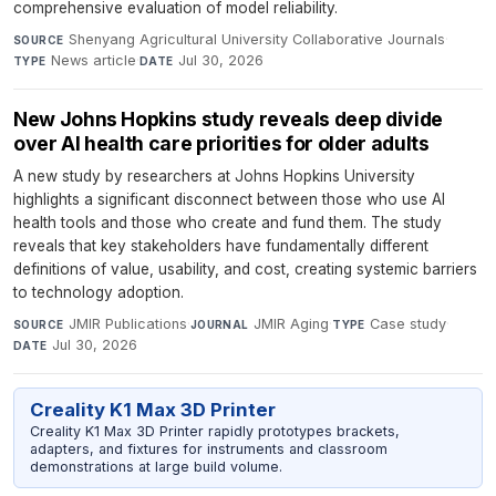
comprehensive evaluation of model reliability.
Shenyang Agricultural University Collaborative Journals
·
SOURCE
News article
·
Jul 30, 2026
TYPE
DATE
New Johns Hopkins study reveals deep divide
over AI health care priorities for older adults
A new study by researchers at Johns Hopkins University
highlights a significant disconnect between those who use AI
health tools and those who create and fund them. The study
reveals that key stakeholders have fundamentally different
definitions of value, usability, and cost, creating systemic barriers
to technology adoption.
JMIR Publications
·
JMIR Aging
·
Case study
·
SOURCE
JOURNAL
TYPE
Jul 30, 2026
DATE
Creality K1 Max 3D Printer
Creality K1 Max 3D Printer rapidly prototypes brackets,
adapters, and fixtures for instruments and classroom
demonstrations at large build volume.