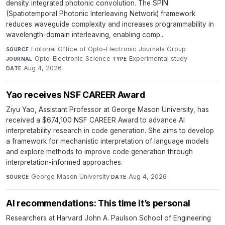
density integrated photonic convolution. The SPIN
(Spatiotemporal Photonic Interleaving Network) framework
reduces waveguide complexity and increases programmability in
wavelength-domain interleaving, enabling comp...
Editorial Office of Opto-Electronic Journals Group
·
SOURCE
Opto-Electronic Science
·
Experimental study
·
JOURNAL
TYPE
Aug 4, 2026
DATE
Yao receives NSF CAREER Award
Ziyu Yao, Assistant Professor at George Mason University, has
received a $674,100 NSF CAREER Award to advance AI
interpretability research in code generation. She aims to develop
a framework for mechanistic interpretation of language models
and explore methods to improve code generation through
interpretation-informed approaches.
George Mason University
·
Aug 4, 2026
SOURCE
DATE
AI recommendations: This time it’s personal
Researchers at Harvard John A. Paulson School of Engineering