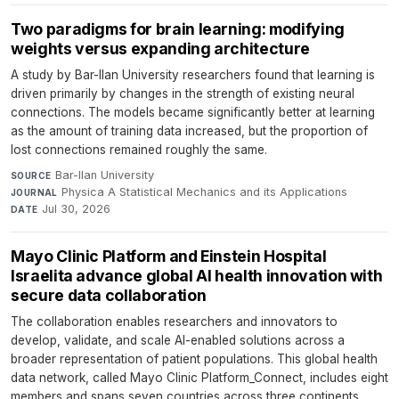
Two paradigms for brain learning: modifying
weights versus expanding architecture
A study by Bar-Ilan University researchers found that learning is
driven primarily by changes in the strength of existing neural
connections. The models became significantly better at learning
as the amount of training data increased, but the proportion of
lost connections remained roughly the same.
Bar-Ilan University
·
SOURCE
Physica A Statistical Mechanics and its Applications
·
JOURNAL
Jul 30, 2026
DATE
Mayo Clinic Platform and Einstein Hospital
Israelita advance global AI health innovation with
secure data collaboration
The collaboration enables researchers and innovators to
develop, validate, and scale AI-enabled solutions across a
broader representation of patient populations. This global health
data network, called Mayo Clinic Platform_Connect, includes eight
members and spans seven countries across three continents.