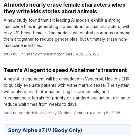
AI models nearly erase female characters when
they write kids stories about animals
A new study found that six leading AI models exhibit a strong
masculine bias in generating stories about animal characters, with
only 2% being female. The models use neutral pronouns or avoid
them altogether to reduce gender bias, but ultimately erase non-
masculine identities.
University of Washington
·
Aug 5, 2026
SOURCE
DATE
Team's AI agent to speed Alzheimer's treatment
A new AI triage agent will be embedded in Vanderbilt Health's EHR
to quickly evaluate patients with Alzheimer's disease. The system
will analyze chart information, flag missing details, and
recommend referrals for priority or standard evaluation, aiming to
reduce wait times from weeks to days.
Vanderbilt University Medical Center
·
Aug 5, 2026
SOURCE
DATE
Sony Alpha a7 IV (Body Only)