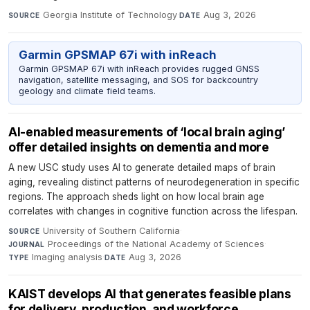
Georgia Institute of Technology
·
Aug 3, 2026
SOURCE
DATE
Garmin GPSMAP 67i with inReach
Garmin GPSMAP 67i with inReach provides rugged GNSS
navigation, satellite messaging, and SOS for backcountry
geology and climate field teams.
AI-enabled measurements of ‘local brain aging’
offer detailed insights on dementia and more
A new USC study uses AI to generate detailed maps of brain
aging, revealing distinct patterns of neurodegeneration in specific
regions. The approach sheds light on how local brain age
correlates with changes in cognitive function across the lifespan.
University of Southern California
·
SOURCE
Proceedings of the National Academy of Sciences
·
JOURNAL
Imaging analysis
·
Aug 3, 2026
TYPE
DATE
KAIST develops AI that generates feasible plans
for delivery, production, and workforce