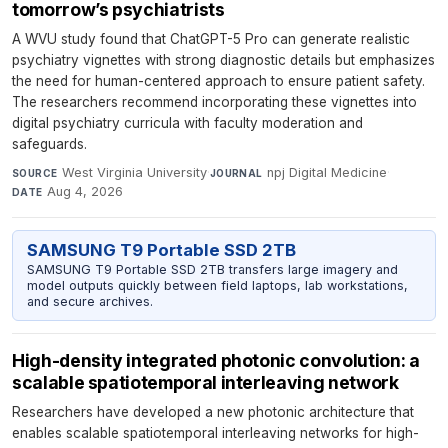
tomorrow’s psychiatrists
A WVU study found that ChatGPT-5 Pro can generate realistic
psychiatry vignettes with strong diagnostic details but emphasizes
the need for human-centered approach to ensure patient safety.
The researchers recommend incorporating these vignettes into
digital psychiatry curricula with faculty moderation and
safeguards.
West Virginia University
·
npj Digital Medicine
·
SOURCE
JOURNAL
Aug 4, 2026
DATE
SAMSUNG T9 Portable SSD 2TB
SAMSUNG T9 Portable SSD 2TB transfers large imagery and
model outputs quickly between field laptops, lab workstations,
and secure archives.
High-density integrated photonic convolution: a
scalable spatiotemporal interleaving network
Researchers have developed a new photonic architecture that
enables scalable spatiotemporal interleaving networks for high-