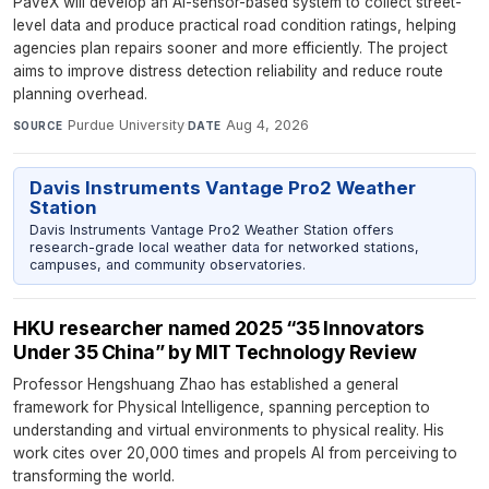
PaveX will develop an AI-sensor-based system to collect street-
level data and produce practical road condition ratings, helping
agencies plan repairs sooner and more efficiently. The project
aims to improve distress detection reliability and reduce route
planning overhead.
Purdue University
·
Aug 4, 2026
SOURCE
DATE
Davis Instruments Vantage Pro2 Weather
Station
Davis Instruments Vantage Pro2 Weather Station offers
research-grade local weather data for networked stations,
campuses, and community observatories.
HKU researcher named 2025 “35 Innovators
Under 35 China” by MIT Technology Review
Professor Hengshuang Zhao has established a general
framework for Physical Intelligence, spanning perception to
understanding and virtual environments to physical reality. His
work cites over 20,000 times and propels AI from perceiving to
transforming the world.