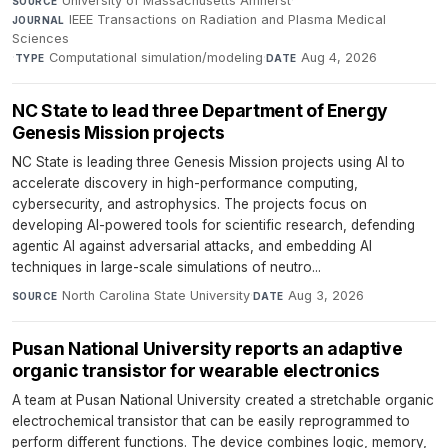
University of Massachusetts Amherst
·
SOURCE
IEEE Transactions on Radiation and Plasma Medical
JOURNAL
Sciences
·
Computational simulation/modeling
·
Aug 4, 2026
TYPE
DATE
NC State to lead three Department of Energy
Genesis Mission projects
NC State is leading three Genesis Mission projects using AI to
accelerate discovery in high-performance computing,
cybersecurity, and astrophysics. The projects focus on
developing AI-powered tools for scientific research, defending
agentic AI against adversarial attacks, and embedding AI
techniques in large-scale simulations of neutro...
North Carolina State University
·
Aug 3, 2026
SOURCE
DATE
Pusan National University reports an adaptive
organic transistor for wearable electronics
A team at Pusan National University created a stretchable organic
electrochemical transistor that can be easily reprogrammed to
perform different functions. The device combines logic, memory,