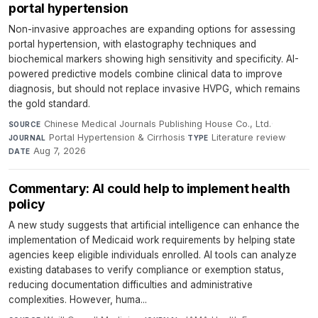
portal hypertension
Non-invasive approaches are expanding options for assessing
portal hypertension, with elastography techniques and
biochemical markers showing high sensitivity and specificity. AI-
powered predictive models combine clinical data to improve
diagnosis, but should not replace invasive HVPG, which remains
the gold standard.
Chinese Medical Journals Publishing House Co., Ltd.
·
SOURCE
Portal Hypertension & Cirrhosis
·
Literature review
·
JOURNAL
TYPE
Aug 7, 2026
DATE
Commentary: AI could help to implement health
policy
A new study suggests that artificial intelligence can enhance the
implementation of Medicaid work requirements by helping state
agencies keep eligible individuals enrolled. AI tools can analyze
existing databases to verify compliance or exemption status,
reducing documentation difficulties and administrative
complexities. However, huma...