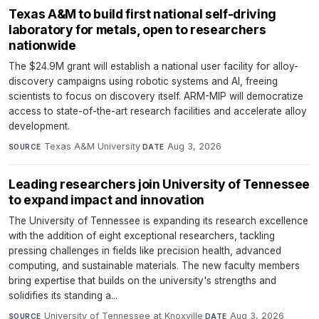
Texas A&M to build first national self-driving
laboratory for metals, open to researchers
nationwide
The $24.9M grant will establish a national user facility for alloy-
discovery campaigns using robotic systems and AI, freeing
scientists to focus on discovery itself. ARM-MIP will democratize
access to state-of-the-art research facilities and accelerate alloy
development.
Texas A&M University
·
Aug 3, 2026
SOURCE
DATE
Leading researchers join University of Tennessee
to expand impact and innovation
The University of Tennessee is expanding its research excellence
with the addition of eight exceptional researchers, tackling
pressing challenges in fields like precision health, advanced
computing, and sustainable materials. The new faculty members
bring expertise that builds on the university's strengths and
solidifies its standing a...
University of Tennessee at Knoxville
·
Aug 3, 2026
SOURCE
DATE