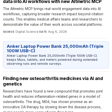
data into AI workflows with new Altmetric MCP
The Altmetric MCP brings real-world engagement data into AI
workflows, capturing broader research impact beyond citation
counts. This enables medical affairs teams and researchers to
demonstrate the value of their work across societal platforms.
Digital Science
·
Aug 6, 2026
SOURCE
DATE
Anker Laptop Power Bank 25,000mAh (Triple
100W USB-C)
Anker Laptop Power Bank 25,000mAh (Triple 100W USB-C)
keeps Macs, tablets, and meters powered during extended
observing runs and remote surveys.
Finding new osteoarthritis medicines via AI and
genetics
Researchers have found a new compound that promotes joint
health and reduces inflammation-related genes in a model of
osteoarthritis. The drug, M04, has shown promise as an
innovative OA therapy by slowing down the disease process,