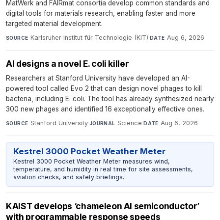
MatWerk and FAIRmat consortia develop common standards and
digital tools for materials research, enabling faster and more
targeted material development.
Karlsruher Institut für Technologie (KIT)
·
Aug 6, 2026
SOURCE
DATE
AI designs a novel E. coli killer
Researchers at Stanford University have developed an AI-
powered tool called Evo 2 that can design novel phages to kill
bacteria, including E. coli. The tool has already synthesized nearly
300 new phages and identified 16 exceptionally effective ones.
Stanford University
·
Science
·
Aug 6, 2026
SOURCE
JOURNAL
DATE
Kestrel 3000 Pocket Weather Meter
Kestrel 3000 Pocket Weather Meter measures wind,
temperature, and humidity in real time for site assessments,
aviation checks, and safety briefings.
KAIST develops ‘chameleon AI semiconductor’
with programmable response speeds