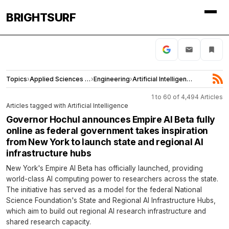
BRIGHTSURF
Topics
›
Applied Sciences and Engineering
›
Engineering
›
Artificial Intelligence
1 to 60 of 4,494 Articles
Articles tagged with Artificial Intelligence
Governor Hochul announces Empire AI Beta fully
online as federal government takes inspiration
from New York to launch state and regional AI
infrastructure hubs
New York's Empire AI Beta has officially launched, providing
world-class AI computing power to researchers across the state.
The initiative has served as a model for the federal National
Science Foundation's State and Regional AI Infrastructure Hubs,
which aim to build out regional AI research infrastructure and
shared research capacity.