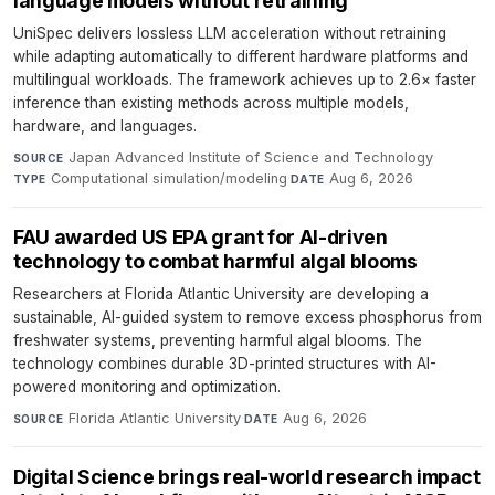
language models without retraining
UniSpec delivers lossless LLM acceleration without retraining
while adapting automatically to different hardware platforms and
multilingual workloads. The framework achieves up to 2.6× faster
inference than existing methods across multiple models,
hardware, and languages.
Japan Advanced Institute of Science and Technology
·
SOURCE
Computational simulation/modeling
·
Aug 6, 2026
TYPE
DATE
FAU awarded US EPA grant for AI-driven
technology to combat harmful algal blooms
Researchers at Florida Atlantic University are developing a
sustainable, AI-guided system to remove excess phosphorus from
freshwater systems, preventing harmful algal blooms. The
technology combines durable 3D-printed structures with AI-
powered monitoring and optimization.
Florida Atlantic University
·
Aug 6, 2026
SOURCE
DATE
Digital Science brings real-world research impact