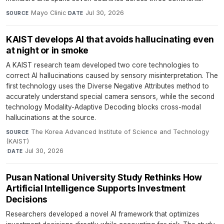
Mayo Clinic
·
Jul 30, 2026
SOURCE
DATE
KAIST develops AI that avoids hallucinating even
at night or in smoke
A KAIST research team developed two core technologies to
correct AI hallucinations caused by sensory misinterpretation. The
first technology uses the Diverse Negative Attributes method to
accurately understand special camera sensors, while the second
technology Modality-Adaptive Decoding blocks cross-modal
hallucinations at the source.
The Korea Advanced Institute of Science and Technology
SOURCE
(KAIST)
·
Jul 30, 2026
DATE
Pusan National University Study Rethinks How
Artificial Intelligence Supports Investment
Decisions
Researchers developed a novel AI framework that optimizes