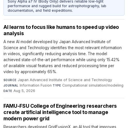
Sony Alpha a7 IV (Body Only) delivers reliable low-light
performance and rugged build for astrophotography, lab
documentation, and field expeditions.
AI learns to focus like humans to speed up video
analysis
A new AI model developed by Japan Advanced Institute of
Science and Technology identifies the most relevant information
in videos, significantly reducing analysis time. The model
achieved state-of-the-art performance while using only 15.42%
of available visual features and reduced processing time per
video by approximately 65%.
Japan Advanced Institute of Science and Technology
·
SOURCE
Information Fusion
·
Computational simulation/modeling
·
JOURNAL
TYPE
Aug 5, 2026
DATE
FAMU-FSU College of Engineering researchers
create artificial intelligence tool to manage
modern power grid
Researchers developed GridFusionX, an AI tool that improves