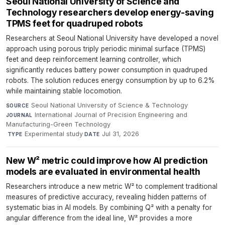
Seoul National University of Science and
Technology researchers develop energy-saving
TPMS feet for quadruped robots
Researchers at Seoul National University have developed a novel
approach using porous triply periodic minimal surface (TPMS)
feet and deep reinforcement learning controller, which
significantly reduces battery power consumption in quadruped
robots. The solution reduces energy consumption by up to 6.2%
while maintaining stable locomotion.
Seoul National University of Science & Technology
·
SOURCE
International Journal of Precision Engineering and
JOURNAL
Manufacturing-Green Technology
·
Experimental study
·
Jul 31, 2026
TYPE
DATE
New W² metric could improve how AI prediction
models are evaluated in environmental health
Researchers introduce a new metric W² to complement traditional
measures of predictive accuracy, revealing hidden patterns of
systematic bias in AI models. By combining Q² with a penalty for
angular difference from the ideal line, W² provides a more