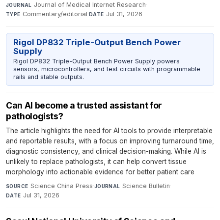
Journal of Medical Internet Research
·
JOURNAL
Commentary/editorial
·
Jul 31, 2026
TYPE
DATE
Rigol DP832 Triple-Output Bench Power
Supply
Rigol DP832 Triple-Output Bench Power Supply powers
sensors, microcontrollers, and test circuits with programmable
rails and stable outputs.
Can AI become a trusted assistant for
pathologists?
The article highlights the need for AI tools to provide interpretable
and reportable results, with a focus on improving turnaround time,
diagnostic consistency, and clinical decision-making. While AI is
unlikely to replace pathologists, it can help convert tissue
morphology into actionable evidence for better patient care
Science China Press
·
Science Bulletin
·
SOURCE
JOURNAL
Jul 31, 2026
DATE