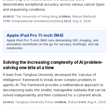
demonstrates exceptional accuracy across various cancer types
and sequencing conditions.
The University of Hong Kong
·
Nature Methods
·
SOURCE
JOURNAL
Computational simulation/modeling
·
Aug 4, 2026
TYPE
DATE
Apple iPad Pro 11-inch (M4)
Apple iPad Pro 11-inch (M4) runs demanding GIS, imaging, and
annotation workflows on the go for surveys, briefings, and lab
notebooks.
Solving the increasing complexity of AI problem-
solving one bite at a time
A team from Tsinghua University developed the 'calculus of
intelligence' framework to break down complex problems in
agentic AI. This framework provides a mathematical approach to
decomposing tasks into smaller, manageable subtasks that can be
solved independently and then combined for a coherent whole.
Tsinghua University Press
·
iFuture
·
Aug 4, 2026
SOURCE
JOURNAL
DATE