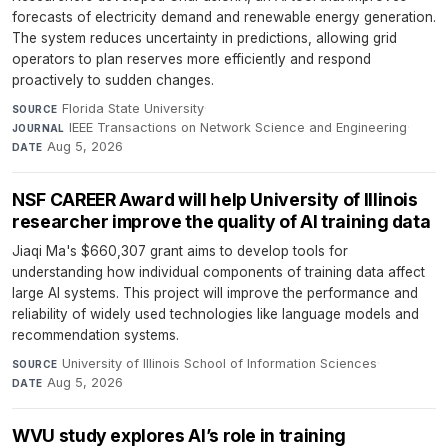
forecasts of electricity demand and renewable energy generation.
The system reduces uncertainty in predictions, allowing grid
operators to plan reserves more efficiently and respond
proactively to sudden changes.
Florida State University
·
SOURCE
IEEE Transactions on Network Science and Engineering
·
JOURNAL
Aug 5, 2026
DATE
NSF CAREER Award will help University of Illinois
researcher improve the quality of AI training data
Jiaqi Ma's $660,307 grant aims to develop tools for
understanding how individual components of training data affect
large AI systems. This project will improve the performance and
reliability of widely used technologies like language models and
recommendation systems.
University of Illinois School of Information Sciences
·
SOURCE
Aug 5, 2026
DATE
WVU study explores AI’s role in training