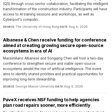
(QS) through cross-sector collaboration, facilitating the intelligent
transformation of the construction industry. Participants will have
access to AI training sessions and workshops, as well as
Cyberport's computin...
The University of Hong Kong
·
Aug 4, 2026
SOURCE
DATE
Albanese & Chen receive funding for conference
aimed at creating growing secure open-source
ecosystems in era of AI
Massimiliano Albanese and Songqing Chen will host a two-day
conference to strengthen secure and viable open-source
ecosystems amidst the rise of artificial intelligence. The event
aims to identify shared priorities and practical opportunities for
improving long-term stewardship.
George Mason University
·
Aug 4, 2026
SOURCE
DATE
PaveX receives NSF funding to help agencies
plan road repairs sooner, more efficiently