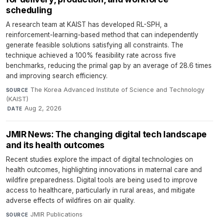
scheduling
A research team at KAIST has developed RL-SPH, a
reinforcement-learning-based method that can independently
generate feasible solutions satisfying all constraints. The
technique achieved a 100% feasibility rate across five
benchmarks, reducing the primal gap by an average of 28.6 times
and improving search efficiency.
The Korea Advanced Institute of Science and Technology
SOURCE
(KAIST)
·
Aug 2, 2026
DATE
JMIR News: The changing digital tech landscape
and its health outcomes
Recent studies explore the impact of digital technologies on
health outcomes, highlighting innovations in maternal care and
wildfire preparedness. Digital tools are being used to improve
access to healthcare, particularly in rural areas, and mitigate
adverse effects of wildfires on air quality.
JMIR Publications
·
SOURCE