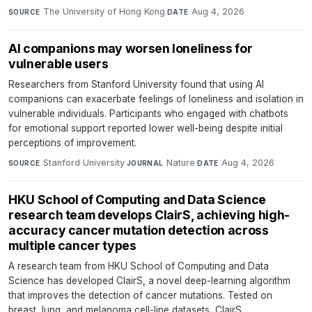
The University of Hong Kong
·
Aug 4, 2026
SOURCE
DATE
AI companions may worsen loneliness for
vulnerable users
Researchers from Stanford University found that using AI
companions can exacerbate feelings of loneliness and isolation in
vulnerable individuals. Participants who engaged with chatbots
for emotional support reported lower well-being despite initial
perceptions of improvement.
Stanford University
·
Nature
·
Aug 4, 2026
SOURCE
JOURNAL
DATE
HKU School of Computing and Data Science
research team develops ClairS, achieving high-
accuracy cancer mutation detection across
multiple cancer types
A research team from HKU School of Computing and Data
Science has developed ClairS, a novel deep-learning algorithm
that improves the detection of cancer mutations. Tested on
breast, lung, and melanoma cell-line datasets, ClairS