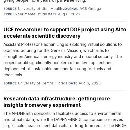
giving people more years of pain-free living.
University of Utah Health
·
ACS Omega
·
SOURCE
JOURNAL
Experimental study
·
Aug 6, 2026
TYPE
DATE
UCF researcher to support DOE project using AI to
accelerate scientific discovery
Assistant Professor Haonan Ling is exploring virtual solutions to
biomanufacturing for the Genesis Mission, which aims to
strengthen America's energy industry and national security. The
project could significantly accelerate the development and
deployment of sustainable biomanufacturing for fuels and
chemicals.
University of Central Florida
·
Aug 6, 2026
SOURCE
DATE
Research data infrastructure: getting more
insights from every experiment
The NFDI4Earth consortium facilitates access to environmental
and climate data, while the DAPHNE4NFDI consortium preserves
large-scale measurement datasets for long-term reuse. The NFDI-