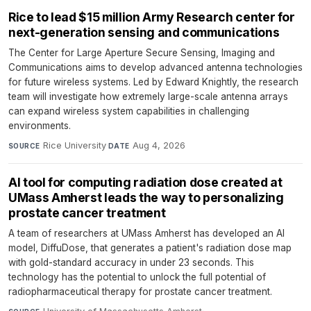
Rice to lead $15 million Army Research center for
next-generation sensing and communications
The Center for Large Aperture Secure Sensing, Imaging and
Communications aims to develop advanced antenna technologies
for future wireless systems. Led by Edward Knightly, the research
team will investigate how extremely large-scale antenna arrays
can expand wireless system capabilities in challenging
environments.
Rice University
·
Aug 4, 2026
SOURCE
DATE
AI tool for computing radiation dose created at
UMass Amherst leads the way to personalizing
prostate cancer treatment
A team of researchers at UMass Amherst has developed an AI
model, DiffuDose, that generates a patient's radiation dose map
with gold-standard accuracy in under 23 seconds. This
technology has the potential to unlock the full potential of
radiopharmaceutical therapy for prostate cancer treatment.