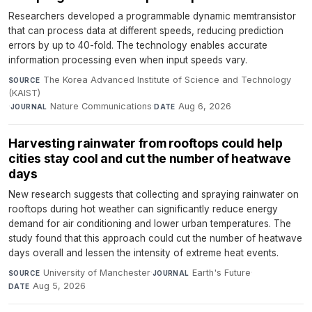
Researchers developed a programmable dynamic memtransistor
that can process data at different speeds, reducing prediction
errors by up to 40-fold. The technology enables accurate
information processing even when input speeds vary.
The Korea Advanced Institute of Science and Technology
SOURCE
(KAIST)
·
Nature Communications
·
Aug 6, 2026
JOURNAL
DATE
Harvesting rainwater from rooftops could help
cities stay cool and cut the number of heatwave
days
New research suggests that collecting and spraying rainwater on
rooftops during hot weather can significantly reduce energy
demand for air conditioning and lower urban temperatures. The
study found that this approach could cut the number of heatwave
days overall and lessen the intensity of extreme heat events.
University of Manchester
·
Earth's Future
·
SOURCE
JOURNAL
Aug 5, 2026
DATE