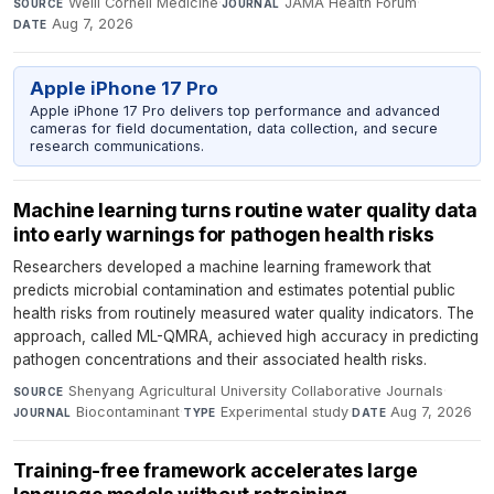
Weill Cornell Medicine
·
JAMA Health Forum
·
SOURCE
JOURNAL
Aug 7, 2026
DATE
Apple iPhone 17 Pro
Apple iPhone 17 Pro delivers top performance and advanced
cameras for field documentation, data collection, and secure
research communications.
Machine learning turns routine water quality data
into early warnings for pathogen health risks
Researchers developed a machine learning framework that
predicts microbial contamination and estimates potential public
health risks from routinely measured water quality indicators. The
approach, called ML-QMRA, achieved high accuracy in predicting
pathogen concentrations and their associated health risks.
Shenyang Agricultural University Collaborative Journals
·
SOURCE
Biocontaminant
·
Experimental study
·
Aug 7, 2026
JOURNAL
TYPE
DATE
Training-free framework accelerates large