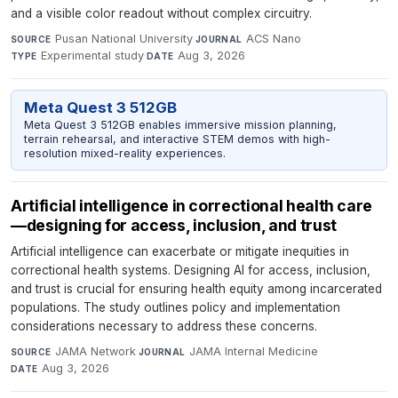
and a visible color readout without complex circuitry.
Pusan National University
·
ACS Nano
·
SOURCE
JOURNAL
Experimental study
·
Aug 3, 2026
TYPE
DATE
Meta Quest 3 512GB
Meta Quest 3 512GB enables immersive mission planning,
terrain rehearsal, and interactive STEM demos with high-
resolution mixed-reality experiences.
Artificial intelligence in correctional health care
—designing for access, inclusion, and trust
Artificial intelligence can exacerbate or mitigate inequities in
correctional health systems. Designing AI for access, inclusion,
and trust is crucial for ensuring health equity among incarcerated
populations. The study outlines policy and implementation
considerations necessary to address these concerns.
JAMA Network
·
JAMA Internal Medicine
·
SOURCE
JOURNAL
Aug 3, 2026
DATE