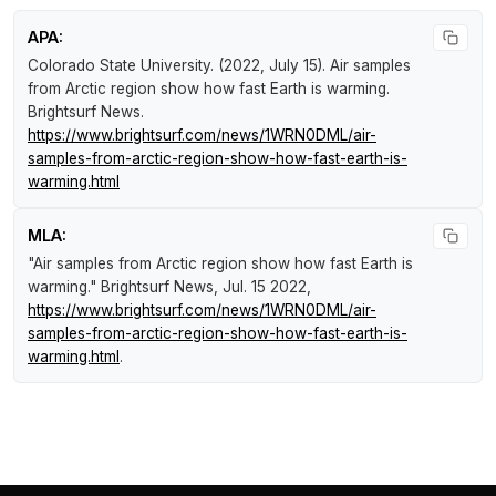
APA:
Colorado State University. (2022, July 15).
Air samples
from Arctic region show how fast Earth is warming
.
Brightsurf News
.
https://www.brightsurf.com/news/1WRN0DML/air-
samples-from-arctic-region-show-how-fast-earth-is-
warming.html
MLA:
"Air samples from Arctic region show how fast Earth is
warming."
Brightsurf News
, Jul. 15 2022,
https://www.brightsurf.com/news/1WRN0DML/air-
samples-from-arctic-region-show-how-fast-earth-is-
warming.html
.