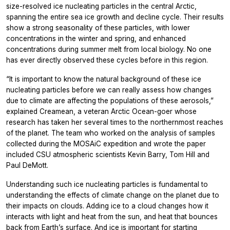
size-resolved ice nucleating particles in the central Arctic,
spanning the entire sea ice growth and decline cycle. Their results
show a strong seasonality of these particles, with lower
concentrations in the winter and spring, and enhanced
concentrations during summer melt from local biology. No one
has ever directly observed these cycles before in this region.
“It is important to know the natural background of these ice
nucleating particles before we can really assess how changes
due to climate are affecting the populations of these aerosols,”
explained Creamean, a veteran Arctic Ocean-goer whose
research has taken her several times to the northernmost reaches
of the planet. The team who worked on the analysis of samples
collected during the MOSAiC expedition and wrote the paper
included CSU atmospheric scientists Kevin Barry, Tom Hill and
Paul DeMott.
Understanding such ice nucleating particles is fundamental to
understanding the effects of climate change on the planet due to
their impacts on clouds. Adding ice to a cloud changes how it
interacts with light and heat from the sun, and heat that bounces
back from Earth’s surface. And ice is important for starting