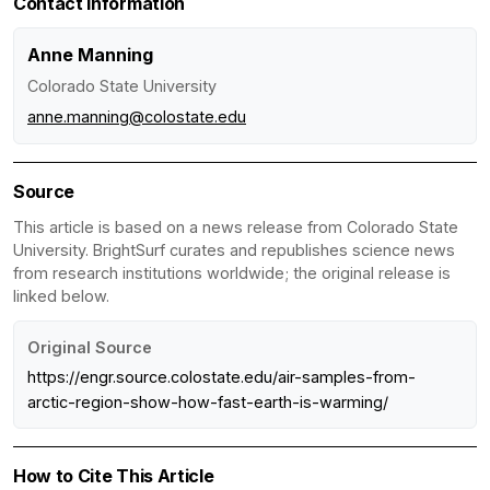
Contact Information
Anne Manning
Colorado State University
anne.manning@colostate.edu
Source
This article is based on a news release from Colorado State
University. BrightSurf curates and republishes science news
from research institutions worldwide; the original release is
linked below.
Original Source
https://engr.source.colostate.edu/air-samples-from-
arctic-region-show-how-fast-earth-is-warming/
How to Cite This Article