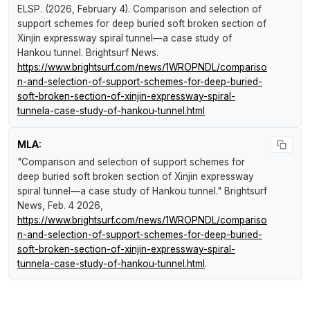
ELSP. (2026, February 4).
Comparison and selection of
support schemes for deep buried soft broken section of
Xinjin expressway spiral tunnel—a case study of
Hankou tunnel
.
Brightsurf News
.
https://www.brightsurf.com/news/1WROPNDL/compariso
n-and-selection-of-support-schemes-for-deep-buried-
soft-broken-section-of-xinjin-expressway-spiral-
tunnela-case-study-of-hankou-tunnel.html
MLA:
"Comparison and selection of support schemes for
deep buried soft broken section of Xinjin expressway
spiral tunnel—a case study of Hankou tunnel."
Brightsurf
News
, Feb. 4 2026,
https://www.brightsurf.com/news/1WROPNDL/compariso
n-and-selection-of-support-schemes-for-deep-buried-
soft-broken-section-of-xinjin-expressway-spiral-
tunnela-case-study-of-hankou-tunnel.html
.