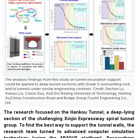
The analysis findings from this study on tunnel excavation support
could be applied to deep-buried sections with Grade V surrounding rock
and to tunnels under similar engineering contexts. Credit: Dechun Lu,
Xiaoyu Liu, Caixia Guo, Xiuli Du/ Beijing University of Technology, Haining
Xu/China Construction Road and Bridge Group Fourth Engineering Co.,
Ltd.
The research focused on the Hankou Tunnel, a deep-lying
section of the challenging Xinjin Expressway spiral tunnel
group. To find the best way to support the tunnel walls, the
research team turned to advanced computer simulation
technology (using the ABAQUS platform).
Researchers