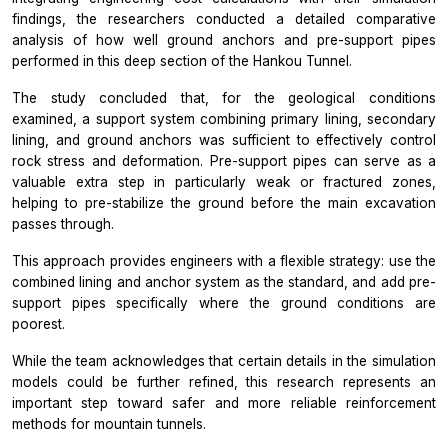
findings, the researchers conducted a detailed comparative
analysis of how well ground anchors and pre-support pipes
performed in this deep section of the Hankou Tunnel.
The study concluded that, for the geological conditions
examined, a support system combining primary lining, secondary
lining, and ground anchors was sufficient to effectively control
rock stress and deformation. Pre-support pipes can serve as a
valuable extra step in particularly weak or fractured zones,
helping to pre-stabilize the ground before the main excavation
passes through.
This approach provides engineers with a flexible strategy: use the
combined lining and anchor system as the standard, and add pre-
support pipes specifically where the ground conditions are
poorest.
While the team acknowledges that certain details in the simulation
models could be further refined, this research represents an
important step toward safer and more reliable reinforcement
methods for mountain tunnels.