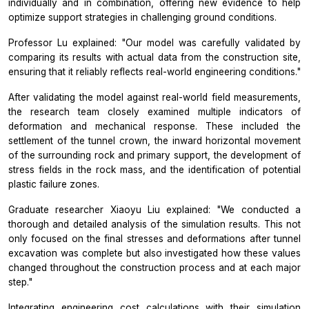
individually and in combination, offering new evidence to help
optimize support strategies in challenging ground conditions.
Professor Lu explained: "Our model was carefully validated by
comparing its results with actual data from the construction site,
ensuring that it reliably reflects real-world engineering conditions."
After validating the model against real-world field measurements,
the research team closely examined multiple indicators of
deformation and mechanical response. These included the
settlement of the tunnel crown, the inward horizontal movement
of the surrounding rock and primary support, the development of
stress fields in the rock mass, and the identification of potential
plastic failure zones.
Graduate researcher Xiaoyu Liu explained: "We conducted a
thorough and detailed analysis of the simulation results. This not
only focused on the final stresses and deformations after tunnel
excavation was complete but also investigated how these values
changed throughout the construction process and at each major
step."
Integrating engineering cost calculations with their simulation