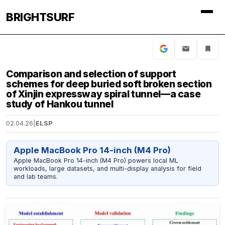
BRIGHTSURF
Comparison and selection of support
schemes for deep buried soft broken section
of Xinjin expressway spiral tunnel—a case
study of Hankou tunnel
02.04.26
|
ELSP
Apple MacBook Pro 14-inch (M4 Pro)
Apple MacBook Pro 14-inch (M4 Pro) powers local ML
workloads, large datasets, and multi-display analysis for field
and lab teams.