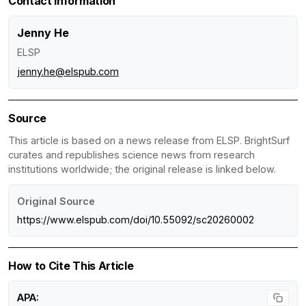
Contact Information
Jenny He
ELSP
jenny.he@elspub.com
Source
This article is based on a news release from ELSP. BrightSurf
curates and republishes science news from research
institutions worldwide; the original release is linked below.
Original Source
https://www.elspub.com/doi/10.55092/sc20260002
How to Cite This Article
APA: