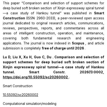
This paper “Comparison and selection of support schemes for
deep buried soft broken section of Xinjin expressway spiral tunnel
—a case study of Hankou tunnel” was published in
Smart
Construction
(ISSN: 2960-2033), a peer-reviewed open access
journal dedicated to original research articles, communications,
reviews, perspectives, reports, and commentaries across all
areas of intelligent construction, operation, and maintenance,
covering both fundamental research and engineering
applications. The journal is now indexed in
Scopus
, and article
submission is completely
free of charge until 2026
.
Lu D, Liu X, Xu H, Guo C, Du . Comparison and selection of
support schemes for deep buried soft broken section of
Xinjin expressway spiral tunnel—a case study of Hankou
tunnel.
Smart Constr.
2026(1):0002,
https://doi.org/10.55092/sc20260002
.
Smart Construction
10.55092/sc20260002
Computational simulation/modeling