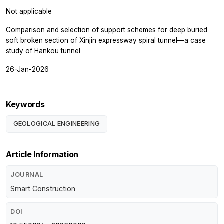
Not applicable
Comparison and selection of support schemes for deep buried
soft broken section of Xinjin expressway spiral tunnel—a case
study of Hankou tunnel
26-Jan-2026
Keywords
GEOLOGICAL ENGINEERING
Article Information
JOURNAL
Smart Construction
DOI