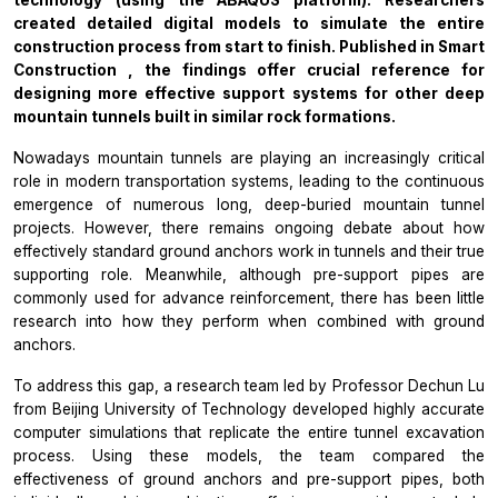
created detailed digital models to simulate the entire
construction process from start to finish.
Published in
Smart
Construction
, the findings offer crucial reference for
designing more effective support systems for other deep
mountain tunnels built in similar rock formations.
Nowadays mountain tunnels are playing an increasingly critical
role in modern transportation systems, leading to the continuous
emergence of numerous long, deep-buried mountain tunnel
projects. However, there remains ongoing debate about how
effectively standard ground anchors work in tunnels and their true
supporting role. Meanwhile, although pre-support pipes are
commonly used for advance reinforcement, there has been little
research into how they perform when combined with ground
anchors.
To address this gap, a research team led by Professor Dechun Lu
from Beijing University of Technology developed highly accurate
computer simulations that replicate the entire tunnel excavation
process. Using these models, the team compared the
effectiveness of ground anchors and pre-support pipes, both