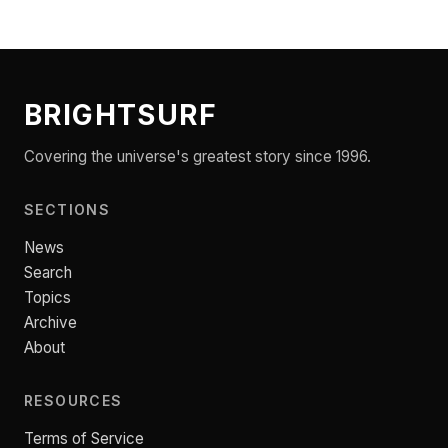
BRIGHTSURF
Covering the universe's greatest story since 1996.
SECTIONS
News
Search
Topics
Archive
About
RESOURCES
Terms of Service