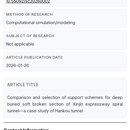
10.55092/sc20260002
METHOD OF RESEARCH
Computational simulation/modeling
SUBJECT OF RESEARCH
Not applicable
ARTICLE PUBLICATION DATE
2026-01-26
ARTICLE TITLE
Comparison and selection of support schemes for deep
buried soft broken section of Xinjin expressway spiral
tunnel—a case study of Hankou tunnel