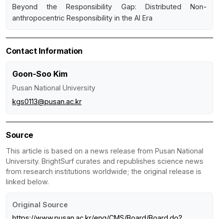
Beyond the Responsibility Gap: Distributed Non-
anthropocentric Responsibility in the AI Era
Contact Information
Goon-Soo Kim
Pusan National University
kgs0113@pusan.ac.kr
Source
This article is based on a news release from Pusan National
University. BrightSurf curates and republishes science news
from research institutions worldwide; the original release is
linked below.
Original Source
https://www.pusan.ac.kr/eng/CMS/Board/Board.do?