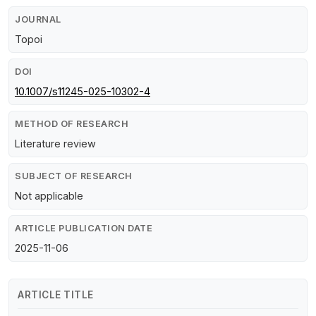
JOURNAL
Topoi
DOI
10.1007/s11245-025-10302-4
METHOD OF RESEARCH
Literature review
SUBJECT OF RESEARCH
Not applicable
ARTICLE PUBLICATION DATE
2025-11-06
ARTICLE TITLE