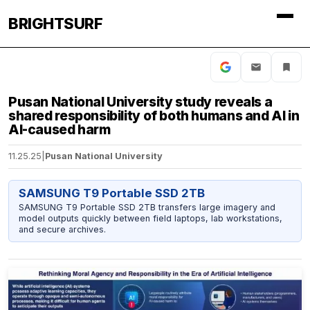
BRIGHTSURF
Pusan National University study reveals a
shared responsibility of both humans and AI in
AI-caused harm
11.25.25
|
Pusan National University
SAMSUNG T9 Portable SSD 2TB
SAMSUNG T9 Portable SSD 2TB transfers large imagery and
model outputs quickly between field laptops, lab workstations,
and secure archives.