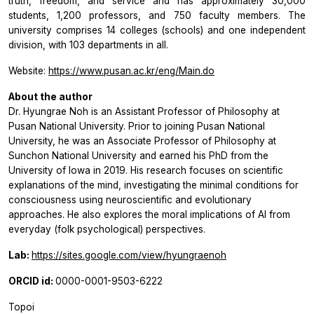
truth, freedom, and service and has approximately 30,000
students, 1,200 professors, and 750 faculty members. The
university comprises 14 colleges (schools) and one independent
division, with 103 departments in all.
Website:
https://www.pusan.ac.kr/eng/Main.do
About the author
Dr. Hyungrae Noh is an Assistant Professor of Philosophy at
Pusan National University. Prior to joining Pusan National
University, he was an Associate Professor of Philosophy at
Sunchon National University and earned his PhD from the
University of Iowa in 2019. His research focuses on scientific
explanations of the mind, investigating the minimal conditions for
consciousness using neuroscientific and evolutionary
approaches. He also explores the moral implications of AI from
everyday (folk psychological) perspectives.
Lab:
https://sites.google.com/view/hyungraenoh
ORCID id:
0000-0001-9503-6222
Topoi