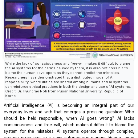
While the lack of consciousness and free-will makes it difficult to blame
the AI systems for the harms caused by them, it is also not possible to
blame the human developers as they cannot predict the mistakes.
Researchers have demonstrated that a distributed model of AI
responsibility, where duties are shared among humans and AI systems
can reinforce ethical practices in both the design and use of AI systems.
Credit: Dr. Hyungrae Noh from Pusan National University, Republic of
Korea
Artificial intelligence (AI) is becoming an integral part of our
everyday lives and with that emerges a pressing question: Who
should be held responsible, when AI goes wrong? AI lacks
consciousness and free-will, which makes it difficult to blame the
system for the mistakes. AI systems operate through complex,
opaque processes in a semi-autonomous manner. Hence, even