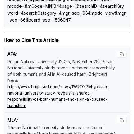
mcode=&mCode=MN104&page=1&searchID=&searchKey
word=&searchCategory=&mgr_seq=66&mode=view&mgr
_seq=66&board_seq=1506047
How to Cite This Article
APA:
Pusan National University. (2025, November 25).
Pusan
National University study reveals a shared responsibility
of both humans and AI in AI-caused harm
.
Brightsurf
News
.
https://www.brightsurf.com/news/1WROYPML/pusan-
national-university-study-reveals-a-shared-
responsibility-of-both-humans-and-ai-in-ai-caused-
harm.html
MLA:
"Pusan National University study reveals a shared
responsibility of both humans and AI in AI-caused harm."