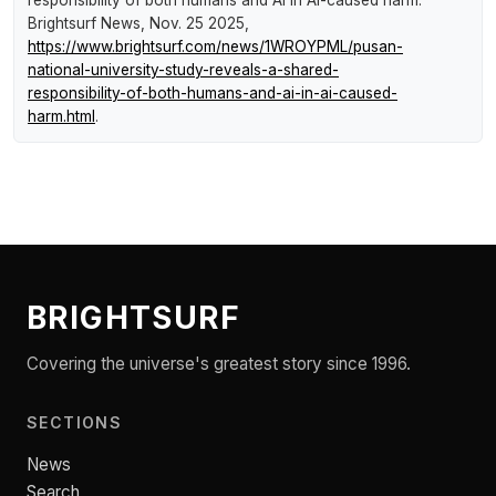
Brightsurf News
, Nov. 25 2025,
https://www.brightsurf.com/news/1WROYPML/pusan-
national-university-study-reveals-a-shared-
responsibility-of-both-humans-and-ai-in-ai-caused-
harm.html
.
BRIGHTSURF
Covering the universe's greatest story since 1996.
SECTIONS
News
Search