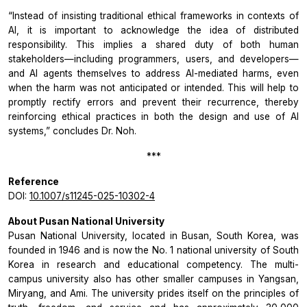
“Instead of insisting traditional ethical frameworks in contexts of
AI, it is important to acknowledge the idea of distributed
responsibility. This implies a shared duty of both human
stakeholders—including programmers, users, and developers—
and AI agents themselves to address AI-mediated harms, even
when the harm was not anticipated or intended. This will help to
promptly rectify errors and prevent their recurrence, thereby
reinforcing ethical practices in both the design and use of AI
systems,”
concludes Dr. Noh.
***
Reference
DOI:
10.1007/s11245-025-10302-4
About Pusan National University
Pusan National University, located in Busan, South Korea, was
founded in 1946 and is now the No. 1 national university of South
Korea in research and educational competency. The multi-
campus university also has other smaller campuses in Yangsan,
Miryang, and Ami. The university prides itself on the principles of