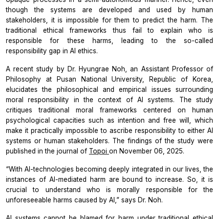
though the systems are developed and used by human
stakeholders, it is impossible for them to predict the harm. The
traditional ethical frameworks thus fail to explain who is
responsible for these harms, leading to the so-called
responsibility gap in AI ethics.
A recent study by Dr. Hyungrae Noh, an Assistant Professor of
Philosophy at Pusan National University, Republic of Korea,
elucidates the philosophical and empirical issues surrounding
moral responsibility in the context of AI systems. The study
critiques traditional moral frameworks centered on human
psychological capacities such as intention and free will, which
make it practically impossible to ascribe responsibility to either AI
systems or human stakeholders. The findings of the study were
published in the journal of
Topoi
on November 06, 2025.
“With AI-technologies becoming deeply integrated in our lives, the
instances of AI-mediated harm are bound to increase. So, it is
crucial to understand who is morally responsible for the
unforeseeable harms caused by AI,”
says Dr. Noh.
AI systems cannot be blamed for harm under traditional ethical