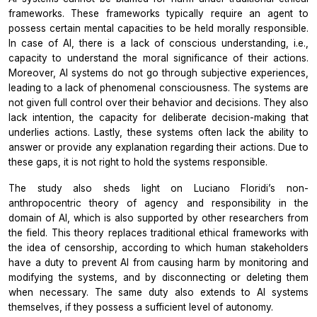
frameworks. These frameworks typically require an agent to
possess certain mental capacities to be held morally responsible.
In case of AI, there is a lack of conscious understanding, i.e.,
capacity to understand the moral significance of their actions.
Moreover, AI systems do not go through subjective experiences,
leading to a lack of phenomenal consciousness. The systems are
not given full control over their behavior and decisions. They also
lack intention, the capacity for deliberate decision-making that
underlies actions. Lastly, these systems often lack the ability to
answer or provide any explanation regarding their actions. Due to
these gaps, it is not right to hold the systems responsible.
The study also sheds light on Luciano Floridi’s non-
anthropocentric theory of agency and responsibility in the
domain of AI, which is also supported by other researchers from
the field. This theory replaces traditional ethical frameworks with
the idea of censorship, according to which human stakeholders
have a duty to prevent AI from causing harm by monitoring and
modifying the systems, and by disconnecting or deleting them
when necessary. The same duty also extends to AI systems
themselves, if they possess a sufficient level of autonomy.