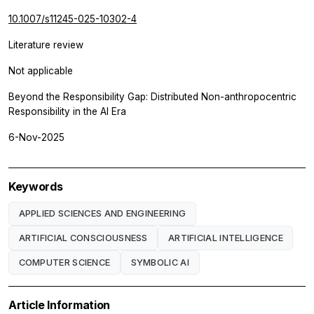
10.1007/s11245-025-10302-4
Literature review
Not applicable
Beyond the Responsibility Gap: Distributed Non-anthropocentric
Responsibility in the AI Era
6-Nov-2025
Keywords
APPLIED SCIENCES AND ENGINEERING
ARTIFICIAL CONSCIOUSNESS
ARTIFICIAL INTELLIGENCE
COMPUTER SCIENCE
SYMBOLIC AI
Article Information