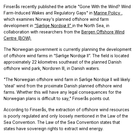
Finserås recently published the article "Gone With the Wind? Wind
Farm-Induced Wakes and Regulatory Gaps" in
Marine Policy
,
which examines Norway's planned offshore wind farm
development in
“Sørlige Nordsjø II”
in the North Sea, in
collaboration with researchers from the
Bergen Offshore Wind
Centre (BOW).
The Norwegian government is currently planning the development
of offshore wind farms in “Sørlige Nordsjø II”. The field is located
approximately 22 kilometres southeast of the planned Danish
offshore wind park, Nordsren III, in Danish waters.
"The Norwegian offshore wind farm in Sørlige Nordsjø II will likely
'steal' wind from the proximate Danish planned offshore wind
farms. Whether this will have any legal consequences for the
Norwegian plans is difficult to say," Finserås points out.
According to Finserås, the extraction of offshore wind resources
is poorly regulated and only loosely mentioned in the Law of the
Sea Convention. The Law of the Sea Convention states that
states have sovereign rights to extract wind energy.