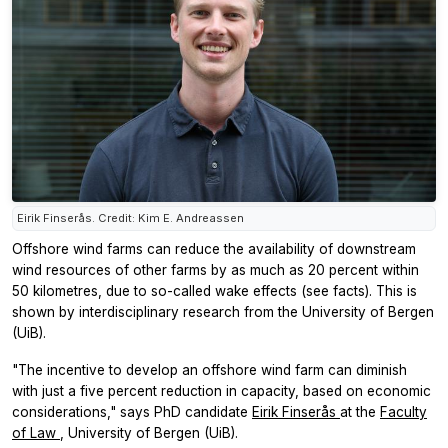
Eirik Finserås. Credit: Kim E. Andreassen
Offshore wind farms can reduce the availability of downstream
wind resources of other farms by as much as 20 percent within
50 kilometres, due to so-called wake effects (see facts). This is
shown by interdisciplinary research from the University of Bergen
(UiB).
"The incentive to develop an offshore wind farm can diminish
with just a five percent reduction in capacity, based on economic
considerations," says PhD candidate
Eirik Finserås
at the
Faculty
of Law
, University of Bergen (UiB).