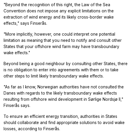
"Beyond the recognition of this right, the Law of the Sea
Convention does not impose any explicit limitations on the
extraction of wind energy and its likely cross-border wake
effects," says Finserås.
"More implicitly, however, one could interpret one potential
limitation as meaning that you need to notify and consult other
States that your offshore wind farm may have transboundary
wake effects."
Beyond being a good neighbour by consulting other States, there
is no obligation to enter into agreements with them or to take
other steps to limit likely transboundary wake effects.
"As far as I know, Norwegian authorities have not consulted the
Danes with regards to the likely transboundary wake effects
resulting from offshore wind development in Sørlige Nordsjø II,"
Finserås says.
To ensure an efficient energy transition, authorities in States
should collaborate and find appropriate solutions to avoid wake
losses, according to Finserås.