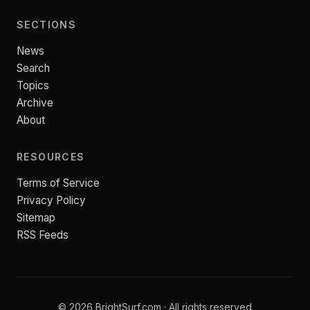
SECTIONS
News
Search
Topics
Archive
About
RESOURCES
Terms of Service
Privacy Policy
Sitemap
RSS Feeds
© 2026 BrightSurf.com · All rights reserved