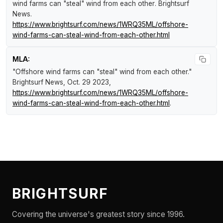
wind farms can "steal" wind from each other
.
Brightsurf
News
.
https://www.brightsurf.com/news/1WRQ35ML/offshore-
wind-farms-can-steal-wind-from-each-other.html
MLA:
"Offshore wind farms can "steal" wind from each other."
Brightsurf News
, Oct. 29 2023,
https://www.brightsurf.com/news/1WRQ35ML/offshore-
wind-farms-can-steal-wind-from-each-other.html
.
BRIGHTSURF
Covering the universe's greatest story since 1996.