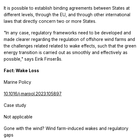
It is possible to establish binding agreements between States at
different levels, through the EU, and through other international
laws that directly concern two or more States.
"In any case, regulatory frameworks need to be developed and
made clearer regarding the regulation of offshore wind farms and
the challenges related related to wake effects, such that the green
energy transition is carried out as smoothly and effectively as
possible," says Eirik Finserås.
Fact: Wake Loss
Marine Policy
10.1016/j.marpol.2023.105897
Case study
Not applicable
Gone with the wind? Wind farm-induced wakes and regulatory
gaps