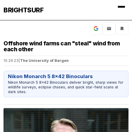
BRIGHTSURF
Offshore wind farms can "steal" wind from
each other
10.29.23
|
The University of Bergen
Nikon Monarch 5 8x42 Binoculars
Nikon Monarch 5 8x42 Binoculars deliver bright, sharp views for
wildlife surveys, eclipse chases, and quick star-field scans at
dark sites.