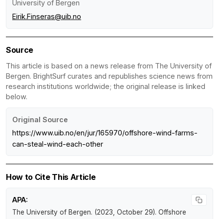
University of Bergen
Eirik.Finseras@uib.no
Source
This article is based on a news release from The University of
Bergen. BrightSurf curates and republishes science news from
research institutions worldwide; the original release is linked
below.
Original Source
https://www.uib.no/en/jur/165970/offshore-wind-farms-
can-steal-wind-each-other
How to Cite This Article
APA:
The University of Bergen. (2023, October 29).
Offshore