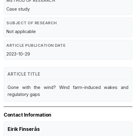
METHOD OF RESEARCH
Case study
SUBJECT OF RESEARCH
Not applicable
ARTICLE PUBLICATION DATE
2023-10-29
ARTICLE TITLE
Gone with the wind? Wind farm-induced wakes and
regulatory gaps
Contact Information
Eirik Finserås