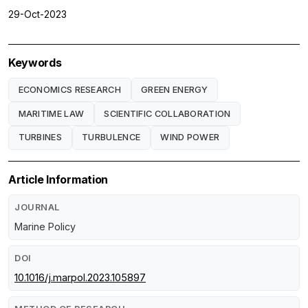
29-Oct-2023
Keywords
ECONOMICS RESEARCH
GREEN ENERGY
MARITIME LAW
SCIENTIFIC COLLABORATION
TURBINES
TURBULENCE
WIND POWER
Article Information
JOURNAL
Marine Policy
DOI
10.1016/j.marpol.2023.105897