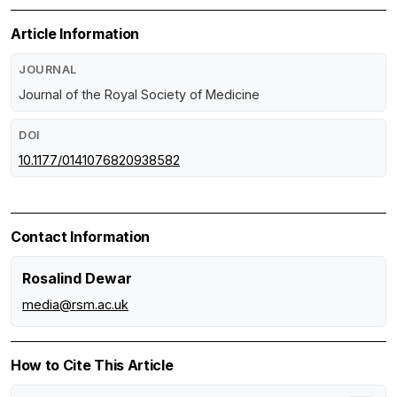
Article Information
JOURNAL
Journal of the Royal Society of Medicine
DOI
10.1177/0141076820938582
Contact Information
Rosalind Dewar
media@rsm.ac.uk
How to Cite This Article