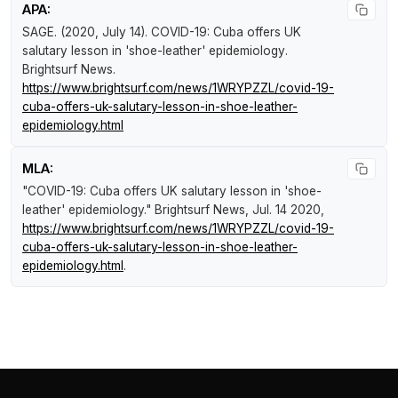
APA:
SAGE. (2020, July 14).
COVID-19: Cuba offers UK
salutary lesson in 'shoe-leather' epidemiology
.
Brightsurf News
.
https://www.brightsurf.com/news/1WRYPZZL/covid-19-
cuba-offers-uk-salutary-lesson-in-shoe-leather-
epidemiology.html
MLA:
"COVID-19: Cuba offers UK salutary lesson in 'shoe-
leather' epidemiology."
Brightsurf News
, Jul. 14 2020,
https://www.brightsurf.com/news/1WRYPZZL/covid-19-
cuba-offers-uk-salutary-lesson-in-shoe-leather-
epidemiology.html
.