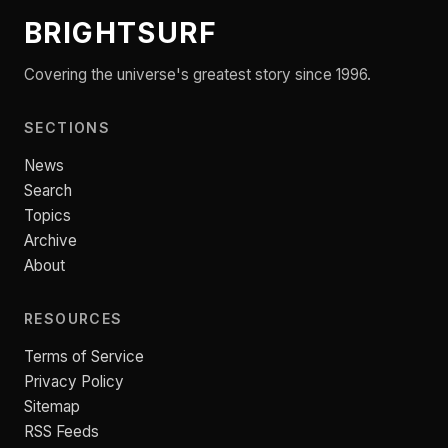
BRIGHTSURF
Covering the universe's greatest story since 1996.
SECTIONS
News
Search
Topics
Archive
About
RESOURCES
Terms of Service
Privacy Policy
Sitemap
RSS Feeds