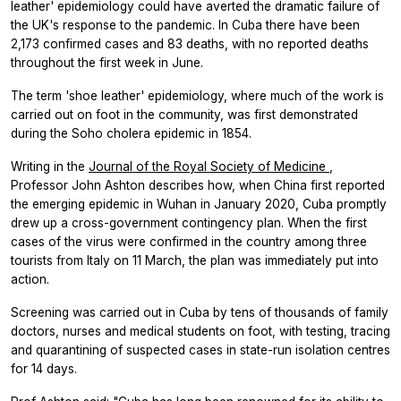
leather' epidemiology could have averted the dramatic failure of
the UK's response to the pandemic. In Cuba there have been
2,173 confirmed cases and 83 deaths, with no reported deaths
throughout the first week in June.
The term 'shoe leather' epidemiology, where much of the work is
carried out on foot in the community, was first demonstrated
during the Soho cholera epidemic in 1854.
Writing in the
Journal of the Royal Society of Medicine
,
Professor John Ashton describes how, when China first reported
the emerging epidemic in Wuhan in January 2020, Cuba promptly
drew up a cross-government contingency plan. When the first
cases of the virus were confirmed in the country among three
tourists from Italy on 11 March, the plan was immediately put into
action.
Screening was carried out in Cuba by tens of thousands of family
doctors, nurses and medical students on foot, with testing, tracing
and quarantining of suspected cases in state-run isolation centres
for 14 days.