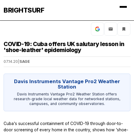
BRIGHTSURF
COVID-19: Cuba offers UK salutary lesson in
'shoe-leather' epidemiology
07.14.20
|
SAGE
Davis Instruments Vantage Pro2 Weather
Station
Davis Instruments Vantage Pro2 Weather Station offers
research-grade local weather data for networked stations,
campuses, and community observatories.
Cuba's successful containment of COVID-19 through door-to-
door screening of every home in the country, shows how 'shoe-