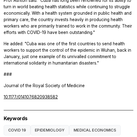
Prof Ashton said: "Cuba has long been renowned for its ability to
turn in world beating health statistics while continuing to struggle
economically. With a health system grounded in public health and
primary care, the country invests heavily in producing health
workers who are primarily trained to work in the community. Their
efforts with COVID-19 have been outstanding."
He added: "Cuba was one of the first countries to send health
workers to support the control of the epidemic in Wuhan, back in
January, just one example of its unrivalled commitment to
international solidarity in humanitarian disasters."
###
Journal of the Royal Society of Medicine
10.1177/0141076820938582
Keywords
COVID 19
EPIDEMIOLOGY
MEDICAL ECONOMICS