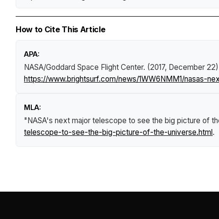
How to Cite This Article
APA:
NASA/Goddard Space Flight Center. (2017, December 22)
https://www.brightsurf.com/news/1WW6NMM1/nasas-next-
MLA:
"NASA's next major telescope to see the big picture of th
telescope-to-see-the-big-picture-of-the-universe.html
.