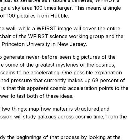
e just as sensitive as Hubble's cameras, WFIRST's
ge a sky area 100 times larger. This means a single
 of 100 pictures from Hubble.
he wall, while a WFIRST image will cover the entire
-chair of the WFIRST science working group and the
 Princeton University in New Jersey.
t to generate never-before-seen big pictures of the
re some of the greatest mysteries of the cosmos,
 seems to be accelerating. One possible explanation
ained pressure that currently makes up 68 percent of
is that this apparent cosmic acceleration points to the
wer to test both of these ideas.
 two things: map how matter is structured and
sion will study galaxies across cosmic time, from the
dy the beginnings of that process by looking at the