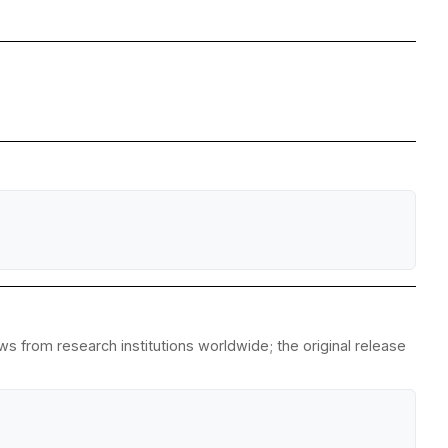
s from research institutions worldwide; the original release