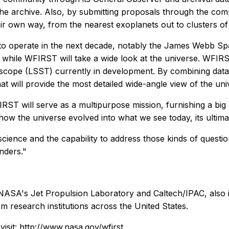
the archive. Also, by submitting proposals through the comp
ir own way, from the nearest exoplanets out to clusters of d
to operate in the next decade, notably the James Webb Sp
cts, while WFIRST will take a wide look at the universe. W
scope (LSST) currently in development. By combining data 
at will provide the most detailed wide-angle view of the uni
IRST will serve as a multipurpose mission, furnishing a big
how the universe evolved into what we see today, its ultim
cience and the capability to address those kinds of question
nders."
NASA's Jet Propulsion Laboratory and Caltech/IPAC, also i
m research institutions across the United States.
isit:
http://www.nasa.gov/wfirst