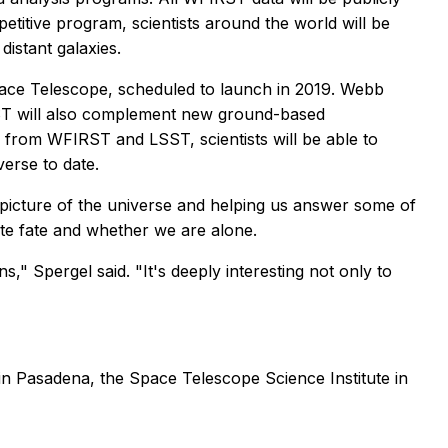
etitive program, scientists around the world will be
istant galaxies.
ace Telescope, scheduled to launch in 2019. Webb
FIRST will also complement new ground-based
from WFIRST and LSST, scientists will be able to
verse to date.
 picture of the universe and helping us answer some of
ate fate and whether we are alone.
s," Spergel said. "It's deeply interesting not only to
n Pasadena, the Space Telescope Science Institute in