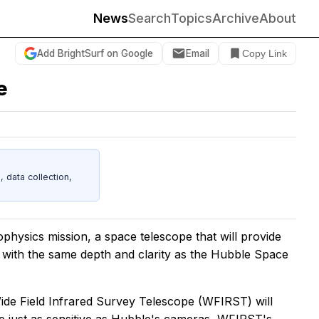
News
Search
Topics
Archive
About
Add BrightSurf on Google
Email
Copy Link
e
data collection,
ophysics mission, a space telescope that will provide
n with the same depth and clarity as the Hubble Space
ide Field Infrared Survey Telescope (WFIRST) will