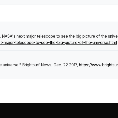
.
NASA's next major telescope to see the big picture of the unive
major-telescope-to-see-the-big-picture-of-the-universe.html
e universe."
Brightsurf News
, Dec. 22 2017,
https://www.bright