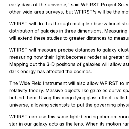
early days of the universe," said WFIRST Project Sci
other wide-area surveys, but WFIRST's will be the most
WFIRST will do this through multiple observational str
distribution of galaxies in three dimensions. Measurin
will extend these studies to greater distances to meas
WFIRST will measure precise distances to galaxy cluste
measuring how their light becomes redder at greater dis
Mapping out the 3-D positions of galaxies will allow 
dark energy has affected the cosmos.
The Wide Field Instrument will also allow WFIRST to m
relativity theory. Massive objects like galaxies curve s
behind them. Using this magnifying glass effect, called
universe, allowing scientists to put the governing physic
WFIRST can use this same light-bending phenomenon t
star in our galaxy acts as the lens. When its motion ra