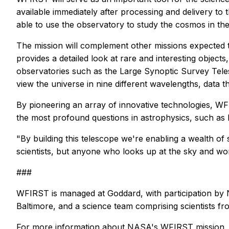
available immediately after processing and delivery to 
able to use the observatory to study the cosmos in the
The mission will complement other missions expected 
provides a detailed look at rare and interesting obje
observatories such as the Large Synoptic Survey Tele
view the universe in nine different wavelengths, data th
By pioneering an array of innovative technologies, WF
the most profound questions in astrophysics, such as 
"By building this telescope we're enabling a wealth of s
scientists, but anyone who looks up at the sky and wo
###
WFIRST is managed at Goddard, with participation by 
Baltimore, and a science team comprising scientists fro
For more information about NASA's WFIRST mission, v