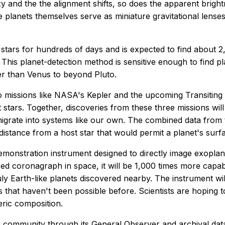
laxy and the the alignment shifts, so does the apparent brig
he planets themselves serve as miniature gravitational lens
stars for hundreds of days and is expected to find about 2
This planet-detection method is sensitive enough to find pl
ser than Venus to beyond Pluto.
 missions like NASA's Kepler and the upcoming Transiting 
host stars. Together, discoveries from these three missions 
grate into systems like our own. The combined data from th
distance from a host star that would permit a planet's surfac
onstration instrument designed to directly image exoplanet
ed coronagraph in space, it will be 1,000 times more capab
ruly Earth-like planets discovered nearby. The instrument wi
ays that haven't been possible before. Scientists are hopin
eric composition.
e community through its General Observer and archival data