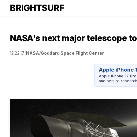
BRIGHTSURF
NASA's next major telescope to 
12.22.17
|
NASA/Goddard Space Flight Center
Apple iPhone 
Apple iPhone 17 Pro
and secure research