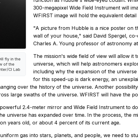
function as Hubble's wide-eyed cousin. Whil
300-megapixel Wide Field Instrument will ima
WFIRST image will hold the equivalent detail
"A picture from Hubble is a nice poster on t
wall of your house," said David Spergel, co
Charles A. Young professor of astronomy at
The mission's wide field of view will allow i
l fly in the
universe, which will help astronomers explo
w of the
nter/CI Lab
including why the expansion of the universe
for this speed-up is dark energy, an unexpl
ging over the history of the universe. Another possibility 
cross large swaths of the universe. WFIRST will have the po
powerful 2.4-meter mirror and Wide Field Instrument to do
 universe has expanded over time. In the process, the mis
on years old, or about 4 percent of its current age.
niform gas into stars, planets, and people, we need to stu