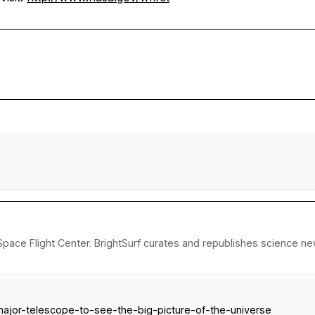
ace Flight Center. BrightSurf curates and republishes science new
ajor-telescope-to-see-the-big-picture-of-the-universe