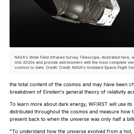
NASA's Wide Field Infrared Survey Telescope, illustrated here, wil
mid-2020s and provide astronomers with the most complete vie
cosmos to date. Credit: Credit: NASA's Goddard Space Flight Ce
the total content of the cosmos and may have been chan
breakdown of Einstein's general theory of relativity a
To learn more about dark energy, WFIRST will use its 
distributed throughout the cosmos and measure how the
present back to when the universe was only half a billi
"To understand how the universe evolved from a hot, u