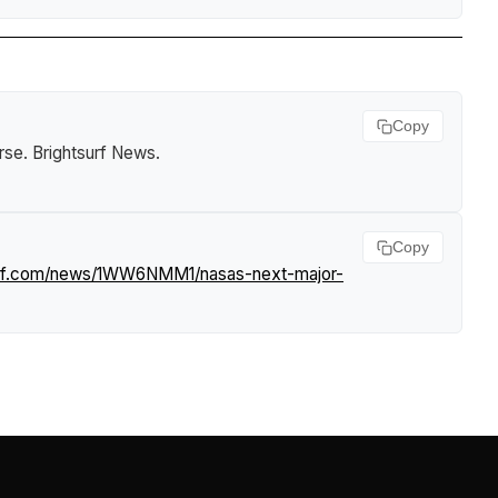
Copy
rse
.
Brightsurf News
.
Copy
surf.com/news/1WW6NMM1/nasas-next-major-