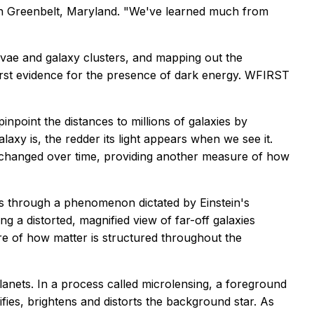
 in Greenbelt, Maryland. "We've learned much from
novae and galaxy clusters, and mapping out the
first evidence for the presence of dark energy. WFIRST
npoint the distances to millions of galaxies by
axy is, the redder its light appears when we see it.
as changed over time, providing another measure of how
ies through a phenomenon dictated by Einstein's
ng a distorted, magnified view of far-off galaxies
ure of how matter is structured throughout the
nets. In a process called microlensing, a foreground
ifies, brightens and distorts the background star. As