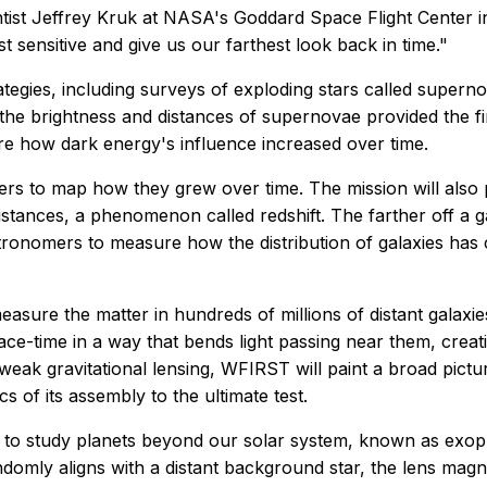
entist Jeffrey Kruk at NASA's Goddard Space Flight Center
 sensitive and give us our farthest look back in time."
ategies, including surveys of exploding stars called super
g the brightness and distances of supernovae provided the 
ure how dark energy's influence increased over time.
rs to map how they grew over time. The mission will also pi
tances, a phenomenon called redshift. The farther off a gal
astronomers to measure how the distribution of galaxies h
easure the matter in hundreds of millions of distant galax
pace-time in a way that bends light passing near them, creati
 weak gravitational lensing, WFIRST will paint a broad pict
s of its assembly to the ultimate test.
o study planets beyond our solar system, known as exopla
ndomly aligns with a distant background star, the lens magn