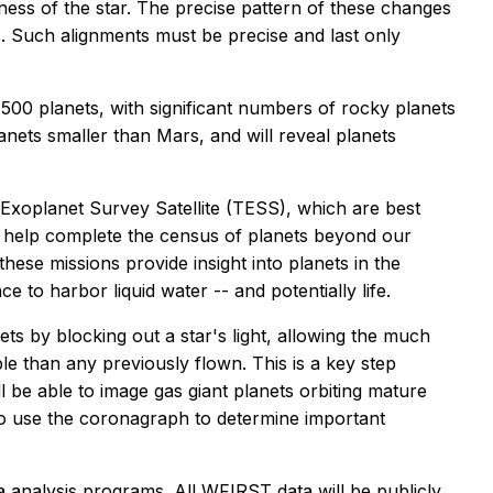
htness of the star. The precise pattern of these changes
es. Such alignments must be precise and last only
,500 planets, with significant numbers of rocky planets
anets smaller than Mars, and will reveal planets
Exoplanet Survey Satellite (TESS), which are best
will help complete the census of planets beyond our
ese missions provide insight into planets in the
e to harbor liquid water -- and potentially life.
s by blocking out a star's light, allowing the much
le than any previously flown. This is a key step
ll be able to image gas giant planets orbiting mature
g to use the coronagraph to determine important
 analysis programs. All WFIRST data will be publicly