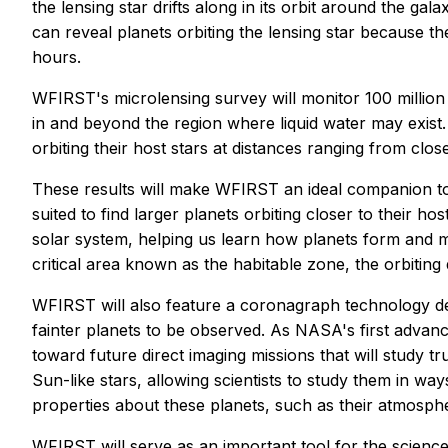
the lensing star drifts along in its orbit around the ga
can reveal planets orbiting the lensing star because t
hours.
WFIRST's microlensing survey will monitor 100 million 
in and beyond the region where liquid water may exist. 
orbiting their host stars at distances ranging from clo
These results will make WFIRST an ideal companion to
suited to find larger planets orbiting closer to their 
solar system, helping us learn how planets form and mi
critical area known as the habitable zone, the orbiting 
WFIRST will also feature a coronagraph technology dem
fainter planets to be observed. As NASA's first advanc
toward future direct imaging missions that will study t
Sun-like stars, allowing scientists to study them in w
properties about these planets, such as their atmosph
WFIRST will serve as an important tool for the scienc