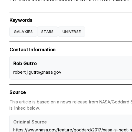
Keywords
GALAXIES
STARS
UNIVERSE
Contact Information
Rob Gutro
robert.j.gutro@nasa.gov
Source
This article is based on a news release from NASA/Goddard Sp
is linked below.
Original Source
https://www.nasa.gov/feature/goddard/2017/nasa-s-next-m