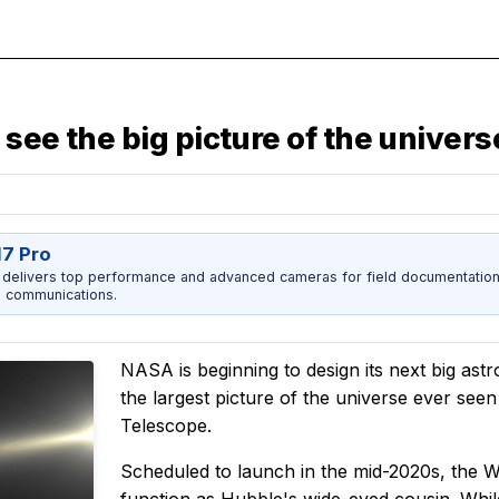
see the big picture of the univers
17 Pro
 delivers top performance and advanced cameras for field documentation, 
 communications.
NASA is beginning to design its next big astr
the largest picture of the universe ever see
Telescope.
Scheduled to launch in the mid-2020s, the W