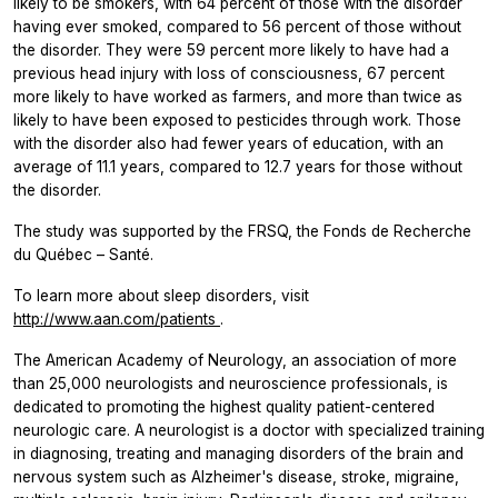
likely to be smokers, with 64 percent of those with the disorder
having ever smoked, compared to 56 percent of those without
the disorder. They were 59 percent more likely to have had a
previous head injury with loss of consciousness, 67 percent
more likely to have worked as farmers, and more than twice as
likely to have been exposed to pesticides through work. Those
with the disorder also had fewer years of education, with an
average of 11.1 years, compared to 12.7 years for those without
the disorder.
The study was supported by the FRSQ, the Fonds de Recherche
du Québec – Santé.
To learn more about sleep disorders, visit
http://www.aan.com/patients
.
The American Academy of Neurology, an association of more
than 25,000 neurologists and neuroscience professionals, is
dedicated to promoting the highest quality patient-centered
neurologic care. A neurologist is a doctor with specialized training
in diagnosing, treating and managing disorders of the brain and
nervous system such as Alzheimer's disease, stroke, migraine,