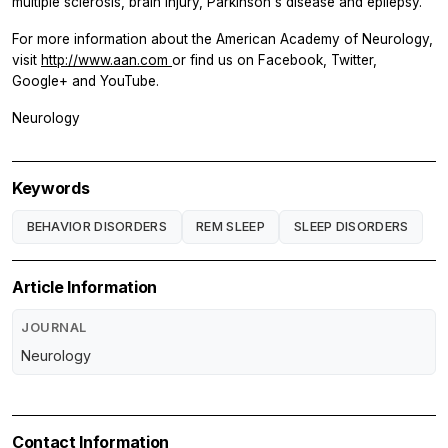
multiple sclerosis, brain injury, Parkinson's disease and epilepsy.
For more information about the American Academy of Neurology,
visit
http://www.aan.com
or find us on Facebook, Twitter,
Google+ and YouTube.
Neurology
Keywords
BEHAVIOR DISORDERS
REM SLEEP
SLEEP DISORDERS
Article Information
JOURNAL
Neurology
Contact Information