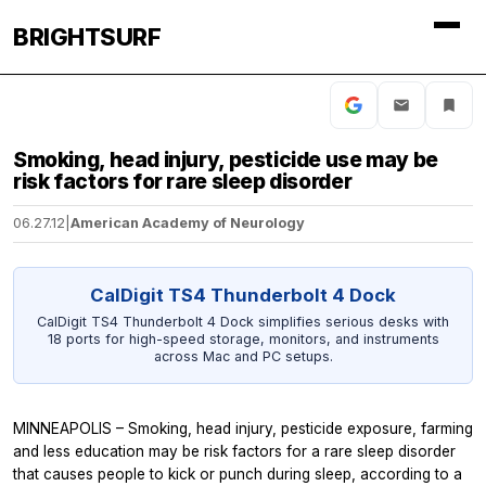
BRIGHTSURF
Smoking, head injury, pesticide use may be
risk factors for rare sleep disorder
06.27.12
|
American Academy of Neurology
CalDigit TS4 Thunderbolt 4 Dock
CalDigit TS4 Thunderbolt 4 Dock simplifies serious desks with
18 ports for high-speed storage, monitors, and instruments
across Mac and PC setups.
MINNEAPOLIS – Smoking, head injury, pesticide exposure, farming
and less education may be risk factors for a rare sleep disorder
that causes people to kick or punch during sleep, according to a