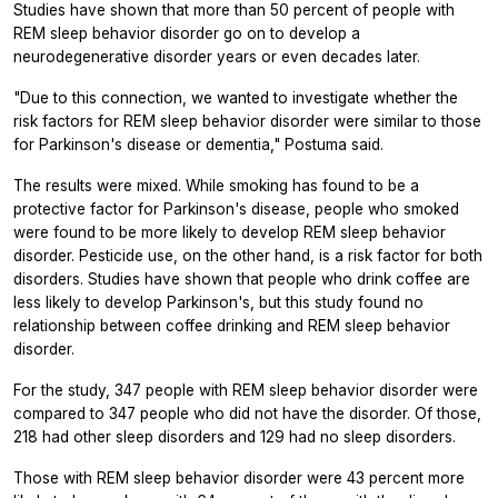
Studies have shown that more than 50 percent of people with
REM sleep behavior disorder go on to develop a
neurodegenerative disorder years or even decades later.
"Due to this connection, we wanted to investigate whether the
risk factors for REM sleep behavior disorder were similar to those
for Parkinson's disease or dementia," Postuma said.
The results were mixed. While smoking has found to be a
protective factor for Parkinson's disease, people who smoked
were found to be more likely to develop REM sleep behavior
disorder. Pesticide use, on the other hand, is a risk factor for both
disorders. Studies have shown that people who drink coffee are
less likely to develop Parkinson's, but this study found no
relationship between coffee drinking and REM sleep behavior
disorder.
For the study, 347 people with REM sleep behavior disorder were
compared to 347 people who did not have the disorder. Of those,
218 had other sleep disorders and 129 had no sleep disorders.
Those with REM sleep behavior disorder were 43 percent more