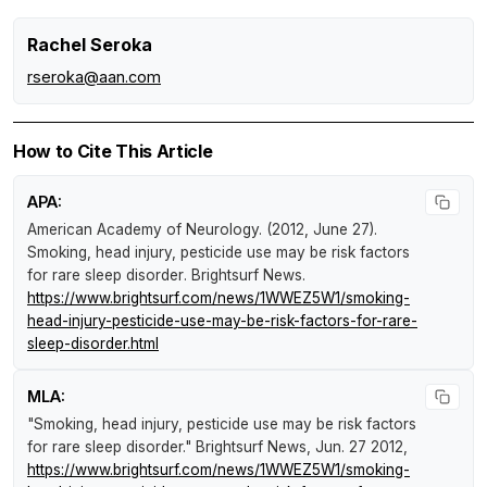
Rachel Seroka
rseroka@aan.com
How to Cite This Article
APA:
American Academy of Neurology. (2012, June 27).
Smoking, head injury, pesticide use may be risk factors
for rare sleep disorder
.
Brightsurf News
.
https://www.brightsurf.com/news/1WWEZ5W1/smoking-
head-injury-pesticide-use-may-be-risk-factors-for-rare-
sleep-disorder.html
MLA:
"Smoking, head injury, pesticide use may be risk factors
for rare sleep disorder."
Brightsurf News
, Jun. 27 2012,
https://www.brightsurf.com/news/1WWEZ5W1/smoking-