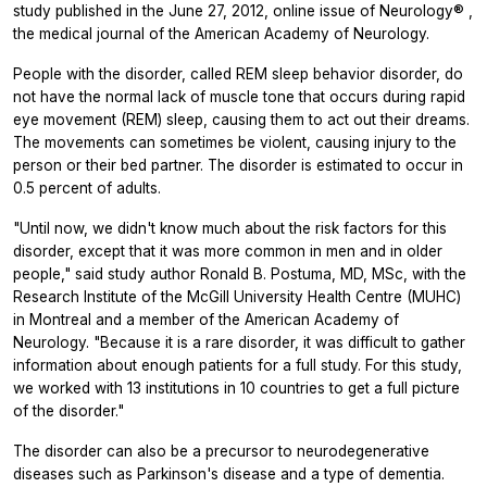
study published in the June 27, 2012, online issue of
Neurology®
,
the medical journal of the American Academy of Neurology.
People with the disorder, called REM sleep behavior disorder, do
not have the normal lack of muscle tone that occurs during rapid
eye movement (REM) sleep, causing them to act out their dreams.
The movements can sometimes be violent, causing injury to the
person or their bed partner. The disorder is estimated to occur in
0.5 percent of adults.
"Until now, we didn't know much about the risk factors for this
disorder, except that it was more common in men and in older
people," said study author Ronald B. Postuma, MD, MSc, with the
Research Institute of the McGill University Health Centre (MUHC)
in Montreal and a member of the American Academy of
Neurology. "Because it is a rare disorder, it was difficult to gather
information about enough patients for a full study. For this study,
we worked with 13 institutions in 10 countries to get a full picture
of the disorder."
The disorder can also be a precursor to neurodegenerative
diseases such as Parkinson's disease and a type of dementia.