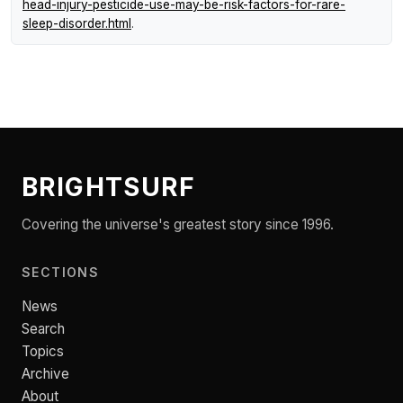
head-injury-pesticide-use-may-be-risk-factors-for-rare-
sleep-disorder.html
.
BRIGHTSURF
Covering the universe's greatest story since 1996.
SECTIONS
News
Search
Topics
Archive
About