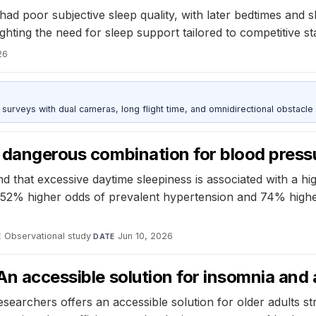
ad poor subjective sleep quality, with later bedtimes and
ghting the need for sleep support tailored to competitive st
26
urveys with dual cameras, long flight time, and omnidirectional obstacle 
a dangerous combination for blood press
that excessive daytime sleepiness is associated with a hig
ad 52% higher odds of prevalent hypertension and 74% high
Observational study
·
Jun 10, 2026
E
DATE
An accessible solution for insomnia and 
esearchers offers an accessible solution for older adults 