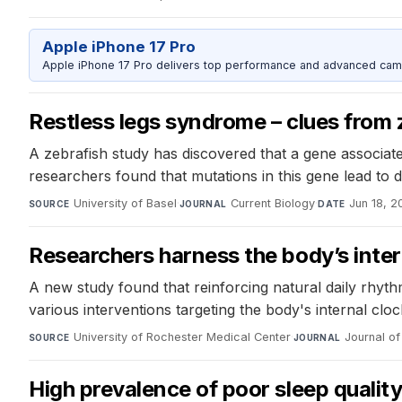
Apple iPhone 17 Pro
Apple iPhone 17 Pro delivers top performance and advanced camer
Restless legs syndrome – clues from 
A zebrafish study has discovered that a gene associat
researchers found that mutations in this gene lead to
University of Basel
·
Current Biology
·
Jun 18, 2
SOURCE
JOURNAL
DATE
Researchers harness the body’s inter
A new study found that reinforcing natural daily rhyt
various interventions targeting the body's internal cl
University of Rochester Medical Center
·
Journal of 
SOURCE
JOURNAL
High prevalence of poor sleep quali