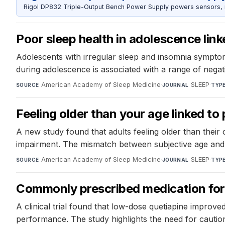
Rigol DP832 Triple-Output Bench Power Supply powers sensors, mic
Poor sleep health in adolescence lin
Adolescents with irregular sleep and insomnia symptom
during adolescence is associated with a range of negati
American Academy of Sleep Medicine
·
SLEEP
·
SOURCE
JOURNAL
TYP
Feeling older than your age linked t
A new study found that adults feeling older than thei
impairment. The mismatch between subjective age and a
American Academy of Sleep Medicine
·
SLEEP
·
SOURCE
JOURNAL
TYP
Commonly prescribed medication for 
A clinical trial found that low-dose quetiapine improve
performance. The study highlights the need for cautio