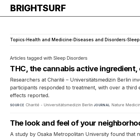
BRIGHTSURF
Topics
›
Health and Medicine
›
Diseases and Disorders
›
Sleep
Articles tagged with Sleep Disorders
THC, the cannabis active ingredient,
Researchers at Charité – Universitätsmedizin Berlin in
participants responded to treatment, with over a thir
effects reported.
Charité - Universitätsmedizin Berlin
·
Nature Medici
SOURCE
JOURNAL
The look and feel of your neighborho
A study by Osaka Metropolitan University found that n