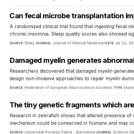
Can fecal microbe transplantation im
A randomized clinical trial found that ingesting fecal
chronic insomnia. Sleep quality scores also showed s
Wiley
·
Journal of Internal Medicine
·
Jul 22, 2
SOURCE
JOURNAL
DATE
Damaged myelin generates abnormal r
Researchers discovered that damaged myelin generates ab
design non-invasive approaches to repair myelin during
Federation of European Neuroscience Societies
·
Exper
SOURCE
TYPE
The tiny genetic fragments which are c
Research in zebrafish shows that altered presence of n
mechanism could be conserved in humans and may cont
Universitat Pompeu Fabra - Barcelona
·
Science A
SOURCE
JOURNAL