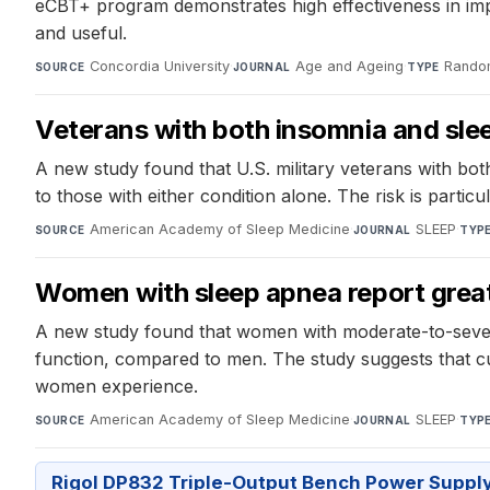
eCBT+ program demonstrates high effectiveness in impr
and useful.
Concordia University
·
Age and Ageing
·
Random
SOURCE
JOURNAL
TYPE
Veterans with both insomnia and slee
A new study found that U.S. military veterans with bot
to those with either condition alone. The risk is part
American Academy of Sleep Medicine
·
SLEEP
·
SOURCE
JOURNAL
TYP
Women with sleep apnea report gre
A new study found that women with moderate-to-severe
function, compared to men. The study suggests that c
women experience.
American Academy of Sleep Medicine
·
SLEEP
·
SOURCE
JOURNAL
TYP
Rigol DP832 Triple-Output Bench Power Suppl