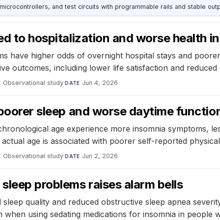
rocontrollers, and test circuits with programmable rails and stable outp
ked to hospitalization and worse health 
s have higher odds of overnight hospital stays and poorer 
ve outcomes, including lower life satisfaction and reduced 
Observational study
·
Jun 4, 2026
E
DATE
o poorer sleep and worse daytime functio
r chronological age experience more insomnia symptoms, les
ctual age is associated with poorer self-reported physical
Observational study
·
Jun 2, 2026
E
DATE
sleep problems raises alarm bells
d sleep quality and reduced obstructive sleep apnea severity,
n when using sedating medications for insomnia in people 