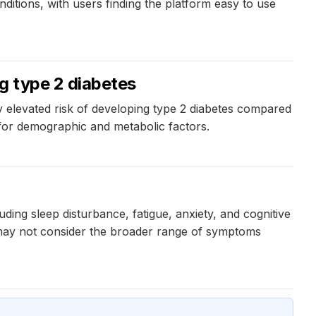
itions, with users finding the platform easy to use
g type 2 diabetes
y elevated risk of developing type 2 diabetes compared
 for demographic and metabolic factors.
ng sleep disturbance, fatigue, anxiety, and cognitive
 may not consider the broader range of symptoms