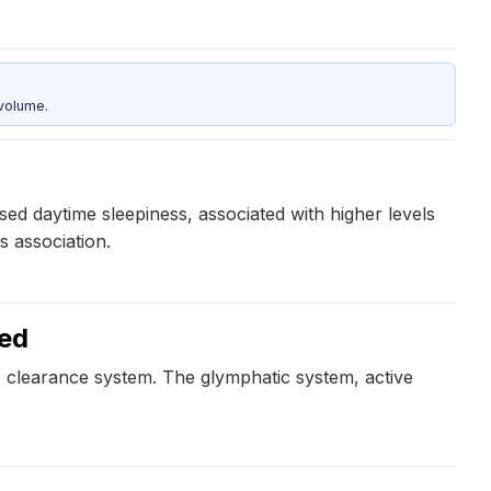
 volume.
ed daytime sleepiness, associated with higher levels
s association.
ked
e clearance system. The glymphatic system, active