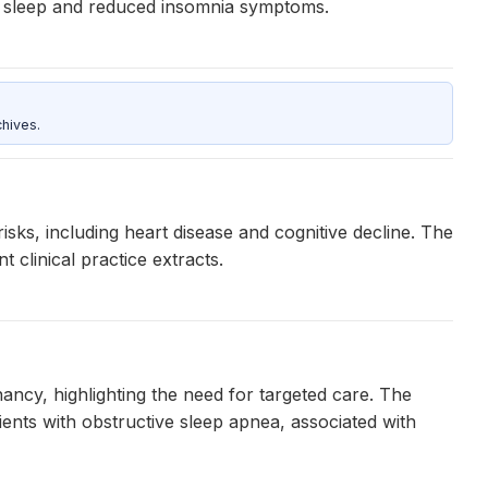
er sleep and reduced insomnia symptoms.
hives.
isks, including heart disease and cognitive decline. The
 clinical practice extracts.
ancy, highlighting the need for targeted care. The
ents with obstructive sleep apnea, associated with