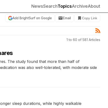
News
Search
Topics
Archive
About
Add BrightSurf on Google
Email
Copy Link
1 to 60 of 581 Articles
mares
ares. The study found that more than half of
edication was also well-tolerated, with moderate side
onger sleep durations, while highly walkable