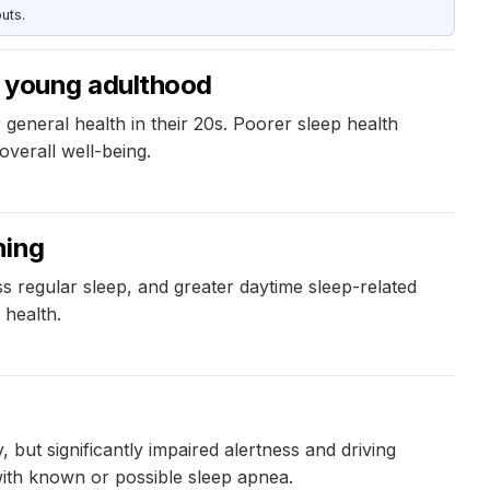
uts.
in young adulthood
general health in their 20s. Poorer sleep health
overall well-being.
ning
s regular sleep, and greater daytime sleep-related
 health.
 but significantly impaired alertness and driving
with known or possible sleep apnea.