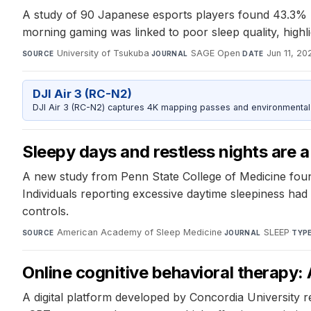
A study of 90 Japanese esports players found 43.3% h
morning gaming was linked to poor sleep quality, highli
University of Tsukuba
·
SAGE Open
·
Jun 11, 20
SOURCE
JOURNAL
DATE
DJI Air 3 (RC-N2)
DJI Air 3 (RC-N2) captures 4K mapping passes and environmental s
Sleepy days and restless nights are 
A new study from Penn State College of Medicine found 
Individuals reporting excessive daytime sleepiness h
controls.
American Academy of Sleep Medicine
·
SLEEP
·
SOURCE
JOURNAL
TYP
Online cognitive behavioral therapy: 
A digital platform developed by Concordia University r