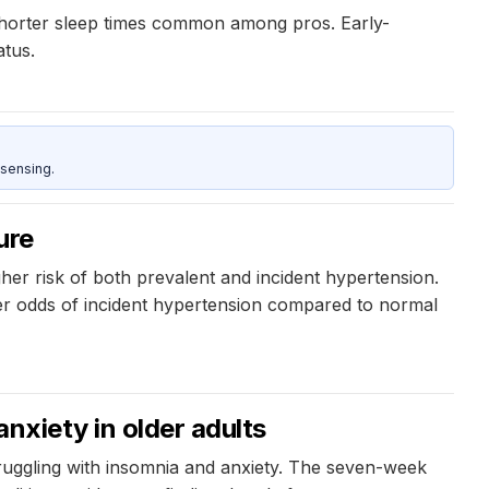
 shorter sleep times common among pros. Early-
atus.
sensing.
ure
her risk of both prevalent and incident hypertension.
er odds of incident hypertension compared to normal
anxiety in older adults
struggling with insomnia and anxiety. The seven-week