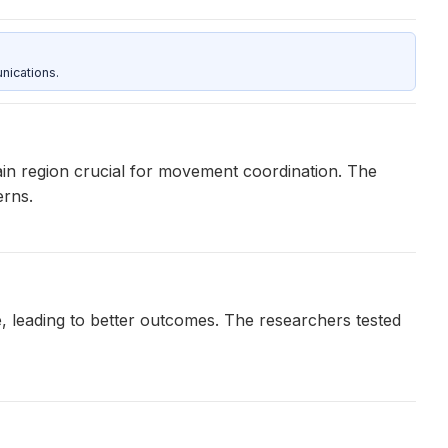
nications.
ain region crucial for movement coordination. The
erns.
, leading to better outcomes. The researchers tested