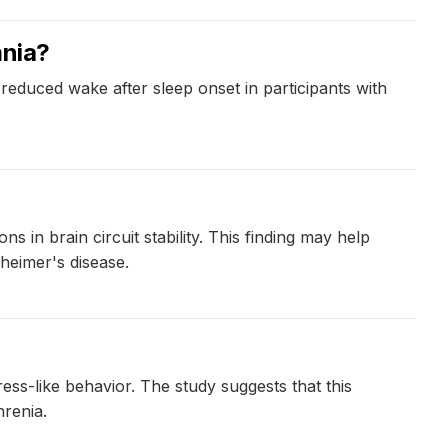
mnia?
 reduced wake after sleep onset in participants with
 in brain circuit stability. This finding may help
heimer's disease.
ss-like behavior. The study suggests that this
renia.