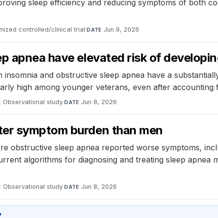
oving sleep efficiency and reducing symptoms of both cond
ized controlled/clinical trial
·
Jun 9, 2026
DATE
p apnea have elevated risk of developin
h insomnia and obstructive sleep apnea have a substantiall
icularly high among younger veterans, even after accounting
Observational study
·
Jun 8, 2026
E
DATE
ater symptom burden than men
 obstructive sleep apnea reported worse symptoms, includi
urrent algorithms for diagnosing and treating sleep apnea
Observational study
·
Jun 8, 2026
E
DATE
y