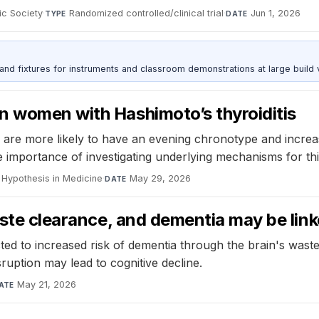
ic Society
·
Randomized controlled/clinical trial
·
Jun 1, 2026
TYPE
DATE
 and fixtures for instruments and classroom demonstrations at large build
n women with Hashimoto’s thyroiditis
 are more likely to have an evening chronotype and increas
e importance of investigating underlying mechanisms for thi
 Hypothesis in Medicine
·
May 29, 2026
DATE
waste clearance, and dementia may be lin
ed to increased risk of dementia through the brain's wast
ruption may lead to cognitive decline.
May 21, 2026
ATE