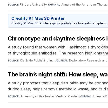
Flinders University
·
Annals of the American Thorac
SOURCE
JOURNAL
Creality K1 Max 3D Printer
Creality K1 Max 3D Printer rapidly prototypes brackets, adapters,
Chronotype and daytime sleepiness i
A study found that women with Hashimoto's thyroiditis
of thyroglobulin antibodies. The research highlights th
Xia & He Publishing Inc.
·
Exploratory Research and
SOURCE
JOURNAL
The brain’s night shift: How sleep, 
A study proposes that sleep disruption may be connect
during sleep, helps remove metabolic waste, and its dis
University of Rochester Medical Center
·
Science
·
SOURCE
JOURNAL
D