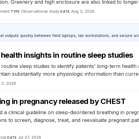
tion. Greenery and high enclosure are also linked to long
nment
·
Observational study
·
Aug 3, 2026
TYPE
DATE
outputs quickly between field laptops, lab workstations, and secure arc
health insights in routine sleep studies
outine sleep studies to identify patients' long-term health r
tain substantially more physiologic information than current
 3, 2026
hing in pregnancy released by CHEST
a clinical guideline on sleep-disordered breathing in pregn
s to screen, diagnose, treat, and reevaluate pregnant pati
nal
·
Jul 27, 2026
DATE