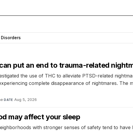
 Disorders
 can put an end to trauma-related night
vestigated the use of THC to alleviate PTSD-related nightm
d experiencing complete disappearance of nightmares. The m
ne
·
Aug 5, 2026
DATE
od may affect your sleep
eighborhoods with stronger senses of safety tend to have l