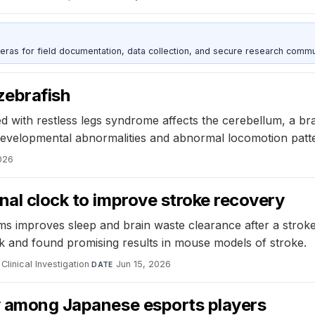
as for field documentation, data collection, and secure research commu
zebrafish
ed with restless legs syndrome affects the cerebellum, a br
 developmental abnormalities and abnormal locomotion patt
026
nal clock to improve stroke recovery
hms improves sleep and brain waste clearance after a stroke
ock and found promising results in mouse models of stroke.
Clinical Investigation
·
Jun 15, 2026
DATE
ty among Japanese esports players