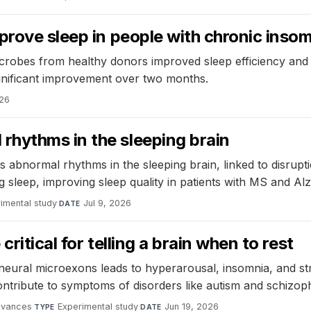
prove sleep in people with chronic inso
 microbes from healthy donors improved sleep efficiency and
ignificant improvement over two months.
026
hythms in the sleeping brain
normal rhythms in the sleeping brain, linked to disruptions
 sleep, improving sleep quality in patients with MS and Alz
imental study
·
Jul 9, 2026
DATE
ritical for telling a brain when to rest
eural microexons leads to hyperarousal, insomnia, and stre
ribute to symptoms of disorders like autism and schizoph
dvances
·
Experimental study
·
Jun 19, 2026
TYPE
DATE