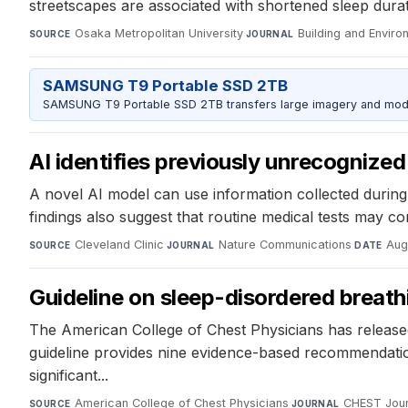
streetscapes are associated with shortened sleep dura
Osaka Metropolitan University
·
Building and Enviro
SOURCE
JOURNAL
SAMSUNG T9 Portable SSD 2TB
SAMSUNG T9 Portable SSD 2TB transfers large imagery and model 
AI identifies previously unrecognized 
A novel AI model can use information collected during r
findings also suggest that routine medical tests may con
Cleveland Clinic
·
Nature Communications
·
Aug
SOURCE
JOURNAL
DATE
Guideline on sleep-disordered breat
The American College of Chest Physicians has released 
guideline provides nine evidence-based recommendation
significant...
American College of Chest Physicians
·
CHEST Jour
SOURCE
JOURNAL