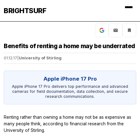
BRIGHTSURF
Benefits of renting a home may be underrated
01.12.17
|
University of Stirling
Apple iPhone 17 Pro
Apple iPhone 17 Pro delivers top performance and advanced
cameras for field documentation, data collection, and secure
research communications.
Renting rather than owning a home may not be as expensive as
many people think, according to financial research from the
University of Stirling.