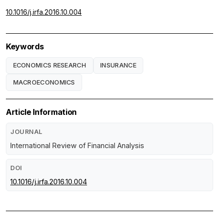
10.1016/j.irfa.2016.10.004
Keywords
ECONOMICS RESEARCH
INSURANCE
MACROECONOMICS
Article Information
JOURNAL
International Review of Financial Analysis
DOI
10.1016/j.irfa.2016.10.004