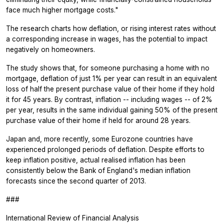
face much higher mortgage costs."
The research charts how deflation, or rising interest rates without
a corresponding increase in wages, has the potential to impact
negatively on homeowners.
The study shows that, for someone purchasing a home with no
mortgage, deflation of just 1% per year can result in an equivalent
loss of half the present purchase value of their home if they hold
it for 45 years. By contrast, inflation -- including wages -- of 2%
per year, results in the same individual gaining 50% of the present
purchase value of their home if held for around 28 years.
Japan and, more recently, some Eurozone countries have
experienced prolonged periods of deflation. Despite efforts to
keep inflation positive, actual realised inflation has been
consistently below the Bank of England's median inflation
forecasts since the second quarter of 2013.
###
International Review of Financial Analysis