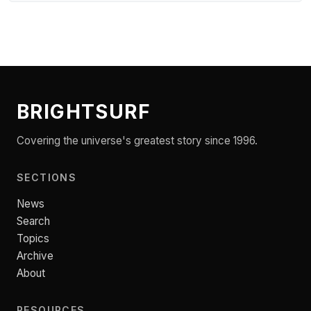
BRIGHTSURF
Covering the universe's greatest story since 1996.
SECTIONS
News
Search
Topics
Archive
About
RESOURCES