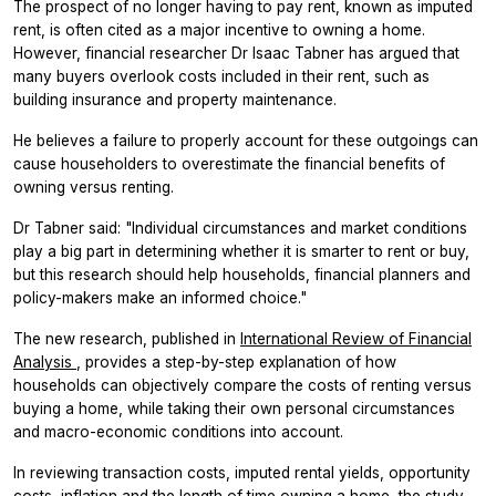
The prospect of no longer having to pay rent, known as imputed
rent, is often cited as a major incentive to owning a home.
However, financial researcher Dr Isaac Tabner has argued that
many buyers overlook costs included in their rent, such as
building insurance and property maintenance.
He believes a failure to properly account for these outgoings can
cause householders to overestimate the financial benefits of
owning versus renting.
Dr Tabner said: "Individual circumstances and market conditions
play a big part in determining whether it is smarter to rent or buy,
but this research should help households, financial planners and
policy-makers make an informed choice."
The new research, published in
International Review of Financial
Analysis
, provides a step-by-step explanation of how
households can objectively compare the costs of renting versus
buying a home, while taking their own personal circumstances
and macro-economic conditions into account.
In reviewing transaction costs, imputed rental yields, opportunity
costs, inflation and the length of time owning a home, the study