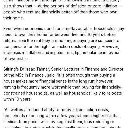
also shows that -- during periods of deflation or zero inflation --
people who rent are financially better-off than those who own
their home.
Even when economic conditions are favourable, households may
need to own their home for between five and 10 years before
returns from the rent they are no longer paying are sufficient to
compensate for the high transaction costs of buying. However,
increases in inflation and imputed rent, tip the balance in favour
of ownership.
Stirling's Dr Isaac Tabner, Senior Lecturer in Finance and Director
of the
MSc in Finance
, said: "It is often thought that buying a
house makes more financial sense in the long run: however,
renting is frequently more worthwhile than buying for financially-
constrained households, as well as households likely to relocate
within 10 years.
"As well as a reduced ability to recover transaction costs,
households relocating within a few years face a higher risk that
medium-term prices will move against them, thus reducing or
eliminating their equity, while financially-constrained households