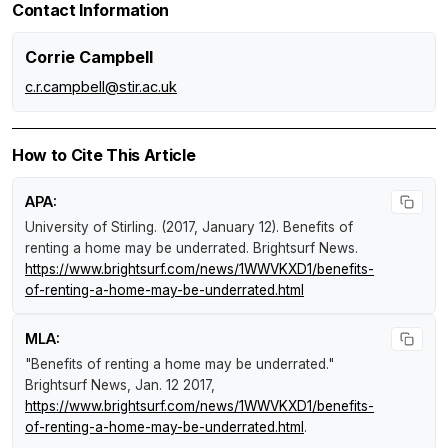
Contact Information
Corrie Campbell
c.r.campbell@stir.ac.uk
How to Cite This Article
APA:
University of Stirling. (2017, January 12).
Benefits of
renting a home may be underrated
.
Brightsurf News
.
https://www.brightsurf.com/news/1WWVKXD1/benefits-
of-renting-a-home-may-be-underrated.html
MLA:
"Benefits of renting a home may be underrated."
Brightsurf News
, Jan. 12 2017,
https://www.brightsurf.com/news/1WWVKXD1/benefits-
of-renting-a-home-may-be-underrated.html
.