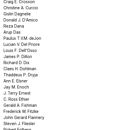
Craig E. Crosson
Christine A. Curcio
Gislin Dagnelie
Donald J. D'Amico
Reza Dana
Arup Das
Paulus T.V.M. deJon
Lucian V. Del Priore
Louis F. Dell'Osso
James P. Dillon
Richard D. Dix
Claes H. Dohlman
Thaddeus P. Dryja
Ann E. Elsner
Jay M. Enoch
J. Terry Ernest
C. Ross Ethier
Gerald A. Fishman
Frederick W. Fitzke
John Gerard Flannery
Steven J. Fliesler
Robert Folberg