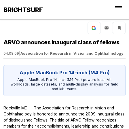
BRIGHTSURF
ARVO announces inaugural class of fellows
04.08.09
|
Association for Research in Vision and Ophthalmology
Apple MacBook Pro 14-inch (M4 Pro)
Apple MacBook Pro 14-inch (M4 Pro) powers local ML
workloads, large datasets, and multi-display analysis for field
and lab teams.
Rockville MD — The Association for Research in Vision and
Ophthalmology is honored to announce the 2009 inaugural class
of distinguished Fellows. The title of ARVO Fellow recognizes
members for their accomplishments, leadership and contributions