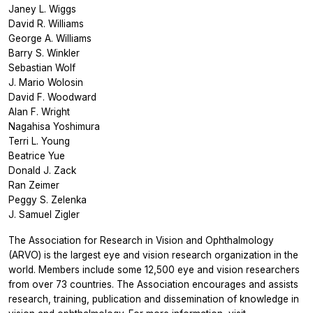
Janey L. Wiggs
David R. Williams
George A. Williams
Barry S. Winkler
Sebastian Wolf
J. Mario Wolosin
David F. Woodward
Alan F. Wright
Nagahisa Yoshimura
Terri L. Young
Beatrice Yue
Donald J. Zack
Ran Zeimer
Peggy S. Zelenka
J. Samuel Zigler
The Association for Research in Vision and Ophthalmology
(ARVO) is the largest eye and vision research organization in the
world. Members include some 12,500 eye and vision researchers
from over 73 countries. The Association encourages and assists
research, training, publication and dissemination of knowledge in