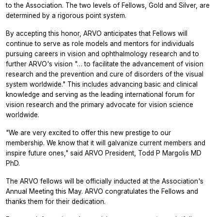
to the Association. The two levels of Fellows, Gold and Silver, are
determined by a rigorous point system.
By accepting this honor, ARVO anticipates that Fellows will
continue to serve as role models and mentors for individuals
pursuing careers in vision and ophthalmology research and to
further ARVO's vision "… to facilitate the advancement of vision
research and the prevention and cure of disorders of the visual
system worldwide." This includes advancing basic and clinical
knowledge and serving as the leading international forum for
vision research and the primary advocate for vision science
worldwide.
"We are very excited to offer this new prestige to our
membership. We know that it will galvanize current members and
inspire future ones," said ARVO President, Todd P Margolis MD
PhD.
The ARVO fellows will be officially inducted at the Association's
Annual Meeting this May. ARVO congratulates the Fellows and
thanks them for their dedication.