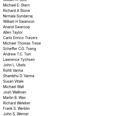
Michael E. Stern
Richard A Stone
Nirmala Sundarraj
William H Swanson
Anand Swaroop
Allen Taylor
Carlo Enrico Travers
Michael Thomas Trese
Scheffer C.G. Tseng
Andrew T.C. Tsin
Lawrence Tychsen
John L. Ubels
Rohit Varma
Shambhu D. Varma
Susan Vitale
Michael Wall
Josh Wallman
Martin B. Wax
Richard Weleber
Frank S. Werblin
John S. Werner