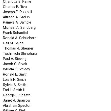
Charlotte E. Reme
Charles E. Riva
Joseph F. Rizzo III
Alfredo A. Sadun
Pamela A. Sample
Michael A. Sandberg
Frank Schaeffel
Ronald A. Schuchard
Gail M. Seigel
Thomas R. Shearer
Toshimichi Shinohara
Paul A. Sieving
Jacob G. Sivak
William E. Smiddy
Ronald E. Smith
Lois E.H. Smith
Sylvia B. Smith
Earl L. Smith III
George L. Spaeth
Janet R. Sparrow
Abraham Spector
William K. Stell