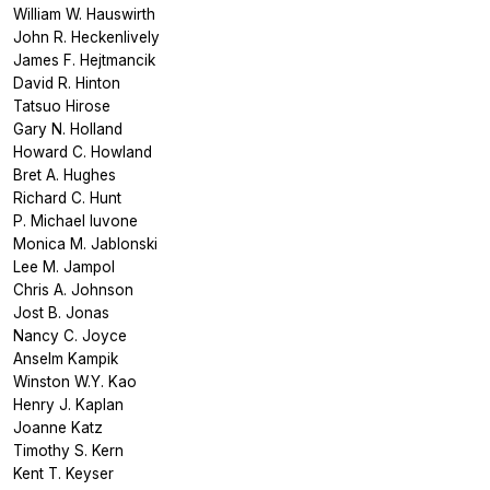
William W. Hauswirth
John R. Heckenlively
James F. Hejtmancik
David R. Hinton
Tatsuo Hirose
Gary N. Holland
Howard C. Howland
Bret A. Hughes
Richard C. Hunt
P. Michael Iuvone
Monica M. Jablonski
Lee M. Jampol
Chris A. Johnson
Jost B. Jonas
Nancy C. Joyce
Anselm Kampik
Winston W.Y. Kao
Henry J. Kaplan
Joanne Katz
Timothy S. Kern
Kent T. Keyser