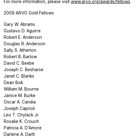
For more information, please visit
www.arvo.org/awards/fellows
2009 ARVO Gold Fellows
Gary W. Abrams
Gustavo D. Aguirre
Robert E. Anderson
Douglas R. Anderson
Sally S. Atherton
Robert B. Barlow
David C. Beebe
Joseph C. Besharse
Janet C. Blanks
Dean Bok
William M. Bourne
Janice M. Burke
Oscar A. Candia
Joseph Caprioli
Leo T. Chylack Jr.
Rosalie K. Crouch
Patricia A. D'Amore
Darlene A. Dartt