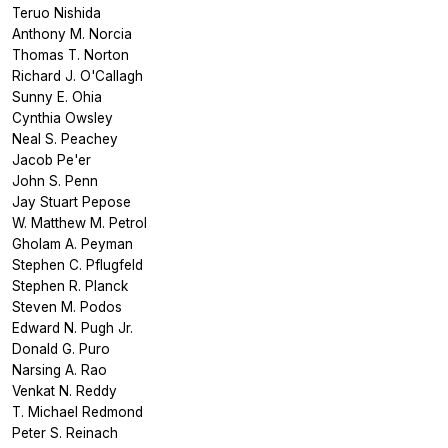
Teruo Nishida
Anthony M. Norcia
Thomas T. Norton
Richard J. O'Callagh
Sunny E. Ohia
Cynthia Owsley
Neal S. Peachey
Jacob Pe'er
John S. Penn
Jay Stuart Pepose
W. Matthew M. Petrol
Gholam A. Peyman
Stephen C. Pflugfeld
Stephen R. Planck
Steven M. Podos
Edward N. Pugh Jr.
Donald G. Puro
Narsing A. Rao
Venkat N. Reddy
T. Michael Redmond
Peter S. Reinach