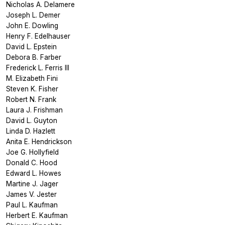
Nicholas A. Delamere
Joseph L. Demer
John E. Dowling
Henry F. Edelhauser
David L. Epstein
Debora B. Farber
Frederick L. Ferris III
M. Elizabeth Fini
Steven K. Fisher
Robert N. Frank
Laura J. Frishman
David L. Guyton
Linda D. Hazlett
Anita E. Hendrickson
Joe G. Hollyfield
Donald C. Hood
Edward L. Howes
Martine J. Jager
James V. Jester
Paul L. Kaufman
Herbert E. Kaufman