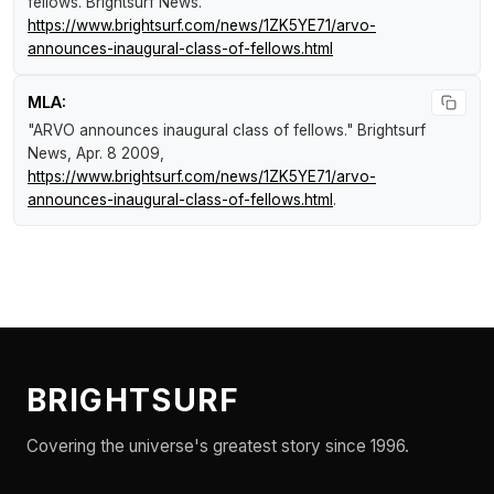
fellows
.
Brightsurf News
.
https://www.brightsurf.com/news/1ZK5YE71/arvo-
announces-inaugural-class-of-fellows.html
MLA:
"ARVO announces inaugural class of fellows."
Brightsurf
News
, Apr. 8 2009,
https://www.brightsurf.com/news/1ZK5YE71/arvo-
announces-inaugural-class-of-fellows.html
.
BRIGHTSURF
Covering the universe's greatest story since 1996.