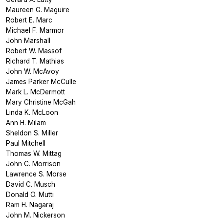
Maureen G. Maguire
Robert E. Marc
Michael F. Marmor
John Marshall
Robert W. Massof
Richard T. Mathias
John W. McAvoy
James Parker McCulle
Mark L. McDermott
Mary Christine McGah
Linda K. McLoon
Ann H. Milam
Sheldon S. Miller
Paul Mitchell
Thomas W. Mittag
John C. Morrison
Lawrence S. Morse
David C. Musch
Donald O. Mutti
Ram H. Nagaraj
John M. Nickerson