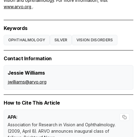
vision and ophthalmology. For more information, visit
www.arvo.org
.
Keywords
OPHTHALMOLOGY
SILVER
VISION DISORDERS
Contact Information
Jessie Williams
jwilliams@arvo.org
How to Cite This Article
APA:
Association for Research in Vision and Ophthalmology.
(2009, April 8).
ARVO announces inaugural class of