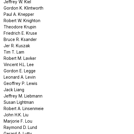
Jeffrey W. Kiel
Gordon K. Klintworth
Paul A. Knepper
Robert W. Knighton
Theodore Krupin
Friedrich E. Kruse
Bruce R. Ksander
Jer R. Kuszak
Tim T. Lam
Robert M. Lavker
Vincent H.L. Lee
Gordon E. Legge
Leonard A. Levin
Geoffrey P. Lewis
Jack Liang
Jeffrey M. Liebmann
Susan Lightman
Robert A. Linsenmeie
John H.K. Liu
Marjorie F. Lou
Raymond D. Lund
Gerard A. Lutty