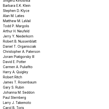
Shigeru Kinoshita
Barbara E.K. Klein
Stephen D. Klyce
Alan M. Laties
Matthew M. LaVail
Todd P. Margolis
Arthur H. Neufeld
Jerry Y. Niederkorn
Robert B. Nussenblatt
Daniel T. Organisciak
Christopher A. Paterson
Joram Piatigorsky III
David E. Potter
Carmen A. Puliafito
Harry A. Quigley
Robert Ritch
James T. Rosenbaum
Gary S. Rubin
Johanna M. Seddon
Paul Sternberg
Larry J. Takemoto
Carol B. Toris