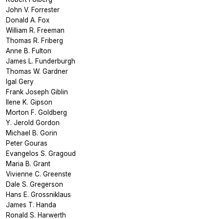
John V. Forrester
Donald A. Fox
William R. Freeman
Thomas R. Friberg
Anne B. Fulton
James L. Funderburgh
Thomas W. Gardner
Igal Gery
Frank Joseph Giblin
Ilene K. Gipson
Morton F. Goldberg
Y. Jerold Gordon
Michael B. Gorin
Peter Gouras
Evangelos S. Gragoud
Maria B. Grant
Vivienne C. Greenste
Dale S. Gregerson
Hans E. Grossniklaus
James T. Handa
Ronald S. Harwerth