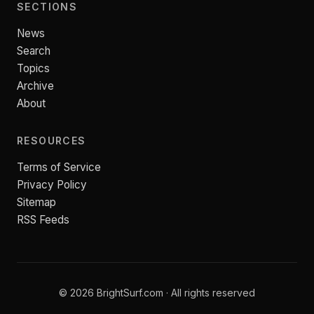
SECTIONS
News
Search
Topics
Archive
About
RESOURCES
Terms of Service
Privacy Policy
Sitemap
RSS Feeds
© 2026 BrightSurf.com · All rights reserved