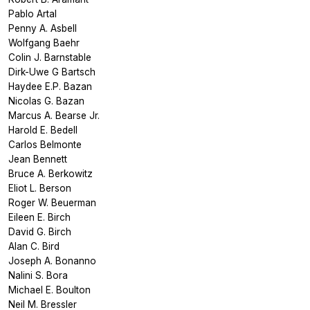
Pablo Artal
Penny A. Asbell
Wolfgang Baehr
Colin J. Barnstable
Dirk-Uwe G Bartsch
Haydee E.P. Bazan
Nicolas G. Bazan
Marcus A. Bearse Jr.
Harold E. Bedell
Carlos Belmonte
Jean Bennett
Bruce A. Berkowitz
Eliot L. Berson
Roger W. Beuerman
Eileen E. Birch
David G. Birch
Alan C. Bird
Joseph A. Bonanno
Nalini S. Bora
Michael E. Boulton
Neil M. Bressler