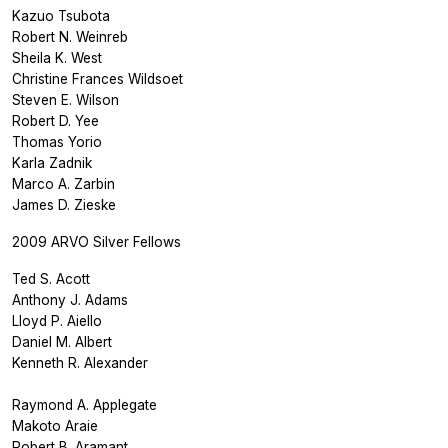
Kazuo Tsubota
Robert N. Weinreb
Sheila K. West
Christine Frances Wildsoet
Steven E. Wilson
Robert D. Yee
Thomas Yorio
Karla Zadnik
Marco A. Zarbin
James D. Zieske
2009 ARVO Silver Fellows
Ted S. Acott
Anthony J. Adams
Lloyd P. Aiello
Daniel M. Albert
Kenneth R. Alexander
Raymond A. Applegate
Makoto Araie
Robert B. Aramant