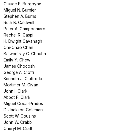
Claude F. Burgoyne
Miguel N. Burnier
Stephen A. Burns
Ruth B. Caldwell
Peter A. Campochiaro
Rachel R. Caspi
H. Dwight Cavanagh
Chi-Chao Chan
Balwantray C. Chauha
Emily Y. Chew
James Chodosh
George A. Cioffi
Kenneth J. Ciuffreda
Mortimer M. Civan
John I. Clark
Abbot F. Clark
Miguel Coca-Prados
D. Jackson Coleman
Scott W. Cousins
John W. Crabb
Cheryl M. Craft