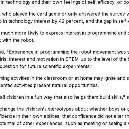
in technology and their own feelings of self-efficacy, or con
 who played the card game or only answered the survey wit
p in technology interest by 42 percent, and the gap in self-
uch more likely to express interest in programming and co
 with the robot.
id, "Experience in programming the robot movement was so
rls' interest and motivation in STEM up to the level of the 
 question for future scientific experiments."
ng activities in the classroom or at home may ignite and s
nted activities present natural opportunities.
all children in a fun way that also helps them build skills," s
 change the children's stereotypes about whether boys or g
ence in their own abilities, that confidence did not alter t
e potential of other experiences, such as meeting or seein