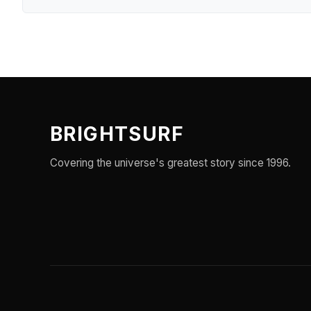
BRIGHTSURF
Covering the universe's greatest story since 1996.