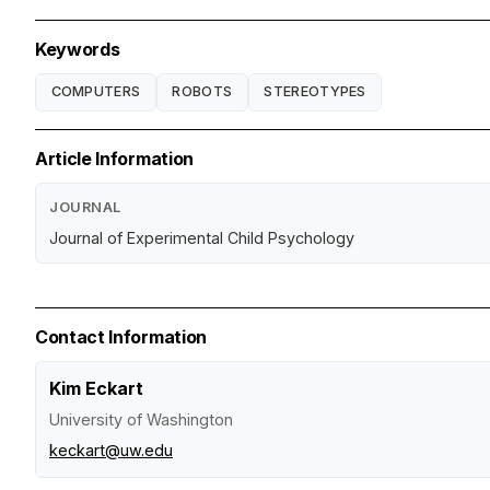
Keywords
COMPUTERS
ROBOTS
STEREOTYPES
Article Information
JOURNAL
Journal of Experimental Child Psychology
Contact Information
Kim Eckart
University of Washington
keckart@uw.edu