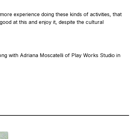
ore experience doing these kinds of activities, that
ood at this and enjoy it, despite the cultural
ng with Adriana Moscatelli of Play Works Studio in