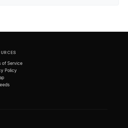
OURCES
 of Service
cy Policy
ap
Feeds