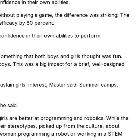
fidence in their own abilities.
hout playing a game, the difference was striking: The
efficacy by 80 percent.
nfidence in their own abilities to perform
mething that both boys and girls thought was fun.
boys. This was a big impact for a brief, well-designed
ustain girls' interest, Master said. Summer camps,
he said.
irls are better at programming and robotics. While the
heir stereotypes, picked up from the culture, about
g a woman programming a robot or working in a STEM