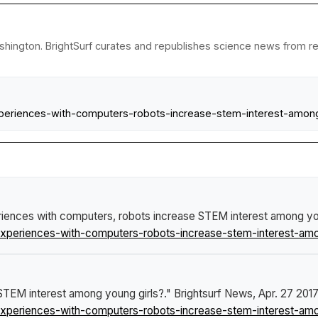
shington. BrightSurf curates and republishes science news from rese
periences-with-computers-robots-increase-stem-interest-among
riences with computers, robots increase STEM interest among yo
xperiences-with-computers-robots-increase-stem-interest-amo
STEM interest among young girls?."
Brightsurf News
, Apr. 27 2017
xperiences-with-computers-robots-increase-stem-interest-amo