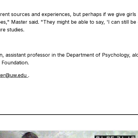
rent sources and experiences, but perhaps if we give girls m
s," Master said. "They might be able to say, 'I can still be g
re studies.
 assistant professor in the Department of Psychology, alo
 Foundation.
ter@uw.edu
.