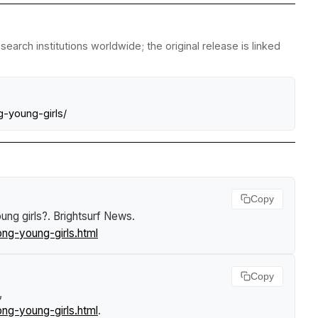
arch institutions worldwide; the original release is linked
-young-girls/
Copy
ung girls?
.
Brightsurf News
.
ng-young-girls.html
Copy
,
ng-young-girls.html
.