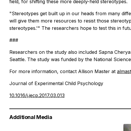
field, for shifting these more deeply-held stereotypes.
"Stereotypes get built up in our heads from many diffe
will give them more resources to resist those stereotype
stereotypes.'" The researchers hope to test this in futu
###
Researchers on the study also included Sapna Cheryan,
Seattle. The study was funded by the National Science
For more information, contact Allison Master at
almas
Journal of Experimental Child Psychology
10.1016/j.jecp.2017.03.013
Additional Media