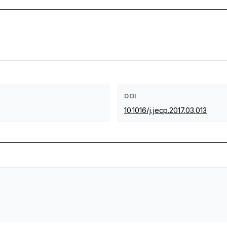
DOI
10.1016/j.jecp.2017.03.013