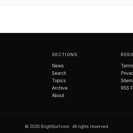
SECTIONS
RES
News
Terms
Search
Priva
Topics
Sitem
Archive
RSS 
About
© 2026 BrightSurf.com · All rights reserved