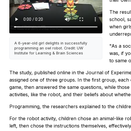
their own 
The resul
school, s
when girl
underrep
A 6-year-old girl delights in successfully
"As a soc
programming an owl robot. Credit: UW
was, if y
Institute for Learning & Brain Sciences
to same o
The study, published online in the
Journal of Experime
assigned one of three groups. In the first group, eac
game, then answered the same questions, while those i
activities, like the robot, and their beliefs about whe
Programming, the researchers explained to the childre
For the robot activity, children chose an animal-like r
left, then chose the instructions themselves, effectiv