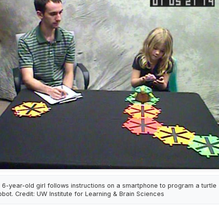
 6-year-old girl follows instructions on a smartphone to program a turtle
obot. Credit: UW Institute for Learning & Brain Sciences