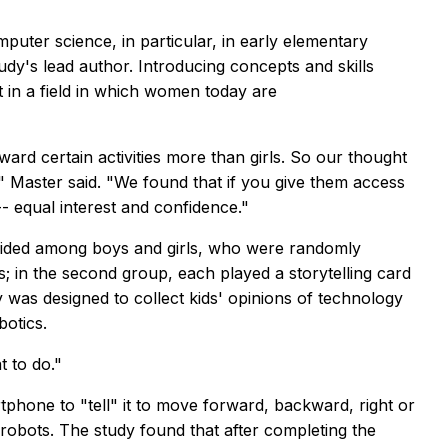
uter science, in particular, in early elementary
tudy's lead author. Introducing concepts and skills
 in a field in which women today are
ward certain activities more than girls. So our thought
" Master said. "We found that if you give them access
- equal interest and confidence."
ivided among boys and girls, who were randomly
; in the second group, each played a storytelling card
was designed to collect kids' opinions of technology
botics.
 to do."
rtphone to "tell" it to move forward, backward, right or
robots. The study found that after completing the