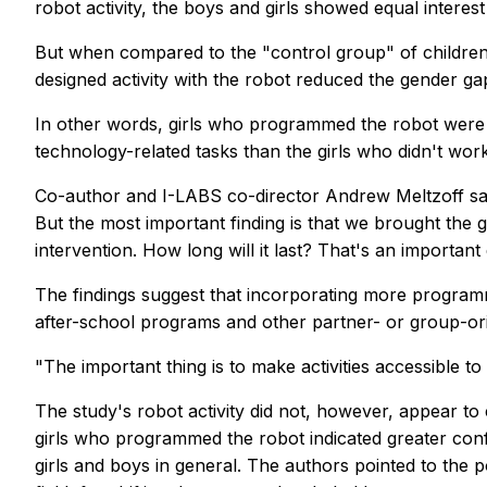
robot activity, the boys and girls showed equal interest 
But when compared to the "control group" of children
designed activity with the robot reduced the gender ga
In other words, girls who programmed the robot were m
technology-related tasks than the girls who didn't work
Co-author and I-LABS co-director Andrew Meltzoff sa
But the most important finding is that we brought the gi
intervention. How long will it last? That's an important
The findings suggest that incorporating more programmi
after-school programs and other partner- or group-orie
"The important thing is to make activities accessible to 
The study's robot activity did not, however, appear to
girls who programmed the robot indicated greater confid
girls and boys in general. The authors pointed to th