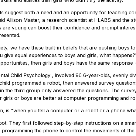
skills and abilities than girls who didn't try the activity.
ts suggest both a need and an opportunity for teaching comp
aid Allison Master, a research scientist at I-LABS and the s
s are young can boost their confidence and prompt interest
resented.
iety, we have these built-in beliefs that are pushing boys to
ou give equal experiences to boys and girls, what happens?
pportunities, then girls and boys have the same response -
ntal Child Psychology
, involved 96 6-year-olds, evenly d
h child programmed a robot, then answered survey questions
n the third group only answered the questions. The survey 
ther girls or boys are better at computer programming and ro
n, is "when you tell a computer or a robot or a phone what
obot. They first followed step-by-step instructions on a sma
ely programming the phone to control the movements of the 