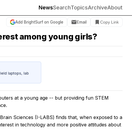
News
Search
Topics
Archive
About
Add BrightSurf on Google
Email
Copy Link
erest among young girls?
eld laptops, lab
mputers at a young age -- but providing fun STEM
nce.
& Brain Sciences (I-LABS) finds that, when exposed to a
terest in technology and more positive attitudes about