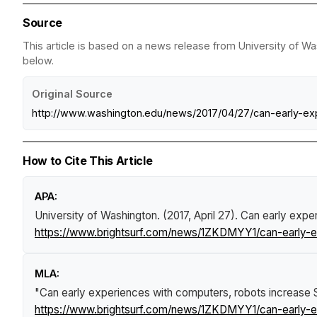
Source
This article is based on a news release from University of Wa
below.
Original Source
http://www.washington.edu/news/2017/04/27/can-early-ex
How to Cite This Article
APA:
University of Washington. (2017, April 27).
Can early expe
https://www.brightsurf.com/news/1ZKDMYY1/can-early-e
MLA:
"Can early experiences with computers, robots increase 
https://www.brightsurf.com/news/1ZKDMYY1/can-early-e