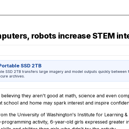
mputers, robots increase STEM int
ortable SSD 2TB
 SSD 2TB transfers large imagery and model outputs quickly between fi
cure archives.
rt believing they aren't good at math, science and even co
s at school and home may spark interest and inspire confide
rom the University of Washington's Institute for Learning 
programming activity, 6-year-old girls expressed greater in