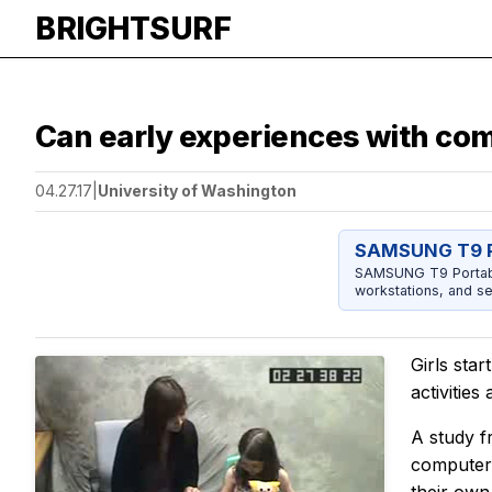
BRIGHTSURF
Can early experiences with co
04.27.17
|
University of Washington
SAMSUNG T9 P
SAMSUNG T9 Portable
workstations, and se
Girls sta
activitie
A study f
computer-